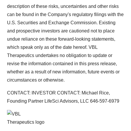
description of these risks, uncertainties and other risks
can be found in the Company's regulatory filings with the
U.S. Securities and Exchange Commission. Existing
and prospective investors are cautioned not to place
undue reliance on these forward-looking statements,
which speak only as of the date hereof. VBL
Therapeutics undertakes no obligation to update or
revise the information contained in this press release,
whether as a result of new information, future events or
circumstances or otherwise.
CONTACT: INVESTOR CONTACT: Michael Rice,
Founding Partner LifeSci Advisors, LLC 646-597-6979