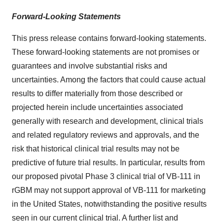
Forward-Looking Statements
This press release contains forward-looking statements.
These forward-looking statements are not promises or
guarantees and involve substantial risks and
uncertainties. Among the factors that could cause actual
results to differ materially from those described or
projected herein include uncertainties associated
generally with research and development, clinical trials
and related regulatory reviews and approvals, and the
risk that historical clinical trial results may not be
predictive of future trial results. In particular, results from
our proposed pivotal Phase 3 clinical trial of VB-111 in
rGBM may not support approval of VB-111 for marketing
in the United States, notwithstanding the positive results
seen in our current clinical trial. A further list and