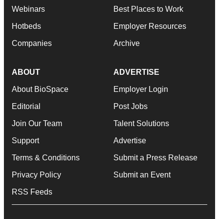
Webinars
Best Places to Work
Hotbeds
Employer Resources
Companies
Archive
ABOUT
ADVERTISE
About BioSpace
Employer Login
Editorial
Post Jobs
Join Our Team
Talent Solutions
Support
Advertise
Terms & Conditions
Submit a Press Release
Privacy Policy
Submit an Event
RSS Feeds