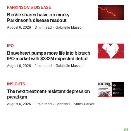
PARKINSON’S DISEASE
BioVie shares halve on murky
Parkinson’s disease readout
·
·
August 6, 2026
3 min read
Gabrielle Masson
IPO
Braveheart pumps more life into biotech
IPO market with $382M expected debut
·
·
August 6, 2026
1 min read
Gabrielle Masson
INSIGHTS
The next treatment-resistant depression
paradigm
·
·
August 6, 2026
1 min read
Jennifer C. Smith-Parker