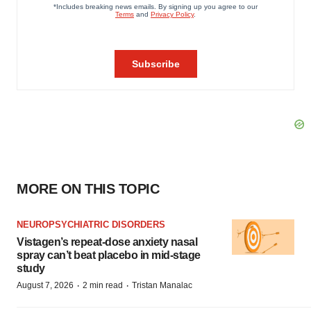
MORE ON THIS TOPIC
NEUROPSYCHIATRIC DISORDERS
Vistagen’s repeat-dose anxiety nasal
spray can’t beat placebo in mid-stage
study
·
·
August 7, 2026
2 min read
Tristan Manalac