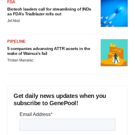
FDA
Biotech leaders call for streamlining of INDs
as FDA’s Trialblazer rolls out
Jef Akst
PIPELINE
5 companies advancing ATTR assets in the
wake of Wainua’s fail
Tristan Manalac
Get daily news updates when you
subscribe to GenePool!