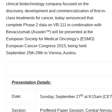
clinical biotechnology company focused on the
discovery, development and commercialization of first-in-
class treatments for cancer, today announced that
complete Phase 2 data on VB-111 in combination with
Bevacizumab (Avastin™) will be presented at the
European Society for Medical Oncology's (ESMO)
European Cancer Congress 2015, being held
September 25th-29th in Vienna, Austria.
Presentation Details:
th
Date:
Sunday, September 27
at 9:15am (CET
Section:
Proffered Paper Session: Central Nerv