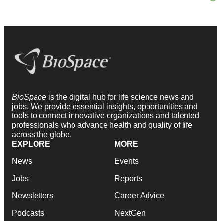
BioSpace
is the digital hub for life science news and
jobs. We provide essential insights, opportunities and
tools to connect innovative organizations and talented
professionals who advance health and quality of life
across the globe.
EXPLORE
MORE
News
Events
Jobs
Reports
Newsletters
Career Advice
Podcasts
NextGen