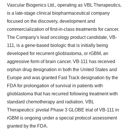
Vascular Biogenics Ltd., operating as VBL Therapeutics,
is a late-stage clinical biopharmaceutical company
focused on the discovery, development and
commercialization of first-in-class treatments for cancer.
The Company's lead oncology product candidate, VB-
111, is a gene-based biologic that is initially being
developed for recurrent glioblastoma, or rGBM, an
aggressive form of brain cancer. VB-111 has received
orphan drug designation in both the United States and
Europe and was granted Fast Track designation by the
FDA for prolongation of survival in patients with
glioblastoma that has recurred following treatment with
standard chemotherapy and radiation. VBL
Therapeutics' pivotal Phase 3 GLOBE trial of VB-111 in
rGBM is ongoing under a special protocol assessment
granted by the FDA.