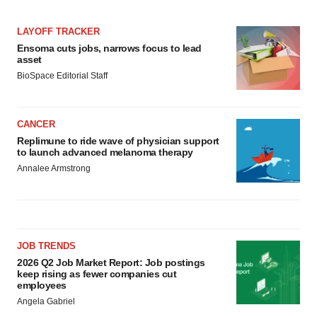
LAYOFF TRACKER
Ensoma cuts jobs, narrows focus to lead
asset
BioSpace Editorial Staff
CANCER
Replimune to ride wave of physician support
to launch advanced melanoma therapy
Annalee Armstrong
JOB TRENDS
2026 Q2 Job Market Report: Job postings
keep rising as fewer companies cut
employees
Angela Gabriel