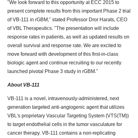
"We look forward to this opportunity at ECC 2015 to
present complete results from this important Phase 2 trial
of VB-111 in rGBM," stated Professor Dror Harats, CEO
of VBL Therapeutics. "The presentation will include
response rates in patients, as well as updated results on
overall survival and response rate. We are excited to
move forward with development of this first-in-class
biologic agent and continue recruiting to our recently
launched pivotal Phase 3 study in rGBM."
About VB-111
VB-111 is a novel, intravenously-administered, next
generation targeted anti-angiogenic agent that utilizes
VBL's proprietary Vascular Targeting System (VTS(TM))
to target endothelial cells in the tumor vasculature for
cancer therapy. VB-111 contains a non-replicating