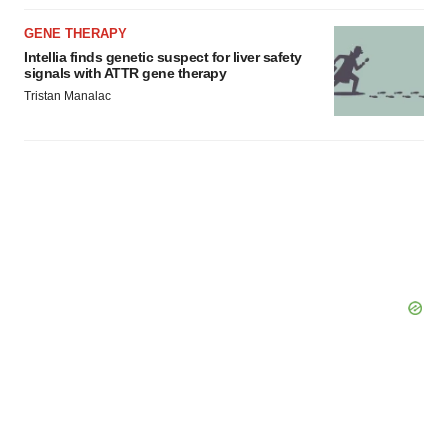
GENE THERAPY
Intellia finds genetic suspect for liver safety
signals with ATTR gene therapy
Tristan Manalac