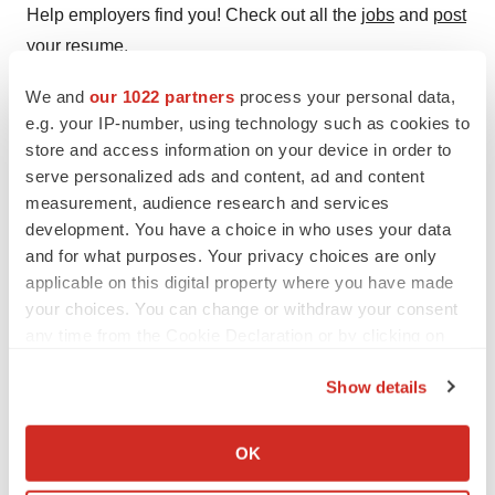
Help employers find you! Check out all the
jobs
and
post
your resume
.
We and
our 1022 partners
process your personal data,
e.g. your IP-number, using technology such as cookies to
Twitter
LinkedIn
Facebook
Email
Print
store and access information on your device in order to
serve personalized ads and content, ad and content
Clinical research
Phase 2
Events
measurement, audience research and services
Asia
development. You have a choice in who uses your data
and for what purposes. Your privacy choices are only
applicable on this digital property where you have made
your choices. You can change or withdraw your consent
any time from the Cookie Declaration or by clicking on
the Privacy trigger icon.
Show details
If you allow, we would also like to:
Collect information about your geographical location
OK
which can be accurate to within several meters