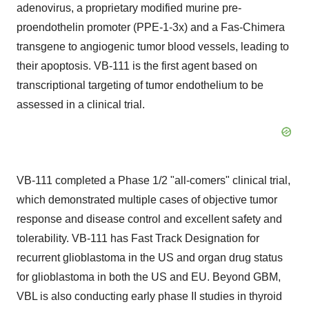
adenovirus, a proprietary modified murine pre-
proendothelin promoter (PPE-1-3x) and a Fas-Chimera
transgene to angiogenic tumor blood vessels, leading to
their apoptosis. VB-111 is the first agent based on
transcriptional targeting of tumor endothelium to be
assessed in a clinical trial.
VB-111 completed a Phase 1/2 "all-comers" clinical trial,
which demonstrated multiple cases of objective tumor
response and disease control and excellent safety and
tolerability. VB-111 has Fast Track Designation for
recurrent glioblastoma in the US and organ drug status
for glioblastoma in both the US and EU. Beyond GBM,
VBL is also conducting early phase II studies in thyroid