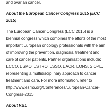
and ovarian cancer.
About the European Cancer Congress 2015 (ECC
2015)
The European Cancer Congress (ECC 2015) is a
biennial congress which combines the efforts of the most
important European oncology professionals with the aim
of improving the prevention, diagnosis, treatment and
care of cancer patients. Partner organisations include:
ECCO, ESMO, ESTRO, ESSO, EACR, EONS, SIOPE,
representing a multidisciplinary approach to cancer
treatment and care. For more information, refer to
http://www.esmo.org/Conferences/European-Cancer-
Congress-2015
.
About VBL