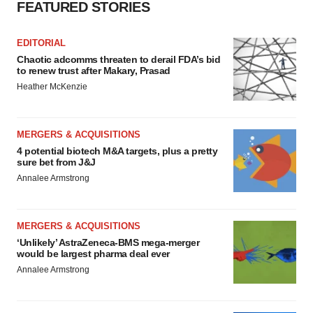
FEATURED STORIES
EDITORIAL
Chaotic adcomms threaten to derail FDA’s bid
to renew trust after Makary, Prasad
Heather McKenzie
MERGERS & ACQUISITIONS
4 potential biotech M&A targets, plus a pretty
sure bet from J&J
Annalee Armstrong
MERGERS & ACQUISITIONS
‘Unlikely’ AstraZeneca-BMS mega-merger
would be largest pharma deal ever
Annalee Armstrong