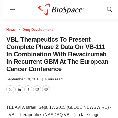
Menu
Show
Sear
News
Drug Development
VBL Therapeutics To Present
Complete Phase 2 Data On VB-111
In Combination With Bevacizumab
In Recurrent GBM At The European
Cancer Conference
September 18, 2015
|
4 min read
Twitter
LinkedIn
Facebook
Email
Print
TEL AVIV, Israel, Sept. 17, 2015 (GLOBE NEWSWIRE) -
- VBL Therapeutics (NASDAQ:VBLT), a late-stage