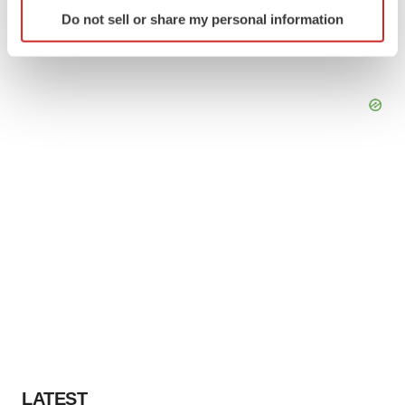
Identify your device by actively scanning it for
Do not sell or share my personal information
specific characteristics (fingerprinting)
Find out more about how your personal data is processed
and set your preferences in the
details section
.
We use cookies to enhance your experience, analyze
site traffic, and serve tailored ads. By clicking "OK", you
agree to our use of cookies. You can later change your
consent or withdraw it. For more info, see our
Privacy
Policy
.
LATEST