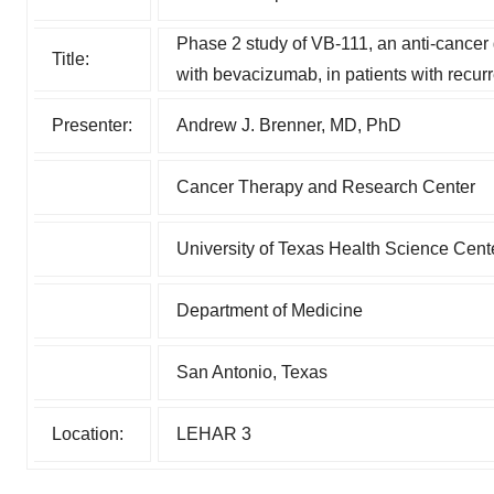
Phase 2 study of VB-111, an anti-cancer
Title:
with bevacizumab, in patients with recur
Presenter:
Andrew J. Brenner, MD, PhD
Cancer Therapy and Research Center
University of Texas Health Science Cent
Department of Medicine
San Antonio, Texas
Location:
LEHAR 3