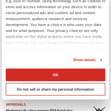
e.g. your IP-number, using technology such as cookies to
store and access information on your device in order to
serve personalized ads and content, ad and content
LATEST
measurement, audience research and services
development. You have a choice in who uses your data
APPROVALS
and for what purposes. Your privacy choices are only
Takeda’s narcolepsy nod opens orexin doors
applicable on this digital property where you have made
Tristan Manalac
your choices. You can change or withdraw your consent
any time from the Cookie Declaration or by clicking on
the Privacy trigger icon.
Show details
PIPELINE
If you allow, we would also like to:
Sanofi pauses mid-stage lung study amid
new CEO’s ‘rigorous portfolio prioritization’
Collect information about your geographical location
OK
Tristan Manalac
which can be accurate to within several meters
Identify your device by actively scanning it for
Do not sell or share my personal information
specific characteristics (fingerprinting)
Find out more about how your personal data is processed
and set your preferences in the
details section
.
APPROVALS
Moderna’s flu shot crosses FDA finish line,