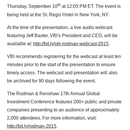
th
Thursday, September 10
at 12:05 PM ET. The event is
being held at the St. Regis Hotel in New York, NY.
At the time of the presentation, a live audio webcast
featuring Jeff Baxter, VBI's President and CEO, will be
available at:
http://bit.ly/vbi-rodman-webcast-2015
.
VBI recommends registering for the webcast at least ten
minutes prior to the start of the presentation to ensure
timely access. The webcast and presentation will also
be archived for 90 days following the event.
The Rodman & Renshaw 17th Annual Global
Investment Conference features 200+ public and private
companies presenting to an audience of approximately
2,000 attendees. For more information, visit:
http://bit.ly/rodman-2015
.