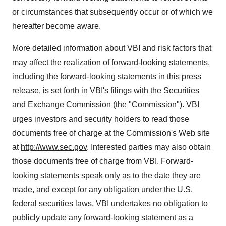
or circumstances that subsequently occur or of which we
hereafter become aware.
More detailed information about VBI and risk factors that
may affect the realization of forward-looking statements,
including the forward-looking statements in this press
release, is set forth in VBI's filings with the Securities
and Exchange Commission (the "Commission"). VBI
urges investors and security holders to read those
documents free of charge at the Commission's Web site
at
http://www.sec.gov
. Interested parties may also obtain
those documents free of charge from VBI. Forward-
looking statements speak only as to the date they are
made, and except for any obligation under the U.S.
federal securities laws, VBI undertakes no obligation to
publicly update any forward-looking statement as a