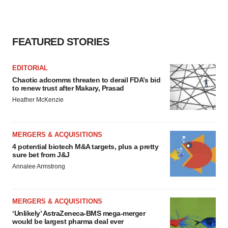
FEATURED STORIES
EDITORIAL
Chaotic adcomms threaten to derail FDA’s bid
to renew trust after Makary, Prasad
Heather McKenzie
MERGERS & ACQUISITIONS
4 potential biotech M&A targets, plus a pretty
sure bet from J&J
Annalee Armstrong
MERGERS & ACQUISITIONS
‘Unlikely’ AstraZeneca-BMS mega-merger
would be largest pharma deal ever