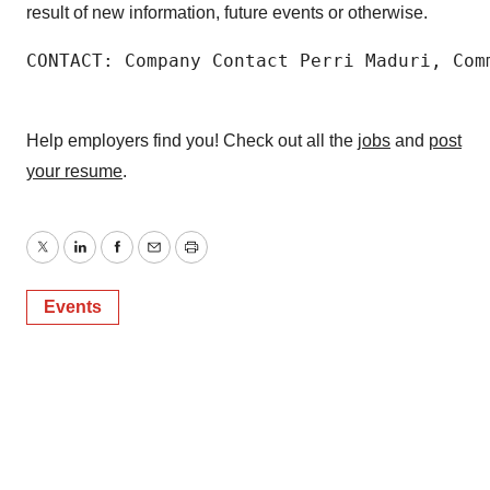
result of new information, future events or otherwise.
CONTACT: Company Contact Perri Maduri, Com
Help employers find you! Check out all the
jobs
and
post
your resume
.
Twitter
LinkedIn
Facebook
Email
Print
Events