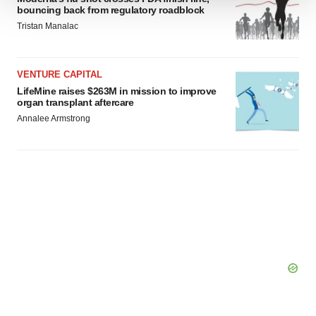
bouncing back from regulatory roadblock
We use cookies to enhance your experience, analyze
Tristan Manalac
site traffic, and serve tailored ads. By clicking "OK", you
agree to our use of cookies. You can later change your
consent or withdraw it. For more info, see our
Privacy
VENTURE CAPITAL
Policy
.
LifeMine raises $263M in mission to improve
organ transplant aftercare
Annalee Armstrong