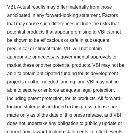
VBI. Actual results may differ materially from those
anticipated in any forward-looking statement. Factors
that may cause such differences include the risks that
potential products that appear promising to VBI cannot
be shown to be efficacious or safe in subsequent
preclinical or clinical trials, VBI will not obtain
appropriate or necessary governmental approvals to
market these or other potential products, VBI may not be
able to obtain anticipated funding for its development
projects or other needed funding, and VBI may not be
able to secure or enforce adequate legal protection,
including patent protection, for its products. All forward-
looking statements included in this press release are
made only as of the date of this press release, and VBI
does not undertake any obligation to publicly update or
correct any forward-looking statements to reflect events