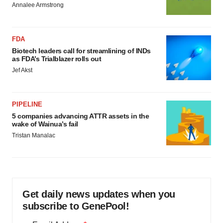
Annalee Armstrong
FDA
Biotech leaders call for streamlining of INDs
as FDA’s Trialblazer rolls out
Jef Akst
PIPELINE
5 companies advancing ATTR assets in the
wake of Wainua’s fail
Tristan Manalac
Get daily news updates when you
subscribe to GenePool!