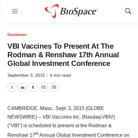
Menu
Show
Sear
Genetown
VBI Vaccines To Present At The
Rodman & Renshaw 17th Annual
Global Investment Conference
September 3, 2015
|
4 min read
Twitter
LinkedIn
Facebook
Email
Print
CAMBRIDGE, Mass., Sept. 3, 2015 (GLOBE
NEWSWIRE) -- VBI Vaccines Inc. (Nasdaq:VBIV)
("VBI") is scheduled to present at the Rodman &
th
Renshaw 17
Annual Global Investment Conference on