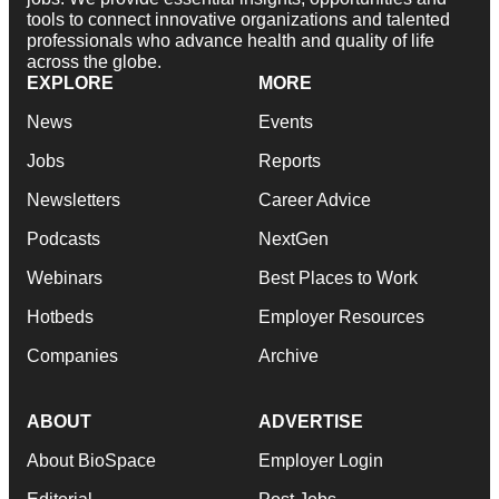
tools to connect innovative organizations and talented
professionals who advance health and quality of life
across the globe.
EXPLORE
MORE
News
Events
Jobs
Reports
Newsletters
Career Advice
Podcasts
NextGen
Webinars
Best Places to Work
Hotbeds
Employer Resources
Companies
Archive
ABOUT
ADVERTISE
About BioSpace
Employer Login