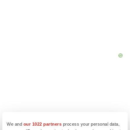
We and
our 1022 partners
process your personal data,