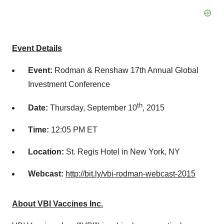
Event Details
Event:
Rodman & Renshaw 17th Annual Global
Investment Conference
th
Date:
Thursday, September 10
, 2015
Time:
12:05 PM ET
Location:
St. Regis Hotel in New York, NY
Webcast:
http://bit.ly/vbi-rodman-webcast-2015
About VBI Vaccines Inc.