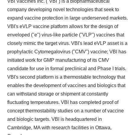
VBI Vaccines Inc. ("VBI") is a biopharmaceutical
company developing novel technologies that seek to
expand vaccine protection in large underserved markets.
VBI's eVLP vaccine platform allows for the design of
enveloped ("e") virus-like particle ("VLP") vaccines that
closely mimic the target virus. VBI's lead eVLP asset is a
prophylactic Cytomegalovirus ("CMV") vaccine; VBI has
initiated work for GMP manufacturing of its CMV
candidate for use in formal preclinical and Phase I trials.
VBI's second platform is a thermostable technology that
enables the development of vaccines and biologics that
can withstand storage or shipment at constantly
fluctuating temperatures. VBI has completed proof of
concept thermostability studies on a number of vaccine
and biologic targets. VBI is headquartered in
Cambridge, MA with research facilities in Ottawa,