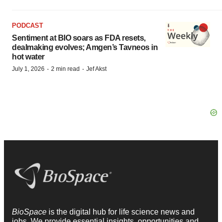
PODCAST
Sentiment at BIO soars as FDA resets,
dealmaking evolves; Amgen’s Tavneos in
hot water
·
·
July 1, 2026
2 min read
Jef Akst
BioSpace
is the digital hub for life science news and
jobs. We provide essential insights, opportunities and