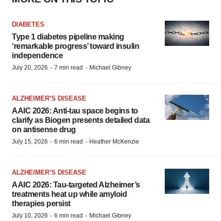
DIABETES
Type 1 diabetes pipeline making
‘remarkable progress’ toward insulin
independence
·
·
July 20, 2026
7 min read
Michael Gibney
ALZHEIMER’S DISEASE
AAIC 2026: Anti-tau space begins to
clarify as Biogen presents detailed data
on antisense drug
·
·
July 15, 2026
6 min read
Heather McKenzie
ALZHEIMER’S DISEASE
AAIC 2026: Tau-targeted Alzheimer’s
treatments heat up while amyloid
therapies persist
·
·
July 10, 2026
6 min read
Michael Gibney