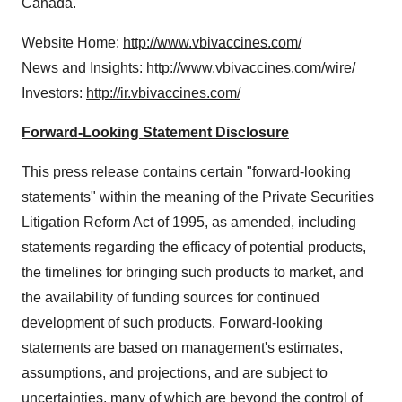
Canada.
Website Home:
http://www.vbivaccines.com/
News and Insights:
http://www.vbivaccines.com/wire/
Investors:
http://ir.vbivaccines.com/
Forward-Looking Statement Disclosure
This press release contains certain "forward-looking
statements" within the meaning of the Private Securities
Litigation Reform Act of 1995, as amended, including
statements regarding the efficacy of potential products,
the timelines for bringing such products to market, and
the availability of funding sources for continued
development of such products. Forward-looking
statements are based on management's estimates,
assumptions, and projections, and are subject to
uncertainties, many of which are beyond the control of