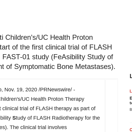
i Children’s/UC Health Proton
t of the first clinical trial of FLASH
d FAST-01 study (FeAsibility Study of
nt of Symptomatic Bone Metastases).
o
,
Nov. 19, 2020
/PRNewswire/ -
E
hildren's/UC Health Proton Therapy
t
 clinical trial of FLASH therapy as part of
B
ibility
S
tudy of FLASH Radiotherapy for the
. The clinical trial involves