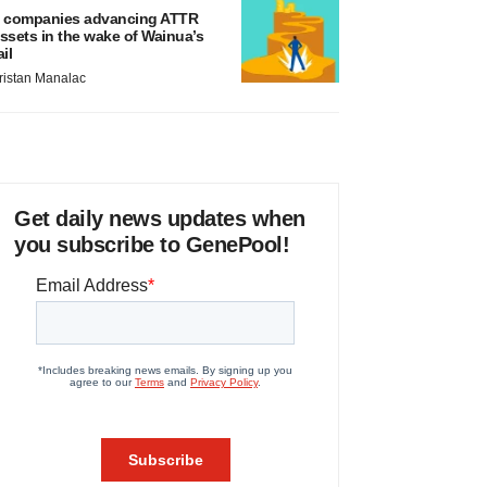
 companies advancing ATTR
ssets in the wake of Wainua’s
ail
ristan Manalac
Get daily news updates when
you subscribe to GenePool!