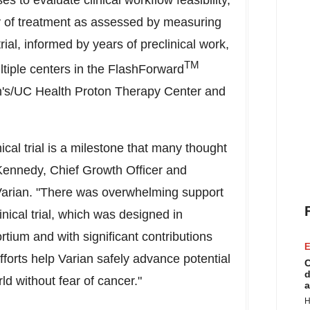
s to evaluate clinical workflow feasibility,
cy of treatment as assessed by measuring
l trial, informed by years of preclinical work,
TM
tiple centers in the FlashForward
's/UC Health Proton Therapy Center and
nical trial is a milestone that many thought
Kennedy
, Chief Growth Officer and
 Varian. "There was overwhelming support
nical trial, which was designed in
tium and with significant contributions
E
forts help Varian safely advance potential
C
d
ld without fear of cancer."
a
H