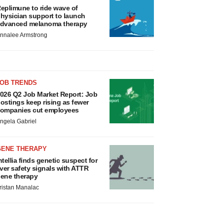
eplimune to ride wave of
hysician support to launch
dvanced melanoma therapy
nnalee Armstrong
JOB TRENDS
026 Q2 Job Market Report: Job
ostings keep rising as fewer
ompanies cut employees
ngela Gabriel
GENE THERAPY
ntellia finds genetic suspect for
iver safety signals with ATTR
ene therapy
ristan Manalac