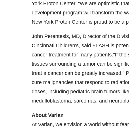
York Proton Center. "We are optimistic that
development program will transform the w
New York Proton Center is proud to be a pa
John Perentesis
, MD, Director of the Div
Cincinnati Children's, said FLASH is poten
cancer treatment for many patients."If the 
tissues surrounding a tumor can be signific
treat a cancer can be greatly increased," 
cure malignancies that respond to radiatio
doses, including pediatric brain tumors li
medulloblastoma, sarcomas, and neurobl
About Varian
At Varian, we envision a world without fea