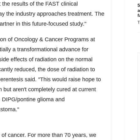
 the results of the FAST clinical
5
a
ay the industry approaches treatment. The
f
T
rtner in this future-focused study."
ision of Oncology & Cancer Programs at
tially a transformational advance for
side effects of radiation on the normal
antly reduced, the dose of radiation to
Perentesis said. "This would raise hope to
n but aren't completely cured at current
ke DIPG/pontine glioma and
astoma."
r of cancer. For more than 70 years, we