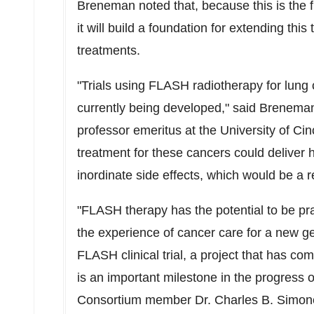
Breneman noted that, because this is the f
it will build a foundation for extending thi
treatments.
"Trials using FLASH radiotherapy for lung
currently being developed," said Breneman
professor emeritus at the
University of Cin
treatment for these cancers could deliver 
inordinate side effects, which would be a 
"FLASH therapy has the potential to be pr
the experience of cancer care for a new gen
FLASH clinical trial, a project that has come
is an important milestone in the progress 
Consortium member Dr.
Charles B. Simone