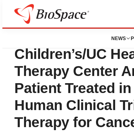
BioMidwest
Varian and the Ci
NEWS
P
Children’s/UC Hea
Therapy Center An
Patient Treated in
Human Clinical Tr
Therapy for Canc