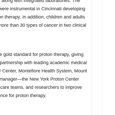
 along with integrated laboratories. The
 were instrumental in
Cincinnati
developing
ton therapy. In addition, children and adults
ore than 30 types of cancer in two clinical
 gold standard for proton therapy, giving
n partnership with leading academic medical
 Center, Montefiore Health System, Mount
 manager—the New York Proton Center
al care teams, and researchers to improve
nce for proton therapy.