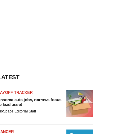
LATEST
LAYOFF TRACKER
nsoma cuts jobs, narrows focus
o lead asset
ioSpace Editorial Staff
CANCER