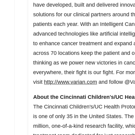
have developed, built and delivered innov
solutions for our clinical partners around t
patients each year. With an Intelligent C
advanced technologies like artificial intel
to enhance cancer treatment and expand 
across 70 locations keep the patient and ou
thinking as we power new victories in canc
everywhere, their fight is our fight. For mo
visit
http://www.varian.com
and follow @Va
About the Cincinnati Children's/UC Hea
The Cincinnati Children's/UC Health Prot
is one of only 35 in
the United States
. Th
million
, one-of-a-kind research facility, whi