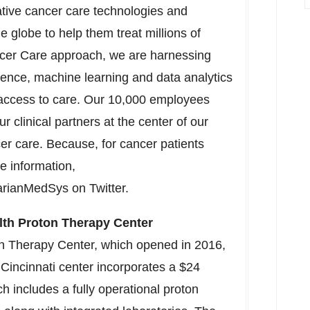
ative cancer care technologies and
he globe to help them treat millions of
ancer Care approach, we are harnessing
ligence, machine learning and data analytics
access to care. Our 10,000 employees
r clinical partners at the center of our
er care. Because, for cancer patients
re information,
rianMedSys on Twitter.
lth Proton Therapy Center
on Therapy Center, which opened in 2016,
e
Cincinnati
center incorporates a
$24
ch includes a fully operational proton