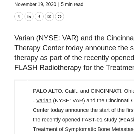
November 19, 2020
|
5 min read
Twitter
LinkedIn
Facebook
Email
Print
Varian (NYSE: VAR) and the Cincinnat
Therapy Center today announce the star
therapy as part of the recently opene
FLASH Radiotherapy for the Treatme
PALO ALTO, Calif.
, and
CINCINNATI, Ohi
-
Varian
(NYSE: VAR) and the Cincinnati C
Center today announce the start of the first
the recently opened FAST-01 study (
F
e
A
s
T
reatment of Symptomatic Bone Metastases)