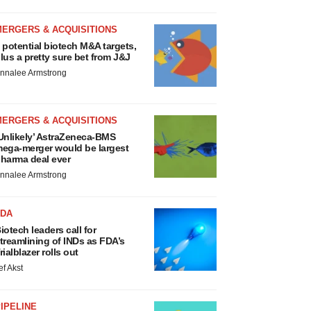
MERGERS & ACQUISITIONS
 potential biotech M&A targets,
lus a pretty sure bet from J&J
nnalee Armstrong
MERGERS & ACQUISITIONS
Unlikely’ AstraZeneca-BMS
ega-merger would be largest
harma deal ever
nnalee Armstrong
FDA
iotech leaders call for
treamlining of INDs as FDA’s
rialblazer rolls out
ef Akst
IPELINE