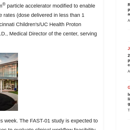
®
R
m
particle accelerator modified to enable
p
a
e rates (dose delivered in less than 1
A
cinnati Children's/UC Health Proton
, Medical Director of the center, serving
2
p
c
A
I
l
g
T
 this week. The FAST-01 study is expected to