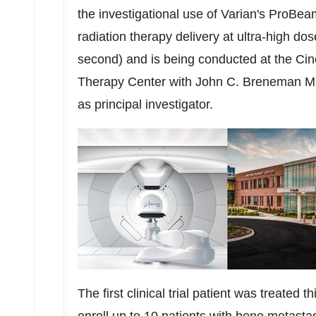
the investigational use of Varian's ProBea
radiation therapy delivery at ultra-high dos
second) and is being conducted at the Cin
Therapy Center with John C. Breneman M.D.
as principal investigator.
The first clinical trial patient was treated