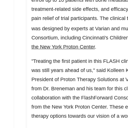
enroll up to 10 patients with bone metastase
treatment-related side effects, and effica
pain relief of trial participants. The clinica
was designed by experts at Varian and mul
Consortium, including
Cincinnati's
Children
the New York Proton Center
.
"Treating the first patient in this FLASH cli
was still years ahead of us," said
Kolleen 
President of Proton Therapy Solutions at
from Dr. Breneman and his team for this cli
collaboration with the FlashForward Consor
from the New York Proton Center. These ef
therapy options towards our vision of a wor