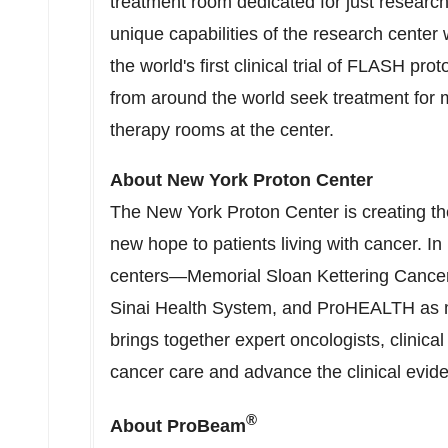
treatment room dedicated for just research
unique capabilities of the research center
the world's first clinical trial of FLASH pro
from around the world seek treatment for m
therapy rooms at the center.
About New York Proton Center
The New York Proton Center is creating the
new hope to patients living with cancer. I
centers—Memorial Sloan Kettering Cancer
Sinai Health System, and ProHEALTH as
brings together expert oncologists, clinic
cancer care and advance the clinical evide
®
About ProBeam