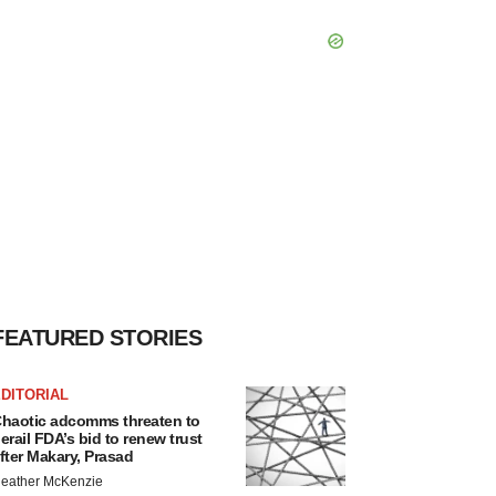
FEATURED STORIES
DITORIAL
haotic adcomms threaten to
erail FDA’s bid to renew trust
fter Makary, Prasad
eather McKenzie