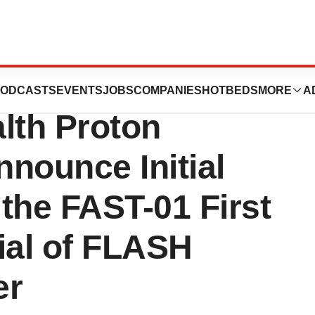
ncinnati
ODCASTS
EVENTS
JOBS
COMPANIES
HOTBEDS
MORE
A
lth Proton
nounce Initial
 the FAST-01 First
ial of FLASH
er