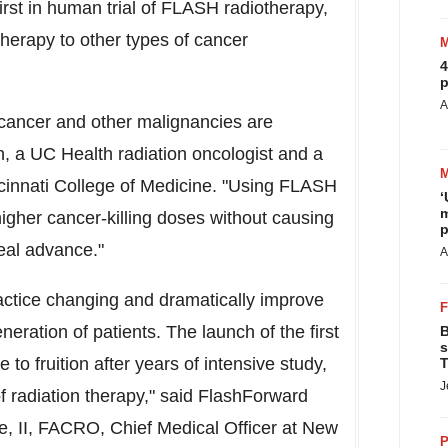
irst in human trial of FLASH radiotherapy,
s therapy to other types of cancer
4
p
A
 cancer and other malignancies are
, a UC Health radiation oncologist and a
cinnati
College of Medicine. "Using FLASH
‘
m
higher cancer-killing doses without causing
p
real advance."
A
actice changing and dramatically improve
eration of patients. The launch of the first
B
s
 to fruition after years of intensive study,
T
J
of radiation therapy," said FlashForward
, II
, FACRO, Chief Medical Officer at New
P