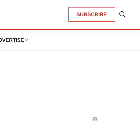
SUBSCRIBE
Show
Search
DVERTISE