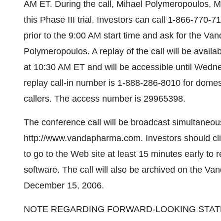
AM ET. During the call, Mihael Polymeropoulos, M.
this Phase III trial. Investors can call 1-866-770-
prior to the 9:00 AM start time and ask for the Va
Polymeropoulos. A replay of the call will be ava
at 10:30 AM ET and will be accessible until Wed
replay call-in number is 1-888-286-8010 for domest
callers. The access number is 29965398.
The conference call will be broadcast simultaneo
http://www.vandapharma.com. Investors should cli
to go to the Web site at least 15 minutes early to 
software. The call will also be archived on the Va
December 15, 2006.
NOTE REGARDING FORWARD-LOOKING STA