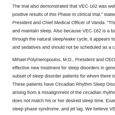
The trial also demonstrated that VEC-162 was well
positive results of this Phase III clinical trial," st
President and Chief Medical Officer of Vanda. "Th
and maintain sleep. Also because VEC-162 is a ba
through the natural sleep/wake cycle, it appears to
and sedatives and should not be scheduled as a c
Mihael Polymeropoulos, M.D., President and CEO
effective new treatment for sleep disorders in gen
subset of sleep disorder patients for whom there is
These patients have Circadian Rhythm Sleep Dis
arising from a misalignment of the circadian rhyth
does not match his or her desired sleep time. Exam
sleep phase syndrome, and jet lag. We believe VE