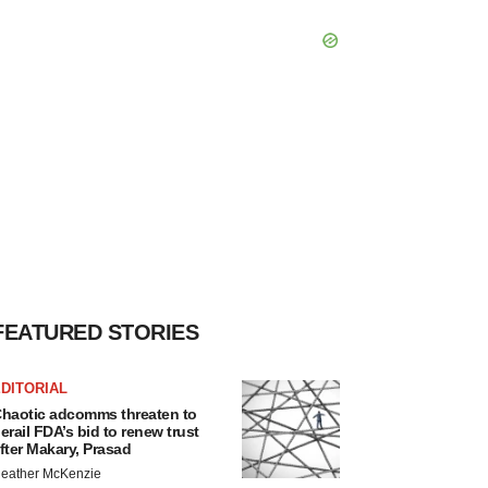
FEATURED STORIES
DITORIAL
haotic adcomms threaten to
erail FDA’s bid to renew trust
fter Makary, Prasad
eather McKenzie