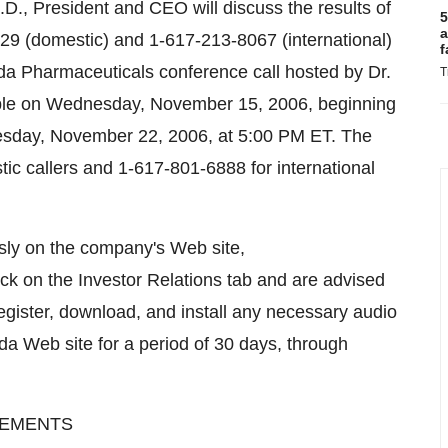
D., President and CEO will discuss the results of
5
a
7129 (domestic) and 1-617-213-8067 (international)
f
nda Pharmaceuticals conference call hosted by Dr.
T
ilable on Wednesday, November 15, 2006, beginning
nesday, November 22, 2006, at 5:00 PM ET. The
ic callers and 1-617-801-6888 for international
usly on the company's Web site,
ck on the Investor Relations tab and are advised
register, download, and install any necessary audio
nda Web site for a period of 30 days, through
TEMENTS