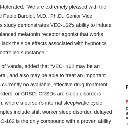
-tolerated. "We are extremely pleased with the
ated Paolo Baroldi, M.D., Ph.D., Senior Vice
is study demonstrates VEC-162's ability to induce
lanced melatonin receptor agonist that works
 lack the side effects associated with hypnotics
ontrolled substance."
 of Vanda, added that "VEC- 162 may be an
eral, and also may be able to treat an important
 currently no available, effective drug treatment.
orders, or CRSD. CRSDs are sleep disorders
E
m, where a person's internal sleep/wake cycle
C
ples include shift worker sleep disorder, delayed
d
a
C-162 is the only compound with a proven ability
H