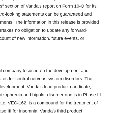
rs" section of Vanda's report on Form 10-Q for its
ard-looking statements can be guaranteed and
ements. The information in this release is provided
ertakes no obligation to update any forward-
count of new information, future events, or
cal company focused on the development and
ates for central nervous system disorders. The
 development. Vanda's lead product candidate,
izophrenia and bipolar disorder and is in Phase III
ate, VEC-162, is a compound for the treatment of
se III for insomnia. Vanda's third product