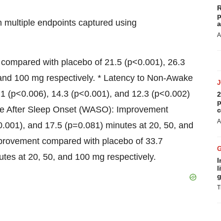
R
p
in multiple endpoints captured using
a
A
 compared with placebo of 21.5 (p<0.001), 26.3
 and 100 mg respectively. * Latency to Non-Awake
1 (p<0.006), 14.3 (p<0.001), and 12.3 (p<0.002)
2
p
ake After Sleep Onset (WASO): Improvement
c
A
0.001), and 17.5 (p=0.081) minutes at 20, 50, and
mprovement compared with placebo of 33.7
tes at 20, 50, and 100 mg respectively.
I
l
g
T