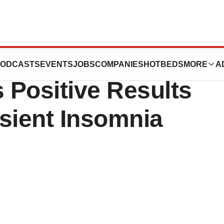
cals, Inc.’ VEC-
ODCASTS
EVENTS
JOBS
COMPANIES
HOTBEDS
MORE
A
 Positive Results
nsient Insomnia