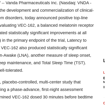
 -- Vanda Pharmaceuticals Inc. (Nasdaq: VNDA -
e development and commercialization of clinical-
em disorders, today announced positive top-line
l evaluating VEC-162, a balanced melatonin receptor
ed statistically significant improvements at all
n the primary endpoint of the trial, Latency to
VEC-162 also produced statistically significant
on-Awake (LNA), another measure of sleep onset,
eep maintenance, and Total Sleep Time (TST).
l-tolerated.
E
 placebo-controlled, multi-center study that
t
B
using a phase-advance, first-night assessment
examined VEC-162 dosed 30 minutes before bedtime