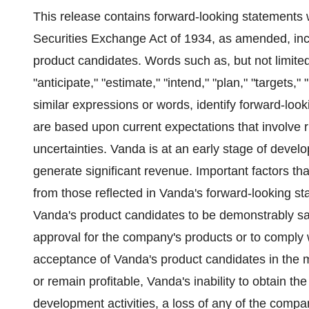
This release contains forward-looking statements 
Securities Exchange Act of 1934, as amended, incl
product candidates. Words such as, but not limited t
"anticipate," "estimate," "intend," "plan," "targets," 
similar expressions or words, identify forward-lo
are based upon current expectations that involve
uncertainties. Vanda is at an early stage of deve
generate significant revenue. Important factors that
from those reflected in Vanda's forward-looking st
Vanda's product candidates to be demonstrably safe
approval for the company's products or to comply 
acceptance of Vanda's product candidates in the 
or remain profitable, Vanda's inability to obtain th
development activities, a loss of any of the comp