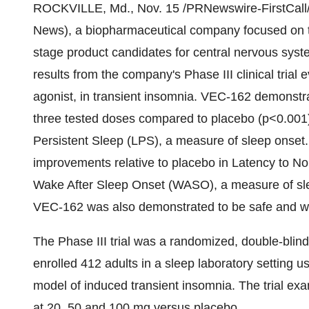
ROCKVILLE, Md., Nov. 15 /PRNewswire-FirstCall/
News), a biopharmaceutical company focused on th
stage product candidates for central nervous syst
results from the company's Phase III clinical tria
agonist, in transient insomnia. VEC-162 demonstrat
three tested doses compared to placebo (p<0.001) i
Persistent Sleep (LPS), a measure of sleep onset. 
improvements relative to placebo in Latency to N
Wake After Sleep Onset (WASO), a measure of sl
VEC-162 was also demonstrated to be safe and wel
The Phase III trial was a randomized, double-blind,
enrolled 412 adults in a sleep laboratory setting 
model of induced transient insomnia. The trial 
at 20, 50 and 100 mg versus placebo.