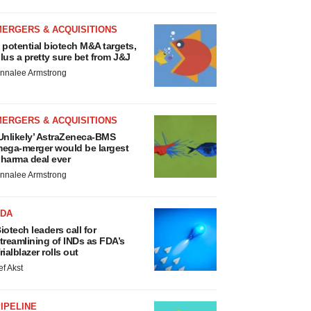
MERGERS & ACQUISITIONS
 potential biotech M&A targets,
lus a pretty sure bet from J&J
nnalee Armstrong
MERGERS & ACQUISITIONS
Unlikely’ AstraZeneca-BMS
ega-merger would be largest
harma deal ever
nnalee Armstrong
FDA
iotech leaders call for
treamlining of INDs as FDA’s
rialblazer rolls out
ef Akst
IPELINE