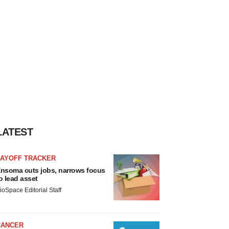
LATEST
LAYOFF TRACKER
nsoma cuts jobs, narrows focus
o lead asset
ioSpace Editorial Staff
CANCER