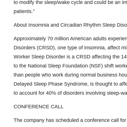
to modify the sleep/wake cycle and could be an i
patients."
About Insomnia and Circadian Rhythm Sleep Dis
Approximately 70 million American adults experie
Disorders (CRSD), one type of insomnia, affect mil
Worker Sleep Disorder is a CRSD affecting the 14
to the National Sleep Foundation (NSF) shift worke
than people who work during normal business hou
Delayed Sleep Phase Syndrome, is thought to affec
to account for 40% of disorders involving sleep-w
CONFERENCE CALL
The company has scheduled a conference call fo