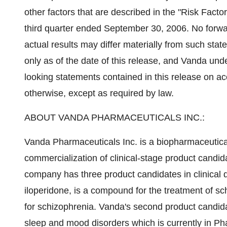
other factors that are described in the "Risk Facto
third quarter ended September 30, 2006. No forw
actual results may differ materially from such stat
only as of the date of this release, and Vanda und
looking statements contained in this release on ac
otherwise, except as required by law.
ABOUT VANDA PHARMACEUTICALS INC.:
Vanda Pharmaceuticals Inc. is a biopharmaceuti
commercialization of clinical-stage product candid
company has three product candidates in clinical
iloperidone, is a compound for the treatment of sch
for schizophrenia. Vanda's second product candid
sleep and mood disorders which is currently in Pha