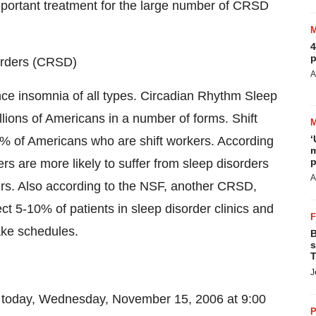
mportant treatment for the large number of CRSD
4
p
orders (CRSD)
A
nce insomnia of all types. Circadian Rhythm Sleep
lions of Americans in a number of forms. Shift
‘
% of Americans who are shift workers. According
m
p
rs are more likely to suffer from sleep disorders
A
rs. Also according to the NSF, another CRSD,
t 5-10% of patients in sleep disorder clinics and
ake schedules.
B
s
T
J
r today, Wednesday, November 15, 2006 at 9:00
P