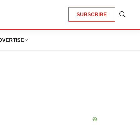
SUBSCRIBE
Show
Search
DVERTISE