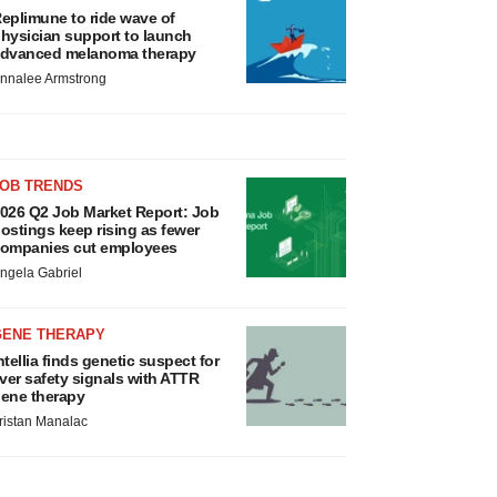
eplimune to ride wave of
hysician support to launch
dvanced melanoma therapy
nnalee Armstrong
JOB TRENDS
026 Q2 Job Market Report: Job
ostings keep rising as fewer
ompanies cut employees
ngela Gabriel
GENE THERAPY
ntellia finds genetic suspect for
iver safety signals with ATTR
ene therapy
ristan Manalac