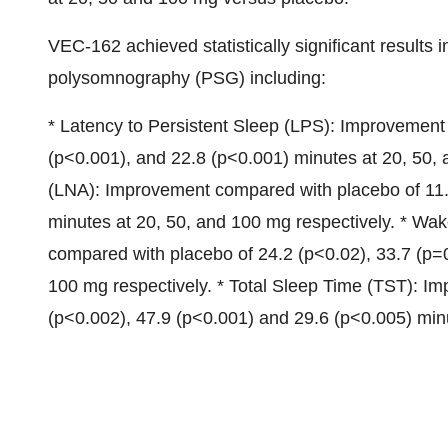
VEC-162 achieved statistically significant results 
polysomnography (PSG) including:
* Latency to Persistent Sleep (LPS): Improvement
(p<0.001), and 22.8 (p<0.001) minutes at 20, 50,
(LNA): Improvement compared with placebo of 11.
minutes at 20, 50, and 100 mg respectively. * W
compared with placebo of 24.2 (p<0.02), 33.7 (p=
100 mg respectively. * Total Sleep Time (TST): I
(p<0.002), 47.9 (p<0.001) and 29.6 (p<0.005) minu