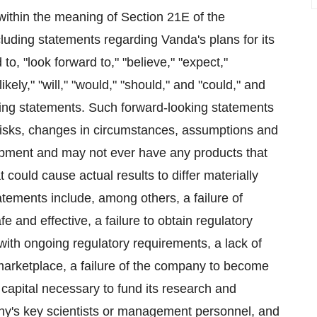
within the meaning of Section 21E of the
uding statements regarding Vanda's plans for its
o, "look forward to," "believe," "expect,"
"likely," "will," "would," "should," and "could," and
oking statements. Such forward-looking statements
 risks, changes in circumstances, assumptions and
lopment and may not ever have any products that
 could cause actual results to differ materially
atements include, among others, a failure of
 and effective, a failure to obtain regulatory
with ongoing regulatory requirements, a lack of
marketplace, a failure of the company to become
e capital necessary to fund its research and
any's key scientists or management personnel, and