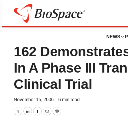
News
Drug Development
Vanda Pharmaceuti
NEWS
P
162 Demonstrates
In A Phase III Tra
Clinical Trial
November 15, 2006
|
6 min read
Twitter
LinkedIn
Facebook
Email
Print