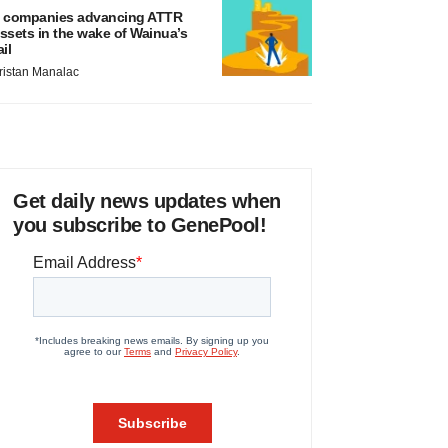
 companies advancing ATTR
ssets in the wake of Wainua’s
ail
ristan Manalac
Get daily news updates when
you subscribe to GenePool!