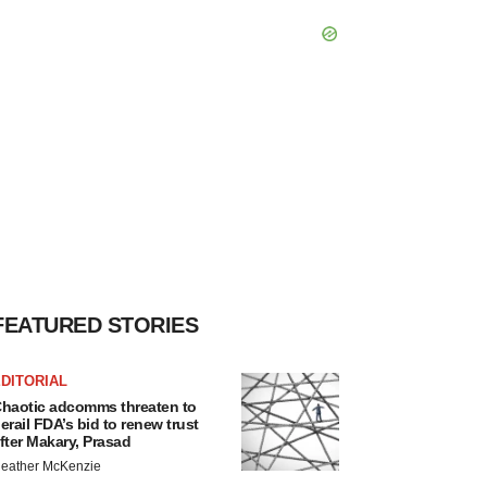
FEATURED STORIES
DITORIAL
haotic adcomms threaten to
erail FDA’s bid to renew trust
fter Makary, Prasad
eather McKenzie