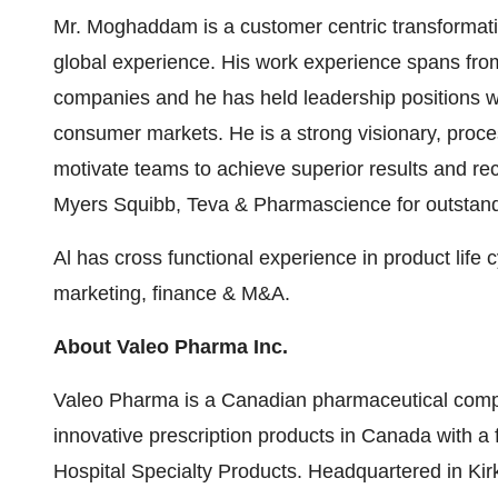
Mr. Moghaddam is a customer centric transformatio
global experience. His work experience spans from
companies and he has held leadership positions w
consumer markets. He is a strong visionary, proces
motivate teams to achieve superior results and re
Myers Squibb, Teva & Pharmascience for outstandi
Al has cross functional experience in product lif
marketing, finance & M&A.
About Valeo Pharma Inc.
Valeo Pharma is a Canadian pharmaceutical compa
innovative prescription products in
Canada
with a 
Hospital Specialty Products. Headquartered in
Kir