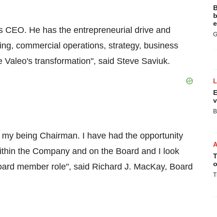
B
b
e
as CEO. He has the entrepreneurial drive and
G
g, commercial operations, strategy, business
 Valeo's transformation", said
Steve Saviuk
.
E
v
B
f my being Chairman. I have had the opportunity
ithin the Company and on the Board and I look
T
o
Board member role", said
Richard J. MacKay
, Board
T