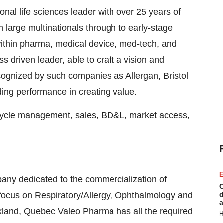
nal life sciences leader with over 25 years of
 large multinationals through to early-stage
ithin pharma, medical device, med-tech, and
s driven leader, able to craft a vision and
cognized by such companies as Allergan, Bristol
ng performance in creating value.
e cycle management, sales, BD&L, market access,
E
ny dedicated to the commercialization of
C
focus on Respiratory/Allergy, Ophthalmology and
d
a
kland, Quebec
Valeo Pharma has all the required
H