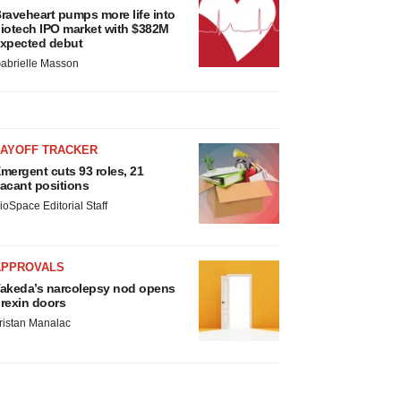
raveheart pumps more life into
iotech IPO market with $382M
xpected debut
abrielle Masson
LAYOFF TRACKER
mergent cuts 93 roles, 21
acant positions
ioSpace Editorial Staff
APPROVALS
akeda’s narcolepsy nod opens
rexin doors
ristan Manalac