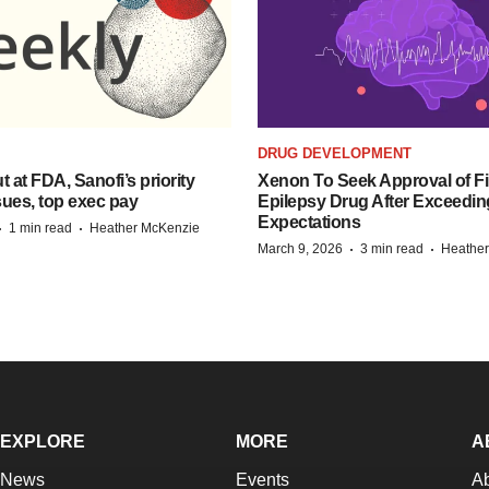
DRUG DEVELOPMENT
t at FDA, Sanofi’s priority
Xenon To Seek Approval of Fir
ues, top exec pay
Epilepsy Drug After Exceedin
Expectations
·
·
1 min read
Heather McKenzie
·
·
March 9, 2026
3 min read
Heathe
EXPLORE
MORE
A
News
Events
A