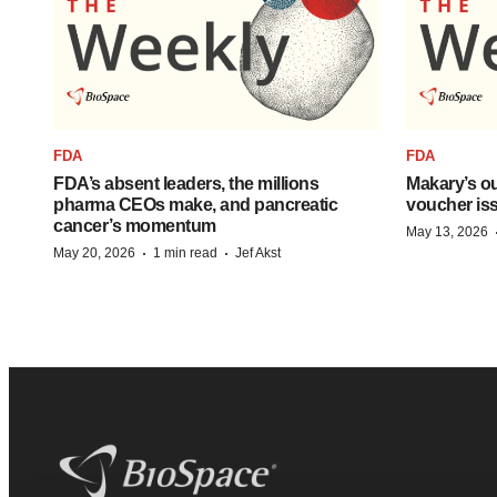
FDA
FDA
FDA’s absent leaders, the millions
Makary’s ou
pharma CEOs make, and pancreatic
voucher iss
cancer’s momentum
May 13, 2026
·
·
May 20, 2026
1 min read
Jef Akst