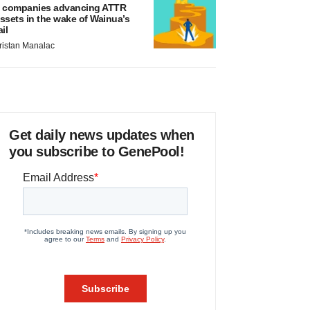
 companies advancing ATTR
ssets in the wake of Wainua’s
ail
ristan Manalac
Get daily news updates when
you subscribe to GenePool!