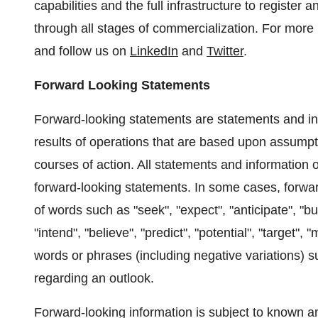
capabilities and the full infrastructure to register
through all stages of commercialization. For more 
and follow us on
LinkedIn
and
Twitter
.
Forward Looking Statements
Forward-looking statements are statements and inf
results of operations that are based upon assump
courses of action. All statements and information o
forward-looking statements. In some cases, forwar
of words such as "seek", "expect", "anticipate", "bud
"intend", "believe", "predict", "potential", "target", 
words or phrases (including negative variations) 
regarding an outlook.
Forward-looking information is subject to known a