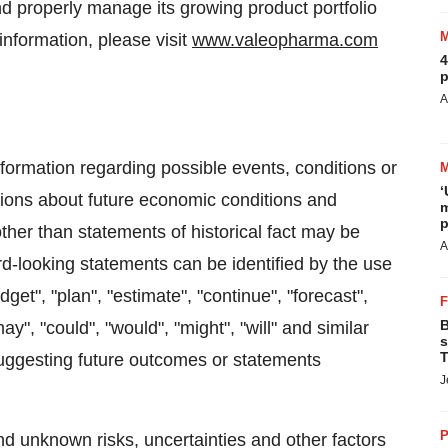
 and properly manage its growing product portfolio
information, please visit
www.valeopharma.com
4
p
A
ormation regarding possible events, conditions or
‘
tions about future economic conditions and
m
p
ther than statements of historical fact may be
A
d-looking statements can be identified by the use
get", "plan", "estimate", "continue", "forecast",
B
"may", "could", "would", "might", "will" and similar
s
T
suggesting future outcomes or statements
J
P
nd unknown risks, uncertainties and other factors