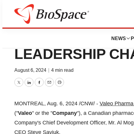
Press Releases
VALEO PHARMA
NEWS
P
LEADERSHIP C
August 6, 2024
|
4 min read
Twitter
LinkedIn
Facebook
Email
Print
MONTREAL
,
Aug. 6, 2024
/CNW/ -
Valeo Pharma
("
Valeo
" or the "
Company
"), a Canadian pharmac
Company's Chief Development Officer, Mr.
Al Mo
CEO
Steve Saviuk
.