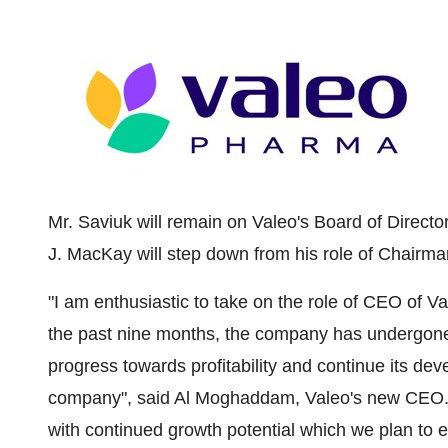
Mr. Saviuk will remain on Valeo's Board of Direc
J. MacKay
will step down from his role of Chairm
"I am enthusiastic to take on the role of CEO of 
the past nine months, the company has undergone a
progress towards profitability and continue its d
company", said
Al Moghaddam
, Valeo's new CEO. 
with continued growth potential which we plan to 