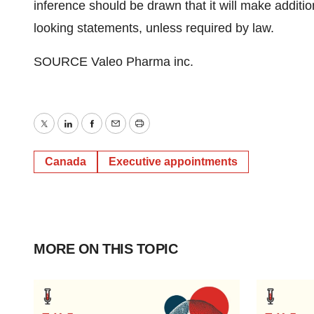
inference should be drawn that it will make additio
looking statements, unless required by law.
SOURCE Valeo Pharma inc.
Twitter
LinkedIn
Facebook
Email
Print
Canada
Executive appointments
MORE ON THIS TOPIC