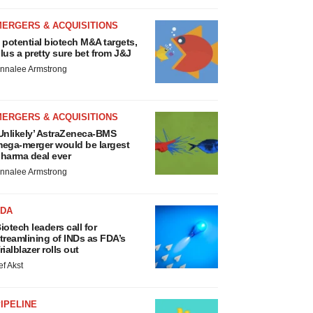
MERGERS & ACQUISITIONS
 potential biotech M&A targets,
lus a pretty sure bet from J&J
nnalee Armstrong
MERGERS & ACQUISITIONS
Unlikely’ AstraZeneca-BMS
ega-merger would be largest
harma deal ever
nnalee Armstrong
FDA
iotech leaders call for
treamlining of INDs as FDA’s
rialblazer rolls out
ef Akst
IPELINE