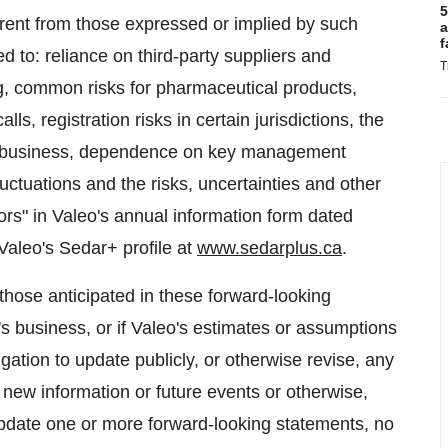
5
ferent from those expressed or implied by such
a
f
ed to: reliance on third-party suppliers and
T
ing, common risks for pharmaceutical products,
lls, registration risks in certain jurisdictions, the
the business, dependence on key management
uctuations and the risks, uncertainties and other
tors" in Valeo's annual information form dated
 Valeo's Sedar+ profile at
www.sedarplus.ca
.
 those anticipated in these forward-looking
s business, or if Valeo's estimates or assumptions
gation to update publicly, or otherwise revise, any
 new information or future events or otherwise,
update one or more forward-looking statements, no