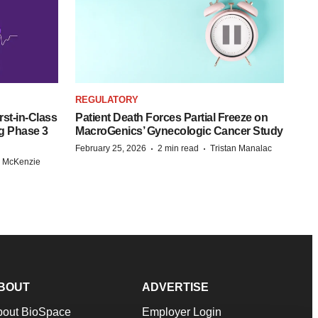
REGULATORY
st-in-Class
Patient Death Forces Partial Freeze on
g Phase 3
MacroGenics’ Gynecologic Cancer Study
·
·
February 25, 2026
2 min read
Tristan Manalac
r McKenzie
BOUT
ADVERTISE
bout BioSpace
Employer Login