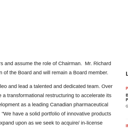
tors and assume the role of Chairman. Mr.
Richard
an of the Board and will remain a Board member.
Valeo and lead a talented and dedicated team. Over
P
 transformational restructuring to accelerate its
B
P
evelopment as a leading Canadian pharmaceutical
G
"We have a solid portfolio of innovative products
expand upon as we seek to acquire/ in-license
I