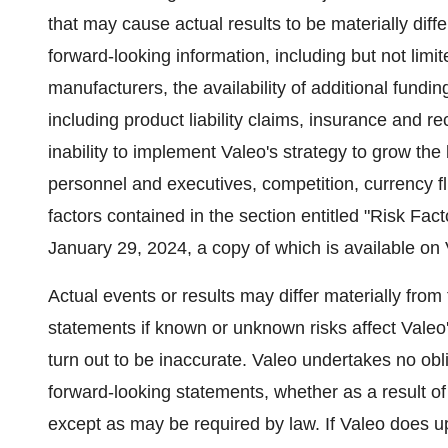
that may cause actual results to be materially dif
forward-looking information, including but not limit
manufacturers, the availability of additional fund
including product liability claims, insurance and reca
inability to implement Valeo's strategy to grow 
personnel and executives, competition, currency fl
factors contained in the section entitled "Risk Fac
January 29, 2024
, a copy of which is available on
Actual events or results may differ materially from
statements if known or unknown risks affect Valeo'
turn out to be inaccurate. Valeo undertakes no obli
forward-looking statements, whether as a result of
except as may be required by law. If Valeo does 