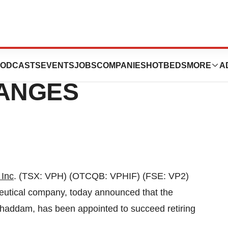
 ANNOUNCES
ODCASTS
EVENTS
JOBS
COMPANIES
HOTBEDS
MORE
A
HANGES
 Inc
. (TSX: VPH) (OTCQB: VPHIF) (FSE: VP2)
eutical company, today announced that the
ghaddam
, has been appointed to succeed retiring