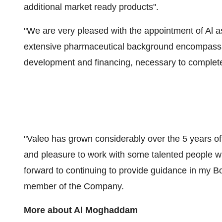
additional market ready products".
"We are very pleased with the appointment of Al 
extensive pharmaceutical background encompassin
development and financing, necessary to complete
"Valeo has grown considerably over the 5 years o
and pleasure to work with some talented people w
forward to continuing to provide guidance in my 
member of the Company.
More about
Al Moghaddam