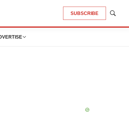
SUBSCRIBE
Show
Search
DVERTISE