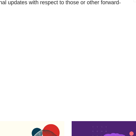
nal updates with respect to those or other forward-