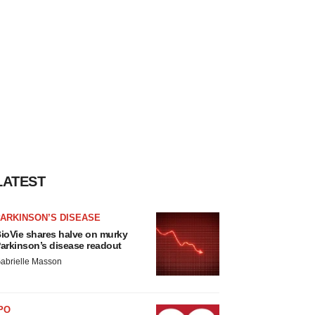
LATEST
ARKINSON’S DISEASE
ioVie shares halve on murky
arkinson’s disease readout
abrielle Masson
PO