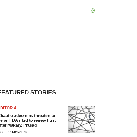
FEATURED STORIES
DITORIAL
haotic adcomms threaten to
erail FDA’s bid to renew trust
fter Makary, Prasad
eather McKenzie