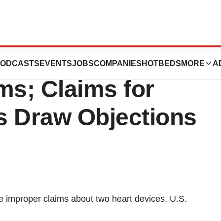
 Jude Medical on
ODCASTS
EVENTS
JOBS
COMPANIES
HOTBEDS
MORE
A
ms; Claims for
s Draw Objections
 improper claims about two heart devices, U.S.