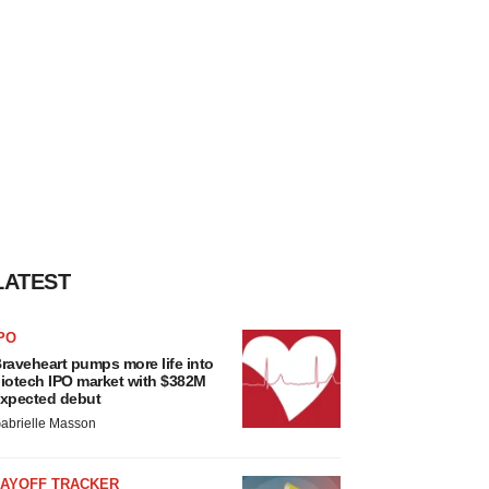
LATEST
PO
raveheart pumps more life into
iotech IPO market with $382M
xpected debut
abrielle Masson
LAYOFF TRACKER