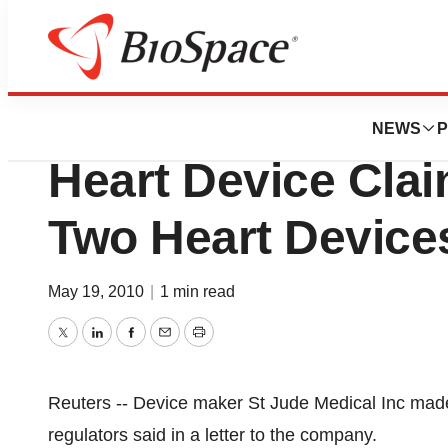
Pharm Country
US FDA Warns St.
NEWS
P
Heart Device Clai
Two Heart Device
May 19, 2010
|
1 min read
Twitter
LinkedIn
Facebook
Email
Print
Reuters -- Device maker St Jude Medical Inc made
regulators said in a letter to the company.