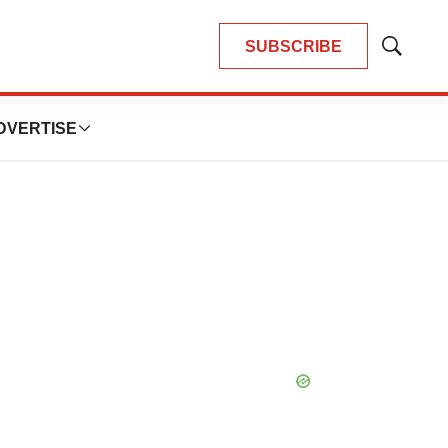
SUBSCRIBE
Show
Search
DVERTISE