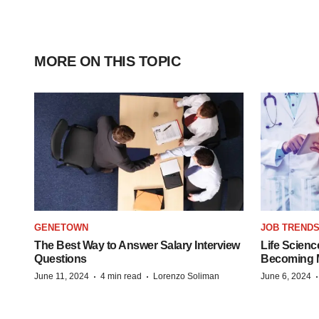
MORE ON THIS TOPIC
GENETOWN
JOB TREND
The Best Way to Answer Salary Interview
Life Scienc
Questions
Becoming Mo
·
·
June 11, 2024
4 min read
Lorenzo Soliman
June 6, 2024