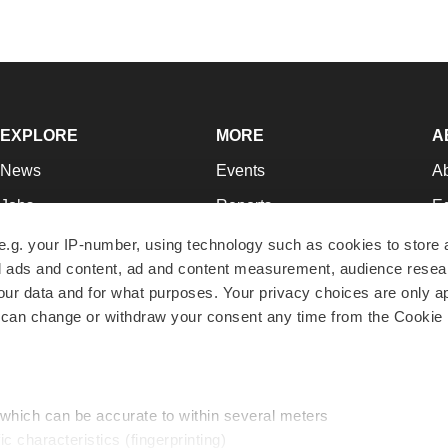
EXPLORE
MORE
A
News
Events
A
Jobs
Reports
Ed
Newsletters
Career Advice
Jo
e.g. your IP-number, using technology such as cookies to store
zed ads and content, ad and content measurement, audience rese
Podcasts
NextGen
Su
r data and for what purposes. Your privacy choices are only ap
Webinars
Best Places to Work
Te
 can change or withdraw your consent any time from the Cookie 
Hotbeds
Employer Resources
Pr
Companies
Archive
R
 which can be accurate to within several meters
ic characteristics (fingerprinting)