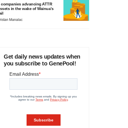
 companies advancing ATTR
ssets in the wake of Wainua’s
ail
ristan Manalac
Get daily news updates when
you subscribe to GenePool!