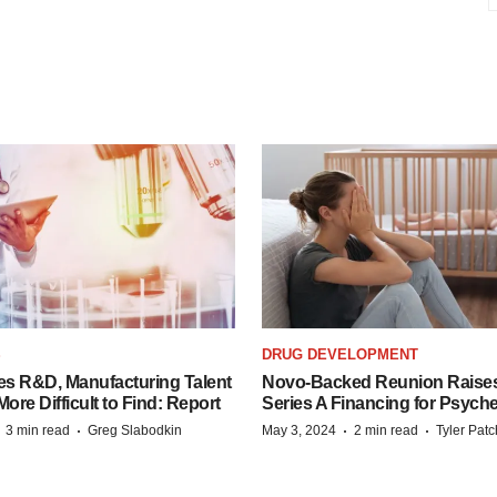
S
DRUG DEVELOPMENT
es R&D, Manufacturing Talent
Novo-Backed Reunion Raise
re Difficult to Find: Report
Series A Financing for Psyched
·
·
·
·
3 min read
Greg Slabodkin
May 3, 2024
2 min read
Tyler Pat