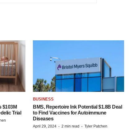
BUSINESS
s $103M
BMS, Repertoire Ink Potential $1.8B Deal
elic Trial
to Find Vaccines for Autoimmune
Diseases
chen
·
·
April 29, 2024
2 min read
Tyler Patchen