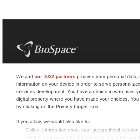
BioSpace
is the digital hub for life science
We and
our 1022 partners
process your personal data, 
news and jobs. We provide essential
information on your device in order to serve personali
insights, opportunities and tools to
connect innovative organizations and
services development. You have a choice in who uses you
talented professionals who advance
digital property where you have made your choices. You
health and quality of life across the globe.
by clicking on the Privacy trigger icon.
If you allow, we would also like to:
Collect information about your geographical location
Identify your device by actively scanning it for specif
© 1985 - 2026 BioSpace.com. All rights reserved.