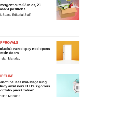
mergent cuts 93 roles, 21
acant positions
ioSpace Editorial Staff
APPROVALS
akeda’s narcolepsy nod opens
rexin doors
ristan Manalac
IPELINE
anofi pauses mid-stage lung
tudy amid new CEO’s ‘rigorous
ortfolio prioritization’
ristan Manalac