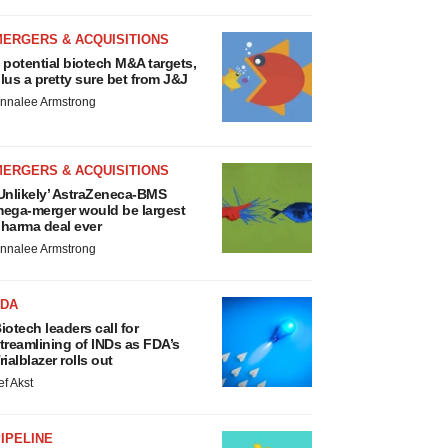
MERGERS & ACQUISITIONS
 potential biotech M&A targets,
lus a pretty sure bet from J&J
nnalee Armstrong
MERGERS & ACQUISITIONS
Unlikely’ AstraZeneca-BMS
ega-merger would be largest
harma deal ever
nnalee Armstrong
FDA
iotech leaders call for
treamlining of INDs as FDA’s
rialblazer rolls out
ef Akst
IPELINE