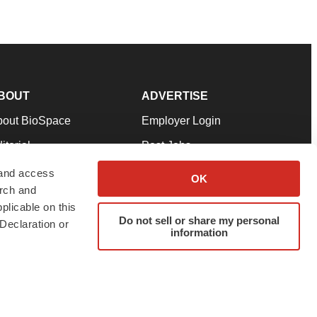
BOUT
ADVERTISE
bout BioSpace
Employer Login
itorial
Post Jobs
in Our Team
Talent Solutions
 and access
OK
arch and
pport
Advertise
plicable on this
rms & Conditions
Submit a Press Release
Do not sell or share my personal
Declaration or
information
ivacy Policy
Submit an Event
SS Feeds