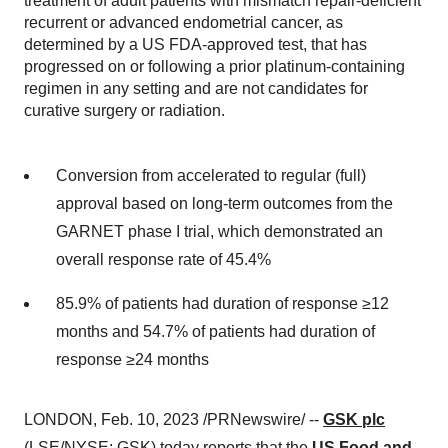
treatment of adult patients with mismatch repair-deficient
recurrent or advanced endometrial cancer, as
determined by a US FDA-approved test, that has
progressed on or following a prior platinum-containing
regimen in any setting and are not candidates for
curative surgery or radiation.
Conversion from accelerated to regular (full)
approval based on long-term outcomes from the
GARNET phase I trial, which demonstrated an
overall response rate of 45.4%
85.9% of patients had duration of response ≥12
months and 54.7% of patients had duration of
response ≥24 months
LONDON, Feb. 10, 2023 /PRNewswire/ --
GSK plc
(LSE/NYSE: GSK) today reports that the
US Food and