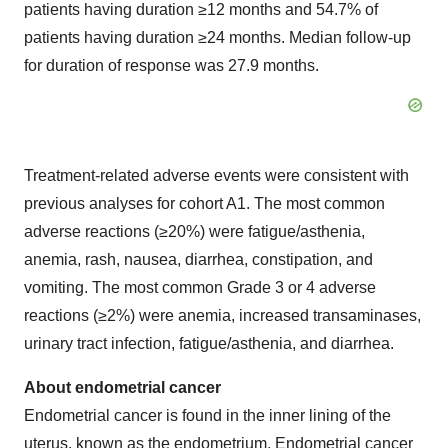
patients having duration ≥12 months and 54.7% of
patients having duration ≥24 months. Median follow-up
for duration of response was 27.9 months.
Treatment-related adverse events were consistent with
previous analyses for cohort A1. The most common
adverse reactions (≥20%) were fatigue/asthenia,
anemia, rash, nausea, diarrhea, constipation, and
vomiting. The most common Grade 3 or 4 adverse
reactions (≥2%) were anemia, increased transaminases,
urinary tract infection, fatigue/asthenia, and diarrhea.
About endometrial cancer
Endometrial cancer is found in the inner lining of the
uterus, known as the endometrium. Endometrial cancer