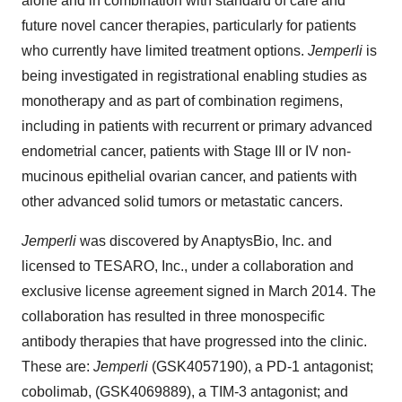
alone and in combination with standard of care and
future novel cancer therapies, particularly for patients
who currently have limited treatment options.
Jemperli
is
being investigated in registrational enabling studies as
monotherapy and as part of combination regimens,
including in patients with recurrent or primary advanced
endometrial cancer, patients with Stage III or IV non-
mucinous epithelial ovarian cancer, and patients with
other advanced solid tumors or metastatic cancers.
Jemperli
was discovered by AnaptysBio, Inc. and
licensed to TESARO, Inc., under a collaboration and
exclusive license agreement signed in March 2014. The
collaboration has resulted in three monospecific
antibody therapies that have progressed into the clinic.
These are:
Jemperli
(GSK4057190), a PD-1 antagonist;
cobolimab, (GSK4069889), a TIM-3 antagonist; and