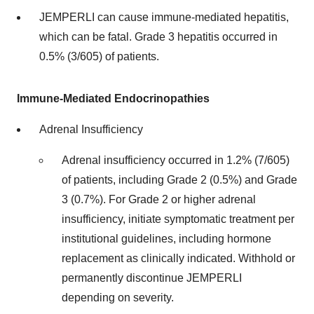
JEMPERLI can cause immune-mediated hepatitis,
which can be fatal. Grade 3 hepatitis occurred in
0.5% (3/605) of patients.
Immune-Mediated Endocrinopathies
Adrenal Insufficiency
Adrenal insufficiency occurred in 1.2% (7/605)
of patients, including Grade 2 (0.5%) and Grade
3 (0.7%). For Grade 2 or higher adrenal
insufficiency, initiate symptomatic treatment per
institutional guidelines, including hormone
replacement as clinically indicated. Withhold or
permanently discontinue JEMPERLI
depending on severity.