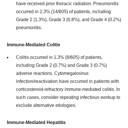
have received prior thoracic radiation. Pneumonitis
occurred in 2.3% (14/605) of patients, including
Grade 2 (1.3%), Grade 3 (0.8%), and Grade 4 (0.2%)
pneumonitis.
Immune-Mediated Colitis
Colitis occurred in 1.3% (8/605) of patients,
including Grade 2 (0.7%) and Grade 3 (0.7%)
adverse reactions. Cytomegalovirus
infection/reactivation have occurred in patients with
corticosteroid-refractory immune-mediated colitis. In
such cases, consider repeating infectious workup to
exclude alternative etiologies.
Immune-Mediated Hepatitis