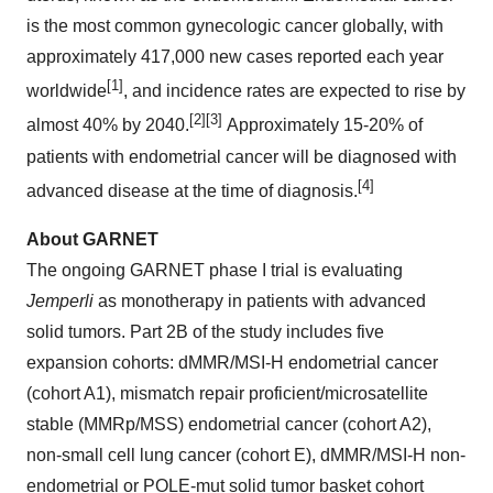
is the most common gynecologic cancer globally, with
approximately 417,000 new cases reported each year
[1]
worldwide
, and incidence rates are expected to rise by
[2][3]
almost 40% by 2040.
Approximately 15-20% of
patients with endometrial cancer will be diagnosed with
[4]
advanced disease at the time of diagnosis.
About GARNET
The ongoing GARNET phase I trial is evaluating
Jemperli
as monotherapy in patients with advanced
solid tumors. Part 2B of the study includes five
expansion cohorts: dMMR/MSI-H endometrial cancer
(cohort A1), mismatch repair proficient/microsatellite
stable (MMRp/MSS) endometrial cancer (cohort A2),
non-small cell lung cancer (cohort E), dMMR/MSI-H non-
endometrial or POLE-mut solid tumor basket cohort