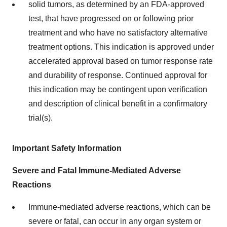
solid tumors, as determined by an FDA-approved
test, that have progressed on or following prior
treatment and who have no satisfactory alternative
treatment options. This indication is approved under
accelerated approval based on tumor response rate
and durability of response. Continued approval for
this indication may be contingent upon verification
and description of clinical benefit in a confirmatory
trial(s).
Important Safety Information
Severe and Fatal Immune-Mediated Adverse
Reactions
Immune-mediated adverse reactions, which can be
severe or fatal, can occur in any organ system or