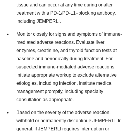
tissue and can occur at any time during or after
treatment with a PD-1/PD-L1–blocking antibody,
including JEMPERLI.
Monitor closely for signs and symptoms of immune-
mediated adverse reactions. Evaluate liver
enzymes, creatinine, and thyroid function tests at
baseline and periodically during treatment. For
suspected immune-mediated adverse reactions,
initiate appropriate workup to exclude alternative
etiologies, including infection. Institute medical
management promptly, including specialty
consultation as appropriate.
Based on the severity of the adverse reaction,
withhold or permanently discontinue JEMPERLI. In
general, if JEMPERLI requires interruption or