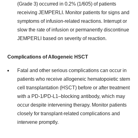
(Grade 3) occurred in 0.2% (1/605) of patients
receiving JEMPERLI. Monitor patients for signs and
symptoms of infusion-related reactions. Interrupt or
slow the rate of infusion or permanently discontinue
JEMPERLI based on severity of reaction.
Complications of Allogeneic HSCT
Fatal and other serious complications can occur in
patients who receive allogeneic hematopoietic stem
cell transplantation (HSCT) before or after treatment
with a PD-1/PD-L1–blocking antibody, which may
occur despite intervening therapy. Monitor patients
closely for transplant-related complications and
intervene promptly.