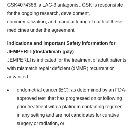
GSK4074386, a LAG-3 antagonist. GSK is responsible
for the ongoing research, development,
commercialization, and manufacturing of each of these
medicines under the agreement.
Indications and Important Safety Information for
JEMPERLI (dostarlimab-gxly)
JEMPERLI is indicated for the treatment of adult patients
with mismatch repair deficient (dMMR) recurrent or
advanced:
endometrial cancer (EC), as determined by an FDA-
approved test, that has progressed on or following
prior treatment with a platinum-containing regimen
in any setting and are not candidates for curative
surgery or radiation, or