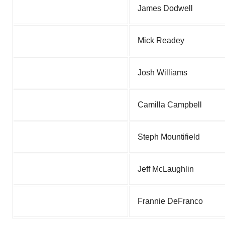
James Dodwell
Mick Readey
Josh Williams
Camilla Campbell
Steph Mountifield
Jeff McLaughlin
Frannie DeFranco