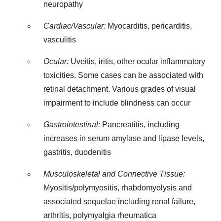
neuropathy
Cardiac/Vascular:
Myocarditis, pericarditis,
vasculitis
Ocular:
Uveitis, iritis, other ocular inflammatory
toxicities. Some cases can be associated with
retinal detachment. Various grades of visual
impairment to include blindness can occur
Gastrointestinal:
Pancreatitis, including
increases in serum amylase and lipase levels,
gastritis, duodenitis
Musculoskeletal and Connective Tissue:
Myositis/polymyositis, rhabdomyolysis and
associated sequelae including renal failure,
arthritis, polymyalgia rheumatica