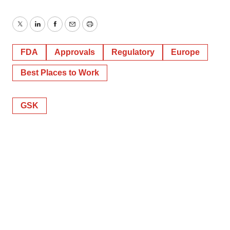
Twitter
LinkedIn
Facebook
Email
Print
FDA
Approvals
Regulatory
Europe
Best Places to Work
GSK