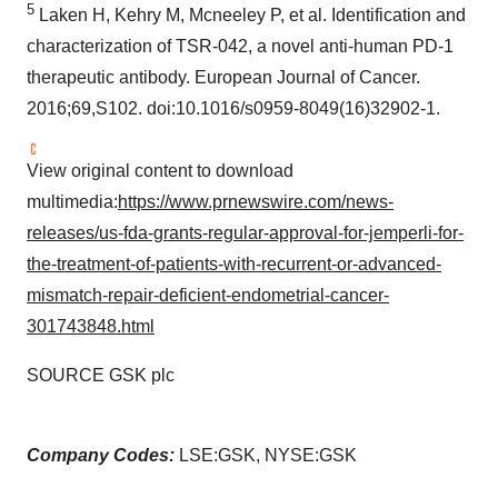
5
Laken H, Kehry M, Mcneeley P, et al. Identification and
characterization of TSR-042, a novel anti-human PD-1
therapeutic antibody. European Journal of Cancer.
2016;69,S102. doi:10.1016/s0959-8049(16)32902-1.
View original content to download
multimedia:
https://www.prnewswire.com/news-
releases/us-fda-grants-regular-approval-for-jemperli-for-
the-treatment-of-patients-with-recurrent-or-advanced-
mismatch-repair-deficient-endometrial-cancer-
301743848.html
SOURCE GSK plc
Company Codes:
LSE:GSK, NYSE:GSK