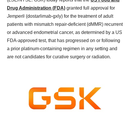
Drug Administration (FDA)
granted full approval for
Jemperli
(dostarlimab-gxly) for the treatment of adult
patients with mismatch repair-deficient (dMMR) recurrent
or advanced endometrial cancer, as determined by a US
FDA-approved test, that has progressed on or following
a prior platinum-containing regimen in any setting and
are not candidates for curative surgery or radiation.