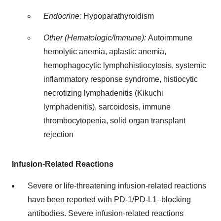
Endocrine:
Hypoparathyroidism
Other (Hematologic/Immune):
Autoimmune
hemolytic anemia, aplastic anemia,
hemophagocytic lymphohistiocytosis, systemic
inflammatory response syndrome, histiocytic
necrotizing lymphadenitis (Kikuchi
lymphadenitis), sarcoidosis, immune
thrombocytopenia, solid organ transplant
rejection
Infusion-Related Reactions
Severe or life-threatening infusion-related reactions
have been reported with PD-1/PD-L1–blocking
antibodies. Severe infusion-related reactions