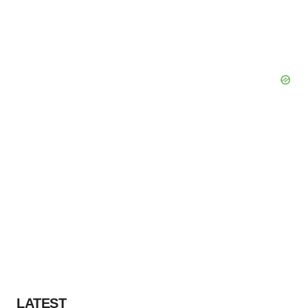
LATEST