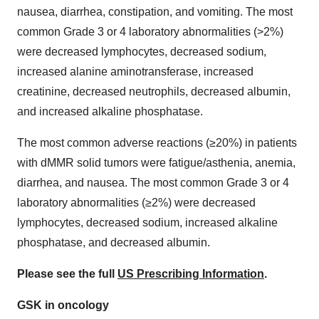
nausea, diarrhea, constipation, and vomiting. The most
common Grade 3 or 4 laboratory abnormalities (>2%)
were decreased lymphocytes, decreased sodium,
increased alanine aminotransferase, increased
creatinine, decreased neutrophils, decreased albumin,
and increased alkaline phosphatase.
The most common adverse reactions (≥20%) in patients
with dMMR solid tumors were fatigue/asthenia, anemia,
diarrhea, and nausea. The most common Grade 3 or 4
laboratory abnormalities (≥2%) were decreased
lymphocytes, decreased sodium, increased alkaline
phosphatase, and decreased albumin.
Please see the full
US Prescribing Information
.
GSK in oncology