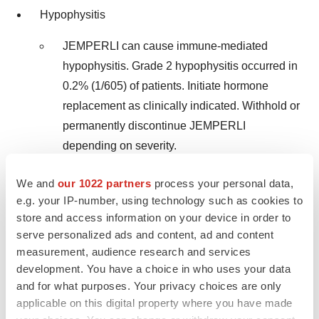
Hypophysitis
JEMPERLI can cause immune-mediated
hypophysitis. Grade 2 hypophysitis occurred in
0.2% (1/605) of patients. Initiate hormone
replacement as clinically indicated. Withhold or
permanently discontinue JEMPERLI
depending on severity.
Thyroid Disorders
We and
our 1022 partners
process your personal data,
e.g. your IP-number, using technology such as cookies to
Grade 2 thyroiditis occurred in 0.5% (3/605) of
store and access information on your device in order to
patients. Grade 2 hypothyroidism occurred in
serve personalized ads and content, ad and content
7.6% (46/605) of patients. Hyperthyroidism
measurement, audience research and services
occurred in 2.3% (14/605) of patients, including
development. You have a choice in who uses your data
and for what purposes. Your privacy choices are only
Grade 2 (2.1%) and Grade 3 (0.2%). Initiate
applicable on this digital property where you have made
hormone replacement or medical management