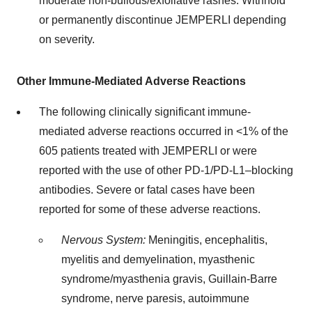
moderate non-bullous/exfoliative rashes. Withhold
or permanently discontinue JEMPERLI depending
on severity.
Other Immune-Mediated Adverse Reactions
The following clinically significant immune-
mediated adverse reactions occurred in <1% of the
605 patients treated with JEMPERLI or were
reported with the use of other PD-1/PD-L1–blocking
antibodies. Severe or fatal cases have been
reported for some of these adverse reactions.
Nervous System:
Meningitis, encephalitis,
myelitis and demyelination, myasthenic
syndrome/myasthenia gravis, Guillain-Barre
syndrome, nerve paresis, autoimmune