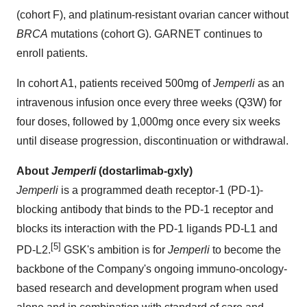
(cohort F), and platinum-resistant ovarian cancer without
BRCA
mutations (cohort G). GARNET continues to
enroll patients.
In cohort A1, patients received 500mg of
Jemperli
as an
intravenous infusion once every three weeks (Q3W) for
four doses, followed by 1,000mg once every six weeks
until disease progression, discontinuation or withdrawal.
About
Jemperli
(dostarlimab-gxly)
Jemperli
is a programmed death receptor-1 (PD-1)-
blocking antibody that binds to the PD-1 receptor and
blocks its interaction with the PD-1 ligands PD-L1 and
[5]
PD-L2.
GSK's ambition is for
Jemperli
to become the
backbone of the Company's ongoing immuno-oncology-
based research and development program when used