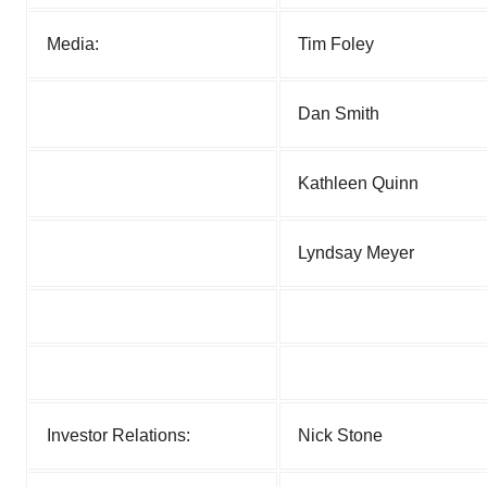
Media:
Tim Foley
Dan Smith
Kathleen Quinn
Lyndsay Meyer
Investor Relations:
Nick Stone