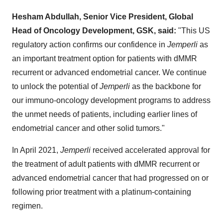
Hesham Abdullah, Senior Vice President, Global
Head of Oncology Development, GSK, said:
"This US
regulatory action confirms our confidence in
Jemperli
as
an important treatment option for patients with dMMR
recurrent or advanced endometrial cancer. We continue
to unlock the potential of
Jemperli
as the backbone for
our immuno-oncology development programs to address
the unmet needs of patients, including earlier lines of
endometrial cancer and other solid tumors."
In April 2021,
Jemperli
received accelerated approval for
the treatment of adult patients with dMMR recurrent or
advanced endometrial cancer that had progressed on or
following prior treatment with a platinum-containing
regimen.