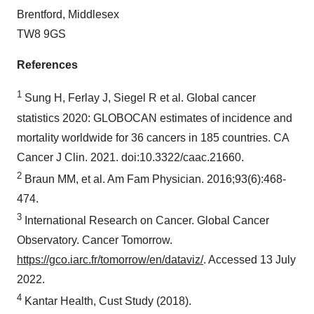
Brentford, Middlesex
TW8 9GS
References
1
Sung H, Ferlay J, Siegel R et al. Global cancer
statistics 2020: GLOBOCAN estimates of incidence and
mortality worldwide for 36 cancers in 185 countries. CA
Cancer J Clin. 2021. doi:10.3322/caac.21660.
2
Braun MM, et al. Am Fam Physician. 2016;93(6):468-
474.
3
International Research on Cancer. Global Cancer
Observatory. Cancer Tomorrow.
https://gco.iarc.fr/tomorrow/en/dataviz/
. Accessed 13 July
2022.
4
Kantar Health, Cust Study (2018).