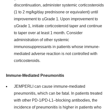
discontinuation, administer systemic corticosteroids
(1 to 2 mg/kg/day prednisone or equivalent) until
improvement to ≤Grade 1. Upon improvement to
≤Grade 1, initiate corticosteroid taper and continue
to taper over at least 1 month. Consider
administration of other systemic
immunosuppressants in patients whose immune-
mediated adverse reaction is not controlled with
corticosteroids.
Immune-Mediated Pneumonitis
JEMPERLI can cause immune-mediated
pneumonitis, which can be fatal. In patients treated
with other PD-1/PD-L1–blocking antibodies, the
incidence of pneumonitis is higher in patients who