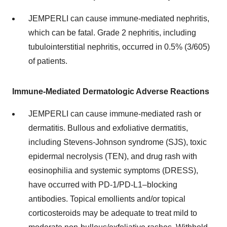
JEMPERLI can cause immune-mediated nephritis,
which can be fatal. Grade 2 nephritis, including
tubulointerstitial nephritis, occurred in 0.5% (3/605)
of patients.
Immune-Mediated Dermatologic Adverse Reactions
JEMPERLI can cause immune-mediated rash or
dermatitis. Bullous and exfoliative dermatitis,
including Stevens-Johnson syndrome (SJS), toxic
epidermal necrolysis (TEN), and drug rash with
eosinophilia and systemic symptoms (DRESS),
have occurred with PD-1/PD-L1–blocking
antibodies. Topical emollients and/or topical
corticosteroids may be adequate to treat mild to