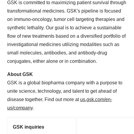
GSK is committed to maximizing patient survival through
transformational medicines. GSK's pipeline is focused
on immuno-oncology, tumor cell targeting therapies and
synthetic lethality. Our goal is to achieve a sustainable
flow of new treatments based on a diversified portfolio of
investigational medicines utilizing modalities such as
small molecules, antibodies, and antibody-drug
conjugates, either alone or in combination.
About GSK
GSK is a global biopharma company with a purpose to
unite science, technology, and talent to get ahead of
disease together. Find out more at
us.gsk.com/en-
us/company
.
GSK inquiries