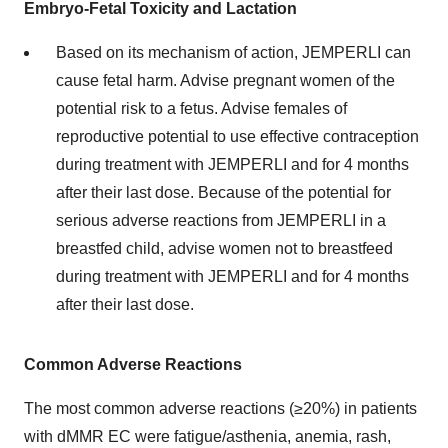
Embryo-Fetal Toxicity and Lactation
Based on its mechanism of action, JEMPERLI can
cause fetal harm. Advise pregnant women of the
potential risk to a fetus. Advise females of
reproductive potential to use effective contraception
during treatment with JEMPERLI and for 4 months
after their last dose. Because of the potential for
serious adverse reactions from JEMPERLI in a
breastfed child, advise women not to breastfeed
during treatment with JEMPERLI and for 4 months
after their last dose.
Common Adverse Reactions
The most common adverse reactions (≥20%) in patients
with dMMR EC were fatigue/asthenia, anemia, rash,