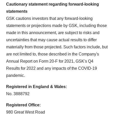
Cautionary statement regarding forward-looking
statements
GSK cautions investors that any forward-looking
statements or projections made by GSK, including those
made in this announcement, are subject to risks and
uncertainties that may cause actual results to differ
materially from those projected. Such factors include, but
are not limited to, those described in the Company's
Annual Report on Form 20-F for 2021, GSK's Q4
Results for 2022 and any impacts of the COVID-19
pandemic.
Registered in England & Wales:
No. 3888792
Registered Office:
980 Great West Road