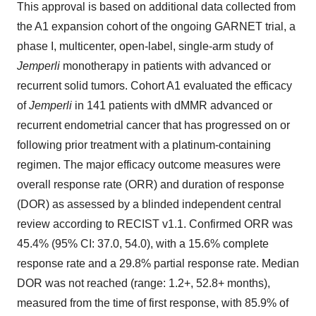
This approval is based on additional data collected from
the A1 expansion cohort of the ongoing GARNET trial, a
phase I, multicenter, open-label, single-arm study of
Jemperli
monotherapy in patients with advanced or
recurrent solid tumors. Cohort A1 evaluated the efficacy
of
Jemperli
in 141 patients with dMMR advanced or
recurrent endometrial cancer that has progressed on or
following prior treatment with a platinum-containing
regimen. The major efficacy outcome measures were
overall response rate (ORR) and duration of response
(DOR) as assessed by a blinded independent central
review according to RECIST v1.1. Confirmed ORR was
45.4% (95% CI: 37.0, 54.0), with a 15.6% complete
response rate and a 29.8% partial response rate. Median
DOR was not reached (range: 1.2+, 52.8+ months),
measured from the time of first response, with 85.9% of