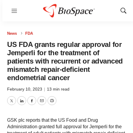
Menu
Show
Sear
News
FDA
US FDA grants regular approval for
Jemperli for the treatment of
patients with recurrent or advanced
mismatch repair-deficient
endometrial cancer
February 10, 2023
|
13 min read
Twitter
LinkedIn
Facebook
Email
Print
GSK plc reports that the US Food and Drug
Administration granted full approval for Jemperli for the