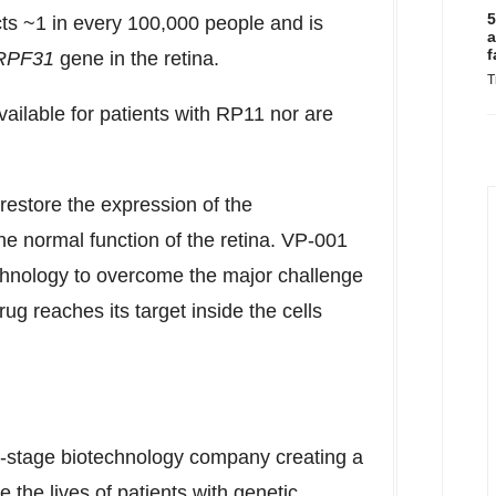
5
cts ~1 in every 100,000 people and is
a
f
RPF31
gene in the retina.
T
ailable for patients with
RP11
nor are
 restore the expression of the
he normal function of the retina. VP-001
echnology to overcome the major challenge
ug reaches its target inside the cells
l-stage biotechnology company creating a
the lives of patients with genetic