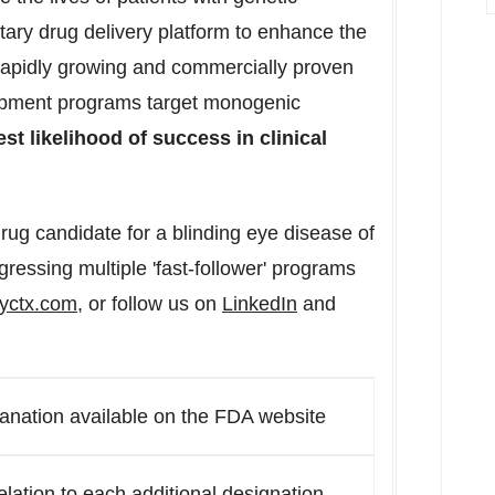
tary drug delivery platform to enhance the
 rapidly growing and commercially proven
opment programs target monogenic
st likelihood of success in clinical
rug candidate for a blinding eye disease of
ressing multiple 'fast-follower' programs
yctx.com
, or follow us on
LinkedIn
and
anation available on the FDA website
relation to each additional designation