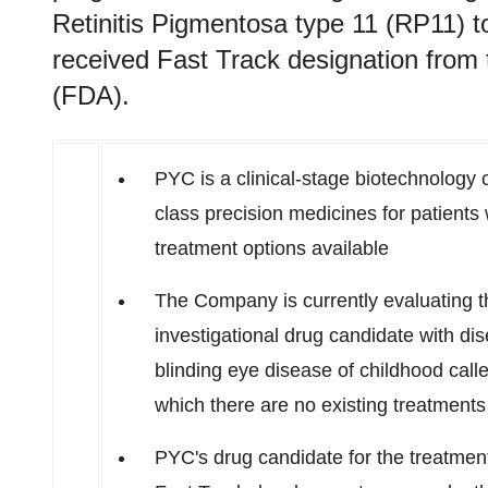
Retinitis Pigmentosa type 11 (RP11) t
received Fast Track designation from
(FDA).
PYC is a clinical-stage biotechnology c
class precision medicines for patient
treatment options available
The Company is currently evaluating the
investigational drug candidate with dis
blinding eye disease of childhood call
which there are no existing treatments
PYC's drug candidate for the treatmen