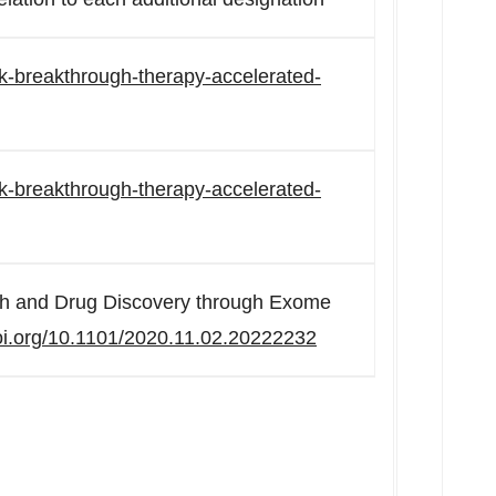
ack-breakthrough-therapy-accelerated-
ack-breakthrough-therapy-accelerated-
h and Drug Discovery through Exome
doi.org/10.1101/2020.11.02.20222232