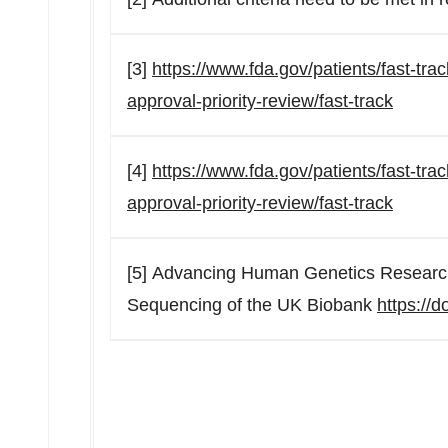
[3]
https://www.fda.gov/patients/fast-tr
approval-priority-review/fast-track
[4]
https://www.fda.gov/patients/fast-tr
approval-priority-review/fast-track
[5] Advancing Human Genetics Researc
Sequencing of the UK Biobank
https://