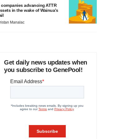
 companies advancing ATTR
ssets in the wake of Wainua’s
ail
ristan Manalac
Get daily news updates when
you subscribe to GenePool!