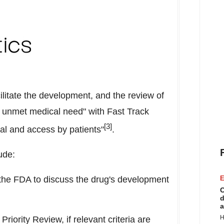
ilitate the development, and the review of
an unmet medical need" with Fast Track
[3]
val and access by patients"
.
ude:
the FDA to discuss the drug's development
E
C
d
a
H
Priority Review, if relevant criteria are