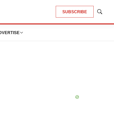
SUBSCRIBE
Show
Search
DVERTISE