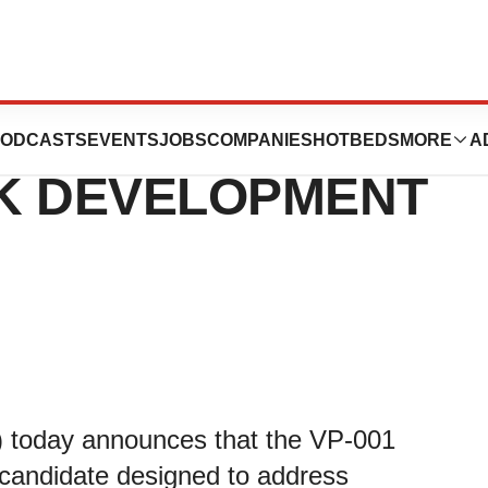
TES PYC’S LEAD
ODCASTS
EVENTS
JOBS
COMPANIES
HOTBEDS
MORE
A
CK DEVELOPMENT
 today announces that the VP-001
g candidate designed to address