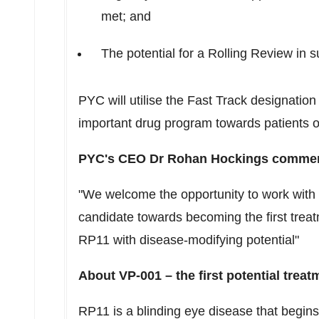
met; and
The potential for a Rolling Review in 
PYC will utilise the Fast Track designatio
important drug program towards patients o
PYC's CEO Dr
Rohan Hockings
commen
"We welcome the opportunity to work with 
candidate towards becoming the first treatm
RP11
with disease-modifying potential"
About VP-001 – the first potential trea
RP11
is a blinding eye disease that begins