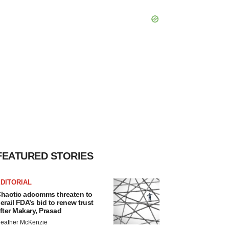
FEATURED STORIES
DITORIAL
haotic adcomms threaten to
erail FDA’s bid to renew trust
fter Makary, Prasad
eather McKenzie