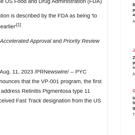
he US Food and Drug Administration (FDA)
R
p
a
ion is described by the FDA as being 'to
A
[1]
earlier'
Accelerated Approval
and
Priority Review
2
p
c
Aug. 11, 2023
/PRNewswire/ -- PYC
A
ounces that the VP-001 program, the first
o address Retinitis Pigmentosa type 11
I
eceived Fast Track designation from the US
l
g
T