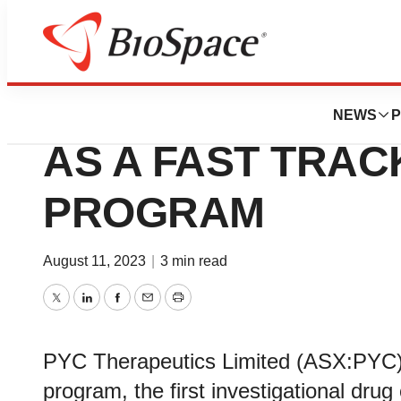
Biotech Bay
US FDA DESIGNA
NEWS
P
AS A FAST TRA
PROGRAM
August 11, 2023
|
3 min read
Twitter
LinkedIn
Facebook
Email
Print
PYC Therapeutics Limited (ASX:PYC)
program, the first investigational dru