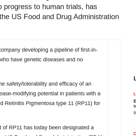
o progress to human trials, has
 the US Food and Drug Administration
ompany developing a pipeline of first-in-
s who have genetic diseases and no
 safety/tolerability and efficacy of an
ease-modifying potential in patients with a
E
ed Retinitis Pigmentosa type 11
(RP11)
for
t
B
t of
RP11
has today been designated a