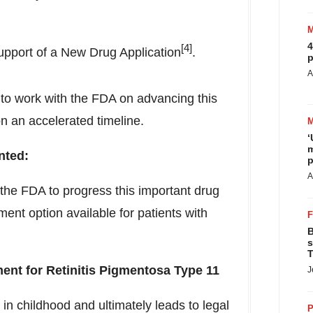
4
[4]
support of a New Drug Application
.
p
A
n to work with the FDA on advancing this
n an accelerated timeline.
‘
m
ted:
p
A
the FDA to progress this important drug
ent option available for patients with
B
s
T
tment for Retinitis Pigmentosa Type 11
J
 in childhood and ultimately leads to legal
P