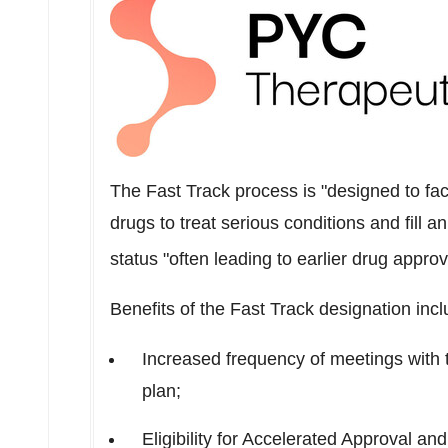
The Fast Track process is "designed to fac
drugs to treat serious conditions and fill 
status "often leading to earlier drug appro
Benefits of the Fast Track designation incl
Increased frequency of meetings with 
plan;
Eligibility for Accelerated Approval and 