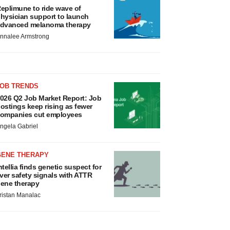
eplimune to ride wave of
hysician support to launch
dvanced melanoma therapy
nnalee Armstrong
JOB TRENDS
026 Q2 Job Market Report: Job
ostings keep rising as fewer
ompanies cut employees
ngela Gabriel
GENE THERAPY
ntellia finds genetic suspect for
iver safety signals with ATTR
ene therapy
ristan Manalac