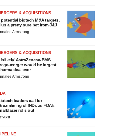
MERGERS & ACQUISITIONS
 potential biotech M&A targets,
lus a pretty sure bet from J&J
nnalee Armstrong
MERGERS & ACQUISITIONS
Unlikely’ AstraZeneca-BMS
ega-merger would be largest
harma deal ever
nnalee Armstrong
FDA
iotech leaders call for
treamlining of INDs as FDA’s
rialblazer rolls out
ef Akst
IPELINE