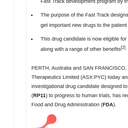
Fast Track development program by t
The purpose of the Fast Track designat
get important new drugs to the patient 
This drug candidate is now eligible for
[2]
along with a range of other benefits
PERTH, Australia
and
SAN FRANCISCO
,
Therapeutics Limited (ASX:PYC) today ann
investigational drug candidate designed t
(
RP11
) to progress to human trials, has r
Food and Drug Administration (
FDA
).