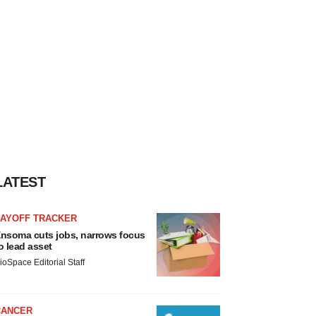
LATEST
LAYOFF TRACKER
nsoma cuts jobs, narrows focus
o lead asset
ioSpace Editorial Staff
CANCER