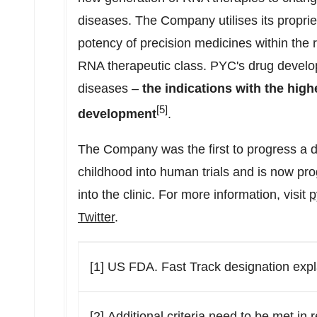
diseases. The Company utilises its proprie
potency of precision medicines within the
RNA therapeutic class. PYC's drug devel
diseases –
the indications with the highe
[5]
development
.
The Company was the first to progress a d
childhood into human trials and is now prog
into the clinic. For more information, visit
p
Twitter
.
[1] US FDA. Fast Track designation expl
[2] Additional criteria need to be met in 