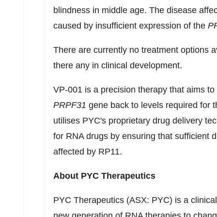
blindness in middle age. The disease affe
caused by insufficient expression of the
P
There are currently no treatment options av
there any in clinical development.
VP-001 is a precision therapy that aims to
PRPF31
gene back to levels required for t
utilises PYC's proprietary drug delivery t
for RNA drugs by ensuring that sufficient dr
affected by
RP11
.
About PYC Therapeutics
PYC Therapeutics (ASX: PYC) is a clinica
new generation of RNA therapies to change 