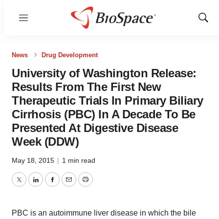
Menu
Show
Sear
News
Drug Development
University of Washington Release:
Results From The First New
Therapeutic Trials In Primary Biliary
Cirrhosis (PBC) In A Decade To Be
Presented At Digestive Disease
Week (DDW)
May 18, 2015
|
1 min read
Twitter
LinkedIn
Facebook
Email
Print
PBC is an autoimmune liver disease in which the bile