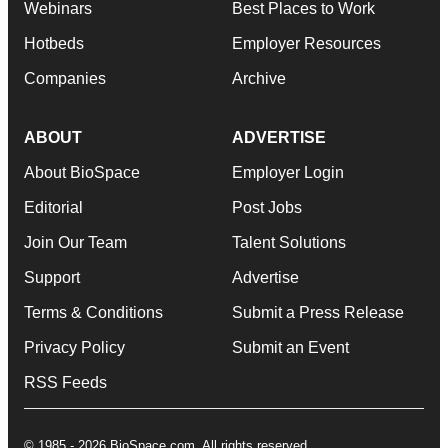
Webinars
Best Places to Work
Hotbeds
Employer Resources
Companies
Archive
ABOUT
ADVERTISE
About BioSpace
Employer Login
Editorial
Post Jobs
Join Our Team
Talent Solutions
Support
Advertise
Terms & Conditions
Submit a Press Release
Privacy Policy
Submit an Event
RSS Feeds
© 1985 - 2026 BioSpace.com. All rights reserved.