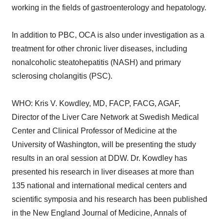
working in the fields of gastroenterology and hepatology.
In addition to PBC, OCA is also under investigation as a
treatment for other chronic liver diseases, including
nonalcoholic steatohepatitis (NASH) and primary
sclerosing cholangitis (PSC).
WHO: Kris V. Kowdley, MD, FACP, FACG, AGAF,
Director of the Liver Care Network at Swedish Medical
Center and Clinical Professor of Medicine at the
University of Washington, will be presenting the study
results in an oral session at DDW. Dr. Kowdley has
presented his research in liver diseases at more than
135 national and international medical centers and
scientific symposia and his research has been published
in the New England Journal of Medicine, Annals of