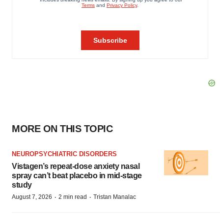
MORE ON THIS TOPIC
NEUROPSYCHIATRIC DISORDERS
Vistagen’s repeat-dose anxiety nasal
spray can’t beat placebo in mid-stage
study
·
·
August 7, 2026
2 min read
Tristan Manalac