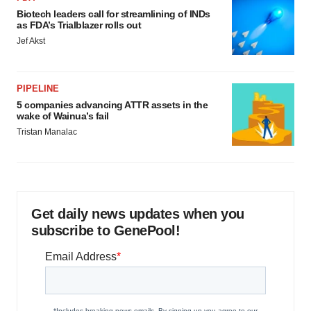
Biotech leaders call for streamlining of INDs
as FDA’s Trialblazer rolls out
Jef Akst
PIPELINE
5 companies advancing ATTR assets in the
wake of Wainua’s fail
Tristan Manalac
Get daily news updates when you
subscribe to GenePool!