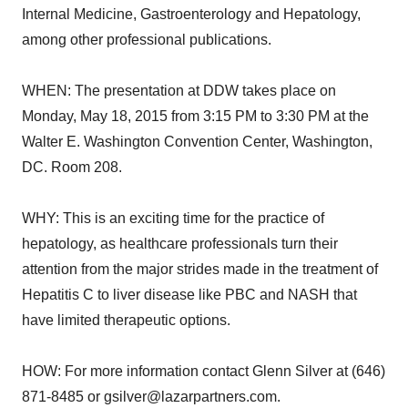
Internal Medicine, Gastroenterology and Hepatology,
among other professional publications.
WHEN: The presentation at DDW takes place on
Monday, May 18, 2015 from 3:15 PM to 3:30 PM at the
Walter E. Washington Convention Center, Washington,
DC. Room 208.
WHY: This is an exciting time for the practice of
hepatology, as healthcare professionals turn their
attention from the major strides made in the treatment of
Hepatitis C to liver disease like PBC and NASH that
have limited therapeutic options.
HOW: For more information contact Glenn Silver at (646)
871-8485 or gsilver@lazarpartners.com.