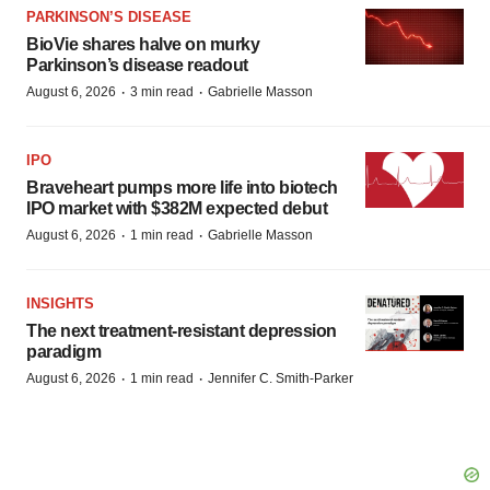
PARKINSON’S DISEASE
BioVie shares halve on murky
Parkinson’s disease readout
·
·
August 6, 2026
3 min read
Gabrielle Masson
IPO
Braveheart pumps more life into biotech
IPO market with $382M expected debut
·
·
August 6, 2026
1 min read
Gabrielle Masson
INSIGHTS
The next treatment-resistant depression
paradigm
·
·
August 6, 2026
1 min read
Jennifer C. Smith-Parker