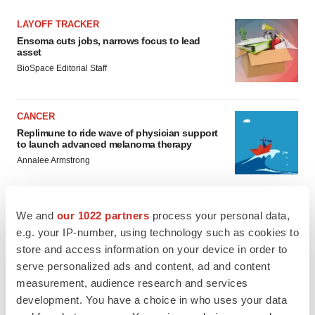
LAYOFF TRACKER
Ensoma cuts jobs, narrows focus to lead
asset
BioSpace Editorial Staff
CANCER
Replimune to ride wave of physician support
to launch advanced melanoma therapy
Annalee Armstrong
We and
our 1022 partners
process your personal data,
e.g. your IP-number, using technology such as cookies to
JOB TRENDS
store and access information on your device in order to
2026 Q2 Job Market Report: Job postings
keep rising as fewer companies cut
serve personalized ads and content, ad and content
employees
measurement, audience research and services
Angela Gabriel
development. You have a choice in who uses your data