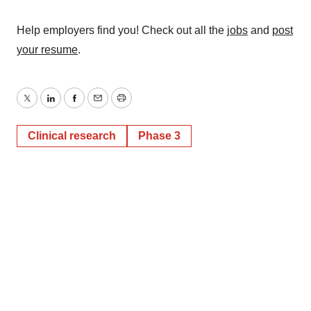
Help employers find you! Check out all the
jobs
and
post
your resume
.
Twitter
LinkedIn
Facebook
Email
Print
Clinical research
Phase 3