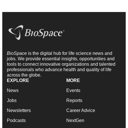
BioSpace
is the digital hub for life science news and
jobs. We provide essential insights, opportunities and
tools to connect innovative organizations and talented
professionals who advance health and quality of life
across the globe.
EXPLORE
MORE
News
Events
Jobs
Reports
Newsletters
Career Advice
Podcasts
NextGen