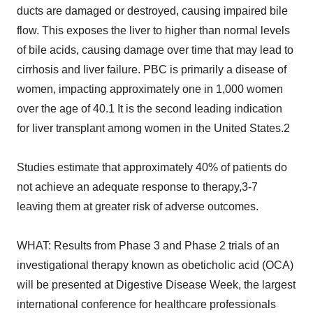
ducts are damaged or destroyed, causing impaired bile
flow. This exposes the liver to higher than normal levels
of bile acids, causing damage over time that may lead to
cirrhosis and liver failure. PBC is primarily a disease of
women, impacting approximately one in 1,000 women
over the age of 40.1 It is the second leading indication
for liver transplant among women in the United States.2
Studies estimate that approximately 40% of patients do
not achieve an adequate response to therapy,3-7
leaving them at greater risk of adverse outcomes.
WHAT: Results from Phase 3 and Phase 2 trials of an
investigational therapy known as obeticholic acid (OCA)
will be presented at Digestive Disease Week, the largest
international conference for healthcare professionals