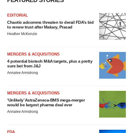
FEATURED STORIES
EDITORIAL
Chaotic adcomms threaten to derail FDA’s bid
to renew trust after Makary, Prasad
Heather McKenzie
MERGERS & ACQUISITIONS
4 potential biotech M&A targets, plus a pretty
sure bet from J&J
Annalee Armstrong
MERGERS & ACQUISITIONS
‘Unlikely’ AstraZeneca-BMS mega-merger
would be largest pharma deal ever
Annalee Armstrong
FDA