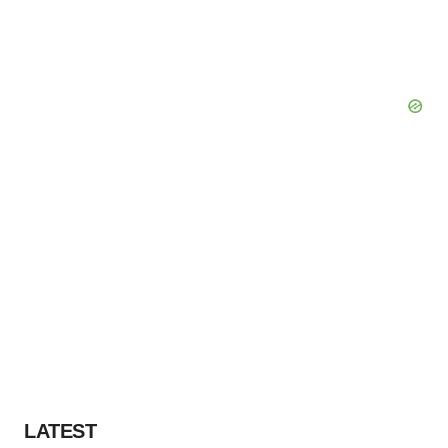
LATEST