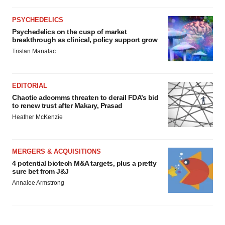
PSYCHEDELICS
Psychedelics on the cusp of market
breakthrough as clinical, policy support grow
Tristan Manalac
EDITORIAL
Chaotic adcomms threaten to derail FDA’s bid
to renew trust after Makary, Prasad
Heather McKenzie
MERGERS & ACQUISITIONS
4 potential biotech M&A targets, plus a pretty
sure bet from J&J
Annalee Armstrong