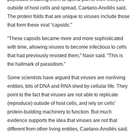
outside of host cells and spread, Caetano-Anollés said.
The protein folds that are unique to viruses include those
that form these viral “capsids.”
“These capsids became more and more sophisticated
with time, allowing viruses to become infectious to cells
that had previously resisted them,” Nasir said. “This is
the hallmark of parasitism.”
Some scientists have argued that viruses are nonliving
entities, bits of DNA and RNA shed by cellular life. They
point to the fact that viruses are not able to replicate
(reproduce) outside of host cells, and rely on cells’
protein-building machinery to function. But much
evidence supports the idea that viruses are not that
different from other living entities, Caetano-Anollés said.