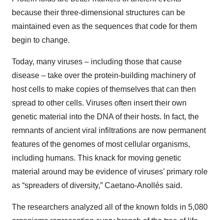
because their three-dimensional structures can be
maintained even as the sequences that code for them
begin to change.
Today, many viruses – including those that cause
disease – take over the protein-building machinery of
host cells to make copies of themselves that can then
spread to other cells. Viruses often insert their own
genetic material into the DNA of their hosts. In fact, the
remnants of ancient viral infiltrations are now permanent
features of the genomes of most cellular organisms,
including humans. This knack for moving genetic
material around may be evidence of viruses’ primary role
as “spreaders of diversity,” Caetano-Anollés said.
The researchers analyzed all of the known folds in 5,080