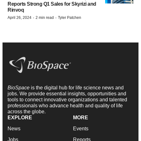
Reports Strong Q1 Sales for Skyrizi and
Rinvoq
·
·
April 26, 2024
2 min read
Tyler Patchen
BioSpace
is the digital hub for life science news and
jobs. We provide essential insights, opportunities and
tools to connect innovative organizations and talented
professionals who advance health and quality of life
across the globe.
EXPLORE
MORE
News
Events
Jobs
Reports