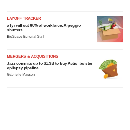
LAYOFF TRACKER
aTyr will cut 60% of workforce, Arpeggio
shutters
BioSpace Editorial Staff
MERGERS & ACQUISITIONS
Jazz commits up to $1.3B to buy Actio, bolster
epilepsy pipeline
Gabrielle Masson