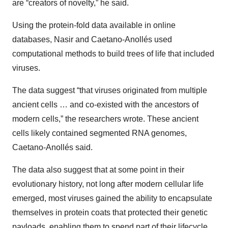
are “creators of novelty,” he said.
Using the protein-fold data available in online
databases, Nasir and Caetano-Anollés used
computational methods to build trees of life that included
viruses.
The data suggest “that viruses originated from multiple
ancient cells … and co-existed with the ancestors of
modern cells,” the researchers wrote. These ancient
cells likely contained segmented RNA genomes,
Caetano-Anollés said.
The data also suggest that at some point in their
evolutionary history, not long after modern cellular life
emerged, most viruses gained the ability to encapsulate
themselves in protein coats that protected their genetic
payloads, enabling them to spend part of their lifecycle