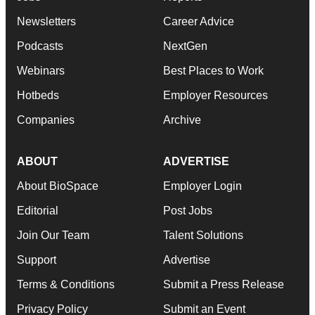
Newsletters
Career Advice
Podcasts
NextGen
Webinars
Best Places to Work
Hotbeds
Employer Resources
Companies
Archive
ABOUT
ADVERTISE
About BioSpace
Employer Login
Editorial
Post Jobs
Join Our Team
Talent Solutions
Support
Advertise
Terms & Conditions
Submit a Press Release
Privacy Policy
Submit an Event