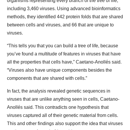
organisms representing every branch of the tree of life,
including 3,460 viruses. Using advanced bioinformatics
methods, they identified 442 protein folds that are shared
between cells and viruses, and 66 that are unique to
viruses.
“This tells you that you can build a tree of life, because
you’ve found a multitude of features in viruses that have
all the properties that cells have,” Caetano-Anollés said.
“Viruses also have unique components besides the
components that are shared with cells.”
In fact, the analysis revealed genetic sequences in
viruses that are unlike anything seen in cells, Caetano-
Anollés said. This contradicts one hypothesis that
viruses captured all of their genetic material from cells.
This and other findings also support the idea that viruses