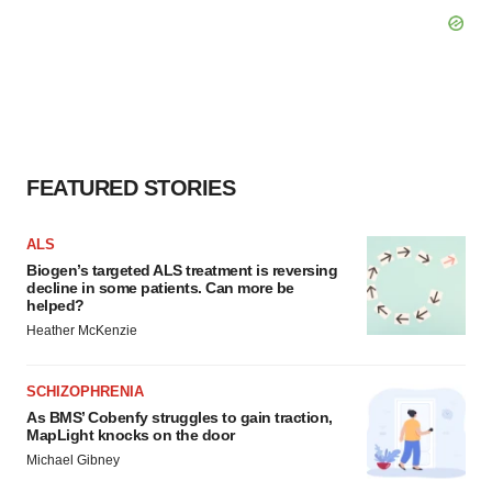
FEATURED STORIES
ALS
Biogen’s targeted ALS treatment is reversing
decline in some patients. Can more be
helped?
Heather McKenzie
SCHIZOPHRENIA
As BMS’ Cobenfy struggles to gain traction,
MapLight knocks on the door
Michael Gibney