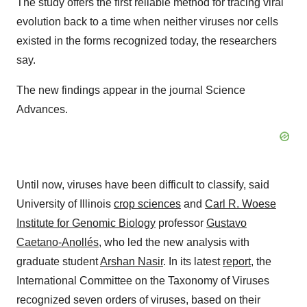
The study offers the first reliable method for tracing viral
evolution back to a time when neither viruses nor cells
existed in the forms recognized today, the researchers
say.
The new findings appear in the journal Science
Advances.
Until now, viruses have been difficult to classify, said
University of Illinois
crop sciences
and
Carl R. Woese
Institute for Genomic Biology
professor
Gustavo
Caetano-Anollés
, who led the new analysis with
graduate student
Arshan Nasir
. In its latest
report
, the
International Committee on the Taxonomy of Viruses
recognized seven orders of viruses, based on their