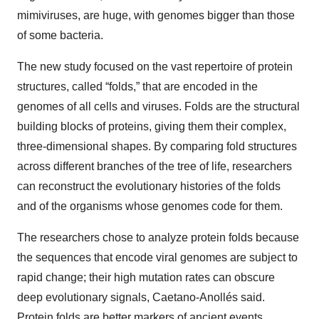
mimiviruses, are huge, with genomes bigger than those
of some bacteria.
The new study focused on the vast repertoire of protein
structures, called “folds,” that are encoded in the
genomes of all cells and viruses. Folds are the structural
building blocks of proteins, giving them their complex,
three-dimensional shapes. By comparing fold structures
across different branches of the tree of life, researchers
can reconstruct the evolutionary histories of the folds
and of the organisms whose genomes code for them.
The researchers chose to analyze protein folds because
the sequences that encode viral genomes are subject to
rapid change; their high mutation rates can obscure
deep evolutionary signals, Caetano-Anollés said.
Protein folds are better markers of ancient events