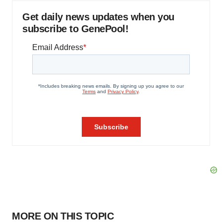
Get daily news updates when you
subscribe to GenePool!
MORE ON THIS TOPIC