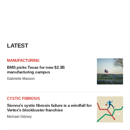
LATEST
MANUFACTURING
BMS picks Texas for new $2.3B
manufacturing campus
Gabrielle Masson
CYSTIC FIBROSIS
Sionna’s cystic fibrosis failure is a windfall for
Vertex’s blockbuster franchise
Michael Gibney