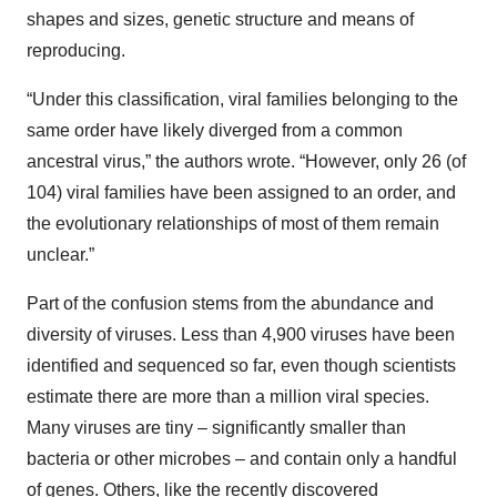
shapes and sizes, genetic structure and means of
reproducing.
“Under this classification, viral families belonging to the
same order have likely diverged from a common
ancestral virus,” the authors wrote. “However, only 26 (of
104) viral families have been assigned to an order, and
the evolutionary relationships of most of them remain
unclear.”
Part of the confusion stems from the abundance and
diversity of viruses. Less than 4,900 viruses have been
identified and sequenced so far, even though scientists
estimate there are more than a million viral species.
Many viruses are tiny – significantly smaller than
bacteria or other microbes – and contain only a handful
of genes. Others, like the recently discovered