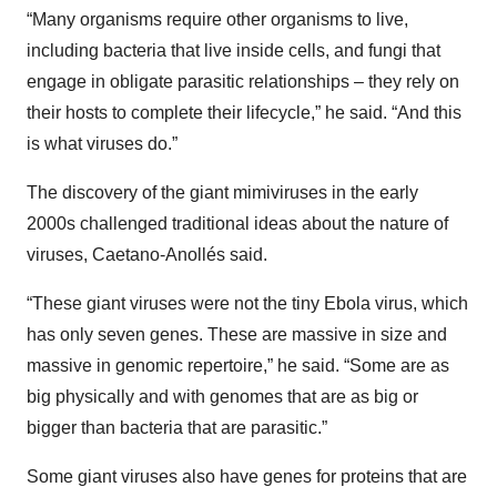
“Many organisms require other organisms to live,
including bacteria that live inside cells, and fungi that
engage in obligate parasitic relationships – they rely on
their hosts to complete their lifecycle,” he said. “And this
is what viruses do.”
The discovery of the giant mimiviruses in the early
2000s challenged traditional ideas about the nature of
viruses, Caetano-Anollés said.
“These giant viruses were not the tiny Ebola virus, which
has only seven genes. These are massive in size and
massive in genomic repertoire,” he said. “Some are as
big physically and with genomes that are as big or
bigger than bacteria that are parasitic.”
Some giant viruses also have genes for proteins that are