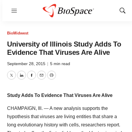
Menu
Show
Sear
BioMidwest
University of Illinois Study Adds To
Evidence That Viruses Are Alive
September 28, 2015
|
5 min read
Twitter
LinkedIn
Facebook
Email
Print
Study Adds To Evidence That Viruses Are Alive
CHAMPAIGN, Ill. — A new analysis supports the
hypothesis that viruses are living entities that share a
long evolutionary history with cells, researchers report.