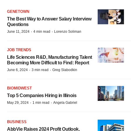
GENETOWN
The Best Way to Answer Salary Interview
Questions
·
·
June 11, 2024
4 min read
Lorenzo Soliman
JOB TRENDS
Life Sciences R&D, Manufacturing Talent
Becoming More Difficult to Find: Report
·
·
June 6, 2024
3 min read
Greg Slabodkin
BIOMIDWEST
Top 5 Companies Hiring in Illinois
·
·
May 29, 2024
1 min read
Angela Gabriel
BUSINESS
AbbVie Raises 2024 Profit Outlook,