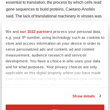
essential to translation, the process by which cells read
gene sequences to build proteins, Caetano-Anollés
said. The lack of translational machinery in viruses was
once cited as a justification for classifying them as
nonliving, he said.
We and
our 1022 partners
process your personal data,
e.g. your IP-number, using technology such as cookies to
“This is no more,” Caetano-Anollés said. “Viruses now
store and access information on your device in order to
merit a place in the tree of life. Obviously, there is much
serve personalized ads and content, ad and content
more to viruses than we once thought.”
measurement, audience research and services
development. You have a choice in who uses your data
Hey, check out all the
research scientist jobs
.
Post your
and for what purposes. Your privacy choices are only
resume
today!
applicable on this digital property where you have made
your choices. You can change or withdraw your consent
any time from the Cookie Declaration or by clicking on
the Privacy trigger icon.
Show details
Twitter
LinkedIn
Facebook
Email
Print
If you allow, we would also like to:
Collect information about your geographical location