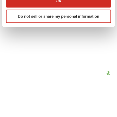
OK
which can be accurate to within several meters
Identify your device by actively scanning it for
Do not sell or share my personal information
specific characteristics (fingerprinting)
Find out more about how your personal data is processed
and set your preferences in the
details section
.
We use cookies to enhance your experience, analyze
site traffic, and serve tailored ads. By clicking "OK", you
agree to our use of cookies. You can later change your
consent or withdraw it. For more info, see our
Privacy
Policy
.