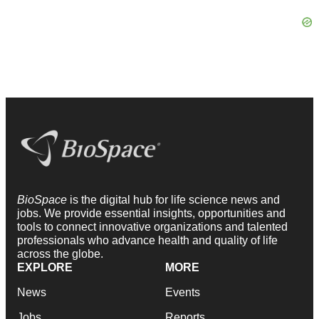
BioSpace
is the digital hub for life science news and
jobs. We provide essential insights, opportunities and
tools to connect innovative organizations and talented
professionals who advance health and quality of life
across the globe.
EXPLORE
MORE
News
Events
Jobs
Reports