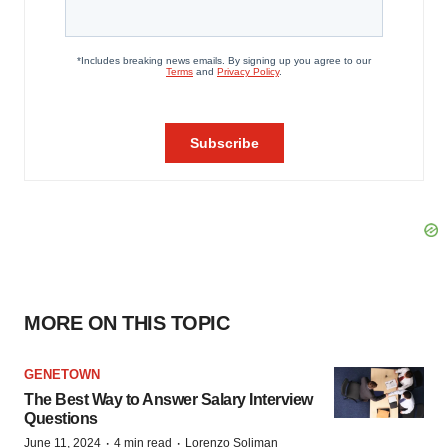
MORE ON THIS TOPIC
GENETOWN
The Best Way to Answer Salary Interview
Questions
·
·
June 11, 2024
4 min read
Lorenzo Soliman