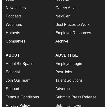
Newsletters
Career Advice
Podcasts
NextGen
Webinars
Best Places to Work
Hotbeds
Employer Resources
Companies
Archive
ABOUT
ADVERTISE
About BioSpace
Employer Login
Editorial
Post Jobs
Join Our Team
Talent Solutions
Support
Advertise
Terms & Conditions
Submit a Press Release
Privacy Policy
Submit an Event