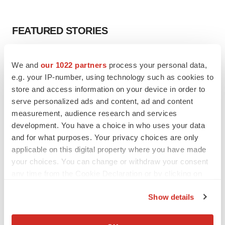
FEATURED STORIES
EDITORIAL
We and
our 1022 partners
process your personal data,
Chaotic adcomms threaten to derail FDA’s bid
to renew trust after Makary, Prasad
e.g. your IP-number, using technology such as cookies to
Heather McKenzie
store and access information on your device in order to
serve personalized ads and content, ad and content
measurement, audience research and services
MERGERS & ACQUISITIONS
development. You have a choice in who uses your data
4 potential biotech M&A targets, plus a pretty
and for what purposes. Your privacy choices are only
sure bet from J&J
applicable on this digital property where you have made
Annalee Armstrong
your choices. You can change or withdraw your consent
any time from the Cookie Declaration or by clicking on
the Privacy trigger icon.
MERGERS & ACQUISITIONS
Show details
‘Unlikely’ AstraZeneca-BMS mega-merger
would be largest pharma deal ever
If you allow, we would also like to:
Annalee Armstrong
Collect information about your geographical location