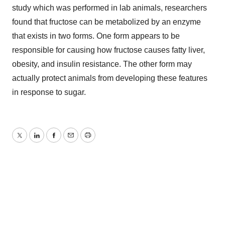
study which was performed in lab animals, researchers
found that fructose can be metabolized by an enzyme
that exists in two forms. One form appears to be
responsible for causing how fructose causes fatty liver,
obesity, and insulin resistance. The other form may
actually protect animals from developing these features
in response to sugar.
Twitter
LinkedIn
Facebook
Email
Print