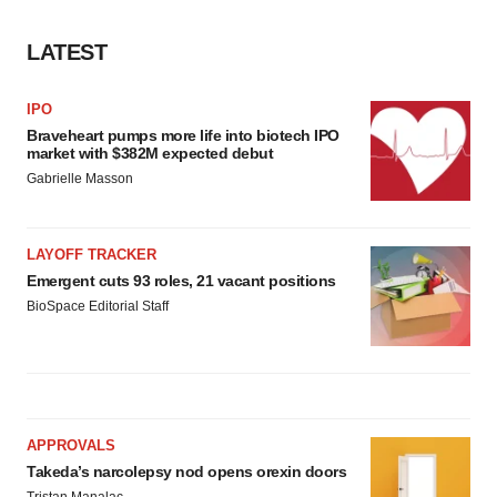
LATEST
IPO
Braveheart pumps more life into biotech IPO
market with $382M expected debut
Gabrielle Masson
LAYOFF TRACKER
Emergent cuts 93 roles, 21 vacant positions
BioSpace Editorial Staff
APPROVALS
Takeda’s narcolepsy nod opens orexin doors