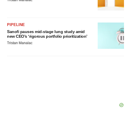
Tristan Manalac
PIPELINE
Sanofi pauses mid-stage lung study amid
new CEO’s ‘rigorous portfolio prioritization’
Tristan Manalac