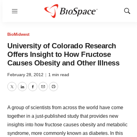
Menu
Show
Sear
BioMidwest
University of Colorado Research
Offers Insight to How Fructose
Causes Obesity and Other Illness
February 28, 2012
|
1 min read
Twitter
LinkedIn
Facebook
Email
Print
A group of scientists from across the world have come
together in a just-published study that provides new
insights into how fructose causes obesity and metabolic
syndrome, more commonly known as diabetes. In this