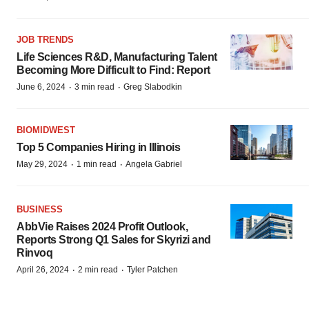
JOB TRENDS
Life Sciences R&D, Manufacturing Talent
Becoming More Difficult to Find: Report
·
·
June 6, 2024
3 min read
Greg Slabodkin
BIOMIDWEST
Top 5 Companies Hiring in Illinois
·
·
May 29, 2024
1 min read
Angela Gabriel
BUSINESS
AbbVie Raises 2024 Profit Outlook,
Reports Strong Q1 Sales for Skyrizi and
Rinvoq
·
·
April 26, 2024
2 min read
Tyler Patchen