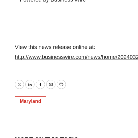
View this news release online at:
http://www.businesswire.com/news/home/202403
Twitter
LinkedIn
Facebook
Email
Print
Maryland