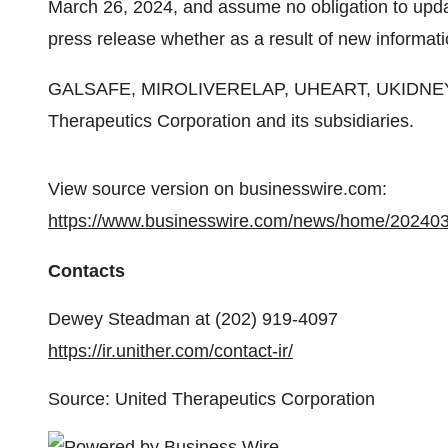
March 26, 2024, and assume no obligation to updat
press release whether as a result of new informati
GALSAFE, MIROLIVERELAP, UHEART, UKIDNEY, 
Therapeutics Corporation and its subsidiaries.
View source version on businesswire.com:
https://www.businesswire.com/news/home/20240
Contacts
Dewey Steadman at (202) 919-4097
https://ir.unither.com/contact-ir/
Source: United Therapeutics Corporation