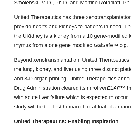
Smolenski, M.D., Ph.D, and Martine Rothblatt, Ph
United Therapeutics has three xenotransplantatio
provide hearts and kidneys to patients in need. T
the UKidney is a kidney from a 10 gene-modified
thymus from a one gene-modified GalSafe™ pig.
Beyond xenotransplantation, United Therapeutics 
the lung, kidney, and liver using three distinct plat
and 3-D organ printing. United Therapeutics anno
Drug Administration cleared its miroliver
ELAP
™ th
with acute liver failure which is expected to occur
study will be the first human clinical trial of a ma
United Therapeutics: Enabling Inspiration