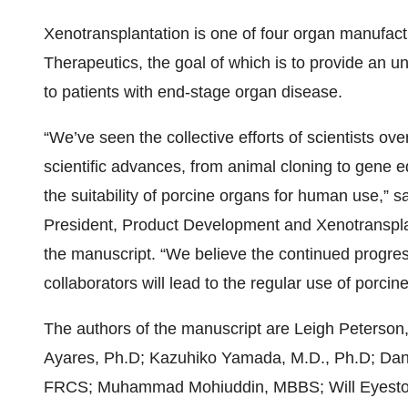
Xenotransplantation is one of four organ manufac
Therapeutics, the goal of which is to provide an un
to patients with end-stage organ disease.
“We’ve seen the collective efforts of scientists ov
scientific advances, from animal cloning to gene e
the suitability of porcine organs for human use,” s
President, Product Development and Xenotransplan
the manuscript. “We believe the continued progres
collaborators will lead to the regular use of porcin
The authors of the manuscript are Leigh Peterso
Ayares, Ph.D; Kazuhiko Yamada, M.D., Ph.D; Danie
FRCS; Muhammad Mohiuddin, MBBS; Will Eyestone,