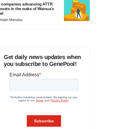
 companies advancing ATTR
ssets in the wake of Wainua’s
ail
ristan Manalac
Get daily news updates when
you subscribe to GenePool!