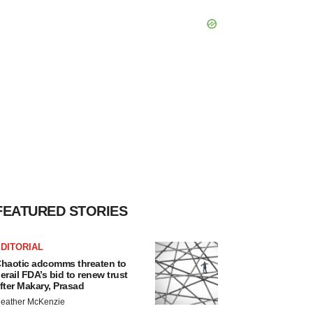
FEATURED STORIES
DITORIAL
haotic adcomms threaten to
erail FDA’s bid to renew trust
fter Makary, Prasad
eather McKenzie