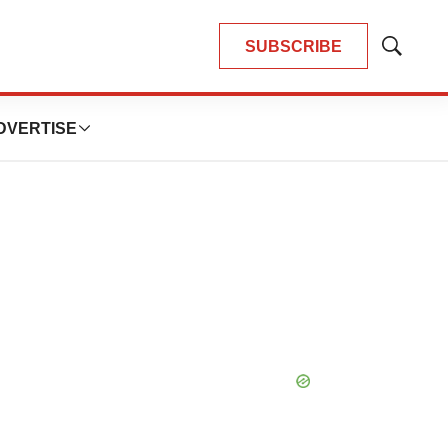
SUBSCRIBE
Show
Search
DVERTISE