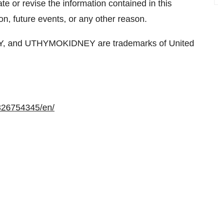
e or revise the information contained in this
on, future events, or any other reason.
and UTHYMOKIDNEY are trademarks of United
326754345/en/