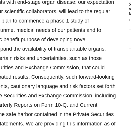
ents with end-stage organ disease; our expectation
5
a
 scientific collaborators, will lead to the regular
f
ur plan to commence a phase 1 study of
T
e unmet medical needs of our patients and to
ic benefit purpose of developing novel
and the availability of transplantable organs.
rtain risks and uncertainties, such as those
ecurities and Exchange Commission, that could
cipated results. Consequently, such forward-looking
nts, cautionary language and risk factors set forth
the Securities and Exchange Commission, including
rterly Reports on Form 10-Q, and Current
e safe harbor contained in the Private Securities
statements. We are providing this information as of