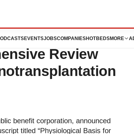
ics Announces
ODCASTS
EVENTS
JOBS
COMPANIES
HOTBEDS
MORE
A
hensive Review
notransplantation
blic benefit corporation, announced
script titled “Physiological Basis for