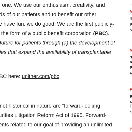
e one. We use our enthusiasm, creativity, and
s of our patients and to benefit our other
4
have fun, we do good. We are the first publicly-
p
A
he form of a public benefit corporation (
PBC
).
 future for patients through (a) the development of
es that expand the availability of transplantable
‘
m
p
A
PBC here:
unither.com/pbc
.
B
s
not historical in nature are “forward-looking
T
J
rities Litigation Reform Act of 1995. Forward-
ts related to our goal of providing an unlimited
P