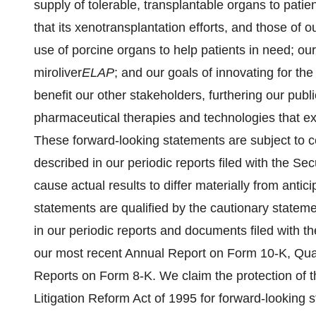
supply of tolerable, transplantable organs to pati
that its xenotransplantation efforts, and those of our
use of porcine organs to help patients in need; o
miroliver
ELAP
; and our goals of innovating for th
benefit our other stakeholders, furthering our publ
pharmaceutical therapies and technologies that exp
These forward-looking statements are subject to ce
described in our periodic reports filed with the S
cause actual results to differ materially from anti
statements are qualified by the cautionary stateme
in our periodic reports and documents filed with 
our most recent Annual Report on Form 10-K, Qua
Reports on Form 8-K. We claim the protection of th
Litigation Reform Act of 1995 for forward-looking 