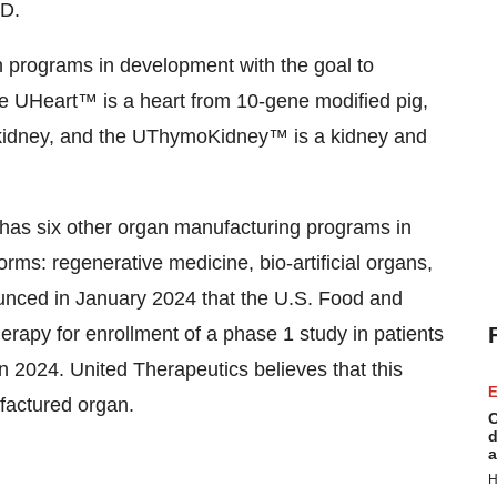
.D.
n programs in development with the goal to
he UHeart™ is a heart from 10-gene modified pig,
 kidney, and the UThymoKidney™ is a kidney and
has six other organ manufacturing programs in
forms: regenerative medicine, bio-artificial organs,
unced in January 2024 that the U.S. Food and
erapy for enrollment of a phase 1 study in patients
 in 2024. United Therapeutics believes that this
E
nufactured organ.
C
d
a
H