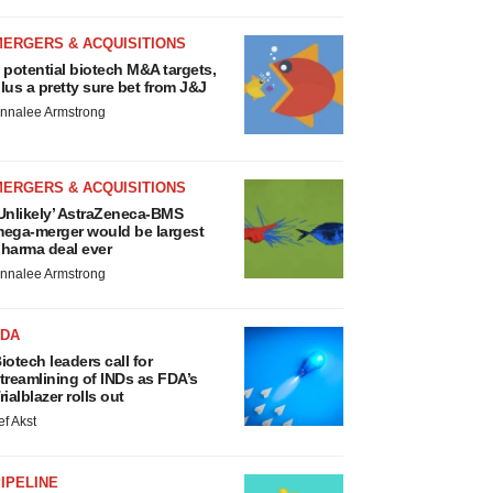
MERGERS & ACQUISITIONS
 potential biotech M&A targets,
lus a pretty sure bet from J&J
nnalee Armstrong
MERGERS & ACQUISITIONS
Unlikely’ AstraZeneca-BMS
ega-merger would be largest
harma deal ever
nnalee Armstrong
FDA
iotech leaders call for
treamlining of INDs as FDA’s
rialblazer rolls out
ef Akst
IPELINE