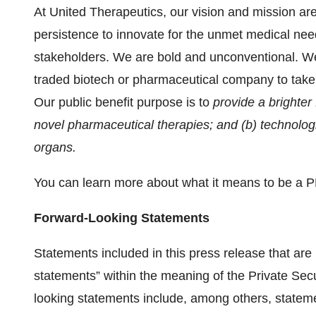
At United Therapeutics, our vision and mission ar
persistence to innovate for the unmet medical need
stakeholders. We are bold and unconventional. We 
traded biotech or pharmaceutical company to take t
Our public benefit purpose is to
provide a brighter
novel pharmaceutical therapies; and (b) technologi
organs.
You can learn more about what it means to be a 
Forward-Looking Statements
Statements included in this press release that are 
statements” within the meaning of the Private Secu
looking statements include, among others, statemen