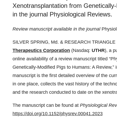
Xenotransplantation from Genetically
in the journal Physiological Reviews.
Review manuscript available in the journal
Physio
SILVER SPRING, Md. & RESEARCH TRIANGLE P
Therapeutics Corporation
(Nasdaq:
UTHR
), a 
online availability of a review manuscript titled “P
Genetically-Modified Pigs to Humans: A Review,” i
manuscript is the first detailed overview of the cur
in one place, collects the vast history of the tech
and the research conducted to date on the xenotra
The manuscript can be found at
Physiological Re
https://doi.org/10.1152/physrev.00041.2023