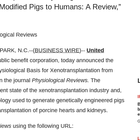
-Modified Pigs to Humans: A Review,”
logical Reviews
ARK, N.C.--(
BUSINESS WIRE
)--
United
public benefit corporation, today announced the
hysiological Basis for Xenotransplantation from
n the journal
Physiological Reviews.
The
rent state of the xenotransplantation industry and,
I
nology used to generate genetically engineered pigs
B
b
nsplantation of porcine hearts and kidneys.
e
G
views
using the following URL: