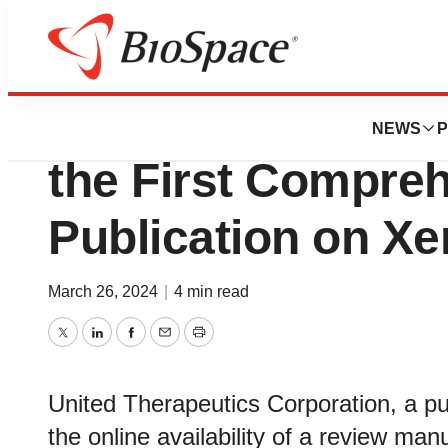
Bio NC
United Therapeut
NEWS
P
the First Compre
Publication on Xe
March 26, 2024
|
4 min read
Twitter
LinkedIn
Facebook
Email
Print
United Therapeutics Corporation, a pu
the online availability of a review manu