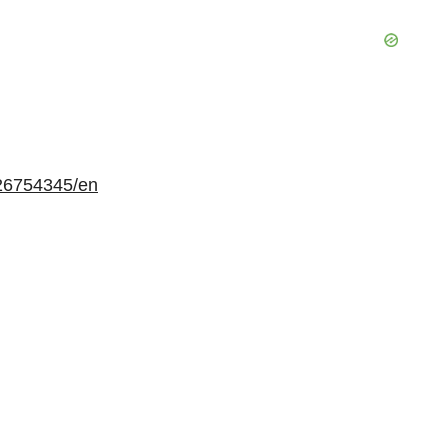
26754345/en