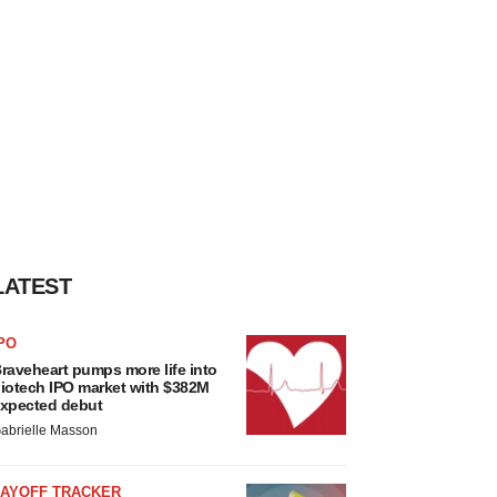
LATEST
PO
raveheart pumps more life into
iotech IPO market with $382M
xpected debut
abrielle Masson
LAYOFF TRACKER