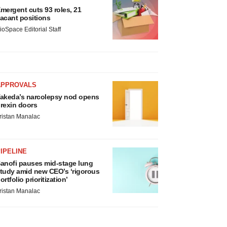
mergent cuts 93 roles, 21
acant positions
ioSpace Editorial Staff
APPROVALS
akeda’s narcolepsy nod opens
rexin doors
ristan Manalac
IPELINE
anofi pauses mid-stage lung
tudy amid new CEO’s ‘rigorous
ortfolio prioritization’
ristan Manalac