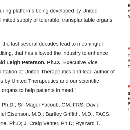
E
turing platforms being developed by United
v
B
limited supply of tolerable, transplantable organs
er the last several decades lead to meaningful
diting, that has allowed the industry to enhance
T
o
aid
Leigh Peterson, Ph.D.
,
Executive Vice
T
tation at United Therapeutics and lead author of
s by United Therapeutics and our scientific
P
e organs to help patients in need.”
S
s
p
n, Ph.D.; Sir Magdi Yacoub, OM, FRS; David
T
l Eisenson, M.D.; Bartley Griffith, M.D., FACS,
 Ph.D; J. Craig Venter, Ph.D; Ryszard T.