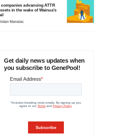
 companies advancing ATTR
ssets in the wake of Wainua’s
ail
ristan Manalac
Get daily news updates when
you subscribe to GenePool!