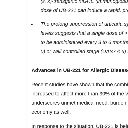
(ε, κ)-transgenic hIGHE (immunoglobul
dose of UB-221 can induce a rapid, pr
The prolong suppression of urticaria 
levels suggests that a single dose of 
to be administered every 3 to 6 mont
0) or well controlled stage (UAS7 ≤ 6)
Advances in UB-221 for Allergic Diseas
Recent studies have shown that the combi
increased to affect more than 30% of the w
underscores unmet medical need, burden 
economy as well.
In response to the situation, UB-221 is bei