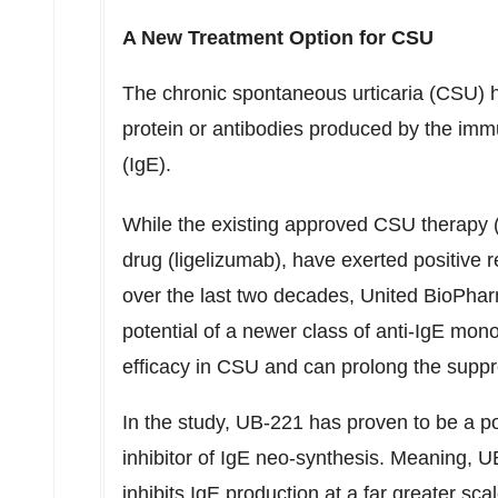
A New Treatment Option for CSU
The chronic spontaneous urticaria (CSU) 
protein or antibodies produced by the i
(IgE).
While the existing approved CSU therapy 
drug (ligelizumab), have exerted positive
over the last two decades, United BioPhar
potential of a newer class of anti-IgE mo
efficacy in CSU and can prolong the sup
In the study, UB-221 has proven to be a pot
inhibitor of IgE neo-synthesis. Meaning, UB
inhibits IgE production at a far greater sca