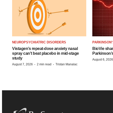
NEUROPSYCHIATRIC DISORDERS
PARKINSON’
Vistagen’s repeat-dose anxiety nasal
BioVie sha
spray can’t beat placebo in mid-stage
Parkinson’
study
August 6, 2026
·
·
August 7, 2026
2 min read
Tristan Manalac