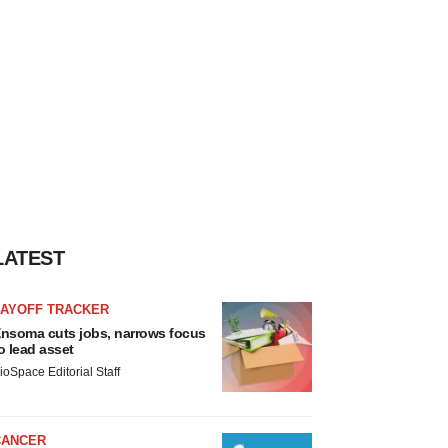
LATEST
LAYOFF TRACKER
nsoma cuts jobs, narrows focus
o lead asset
ioSpace Editorial Staff
CANCER