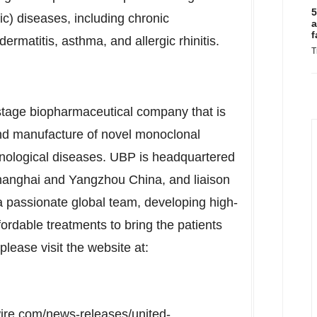
5
pic) diseases, including chronic
a
f
dermatitis, asthma, and allergic rhinitis.
T
 stage biopharmaceutical company that is
nd manufacture of novel monoclonal
unological diseases. UBP is headquartered
anghai
and Yangzhou China, and liaison
a passionate global team, developing high-
ordable treatments to bring the patients
 please visit the website at:
ire.com/news-releases/united-