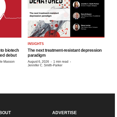
INSIGHTS
to biotech
The next treatment-resistant depression
ted debut
paradigm
·
·
lle Masson
August 6, 2026
1 min read
Jennifer C. Smith-Parker
BOUT
ADVERTISE