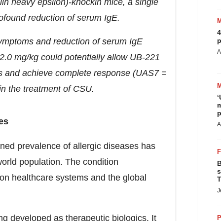
in heavy epsilon)-knockin mice, a single
ofound reduction of serum IgE.
4
symptoms and reduction of serum IgE
p
A
>2.0 mg/kg could potentially allow UB-221
hs and achieve complete response (UAS7 =
 in the treatment of CSU.
‘
m
p
es
A
ned prevalence of allergic diseases has
orld population. The condition
B
s
on healthcare systems and the global
T
J
ng developed as therapeutic biologics. It
P