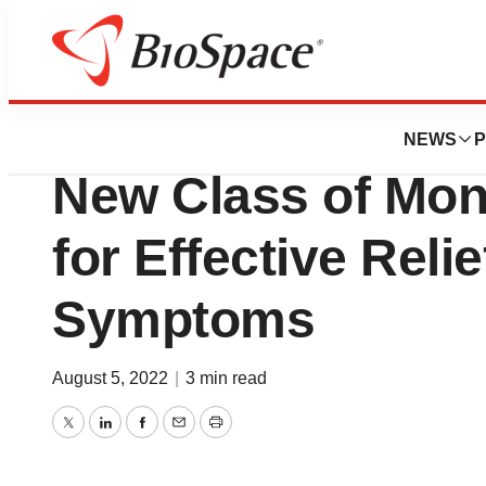
News
Drug Development
United BioPharma
NEWS
P
New Class of Mon
for Effective Relie
Symptoms
August 5, 2022
|
3 min read
Twitter
LinkedIn
Facebook
Email
Print