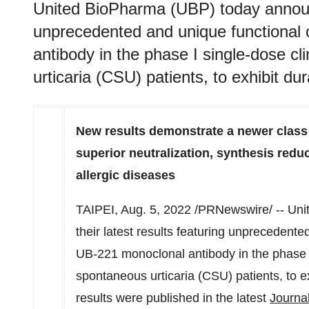
United BioPharma (UBP) today announce
unprecedented and unique functional 
antibody in the phase I single-dose cli
urticaria (CSU) patients, to exhibit d
New results demonstrate a newer class 
superior neutralization, synthesis reduc
allergic diseases
TAIPEI
,
Aug. 5, 2022
/PRNewswire/ -- Uni
their latest results featuring unprecedente
UB-221 monoclonal antibody in the phase I s
spontaneous urticaria (CSU) patients, to e
results were published in the latest
Journal