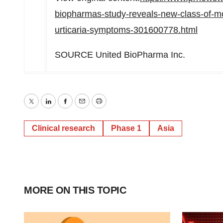
biopharmas-study-reveals-new-class-of-mono
urticaria-symptoms-301600778.html
SOURCE United BioPharma Inc.
Twitter
LinkedIn
Facebook
Email
Print
Clinical research
Phase 1
Asia
MORE ON THIS TOPIC