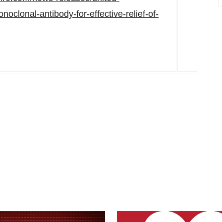
clonal-antibody-for-effective-relief-of-