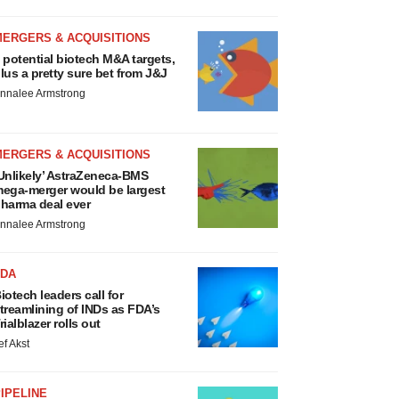
MERGERS & ACQUISITIONS
 potential biotech M&A targets,
lus a pretty sure bet from J&J
nnalee Armstrong
MERGERS & ACQUISITIONS
Unlikely’ AstraZeneca-BMS
ega-merger would be largest
harma deal ever
nnalee Armstrong
FDA
iotech leaders call for
treamlining of INDs as FDA’s
rialblazer rolls out
ef Akst
IPELINE