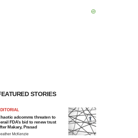
FEATURED STORIES
DITORIAL
haotic adcomms threaten to
erail FDA’s bid to renew trust
fter Makary, Prasad
eather McKenzie