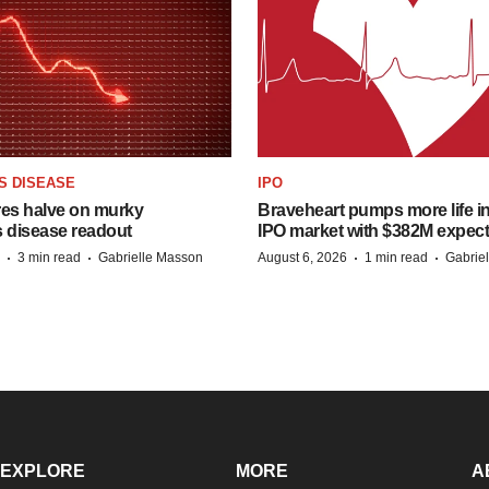
S DISEASE
IPO
res halve on murky
Braveheart pumps more life in
s disease readout
IPO market with $382M expec
·
·
·
·
3 min read
Gabrielle Masson
August 6, 2026
1 min read
Gabrie
EXPLORE
MORE
A