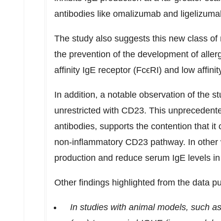
antibodies like omalizumab and ligelizum
The study also suggests this new class o
the prevention of the development of aller
affinity IgE receptor (FcϵRI) and low affi
In addition, a notable observation of the st
unrestricted with CD23. This unprecedented
antibodies, supports the contention that it 
non-inflammatory CD23 pathway. In other
production and reduce serum IgE levels in u
Other findings highlighted from the data p
In studies with animal models, such