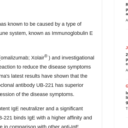
R
p
a
A
has known to be caused by a type of
mmune system, known as Immunoglobulin E
2
®
(omalizumab; Xolair
) and investigational
p
c
 reaction to reduce the disease symptoms
A
ma's latest results have shown that the
noclonal antibody UB-221 has superior
I
pression of the disease symptoms.
l
g
ent IgE neutralizer and a significant
T
-221 binds IgE with a higher affinity and
le in comparison with other anti-IgE