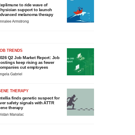
eplimune to ride wave of
hysician support to launch
dvanced melanoma therapy
nnalee Armstrong
JOB TRENDS
026 Q2 Job Market Report: Job
ostings keep rising as fewer
ompanies cut employees
ngela Gabriel
GENE THERAPY
ntellia finds genetic suspect for
iver safety signals with ATTR
ene therapy
ristan Manalac