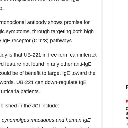
ab.
f monoclonal antibody shows promise for
gic symptoms, through targeting both high-
nity IgE receptor (CD23) pathways.
udy is that UB-221 in free form can interact
 feature not found in any other anti-IgE
could be of benefit to target IgE toward the
 words, UB-221 can down-regulate IgE
rticaria patients.
E
ublished in the JCI include:
C
d
a
 as cynomolgus macaques and human IgE
H