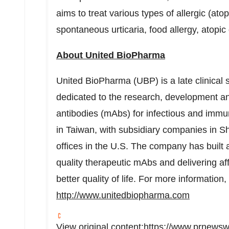
aims to treat various types of allergic (ato
spontaneous urticaria, food allergy, atopic 
About United BioPharma
United BioPharma (UBP) is a late clinical
dedicated to the research, development a
antibodies (mAbs) for infectious and imm
in
Taiwan
, with subsidiary companies in
Sh
offices in the U.S. The company has built 
quality therapeutic mAbs and delivering aff
better quality of life. For more information,
http://www.unitedbiopharma.com
View original content:
https://www.prnewsw