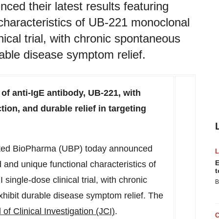
d their latest results featuring
characteristics of UB-221 monoclonal
nical trial, with chronic spontaneous
urable disease symptom relief.
of anti-IgE antibody, UB-221, with
tion, and durable relief in targeting
ted BioPharma (UBP) today announced
E
d and unique functional characteristics of
t
ingle-dose clinical trial, with chronic
B
xhibit durable disease symptom relief. The
 of Clinical Investigation (JCI)
.