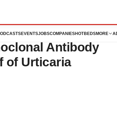
’s Study Reveals
ODCASTS
EVENTS
JOBS
COMPANIES
HOTBEDS
MORE
A
oclonal Antibody
f of Urticaria