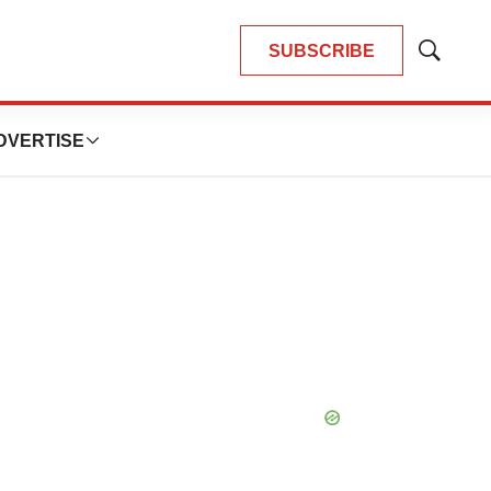
SUBSCRIBE
Show
Search
DVERTISE