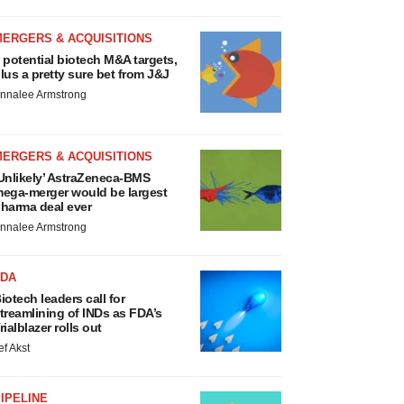
MERGERS & ACQUISITIONS
 potential biotech M&A targets,
lus a pretty sure bet from J&J
nnalee Armstrong
MERGERS & ACQUISITIONS
Unlikely’ AstraZeneca-BMS
ega-merger would be largest
harma deal ever
nnalee Armstrong
FDA
iotech leaders call for
treamlining of INDs as FDA’s
rialblazer rolls out
ef Akst
IPELINE