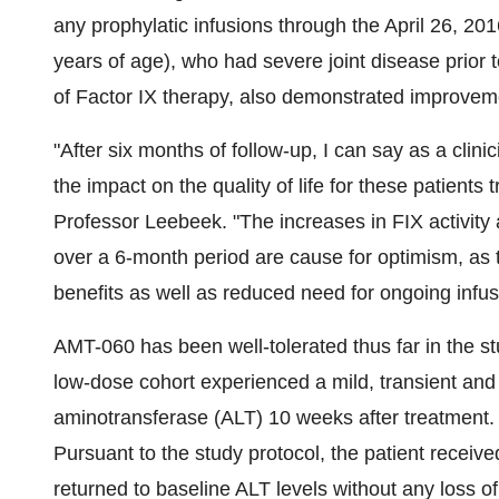
any prophylatic infusions through the April 26, 2016
years of age), who had severe joint disease prior 
of Factor IX therapy, also demonstrated improvem
"After six months of follow-up, I can say as a clini
the impact on the quality of life for these patients
Professor Leebeek. "The increases in FIX activity an
over a 6-month period are cause for optimism, as t
benefits as well as reduced need for ongoing infu
AMT-060 has been well-tolerated thus far in the stud
low-dose cohort experienced a mild, transient and
aminotransferase (ALT) 10 weeks after treatment.
Pursuant to the study protocol, the patient receiv
returned to baseline ALT levels without any loss o