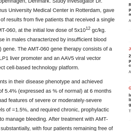
openhagen, Denmark. Study investigator Dr.
R
p
us University Medical Center in Rotterdam, gave
a
 results from five patients that received a single
A
12
T-060, at the initial low dose of 5x10
gc/kg.
se in males characterized by insufficient blood
IX) gene. The AMT-060 gene therapy consists of a
2
LP1 liver promoter and an AAV5 viral vector
p
c
ct cell-based technology platform.
A
nts in their disease phenotype and achieved
n of 5.4% (expressed as % of normal) at 6 months
I
ts had features of severe or moderately-severe
l
g
ls of =1.5%, and required chronic, prophylactic
T
e to manage bleeding. After treatment with AMT-
substantially, with four patients remaining free of