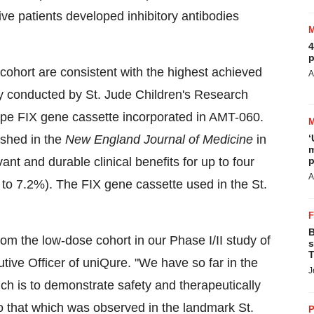
ve patients developed inhibitory antibodies
4
p
ohort are consistent with the highest achieved
A
dy conducted by St. Jude Children's Research
-type FIX gene cassette incorporated in AMT-060.
ished in the
New England Journal of Medicine
in
‘
m
nt and durable clinical benefits for up to four
p
A
 to 7.2%). The FIX gene cassette used in the St.
B
om the low-dose cohort in our Phase I/II study of
s
T
ve Officer of uniQure. "We have so far in the
J
ich is to demonstrate safety and therapeutically
 to that which was observed in the landmark St.
P