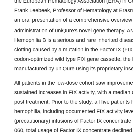
the European Hematology Association (EHA) in C
Frank Leebeek, Professor of Hematology at Erasm
an oral presentation of a comprehensive overview of
administration of uniQure's novel gene therapy, AM
Hemophilia B is a serious and rare inherited disea
clotting caused by a mutation in the Factor IX (F
codon-optimized wild type FIX gene cassette, the 
manufactured by uniQure using its proprietary inse
All patients in the low-dose cohort saw improveme
sustained increases in FIX activity, with a media
post treatment. Prior to the study, all five patien
hemophilia, including documented FIX activity leve
(precautionary) infusions of Factor IX concentrat
060, total usage of Factor IX concentrate declined 