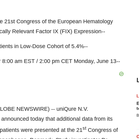
he 21st Congress of the European Hematology
lly Relevant Factor IX (FIX) Expression--
atients in Low-Dose Cohort of 5.4%--
or 8:00 am EST / 2:00 pm CET Monday, June 13--
E
GLOBE NEWSWIRE) -- uniQure N.V.
t
B
nnounced today that additional data from its
st
B patients were presented at the 21
Congress of