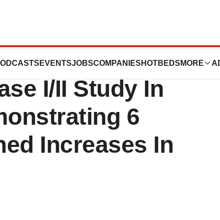
Clinical Data
ODCASTS
EVENTS
JOBS
COMPANIES
HOTBEDS
MORE
A
e I/II Study In
onstrating 6
ned Increases In