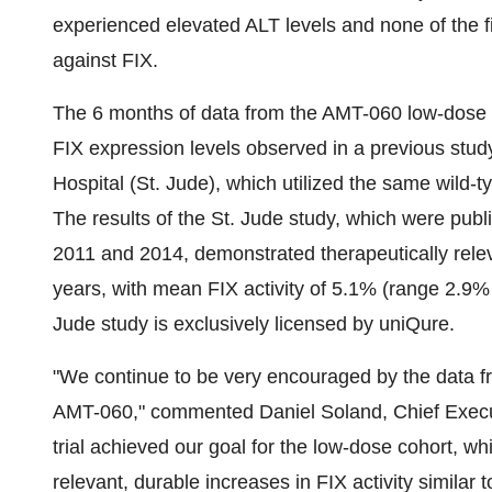
experienced elevated ALT levels and none of the fi
against FIX.
The 6 months of data from the AMT-060 low-dose c
FIX expression levels observed in a previous stu
Hospital (St. Jude), which utilized the same wild
The results of the St. Jude study, which were publ
2011 and 2014, demonstrated therapeutically releva
years, with mean FIX activity of 5.1% (range 2.9%
Jude study is exclusively licensed by uniQure.
"We continue to be very encouraged by the data fr
AMT-060," commented Daniel Soland, Chief Executi
trial achieved our goal for the low-dose cohort, wh
relevant, durable increases in FIX activity similar