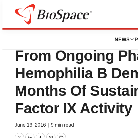
News
Drug Development
uniQure Presents 
NEWS
P
From Ongoing Phas
Hemophilia B Dem
Months Of Sustai
Factor IX Activity
June 13, 2016
|
9 min read