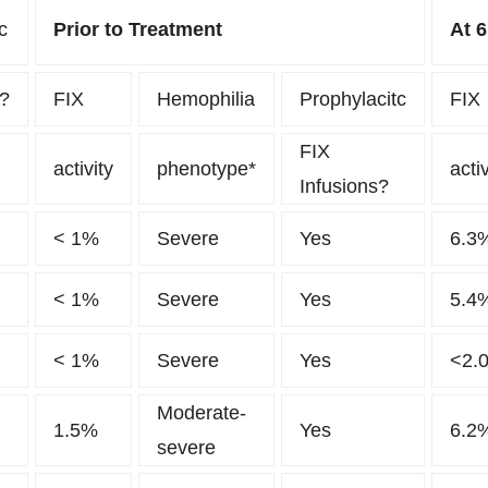
c
Prior to Treatment
At 
y?
FIX
Hemophilia
Prophylacitc
FIX
FIX
activity
phenotype*
activ
Infusions?
< 1%
Severe
Yes
6.3
< 1%
Severe
Yes
5.4
< 1%
Severe
Yes
<2.
Moderate-
1.5%
Yes
6.2
severe