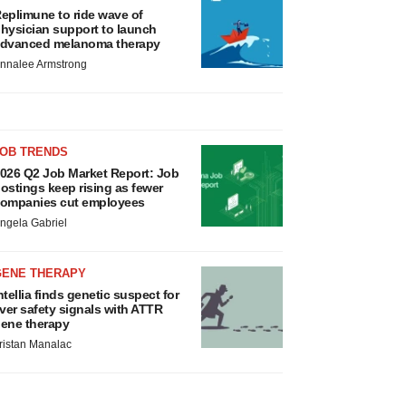
eplimune to ride wave of
hysician support to launch
dvanced melanoma therapy
nnalee Armstrong
JOB TRENDS
026 Q2 Job Market Report: Job
ostings keep rising as fewer
ompanies cut employees
ngela Gabriel
GENE THERAPY
ntellia finds genetic suspect for
iver safety signals with ATTR
ene therapy
ristan Manalac