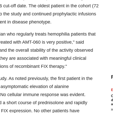
 cut-off date. The oldest patient in the cohort (72
to the study and continued prophylactic infusions
ent in disease phenotype.
cian who regularly treats hemophilia patients that
 treated with AMT-060 is very positive," said
d the overall stability of the activity observed
hey are associated with meaningful clinical
sions of recombinant FIX therapy."
y. As noted previously, the first patient in the
 asymptomatic elevation of alanine
E
 No cellular immune response was evident.
C
d
ed a short course of prednisolone and rapidly
a
H
f FIX expression. No other patients have