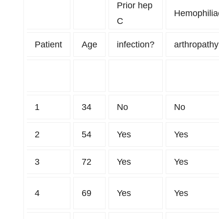
Prior hep
Hemophilia
C
Patient
Age
infection?
arthropath
1
34
No
No
2
54
Yes
Yes
3
72
Yes
Yes
4
69
Yes
Yes