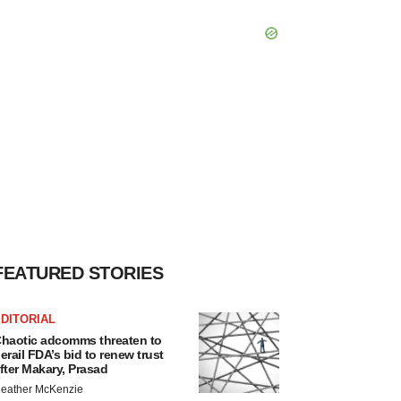
FEATURED STORIES
DITORIAL
haotic adcomms threaten to
erail FDA’s bid to renew trust
fter Makary, Prasad
eather McKenzie