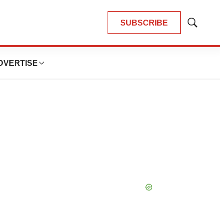
SUBSCRIBE
Show
Search
DVERTISE