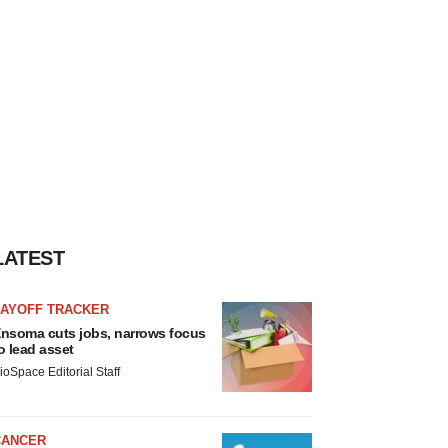
LATEST
LAYOFF TRACKER
nsoma cuts jobs, narrows focus
o lead asset
ioSpace Editorial Staff
CANCER