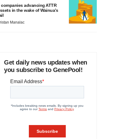
 companies advancing ATTR
ssets in the wake of Wainua’s
ail
ristan Manalac
Get daily news updates when
you subscribe to GenePool!