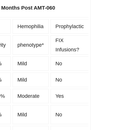
6 Months Post AMT-060
Hemophilia
Prophylactic
FIX
ity
phenotype*
Infusions?
%
Mild
No
%
Mild
No
0%
Moderate
Yes
%
Mild
No