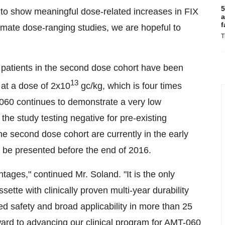
5
s to show meaningful dose-related increases in FIX
a
f
imate dose-ranging studies, we are hopeful to
T
 patients in the second dose cohort have been
13
 at a dose of 2x10
gc/kg, which is four times
T-060 continues to demonstrate a very low
 the study testing negative for pre-existing
he second dose cohort are currently in the early
to be presented before the end of 2016.
tages," continued Mr. Soland. "It is the only
tte with clinically proven multi-year durability
 safety and broad applicability in more than 25
rward to advancing our clinical program for AMT-060