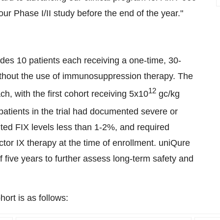
our Phase I/II study before the end of the year."
ludes 10 patients each receiving a one-time, 30-
ithout the use of immunosuppression therapy. The
12
ch, with the first cohort receiving 5x10
gc/kg
 patients in the trial had documented severe or
ed FIX levels less than 1-2%, and required
tor IX therapy at the time of enrollment. uniQure
 of five years to further assess long-term safety and
ort is as follows: