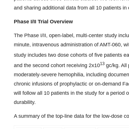
and sharing additional data from all 10 patients in 
Phase I/II Trial Overview
The Phase I/II, open-label, multi-center study inc
minute, intravenous administration of AMT-060, w
study includes two dose cohorts of five patients ea
13
and the second cohort receiving 2x10
gc/kg. All
moderately-severe hemophilia, including document
chronic infusions of prophylactic or on-demand Fac
will follow all 10 patients in the study for a period
durability.
A summary of the top-line data for the low-dose coh