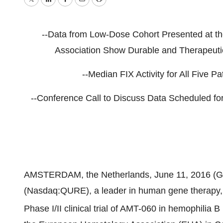
Twitter
LinkedIn
Facebook
Email
Print
--Data from Low-Dose Cohort Presented at t
Association Show Durable and Therapeutica
--Median FIX Activity for All Five P
--Conference Call to Discuss Data Scheduled f
AMSTERDAM, the Netherlands, June 11, 2016 (
(Nasdaq:QURE), a leader in human gene therapy, a
Phase I/II clinical trial of AMT-060 in hemophilia 