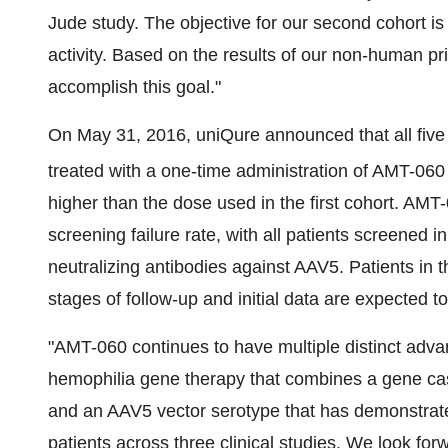
Jude study. The objective for our second cohort i
activity. Based on the results of our non-human pr
accomplish this goal."
On May 31, 2016, uniQure announced that all five
treated with a one-time administration of AMT-060
higher than the dose used in the first cohort. AM
screening failure rate, with all patients screened in
neutralizing antibodies against AAV5. Patients in t
stages of follow-up and initial data are expected 
"AMT-060 continues to have multiple distinct advan
hemophilia gene therapy that combines a gene casse
and an AAV5 vector serotype that has demonstrated
patients across three clinical studies. We look fo