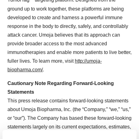
TumorTag
targeting platform. Designed from the
ground up to work together, these platforms are being
developed to create and harness a powerful immune
response in the body to directly, safely, and controllably
attack cancer. Umoja believes that its approach can
provide broader access to the most advanced
immunotherapies and enable more patients to live better,
fuller lives. To learn more, visit
http://umoja-
biopharma.com/
.
Cautionary Note Regarding Forward-Looking
Statements
This press release contains forward-looking statements
about Umoja Biopharma, Inc. (the “Company,” “we,” “us,”
or “our”). The Company has based these forward-looking
statements largely on its current expectations, estimates,
forecasts and projections about future events and