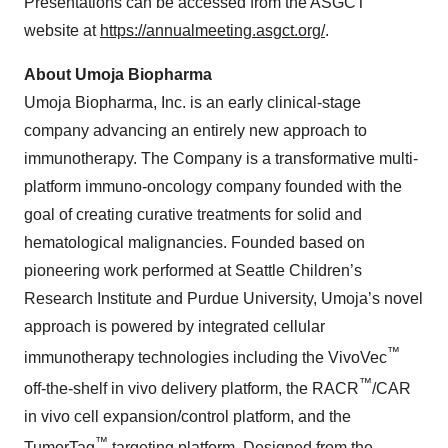
Presentations can be accessed from the ASGCT
website at
https://annualmeeting.asgct.org/
.
About Umoja Biopharma
Umoja Biopharma, Inc. is an early clinical-stage
company advancing an entirely new approach to
immunotherapy. The Company is a transformative multi-
platform immuno-oncology company founded with the
goal of creating curative treatments for solid and
hematological malignancies. Founded based on
pioneering work performed at Seattle Children’s
Research Institute and Purdue University, Umoja’s novel
approach is powered by integrated cellular
™
immunotherapy technologies including the VivoVec
™
off-the-shelf in vivo delivery platform, the RACR
/CAR
in vivo cell expansion/control platform, and the
™