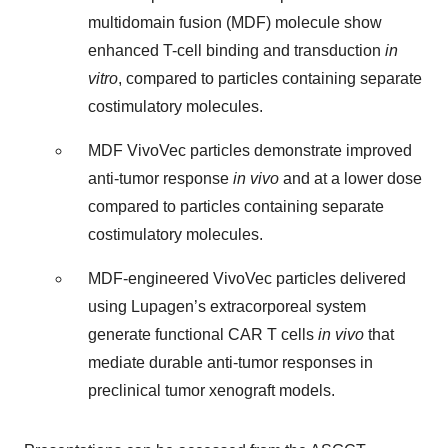
multidomain fusion (MDF) molecule show
enhanced T-cell binding and transduction
in
vitro
, compared to particles containing separate
costimulatory molecules.
MDF VivoVec particles demonstrate improved
anti-tumor response
in vivo
and at a lower dose
compared to particles containing separate
costimulatory molecules.
MDF-engineered VivoVec particles delivered
using Lupagen’s extracorporeal system
generate functional CAR T cells
in vivo
that
mediate durable anti-tumor responses in
preclinical tumor xenograft models.