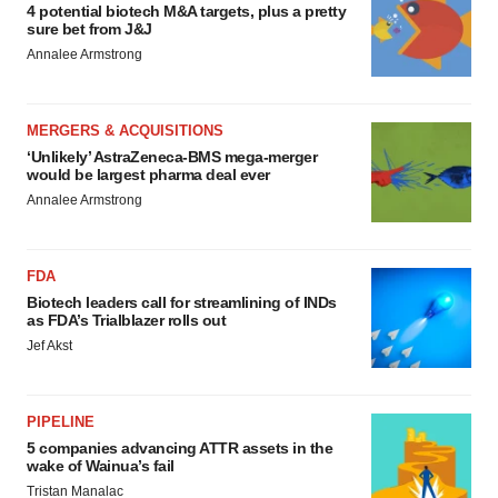
4 potential biotech M&A targets, plus a pretty
sure bet from J&J
Annalee Armstrong
MERGERS & ACQUISITIONS
‘Unlikely’ AstraZeneca-BMS mega-merger
would be largest pharma deal ever
Annalee Armstrong
FDA
Biotech leaders call for streamlining of INDs
as FDA’s Trialblazer rolls out
Jef Akst
PIPELINE
5 companies advancing ATTR assets in the
wake of Wainua’s fail
Tristan Manalac