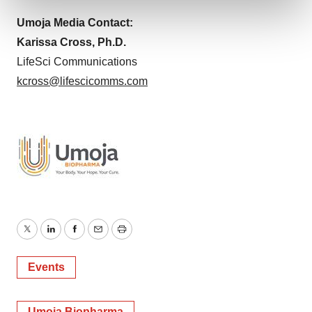
and set your preferences in the
details section
.
Umoja Media Contact:
We use cookies to enhance your experience, analyze
Karissa Cross, Ph.D.
site traffic, and serve tailored ads. By clicking "OK", you
LifeSci Communications
agree to our use of cookies. You can later change your
kcross@lifescicomms.com
consent or withdraw it. For more info, see our
Privacy
Policy
.
Twitter
LinkedIn
Facebook
Email
Print
Events
Umoja Biopharma