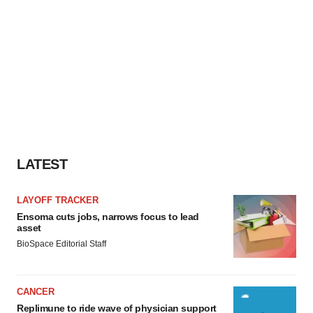
LATEST
LAYOFF TRACKER
Ensoma cuts jobs, narrows focus to lead
asset
BioSpace Editorial Staff
CANCER
Replimune to ride wave of physician support