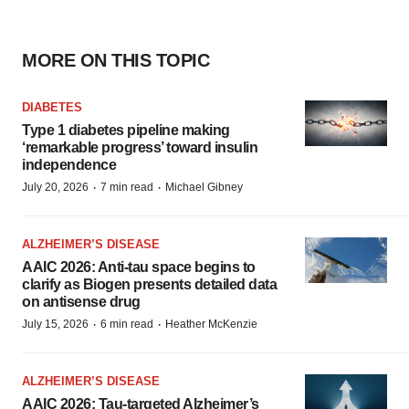
MORE ON THIS TOPIC
DIABETES
Type 1 diabetes pipeline making
‘remarkable progress’ toward insulin
independence
·
·
July 20, 2026
7 min read
Michael Gibney
ALZHEIMER’S DISEASE
AAIC 2026: Anti-tau space begins to
clarify as Biogen presents detailed data
on antisense drug
·
·
July 15, 2026
6 min read
Heather McKenzie
ALZHEIMER’S DISEASE
AAIC 2026: Tau-targeted Alzheimer’s