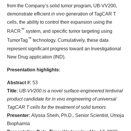
from the Company’s solid tumor program, UB-VV200,
demonstrate efficient
in vivo
generation of TagCAR T
cells, the ability to control their expansion using the
™
RACR
system, and specific tumor targeting using
™
TumorTag
technology. Cumulatively, these data
represent significant progress toward an Investigational
New Drug application (IND).
Presentation highlights:
Abstract #:
53
Title:
UB-VV200 is a novel surface-engineered lentiviral
product candidate for in vivo engineering of universal
TagCAR T cells for the treatment of solid tumors
Presenter:
Alyssa Sheih, Ph.D., Senior Scientist, Umoja
Biopharma