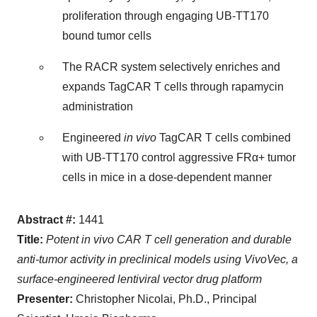
proliferation through engaging UB-TT170
bound tumor cells
The RACR system selectively enriches and
expands TagCAR T cells through rapamycin
administration
Engineered
in vivo
TagCAR T cells combined
with UB-TT170 control aggressive FRα+ tumor
cells in mice in a dose-dependent manner
Abstract #:
1441
Title:
Potent in vivo CAR T cell generation and durable
anti-tumor activity in preclinical models using VivoVec, a
surface-engineered lentiviral vector drug platform
Presenter:
Christopher Nicolai, Ph.D., Principal