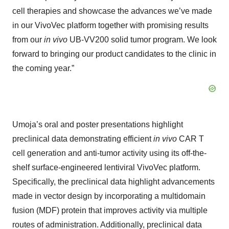
cell therapies and showcase the advances we’ve made
in our VivoVec platform together with promising results
from our
in vivo
UB-VV200 solid tumor program. We look
forward to bringing our product candidates to the clinic in
the coming year.”
Umoja’s oral and poster presentations highlight
preclinical data demonstrating efficient
in vivo
CAR T
cell generation and anti-tumor activity using its off-the-
shelf surface-engineered lentiviral VivoVec platform.
Specifically, the preclinical data highlight advancements
made in vector design by incorporating a multidomain
fusion (MDF) protein that improves activity via multiple
routes of administration. Additionally, preclinical data