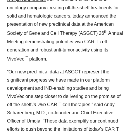
oncology company creating off-the-shelf treatments for
solid and hematologic cancers, today announced the
presentation of new preclinical data at the American
th
Society of Gene and Cell Therapy (ASGCT) 26
Annual
Meeting demonstrating potent
in vivo
CAR T cell
generation and robust anti-tumor activity using its
™
VivoVec
platform.
“Our new preclinical data at ASGCT represent the
significant progress we have made in our platform
development and IND-enabling studies and bring
VivoVec one step closer to delivering on the promise of
off-the-shelf
in vivo
CAR T cell therapies,” said Andy
Scharenberg, M.D., co-founder and Chief Executive
Officer of Umoja. “These data exemplify our continued
efforts to push beyond the limitations of today’s CAR T