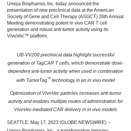
Umoja Biopharma, Inc. today announced the
presentation of new preclinical data at the American
Society of Gene and Cell Therapy (ASGCT) 26th Annual
Meeting demonstrating potent in vivo CAR T cell
generation and robust anti-tumor activity using its
VivoVec™ platform.
UB-VV200 preclinical data highlight successful
generation of TagCAR T cells, which demonstrate dose-
dependent anti-tumor activity when used in combination
™
with TumorTag
technology
in an in vivo model
Optimization of VivoVec particles increases anti-tumor
activity and enables multiple routes of administration for
VivoVec-mediated CAR delivery in in vivo models
SEATTLE, May 17, 2023 (GLOBE NEWSWIRE) --
Umoja Biopharma
, Inc., a transformative immuno-