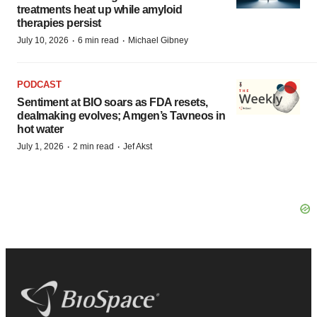
treatments heat up while amyloid
therapies persist
·
·
July 10, 2026
6 min read
Michael Gibney
PODCAST
Sentiment at BIO soars as FDA resets,
dealmaking evolves; Amgen’s Tavneos in
hot water
·
·
July 1, 2026
2 min read
Jef Akst