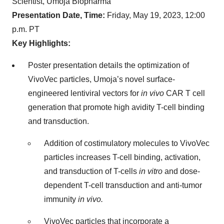
Scientist, Umoja Biopharma
Presentation Date, Time:
Friday, May 19, 2023, 12:00
p.m. PT
Key Highlights:
Poster presentation details the optimization of
VivoVec particles, Umoja’s novel surface-
engineered lentiviral vectors for
in vivo
CAR T cell
generation that promote high avidity T-cell binding
and transduction.
Addition of costimulatory molecules to VivoVec
particles increases T-cell binding, activation,
and transduction of T-cells
in vitro
and dose-
dependent T-cell transduction and anti-tumor
immunity
in vivo.
VivoVec particles that incorporate a