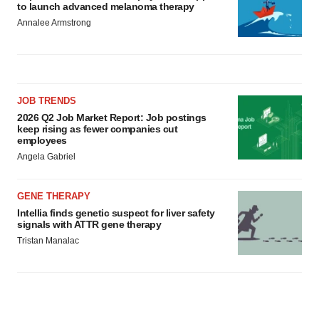
to launch advanced melanoma therapy
Annalee Armstrong
JOB TRENDS
2026 Q2 Job Market Report: Job postings
keep rising as fewer companies cut
employees
Angela Gabriel
GENE THERAPY
Intellia finds genetic suspect for liver safety
signals with ATTR gene therapy
Tristan Manalac