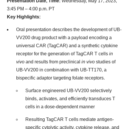
Presentation Date, Time:
Wednesday, May 17, 2023,
3:45 PM – 4:00 p.m. PT
Key Highlights:
Oral presentation describes the development of UB-
VV200 drug product with a payload encoding a
universal CAR (TagCAR) and a synthetic cytokine
receptor for the generation of TagCAR T cells
in
vivo
and results from preclinical
in vivo
studies of
UB-VV200 in combination with UB-TT170, a
bispecific adaptor targeting folate receptors.
Surface engineered UB-VV200 selectively
binds, activates, and efficiently transduces T
cells in a dose-dependent manner
Resulting TagCAR T cells mediate antigen-
specific cytolytic activity, cytokine release, and