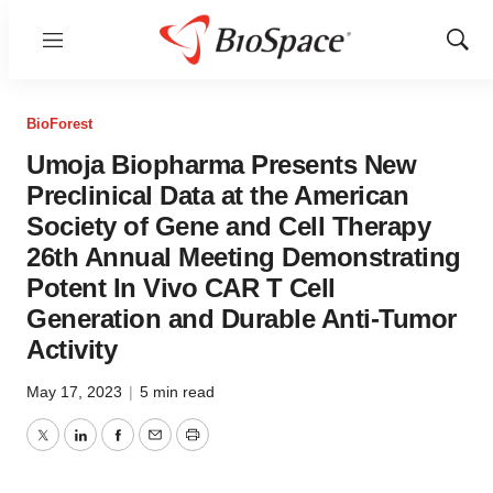
Menu
Show
Sear
BioForest
Umoja Biopharma Presents New
Preclinical Data at the American
Society of Gene and Cell Therapy
26th Annual Meeting Demonstrating
Potent In Vivo CAR T Cell
Generation and Durable Anti-Tumor
Activity
May 17, 2023
|
5 min read
Twitter
LinkedIn
Facebook
Email
Print