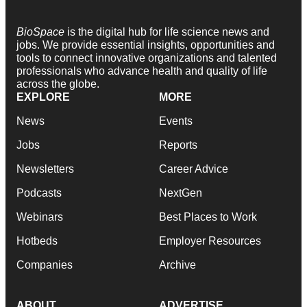
BioSpace
is the digital hub for life science news and
jobs. We provide essential insights, opportunities and
tools to connect innovative organizations and talented
professionals who advance health and quality of life
across the globe.
EXPLORE
MORE
News
Events
Jobs
Reports
Newsletters
Career Advice
Podcasts
NextGen
Webinars
Best Places to Work
Hotbeds
Employer Resources
Companies
Archive
ABOUT
ADVERTISE