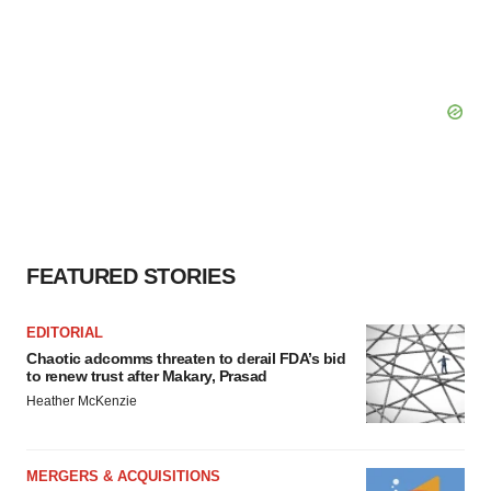
FEATURED STORIES
EDITORIAL
Chaotic adcomms threaten to derail FDA’s bid
to renew trust after Makary, Prasad
Heather McKenzie
MERGERS & ACQUISITIONS