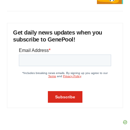
Get daily news updates when you
subscribe to GenePool!