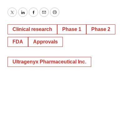
Twitter
LinkedIn
Facebook
Email
Print
Clinical research
Phase 1
Phase 2
FDA
Approvals
Ultragenyx Pharmaceutical Inc.