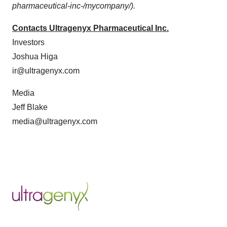
pharmaceutical-inc-/mycompany/).
Contacts Ultragenyx Pharmaceutical Inc.
Investors
Joshua Higa
ir@ultragenyx.com
Media
Jeff Blake
media@ultragenyx.com