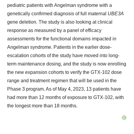
pediatric patients with Angelman syndrome with a
genetically confirmed diagnosis of full maternal
UBE3A
gene deletion. The study is also looking at clinical
response as measured by a panel of efficacy
assessments for the functional domains impacted in
Angelman syndrome. Patients in the earlier dose-
escalation cohorts of the study have moved into long-
term maintenance dosing, and the study is now enrolling
the new expansion cohorts to verify the GTX-102 dose
range and treatment regimen that will be used in the
Phase 3 program. As of May 4, 2023, 13 patients have
had more than 12 months of exposure to GTX-102, with
the longest more than 18 months.