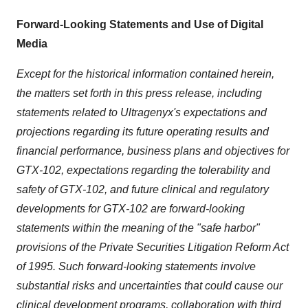
Forward-Looking Statements and Use of Digital
Media
Except for the historical information contained herein,
the matters set forth in this press release, including
statements related to Ultragenyx's expectations and
projections regarding its future operating results and
financial performance, business plans and objectives for
GTX-102, expectations regarding the tolerability and
safety of GTX-102, and future clinical and regulatory
developments for GTX-102 are forward-looking
statements within the meaning of the "safe harbor"
provisions of the Private Securities Litigation Reform Act
of 1995. Such forward-looking statements involve
substantial risks and uncertainties that could cause our
clinical development programs, collaboration with third