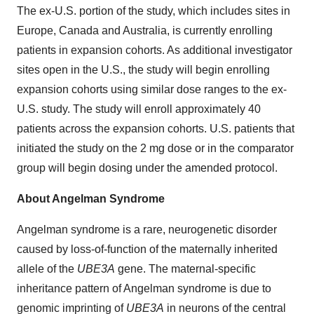
The ex-U.S. portion of the study, which includes sites in
Europe, Canada and Australia, is currently enrolling
patients in expansion cohorts. As additional investigator
sites open in the U.S., the study will begin enrolling
expansion cohorts using similar dose ranges to the ex-
U.S. study. The study will enroll approximately 40
patients across the expansion cohorts. U.S. patients that
initiated the study on the 2 mg dose or in the comparator
group will begin dosing under the amended protocol.
About Angelman Syndrome
Angelman syndrome is a rare, neurogenetic disorder
caused by loss-of-function of the maternally inherited
allele of the
UBE3A
gene. The maternal-specific
inheritance pattern of Angelman syndrome is due to
genomic imprinting of
UBE3A
in neurons of the central