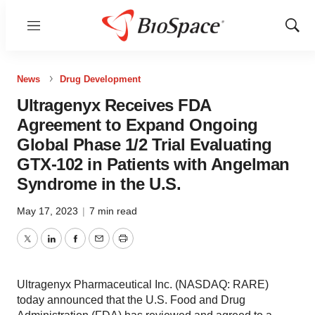
Menu
Show
Sear
News
Drug Development
Ultragenyx Receives FDA
Agreement to Expand Ongoing
Global Phase 1/2 Trial Evaluating
GTX-102 in Patients with Angelman
Syndrome in the U.S.
May 17, 2023
|
7 min read
Twitter
LinkedIn
Facebook
Email
Print
Ultragenyx Pharmaceutical Inc. (NASDAQ: RARE)
today announced that the U.S. Food and Drug