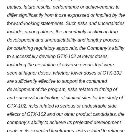
parties, future results, performance or achievements to
differ significantly from those expressed or implied by the
forward-looking statements. Such risks and uncertainties
include, among others, the uncertainty of clinical drug
development and unpredictability and lengthy process
for obtaining regulatory approvals, the Company’s ability
to successfully develop GTX-102 at lower doses,
including the resolution of adverse events that were
seen at higher doses, whether lower doses of GTX-102
are sufficiently effective to support the continued
development of the program, risks related to timing of
and successful activation of clinical sites for the study of
GTX-102, risks related to serious or undesirable side
effects of GTX-102 and our other product candidates, the
company’s ability to achieve its projected development
goals in its expected timeframes, risks related to reliance