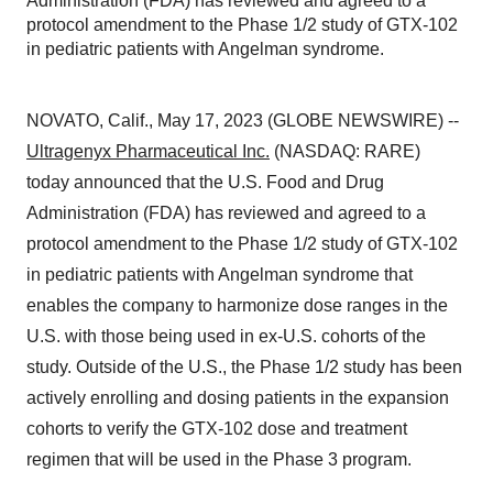
Administration (FDA) has reviewed and agreed to a
protocol amendment to the Phase 1/2 study of GTX-102
in pediatric patients with Angelman syndrome.
NOVATO, Calif., May 17, 2023 (GLOBE NEWSWIRE) --
Ultragenyx Pharmaceutical Inc.
(NASDAQ: RARE)
today announced that the U.S. Food and Drug
Administration (FDA) has reviewed and agreed to a
protocol amendment to the Phase 1/2 study of GTX-102
in pediatric patients with Angelman syndrome that
enables the company to harmonize dose ranges in the
U.S. with those being used in ex-U.S. cohorts of the
study. Outside of the U.S., the Phase 1/2 study has been
actively enrolling and dosing patients in the expansion
cohorts to verify the GTX-102 dose and treatment
regimen that will be used in the Phase 3 program.