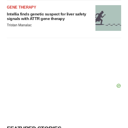
GENE THERAPY
Intellia finds genetic suspect for liver safety
signals with ATTR gene therapy
Tristan Manalac