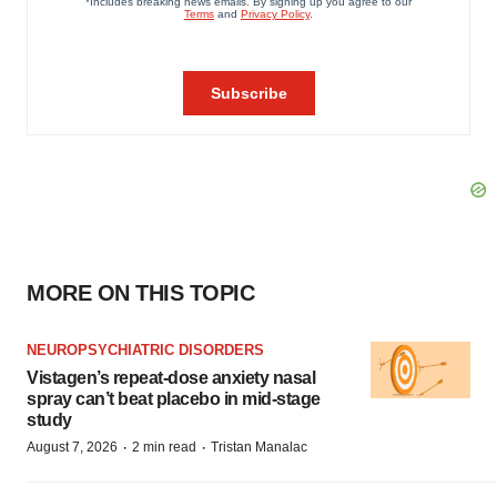
MORE ON THIS TOPIC
NEUROPSYCHIATRIC DISORDERS
Vistagen’s repeat-dose anxiety nasal
spray can’t beat placebo in mid-stage
study
·
·
August 7, 2026
2 min read
Tristan Manalac