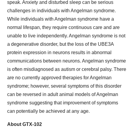
speak. Anxiety and disturbed sleep can be serious
challenges in individuals with Angelman syndrome.
While individuals with Angelman syndrome have a
normal lifespan, they require continuous care and are
unable to live independently. Angelman syndrome is not
a degenerative disorder, but the loss of the UBE3A
protein expression in neurons results in abnormal
communications between neurons. Angelman syndrome
is often misdiagnosed as autism or cerebral palsy. There
are no currently approved therapies for Angelman
syndrome; however, several symptoms of this disorder
can be reversed in adult animal models of Angelman
syndrome suggesting that improvement of symptoms
can potentially be achieved at any age.
About GTX-102