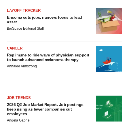
LAYOFF TRACKER
Ensoma cuts jobs, narrows focus to lead
asset
BioSpace Editorial Staff
CANCER
Replimune to ride wave of physician support
to launch advanced melanoma therapy
Annalee Armstrong
JOB TRENDS
2026 Q2 Job Market Report: Job postings
keep rising as fewer companies cut
employees
Angela Gabriel