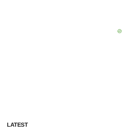
LATEST