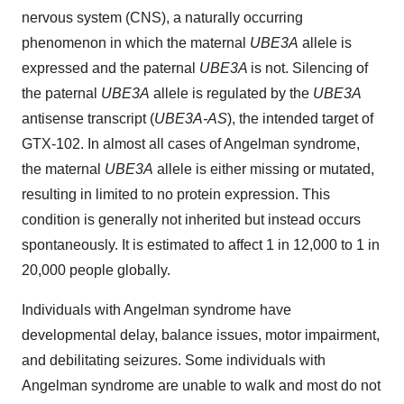
nervous system (CNS), a naturally occurring
phenomenon in which the maternal
UBE3A
allele is
expressed and the paternal
UBE3A
is not. Silencing of
the paternal
UBE3A
allele is regulated by the
UBE3A
antisense transcript (
UBE3A-AS
), the intended target of
GTX-102. In almost all cases of Angelman syndrome,
the maternal
UBE3A
allele is either missing or mutated,
resulting in limited to no protein expression. This
condition is generally not inherited but instead occurs
spontaneously. It is estimated to affect 1 in 12,000 to 1 in
20,000 people globally.
Individuals with Angelman syndrome have
developmental delay, balance issues, motor impairment,
and debilitating seizures. Some individuals with
Angelman syndrome are unable to walk and most do not