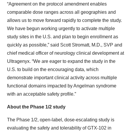
“Agreement on the protocol amendment enables
comparable dose ranges across all geographies and
allows us to move forward rapidly to complete the study.
We have begun working urgently to activate multiple
study sites in the U.S. and plan to begin enrollment as
quickly as possible,” said Scott Stromatt, M.D., SVP and
chief medical officer of neurology clinical development at
Ultragenyx. “We are eager to expand the study in the
U.S. to build on the encouraging data, which
demonstrate important clinical activity across multiple
functional domains impacted by Angelman syndrome
with an acceptable safety profile.”
About the Phase 1/2 study
The Phase 1/2, open-label, dose-escalating study is
evaluating the safety and tolerability of GTX-102 in