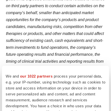
on third party partners to conduct certain activities on the
company’s behalf, smaller than anticipated market
opportunities for the company’s products and product
candidates, manufacturing risks, competition from other
therapies or products, and other matters that could affect
sufficiency of existing cash, cash equivalents and short-
term investments to fund operations, the company’s
future operating results and financial performance, the
timing of clinical trial activities and reporting results from
same, and the availability or commercial potential of
Ultragenyx’s products and drug candidates. Ultragenyx
We and
our 1022 partners
process your personal data,
e.g. your IP-number, using technology such as cookies to
undertakes no obligation to update or revise any
store and access information on your device in order to
forward-looking statements. For a further description of
serve personalized ads and content, ad and content
the risks and uncertainties that could cause actual
measurement, audience research and services
results to differ from those expressed in these forward-
development. You have a choice in who uses your data
looking statements, as well as risks relating to the