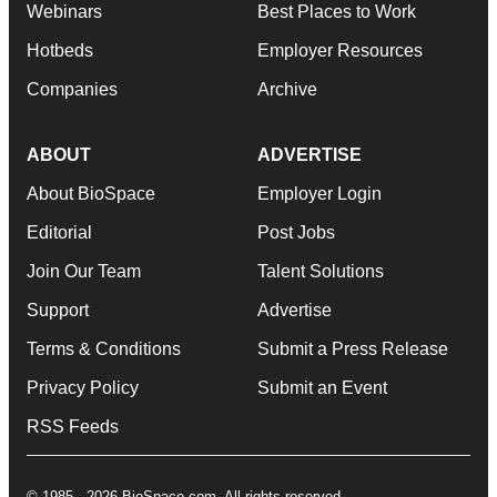
Webinars
Best Places to Work
Hotbeds
Employer Resources
Companies
Archive
ABOUT
ADVERTISE
About BioSpace
Employer Login
Editorial
Post Jobs
Join Our Team
Talent Solutions
Support
Advertise
Terms & Conditions
Submit a Press Release
Privacy Policy
Submit an Event
RSS Feeds
© 1985 - 2026 BioSpace.com. All rights reserved.