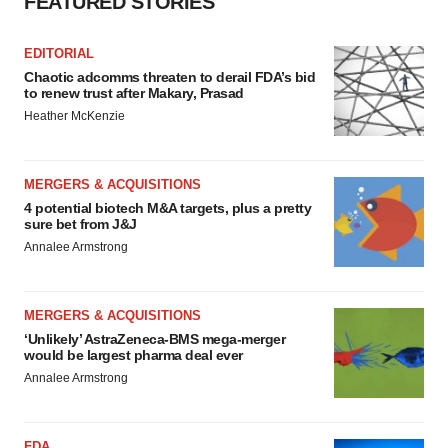
FEATURED STORIES
EDITORIAL
Chaotic adcomms threaten to derail FDA’s bid
to renew trust after Makary, Prasad
Heather McKenzie
MERGERS & ACQUISITIONS
4 potential biotech M&A targets, plus a pretty
sure bet from J&J
Annalee Armstrong
MERGERS & ACQUISITIONS
‘Unlikely’ AstraZeneca-BMS mega-merger
would be largest pharma deal ever
Annalee Armstrong
FDA