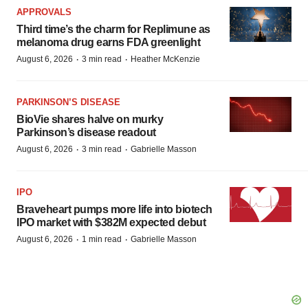
APPROVALS
Third time’s the charm for Replimune as
melanoma drug earns FDA greenlight
·
·
August 6, 2026
3 min read
Heather McKenzie
PARKINSON’S DISEASE
BioVie shares halve on murky
Parkinson’s disease readout
·
·
August 6, 2026
3 min read
Gabrielle Masson
IPO
Braveheart pumps more life into biotech
IPO market with $382M expected debut
·
·
August 6, 2026
1 min read
Gabrielle Masson