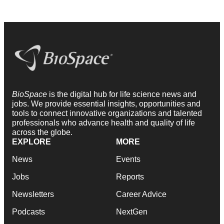
BioSpace
is the digital hub for life science news and
jobs. We provide essential insights, opportunities and
tools to connect innovative organizations and talented
professionals who advance health and quality of life
across the globe.
EXPLORE
MORE
News
Events
Jobs
Reports
Newsletters
Career Advice
Podcasts
NextGen