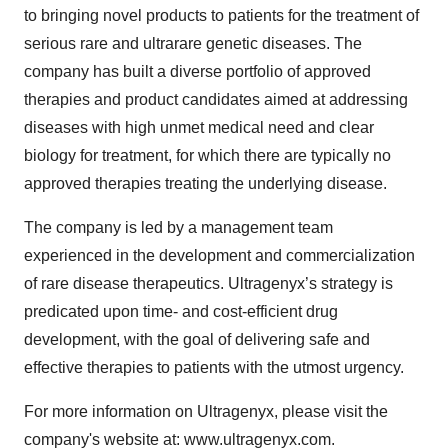
to bringing novel products to patients for the treatment of
serious rare and ultrarare genetic diseases. The
company has built a diverse portfolio of approved
therapies and product candidates aimed at addressing
diseases with high unmet medical need and clear
biology for treatment, for which there are typically no
approved therapies treating the underlying disease.
The company is led by a management team
experienced in the development and commercialization
of rare disease therapeutics. Ultragenyx’s strategy is
predicated upon time- and cost-efficient drug
development, with the goal of delivering safe and
effective therapies to patients with the utmost urgency.
For more information on Ultragenyx, please visit the
company's website at: www.ultragenyx.com.