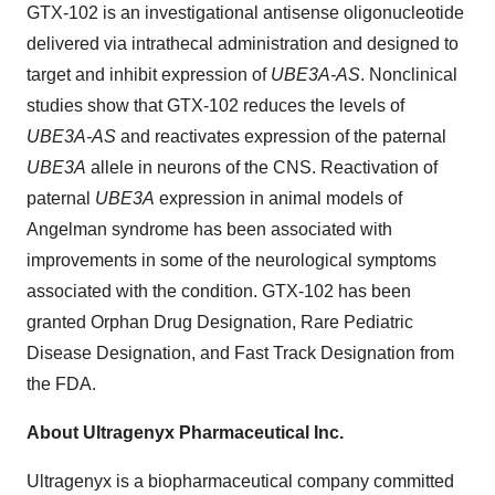
GTX-102 is an investigational antisense oligonucleotide
delivered via intrathecal administration and designed to
target and inhibit expression of
UBE3A-AS
. Nonclinical
studies show that GTX-102 reduces the levels of
UBE3A-AS
and reactivates expression of the paternal
UBE3A
allele in neurons of the CNS. Reactivation of
paternal
UBE3A
expression in animal models of
Angelman syndrome has been associated with
improvements in some of the neurological symptoms
associated with the condition. GTX-102 has been
granted Orphan Drug Designation, Rare Pediatric
Disease Designation, and Fast Track Designation from
the FDA.
About Ultragenyx Pharmaceutical Inc.
Ultragenyx is a biopharmaceutical company committed