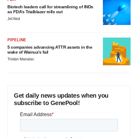
Biotech leaders call for streamlining of INDs
as FDA’s Trialblazer rolls out
Jef Akst
PIPELINE
5 companies advancing ATTR assets in the
wake of Wainua’s fail
Tristan Manalac
Get daily news updates when you
subscribe to GenePool!