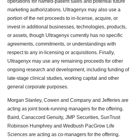
operations for named-patient sales and potential future
marketing authorizations. Ultragenyx may also use a
portion of the net proceeds to in-license, acquire, or
invest in additional businesses, technologies, products,
or assets, though Ultragenyx currently has no specific
agreements, commitments, or understandings with
respect to any in-licensing or acquisitions. Finally,
Ultragenyx may use any remaining proceeds for other
ongoing research and development, including funding of
late-stage clinical studies, working capital and other
general corporate purposes.
Morgan Stanley, Cowen and Company and Jefferies are
acting as joint book-running managers for the offering.
Baird, Canaccord Genuity, JMP Securities, SunTrust
Robinson Humphrey and Wedbush PacGrow Life
Sciences are acting as co-managers for the offering.