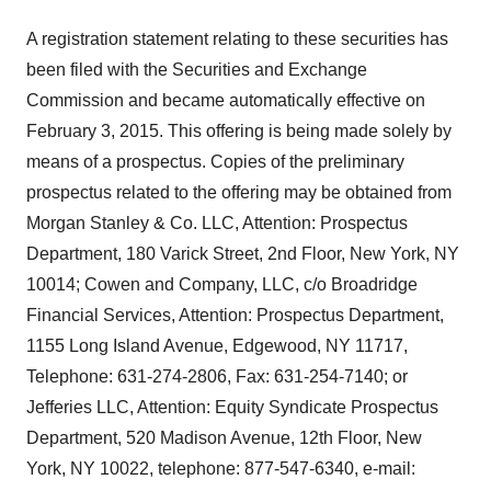
A registration statement relating to these securities has
been filed with the Securities and Exchange
Commission and became automatically effective on
February 3, 2015. This offering is being made solely by
means of a prospectus. Copies of the preliminary
prospectus related to the offering may be obtained from
Morgan Stanley & Co. LLC, Attention: Prospectus
Department, 180 Varick Street, 2nd Floor, New York, NY
10014; Cowen and Company, LLC, c/o Broadridge
Financial Services, Attention: Prospectus Department,
1155 Long Island Avenue, Edgewood, NY 11717,
Telephone: 631-274-2806, Fax: 631-254-7140; or
Jefferies LLC, Attention: Equity Syndicate Prospectus
Department, 520 Madison Avenue, 12th Floor, New
York, NY 10022, telephone: 877-547-6340, e-mail: