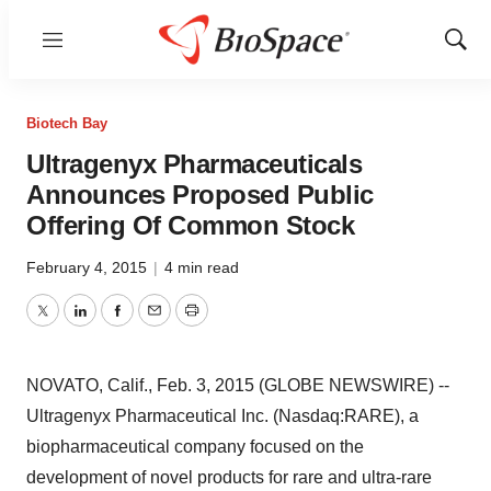
Menu
Show
Sear
Biotech Bay
Ultragenyx Pharmaceuticals
Announces Proposed Public
Offering Of Common Stock
February 4, 2015
|
4 min read
Twitter
LinkedIn
Facebook
Email
Print
NOVATO, Calif., Feb. 3, 2015 (GLOBE NEWSWIRE) --
Ultragenyx Pharmaceutical Inc. (Nasdaq:RARE), a
biopharmaceutical company focused on the
development of novel products for rare and ultra-rare