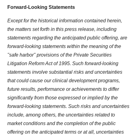
Forward-Looking Statements
Except for the historical information contained herein,
the matters set forth in this press release, including
statements regarding the anticipated public offering, are
forward-looking statements within the meaning of the
"safe harbor" provisions of the Private Securities
Litigation Reform Act of 1995. Such forward-looking
statements involve substantial risks and uncertainties
that could cause our clinical development programs,
future results, performance or achievements to differ
significantly from those expressed or implied by the
forward-looking statements. Such risks and uncertainties
include, among others, the uncertainties related to
market conditions and the completion of the public
offering on the anticipated terms or at all, uncertainties