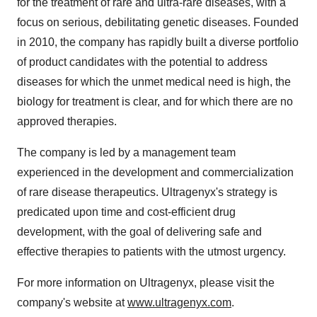
for the treatment of rare and ultra-rare diseases, with a
focus on serious, debilitating genetic diseases. Founded
in 2010, the company has rapidly built a diverse portfolio
of product candidates with the potential to address
diseases for which the unmet medical need is high, the
biology for treatment is clear, and for which there are no
approved therapies.
The company is led by a management team
experienced in the development and commercialization
of rare disease therapeutics. Ultragenyx's strategy is
predicated upon time and cost-efficient drug
development, with the goal of delivering safe and
effective therapies to patients with the utmost urgency.
For more information on Ultragenyx, please visit the
company's website at
www.ultragenyx.com
.