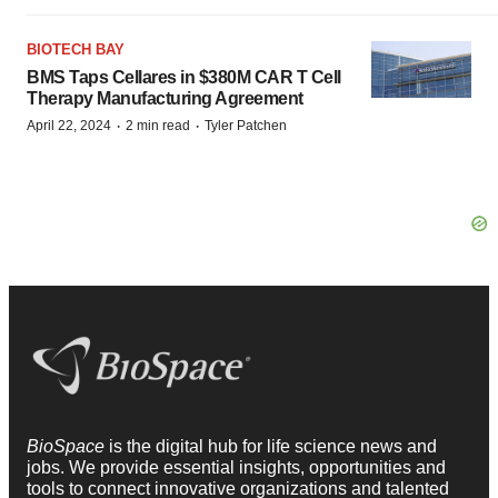
BIOTECH BAY
BMS Taps Cellares in $380M CAR T Cell
Therapy Manufacturing Agreement
·
·
April 22, 2024
2 min read
Tyler Patchen
BioSpace
is the digital hub for life science news and
jobs. We provide essential insights, opportunities and
tools to connect innovative organizations and talented