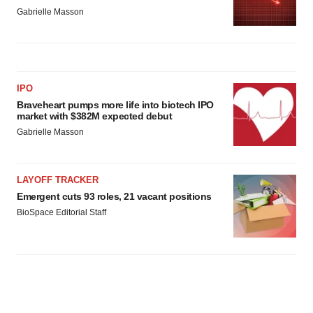
Gabrielle Masson
IPO
Braveheart pumps more life into biotech IPO
market with $382M expected debut
Gabrielle Masson
LAYOFF TRACKER
Emergent cuts 93 roles, 21 vacant positions
BioSpace Editorial Staff