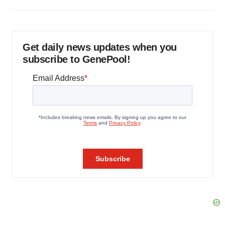
Get daily news updates when you
subscribe to GenePool!