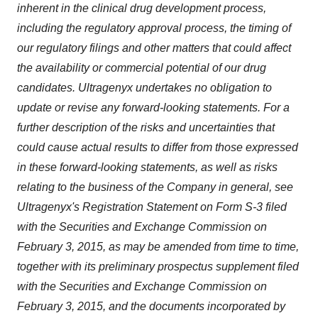
inherent in the clinical drug development process,
including the regulatory approval process, the timing of
our regulatory filings and other matters that could affect
the availability or commercial potential of our drug
candidates. Ultragenyx undertakes no obligation to
update or revise any forward-looking statements. For a
further description of the risks and uncertainties that
could cause actual results to differ from those expressed
in these forward-looking statements, as well as risks
relating to the business of the Company in general, see
Ultragenyx's Registration Statement on Form S-3 filed
with the Securities and Exchange Commission on
February 3, 2015, as may be amended from time to time,
together with its preliminary prospectus supplement filed
with the Securities and Exchange Commission on
February 3, 2015, and the documents incorporated by