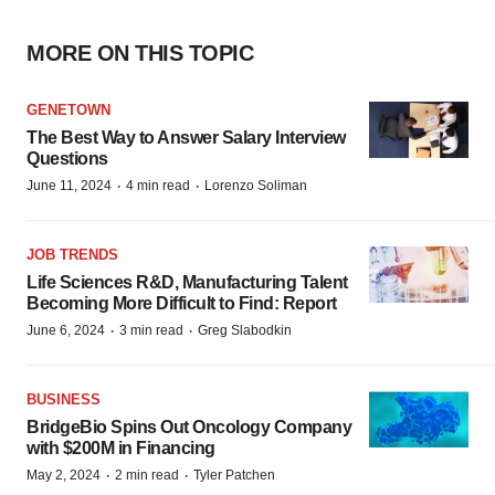
MORE ON THIS TOPIC
GENETOWN
The Best Way to Answer Salary Interview
Questions
·
·
June 11, 2024
4 min read
Lorenzo Soliman
JOB TRENDS
Life Sciences R&D, Manufacturing Talent
Becoming More Difficult to Find: Report
·
·
June 6, 2024
3 min read
Greg Slabodkin
BUSINESS
BridgeBio Spins Out Oncology Company
with $200M in Financing
·
·
May 2, 2024
2 min read
Tyler Patchen