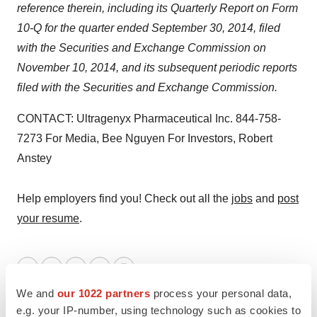
reference therein, including
its Quarterly Report on Form
10-Q for the quarter ended September 30, 2014, filed
with the Securities and Exchange Commission on
November 10, 2014, and its subsequent periodic reports
filed with the Securities and Exchange Commission.
CONTACT: Ultragenyx Pharmaceutical Inc. 844-758-
7273 For Media, Bee Nguyen For Investors, Robert
Anstey
Help employers find you! Check out all the
jobs
and
post
your resume
.
Twitter
LinkedIn
Facebook
Email
Print
We and
our 1022 partners
process your personal data,
Ultragenyx Pharmaceutical Inc.
e.g. your IP-number, using technology such as cookies to