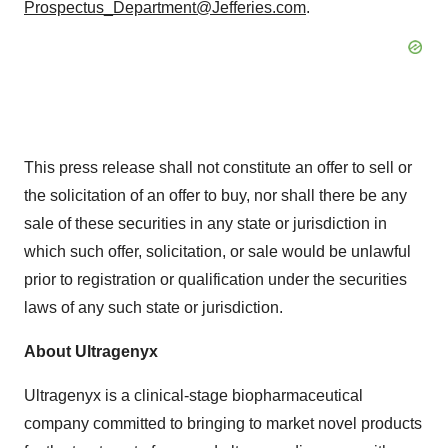
Prospectus_Department@Jefferies.com
.
This press release shall not constitute an offer to sell or
the solicitation of an offer to buy, nor shall there be any
sale of these securities in any state or jurisdiction in
which such offer, solicitation, or sale would be unlawful
prior to registration or qualification under the securities
laws of any such state or jurisdiction.
About Ultragenyx
Ultragenyx is a clinical-stage biopharmaceutical
company committed to bringing to market novel products