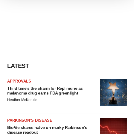
We use cookies to enhance your experience, analyze
site traffic, and serve tailored ads. By clicking "OK", you
agree to our use of cookies. You can later change your
consent or withdraw it. For more info, see our
Privacy
Policy
.
LATEST
APPROVALS
Third time’s the charm for Replimune as
melanoma drug earns FDA greenlight
Heather McKenzie
PARKINSON’S DISEASE
BioVie shares halve on murky Parkinson’s
disease readout