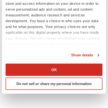
store and access information on your device in order to
serve personalized ads and content, ad and content
measurement, audience research and services
development. You have a choice in who uses your data
and for what purposes. Your privacy choices are only
applicable on this digital property where you have made
your choices. You can change or withdraw your consent
any time from the Cookie Declaration or by clicking on
the Privacy trigger icon.
Show details
If you allow, we would also like to:
Collect information about your geographical location
OK
which can be accurate to within several meters
Identify your device by actively scanning it for
Do not sell or share my personal information
specific characteristics (fingerprinting)
Find out more about how your personal data is processed
and set your preferences in the
details section
.