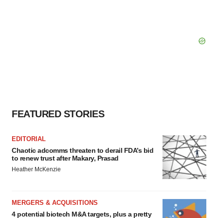
FEATURED STORIES
EDITORIAL
Chaotic adcomms threaten to derail FDA’s bid
to renew trust after Makary, Prasad
Heather McKenzie
MERGERS & ACQUISITIONS
4 potential biotech M&A targets, plus a pretty