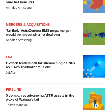
sure bet from J&J
Annalee Armstrong
MERGERS & ACQUISITIONS
‘Unlikely’ AstraZeneca-BMS mega-merger
would be largest pharma deal ever
Annalee Armstrong
FDA
Biotech leaders call for streamlining of INDs
as FDA’s Trialblazer rolls out
Jef Akst
PIPELINE
5 companies advancing ATTR assets in the
wake of Wainua’s fail
Tristan Manalac