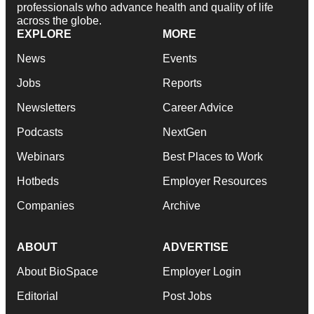
professionals who advance health and quality of life
across the globe.
EXPLORE
MORE
News
Events
Jobs
Reports
Newsletters
Career Advice
Podcasts
NextGen
Webinars
Best Places to Work
Hotbeds
Employer Resources
Companies
Archive
ABOUT
ADVERTISE
About BioSpace
Employer Login
Editorial
Post Jobs