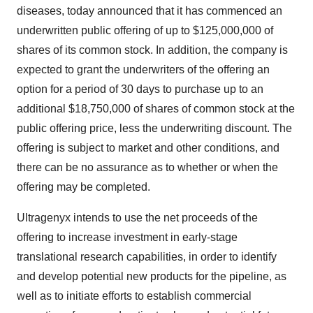
diseases, today announced that it has commenced an
underwritten public offering of up to $125,000,000 of
shares of its common stock. In addition, the company is
expected to grant the underwriters of the offering an
option for a period of 30 days to purchase up to an
additional $18,750,000 of shares of common stock at the
public offering price, less the underwriting discount. The
offering is subject to market and other conditions, and
there can be no assurance as to whether or when the
offering may be completed.
Ultragenyx intends to use the net proceeds of the
offering to increase investment in early-stage
translational research capabilities, in order to identify
and develop potential new products for the pipeline, as
well as to initiate efforts to establish commercial