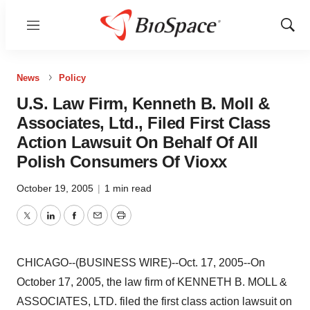
Menu
Show
Sear
News
Policy
U.S. Law Firm, Kenneth B. Moll &
Associates, Ltd., Filed First Class
Action Lawsuit On Behalf Of All
Polish Consumers Of Vioxx
October 19, 2005
|
1 min read
Twitter
LinkedIn
Facebook
Email
Print
CHICAGO--(BUSINESS WIRE)--Oct. 17, 2005--On
October 17, 2005, the law firm of KENNETH B. MOLL &
ASSOCIATES, LTD. filed the first class action lawsuit on