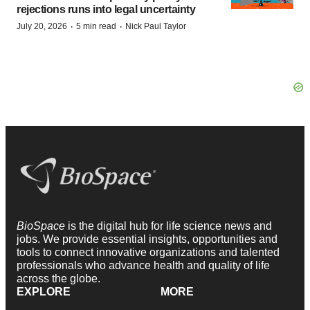
rejections runs into legal uncertainty
·
·
July 20, 2026
5 min read
Nick Paul Taylor
BioSpace
is the digital hub for life science news and
jobs. We provide essential insights, opportunities and
tools to connect innovative organizations and talented
professionals who advance health and quality of life
across the globe.
EXPLORE
MORE