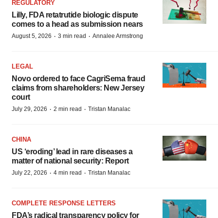
REGULATORY
Lilly, FDA retatrutide biologic dispute
comes to a head as submission nears
·
·
August 5, 2026
3 min read
Annalee Armstrong
LEGAL
Novo ordered to face CagriSema fraud
claims from shareholders: New Jersey
court
·
·
July 29, 2026
2 min read
Tristan Manalac
CHINA
US ‘eroding’ lead in rare diseases a
matter of national security: Report
·
·
July 22, 2026
4 min read
Tristan Manalac
COMPLETE RESPONSE LETTERS
FDA’s radical transparency policy for