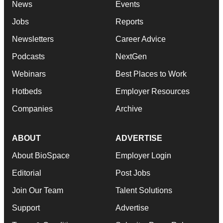
News
Events
Jobs
Reports
Newsletters
Career Advice
Podcasts
NextGen
Webinars
Best Places to Work
Hotbeds
Employer Resources
Companies
Archive
ABOUT
ADVERTISE
About BioSpace
Employer Login
Editorial
Post Jobs
Join Our Team
Talent Solutions
Support
Advertise