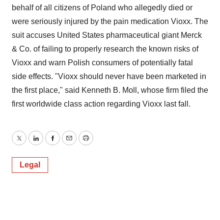
behalf of all citizens of Poland who allegedly died or
were seriously injured by the pain medication Vioxx. The
suit accuses United States pharmaceutical giant Merck
& Co. of failing to properly research the known risks of
Vioxx and warn Polish consumers of potentially fatal
side effects. "Vioxx should never have been marketed in
the first place," said Kenneth B. Moll, whose firm filed the
first worldwide class action regarding Vioxx last fall.
Twitter
LinkedIn
Facebook
Email
Print
Legal