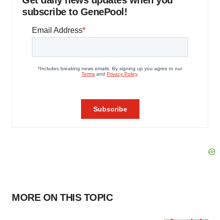
Get daily news updates when you
subscribe to GenePool!
MORE ON THIS TOPIC