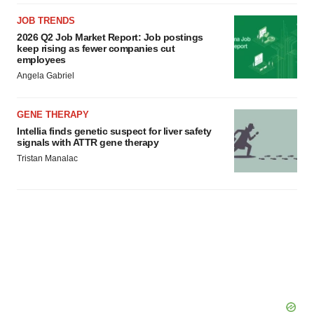
JOB TRENDS
2026 Q2 Job Market Report: Job postings
keep rising as fewer companies cut
employees
Angela Gabriel
GENE THERAPY
Intellia finds genetic suspect for liver safety
signals with ATTR gene therapy
Tristan Manalac