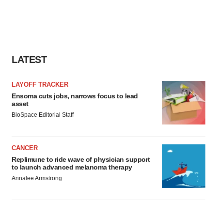
LATEST
LAYOFF TRACKER
Ensoma cuts jobs, narrows focus to lead
asset
BioSpace Editorial Staff
CANCER
Replimune to ride wave of physician support
to launch advanced melanoma therapy
Annalee Armstrong