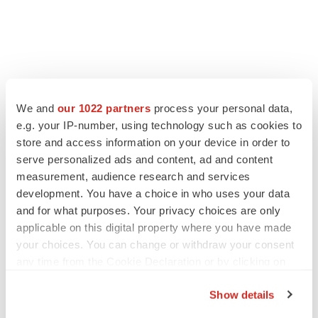
FEATURED STORIES
We and
our 1022 partners
process your personal data,
e.g. your IP-number, using technology such as cookies to
EDITORIAL
store and access information on your device in order to
Chaotic adcomms threaten to derail FDA’s bid
serve personalized ads and content, ad and content
to renew trust after Makary, Prasad
measurement, audience research and services
Heather McKenzie
development. You have a choice in who uses your data
and for what purposes. Your privacy choices are only
applicable on this digital property where you have made
MERGERS & ACQUISITIONS
your choices. You can change or withdraw your consent
4 potential biotech M&A targets, plus a pretty
sure bet from J&J
any time from the Cookie Declaration or by clicking on
Annalee Armstrong
the Privacy trigger icon.
Show details
If you allow, we would also like to: