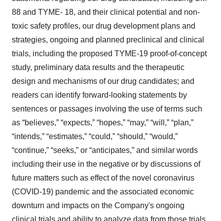
88 and TYME- 18, and their clinical potential and non-
toxic safety profiles, our drug development plans and
strategies, ongoing and planned preclinical and clinical
trials, including the proposed TYME-19 proof-of-concept
study, preliminary data results and the therapeutic
design and mechanisms of our drug candidates; and
readers can identify forward-looking statements by
sentences or passages involving the use of terms such
as “believes,” “expects,” “hopes,” “may,” “will,” “plan,”
“intends,” “estimates,” “could,” “should,” “would,”
“continue,” “seeks,” or “anticipates,” and similar words
including their use in the negative or by discussions of
future matters such as effect of the novel coronavirus
(COVID-19) pandemic and the associated economic
downturn and impacts on the Company's ongoing
clinical trials and ability to analyze data from those trials,