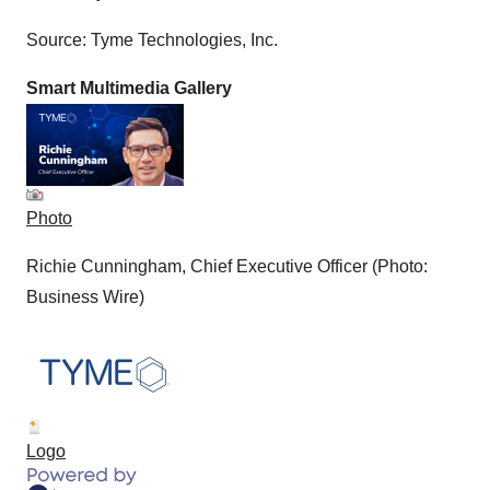
Policy
.
Source: Tyme Technologies, Inc.
Smart Multimedia Gallery
Photo
Richie Cunningham, Chief Executive Officer (Photo:
Business Wire)
Logo