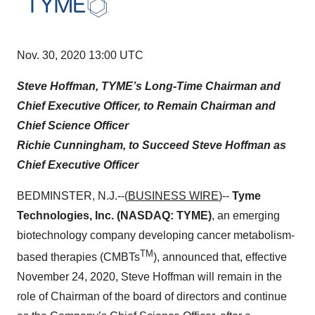
Nov. 30, 2020 13:00 UTC
Steve Hoffman, TYME’s Long-Time Chairman and
Chief Executive Officer, to Remain Chairman and
Chief Science Officer
Richie Cunningham, to Succeed Steve Hoffman as
Chief Executive Officer
BEDMINSTER, N.J.--(
BUSINESS WIRE
)--
Tyme
Technologies, Inc. (NASDAQ: TYME)
, an emerging
biotechnology company developing cancer metabolism-
TM
based therapies (CMBTs
), announced that, effective
November 24, 2020, Steve Hoffman will remain in the
role of Chairman of the board of directors and continue