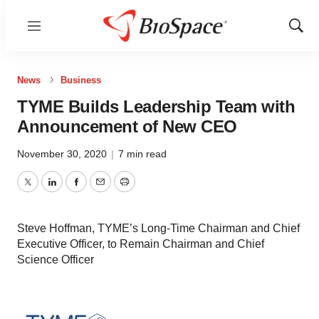
Menu
Show
Sear
News
Business
TYME Builds Leadership Team with
Announcement of New CEO
November 30, 2020
|
7 min read
Twitter
LinkedIn
Facebook
Email
Print
Steve Hoffman, TYME’s Long-Time Chairman and Chief
Executive Officer, to Remain Chairman and Chief
Science Officer