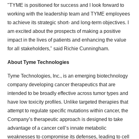
"TYME is positioned for success and I look forward to
working with the leadership team and TYME employees
to achieve its strategic short- and long-term objectives. I
am excited about the prospects of making a positive
impact in the lives of patients and enhancing the value
for all stakeholders," said Richie Cunningham.
About Tyme Technologies
Tyme Technologies, Inc., is an emerging biotechnology
company developing cancer therapeutics that are
intended to be broadly effective across tumor types and
have low toxicity profiles. Unlike targeted therapies that
attempt to regulate specific mutations within cancer, the
Company’s therapeutic approach is designed to take
advantage of a cancer cell’s innate metabolic
weaknesses to compromise its defenses, leading to cell