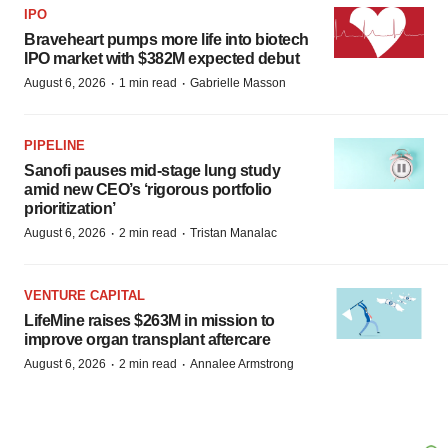
IPO
Braveheart pumps more life into biotech
IPO market with $382M expected debut
·
·
August 6, 2026
1 min read
Gabrielle Masson
PIPELINE
Sanofi pauses mid-stage lung study
amid new CEO’s ‘rigorous portfolio
prioritization’
·
·
August 6, 2026
2 min read
Tristan Manalac
VENTURE CAPITAL
LifeMine raises $263M in mission to
improve organ transplant aftercare
·
·
August 6, 2026
2 min read
Annalee Armstrong