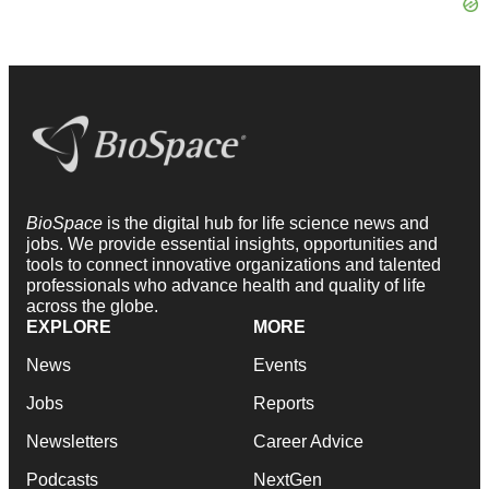
BioSpace
is the digital hub for life science news and
jobs. We provide essential insights, opportunities and
tools to connect innovative organizations and talented
professionals who advance health and quality of life
across the globe.
EXPLORE
MORE
News
Events
Jobs
Reports
Newsletters
Career Advice
Podcasts
NextGen