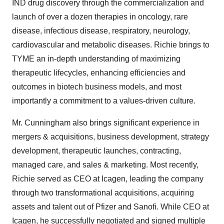
IND drug discovery through the commercialization and
launch of over a dozen therapies in oncology, rare
disease, infectious disease, respiratory, neurology,
cardiovascular and metabolic diseases. Richie brings to
TYME an in-depth understanding of maximizing
therapeutic lifecycles, enhancing efficiencies and
outcomes in biotech business models, and most
importantly a commitment to a values-driven culture.
Mr. Cunningham also brings significant experience in
mergers & acquisitions, business development, strategy
development, therapeutic launches, contracting,
managed care, and sales & marketing. Most recently,
Richie served as CEO at Icagen, leading the company
through two transformational acquisitions, acquiring
assets and talent out of Pfizer and Sanofi. While CEO at
Icagen, he successfully negotiated and signed multiple