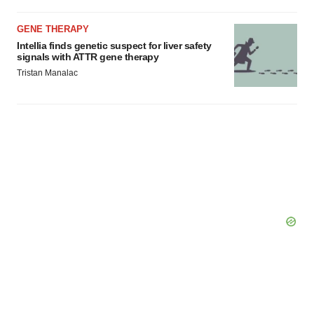
GENE THERAPY
Intellia finds genetic suspect for liver safety
signals with ATTR gene therapy
Tristan Manalac