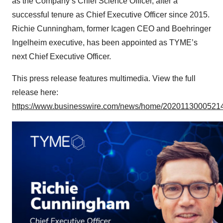
as the Company’s Chief Science Officer, after a
successful tenure as Chief Executive Officer since 2015.
Richie Cunningham, former Icagen CEO and Boehringer
Ingelheim executive, has been appointed as TYME’s
next Chief Executive Officer.
This press release features multimedia. View the full
release here:
https://www.businesswire.com/news/home/20201130005214