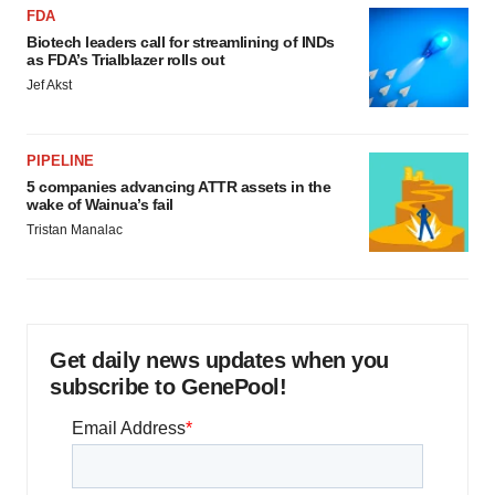
FDA
Biotech leaders call for streamlining of INDs
as FDA’s Trialblazer rolls out
Jef Akst
PIPELINE
5 companies advancing ATTR assets in the
wake of Wainua’s fail
Tristan Manalac
Get daily news updates when you
subscribe to GenePool!