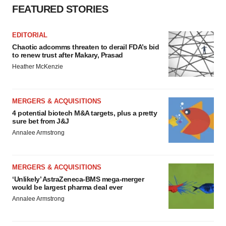
FEATURED STORIES
EDITORIAL
Chaotic adcomms threaten to derail FDA’s bid
to renew trust after Makary, Prasad
Heather McKenzie
MERGERS & ACQUISITIONS
4 potential biotech M&A targets, plus a pretty
sure bet from J&J
Annalee Armstrong
MERGERS & ACQUISITIONS
‘Unlikely’ AstraZeneca-BMS mega-merger
would be largest pharma deal ever
Annalee Armstrong