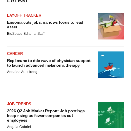
LATEST
LAYOFF TRACKER
Ensoma cuts jobs, narrows focus to lead
asset
BioSpace Editorial Staff
CANCER
Replimune to ride wave of physician support
to launch advanced melanoma therapy
Annalee Armstrong
JOB TRENDS
2026 Q2 Job Market Report: Job postings
keep rising as fewer companies cut
employees
Angela Gabriel