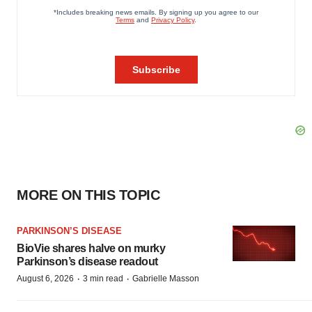
MORE ON THIS TOPIC
PARKINSON’S DISEASE
BioVie shares halve on murky
Parkinson’s disease readout
·
·
August 6, 2026
3 min read
Gabrielle Masson