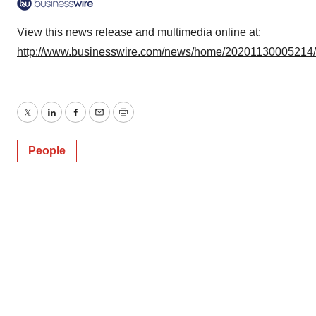
View this news release and multimedia online at:
http://www.businesswire.com/news/home/20201130005214
Twitter
LinkedIn
Facebook
Email
Print
People