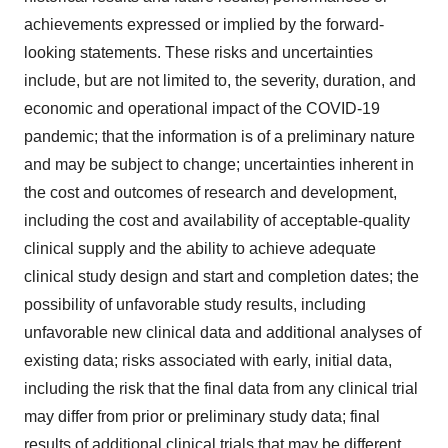
achievements expressed or implied by the forward-
looking statements. These risks and uncertainties
include, but are not limited to, the severity, duration, and
economic and operational impact of the COVID-19
pandemic; that the information is of a preliminary nature
and may be subject to change; uncertainties inherent in
the cost and outcomes of research and development,
including the cost and availability of acceptable-quality
clinical supply and the ability to achieve adequate
clinical study design and start and completion dates; the
possibility of unfavorable study results, including
unfavorable new clinical data and additional analyses of
existing data; risks associated with early, initial data,
including the risk that the final data from any clinical trial
may differ from prior or preliminary study data; final
results of additional clinical trials that may be different