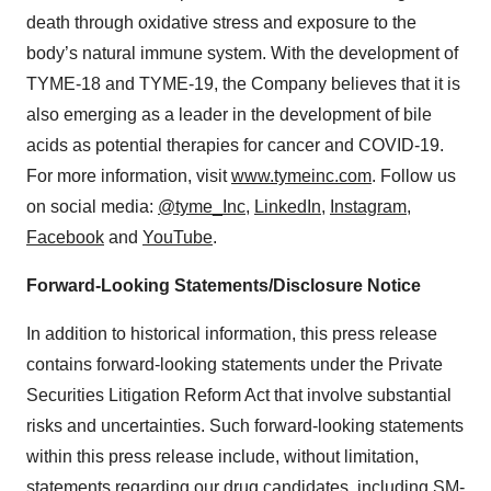
death through oxidative stress and exposure to the
body’s natural immune system. With the development of
TYME-18 and TYME-19, the Company believes that it is
also emerging as a leader in the development of bile
acids as potential therapies for cancer and COVID-19.
For more information, visit
www.tymeinc.com
. Follow us
on social media:
@tyme_Inc
,
LinkedIn
,
Instagram
,
Facebook
and
YouTube
.
Forward-Looking Statements/Disclosure Notice
In addition to historical information, this press release
contains forward-looking statements under the Private
Securities Litigation Reform Act that involve substantial
risks and uncertainties. Such forward-looking statements
within this press release include, without limitation,
statements regarding our drug candidates, including SM-