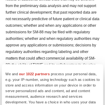
from the preliminary data analysis and may not support
further clinical development; that past reported data are
not necessarily predictive of future patient or clinical data
outcomes; whether and when any applications or other
submissions for SM-88 may be filed with regulatory
authorities; whether and when regulatory authorities may
approve any applications or submissions; decisions by
regulatory authorities regarding labeling and other
matters that could affect commercial availability of SM-
88; the ability of TYME and its collaborators to develop
and realize collaborative synergies; competitive
We and
our 1022 partners
process your personal data,
developments; and the factors described in the section
e.g. your IP-number, using technology such as cookies to
captioned “Risk Factors” of TYME’s Annual Report on
store and access information on your device in order to
serve personalized ads and content, ad and content
Form 10-K filed with the U.S. Securities and Exchange
measurement, audience research and services
Commission on May 22, 2020, as well as subsequent
development. You have a choice in who uses your data
reports we file from time to time with the U.S. Securities