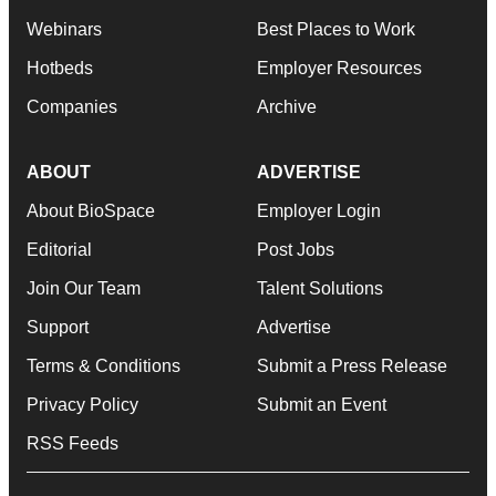
Webinars
Best Places to Work
Hotbeds
Employer Resources
Companies
Archive
ABOUT
ADVERTISE
About BioSpace
Employer Login
Editorial
Post Jobs
Join Our Team
Talent Solutions
Support
Advertise
Terms & Conditions
Submit a Press Release
Privacy Policy
Submit an Event
RSS Feeds