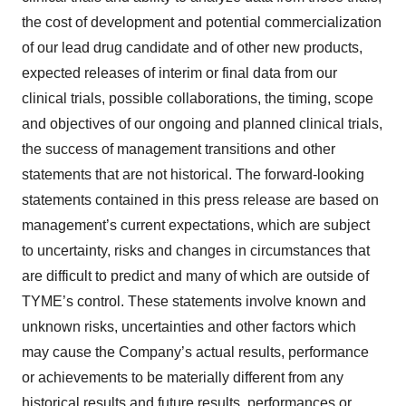
the cost of development and potential commercialization
of our lead drug candidate and of other new products,
expected releases of interim or final data from our
clinical trials, possible collaborations, the timing, scope
and objectives of our ongoing and planned clinical trials,
the success of management transitions and other
statements that are not historical. The forward-looking
statements contained in this press release are based on
management’s current expectations, which are subject
to uncertainty, risks and changes in circumstances that
are difficult to predict and many of which are outside of
TYME’s control. These statements involve known and
unknown risks, uncertainties and other factors which
may cause the Company’s actual results, performance
or achievements to be materially different from any
historical results and future results, performances or