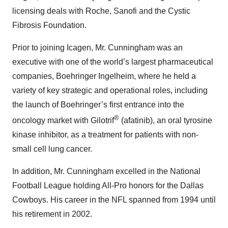
licensing deals with Roche, Sanofi and the Cystic
Fibrosis Foundation.
Prior to joining Icagen, Mr. Cunningham was an
executive with one of the world’s largest pharmaceutical
companies, Boehringer Ingelheim, where he held a
variety of key strategic and operational roles, including
the launch of Boehringer’s first entrance into the
®
oncology market with Gilotrif
(afatinib), an oral tyrosine
kinase inhibitor, as a treatment for patients with non-
small cell lung cancer.
In addition, Mr. Cunningham excelled in the National
Football League holding All-Pro honors for the Dallas
Cowboys. His career in the NFL spanned from 1994 until
his retirement in 2002.