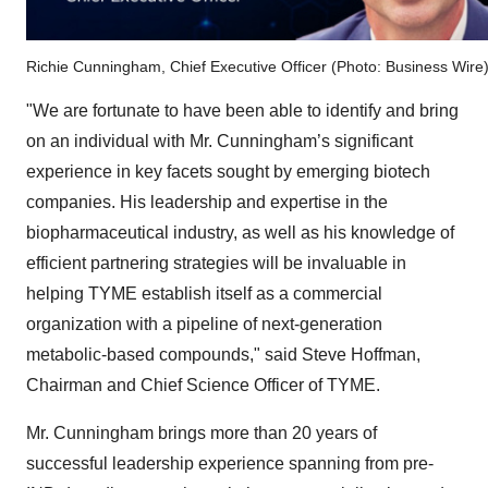
Richie Cunningham, Chief Executive Officer (Photo: Business Wire
"We are fortunate to have been able to identify and bring
on an individual with Mr. Cunningham’s significant
experience in key facets sought by emerging biotech
companies. His leadership and expertise in the
biopharmaceutical industry, as well as his knowledge of
efficient partnering strategies will be invaluable in
helping TYME establish itself as a commercial
organization with a pipeline of next-generation
metabolic-based compounds," said Steve Hoffman,
Chairman and Chief Science Officer of TYME.
Mr. Cunningham brings more than 20 years of
successful leadership experience spanning from pre-