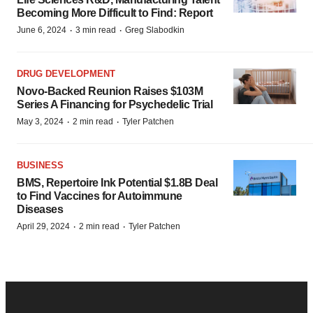
Becoming More Difficult to Find: Report
·
·
June 6, 2024
3 min read
Greg Slabodkin
DRUG DEVELOPMENT
Novo-Backed Reunion Raises $103M
Series A Financing for Psychedelic Trial
·
·
May 3, 2024
2 min read
Tyler Patchen
BUSINESS
BMS, Repertoire Ink Potential $1.8B Deal
to Find Vaccines for Autoimmune
Diseases
·
·
April 29, 2024
2 min read
Tyler Patchen