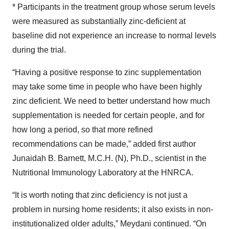
* Participants in the treatment group whose serum levels
were measured as substantially zinc-deficient at
baseline did not experience an increase to normal levels
during the trial.
“Having a positive response to zinc supplementation
may take some time in people who have been highly
zinc deficient. We need to better understand how much
supplementation is needed for certain people, and for
how long a period, so that more refined
recommendations can be made,” added first author
Junaidah B. Barnett, M.C.H. (N), Ph.D., scientist in the
Nutritional Immunology Laboratory at the HNRCA.
“It is worth noting that zinc deficiency is not just a
problem in nursing home residents; it also exists in non-
institutionalized older adults,” Meydani continued. “On