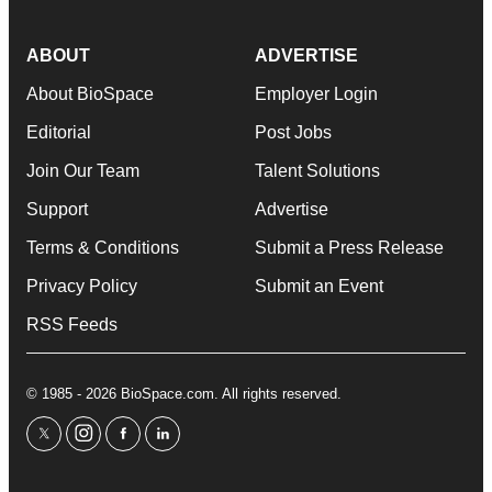
ABOUT
ADVERTISE
About BioSpace
Employer Login
Editorial
Post Jobs
Join Our Team
Talent Solutions
Support
Advertise
Terms & Conditions
Submit a Press Release
Privacy Policy
Submit an Event
RSS Feeds
© 1985 - 2026 BioSpace.com. All rights reserved.
twitter
instagram
facebook
linkedin