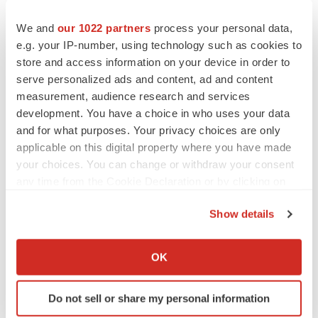
home elderly: a randomized, double-blind, placebo-
We and
our 1022 partners
process your personal data,
controlled trial. American Journal of Clinical Nutrition
e.g. your IP-number, using technology such as cookies to
2016 Jan 27 (Epub ahead of print; DOI:
store and access information on your device in order to
10.3945/ajcn.115.115188).
serve personalized ads and content, ad and content
measurement, audience research and services
development. You have a choice in who uses your data
and for what purposes. Your privacy choices are only
Twitter
LinkedIn
Facebook
Email
Print
applicable on this digital property where you have made
your choices. You can change or withdraw your consent
any time from the Cookie Declaration or by clicking on
the Privacy trigger icon.
Show details
If you allow, we would also like to:
Collect information about your geographical location
OK
which can be accurate to within several meters
Identify your device by actively scanning it for
Do not sell or share my personal information
specific characteristics (fingerprinting)