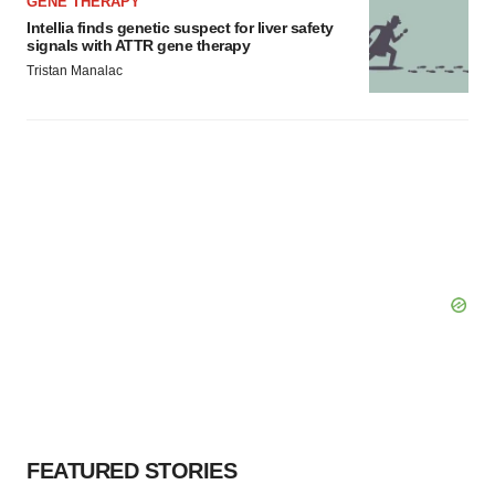
GENE THERAPY
Intellia finds genetic suspect for liver safety
signals with ATTR gene therapy
Tristan Manalac
FEATURED STORIES