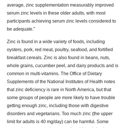
average, zinc supplementation measurably improved
serum zinc levels in these older adults, with most
participants achieving serum zinc levels considered to
be adequate.”
Zinc is found in a wide variety of foods, including
oysters, pork, red meat, poultry, seafood, and fortified
breakfast cereals. Zinc is also found in beans, nuts,
whole grains, cucumber peel, and dairy products and is
common in multi-vitamins. The Office of Dietary
Supplements of the National Institutes of Health notes
that zinc deficiency is rare in North America, but that
some groups of people are more likely to have trouble
getting enough zinc, including those with digestive
disorders and vegetarians. Too much zinc (the upper
limit for adults is 40 mg/day) can be harmful. Some