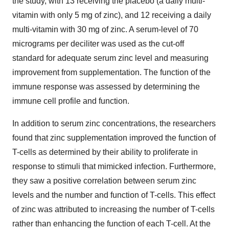
the study, with 13 receiving the placebo (a daily multi-
vitamin with only 5 mg of zinc), and 12 receiving a daily
multi-vitamin with 30 mg of zinc. A serum-level of 70
micrograms per deciliter was used as the cut-off
standard for adequate serum zinc level and measuring
improvement from supplementation. The function of the
immune response was assessed by determining the
immune cell profile and function.
In addition to serum zinc concentrations, the researchers
found that zinc supplementation improved the function of
T-cells as determined by their ability to proliferate in
response to stimuli that mimicked infection. Furthermore,
they saw a positive correlation between serum zinc
levels and the number and function of T-cells. This effect
of zinc was attributed to increasing the number of T-cells
rather than enhancing the function of each T-cell. At the