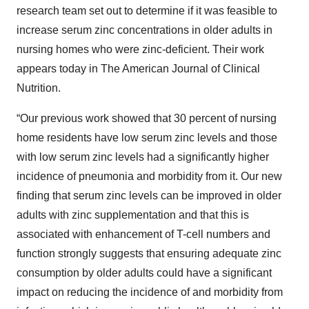
research team set out to determine if it was feasible to
increase serum zinc concentrations in older adults in
nursing homes who were zinc-deficient. Their work
appears today in The American Journal of Clinical
Nutrition.
“Our previous work showed that 30 percent of nursing
home residents have low serum zinc levels and those
with low serum zinc levels had a significantly higher
incidence of pneumonia and morbidity from it. Our new
finding that serum zinc levels can be improved in older
adults with zinc supplementation and that this is
associated with enhancement of T-cell numbers and
function strongly suggests that ensuring adequate zinc
consumption by older adults could have a significant
impact on reducing the incidence of and morbidity from