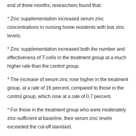
end of three months, researchers found that:
* Zinc supplementation increased serum zinc
concentrations in nursing home residents with low zinc
levels.
* Zinc supplementation increased both the number and
effectiveness of T-cells in the treatment group at a much
higher rate than the control group.
* The increase of serum zinc rose higher in the treatment
group, at a rate of 16 percent, compared to those in the
control group, which rose at a rate of 0.7 percent.
* For those in the treatment group who were moderately
zinc-sufficient at baseline, their serum zinc levels
exceeded the cut-off standard.