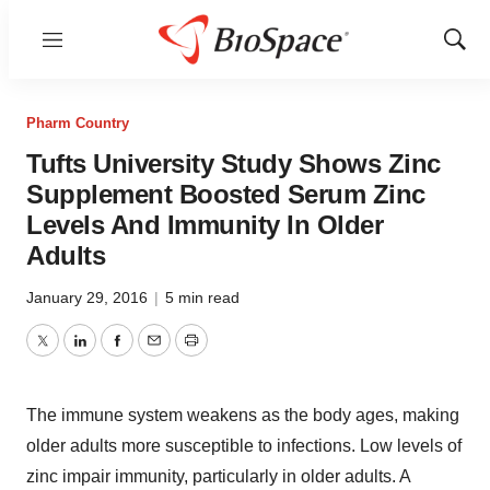
Menu
Show
Sear
Pharm Country
Tufts University Study Shows Zinc
Supplement Boosted Serum Zinc
Levels And Immunity In Older
Adults
January 29, 2016
|
5 min read
Twitter
LinkedIn
Facebook
Email
Print
The immune system weakens as the body ages, making
older adults more susceptible to infections. Low levels of
zinc impair immunity, particularly in older adults. A