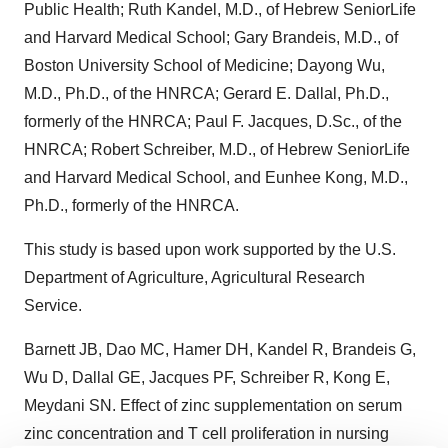
Public Health; Ruth Kandel, M.D., of Hebrew SeniorLife
and Harvard Medical School; Gary Brandeis, M.D., of
Boston University School of Medicine; Dayong Wu,
M.D., Ph.D., of the HNRCA; Gerard E. Dallal, Ph.D.,
formerly of the HNRCA; Paul F. Jacques, D.Sc., of the
HNRCA; Robert Schreiber, M.D., of Hebrew SeniorLife
and Harvard Medical School, and Eunhee Kong, M.D.,
Ph.D., formerly of the HNRCA.
This study is based upon work supported by the U.S.
Department of Agriculture, Agricultural Research
Service.
Barnett JB, Dao MC, Hamer DH, Kandel R, Brandeis G,
Wu D, Dallal GE, Jacques PF, Schreiber R, Kong E,
Meydani SN. Effect of zinc supplementation on serum
zinc concentration and T cell proliferation in nursing