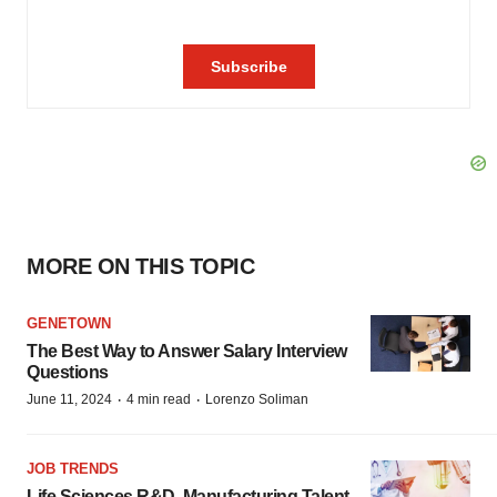
MORE ON THIS TOPIC
GENETOWN
The Best Way to Answer Salary Interview
Questions
·
·
June 11, 2024
4 min read
Lorenzo Soliman
JOB TRENDS
Life Sciences R&D, Manufacturing Talent