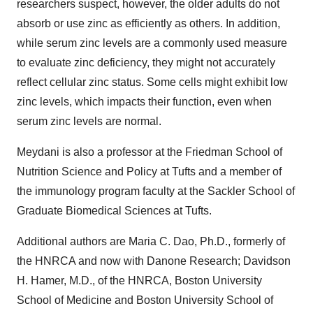
researchers suspect, however, the older adults do not
absorb or use zinc as efficiently as others. In addition,
while serum zinc levels are a commonly used measure
to evaluate zinc deficiency, they might not accurately
reflect cellular zinc status. Some cells might exhibit low
zinc levels, which impacts their function, even when
serum zinc levels are normal.
Meydani is also a professor at the Friedman School of
Nutrition Science and Policy at Tufts and a member of
the immunology program faculty at the Sackler School of
Graduate Biomedical Sciences at Tufts.
Additional authors are Maria C. Dao, Ph.D., formerly of
the HNRCA and now with Danone Research; Davidson
H. Hamer, M.D., of the HNRCA, Boston University
School of Medicine and Boston University School of