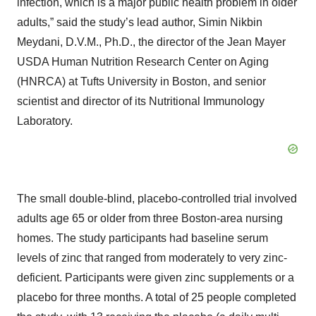
infection, which is a major public health problem in older
adults,” said the study’s lead author, Simin Nikbin
Meydani, D.V.M., Ph.D., the director of the Jean Mayer
USDA Human Nutrition Research Center on Aging
(HNRCA) at Tufts University in Boston, and senior
scientist and director of its Nutritional Immunology
Laboratory.
The small double-blind, placebo-controlled trial involved
adults age 65 or older from three Boston-area nursing
homes. The study participants had baseline serum
levels of zinc that ranged from moderately to very zinc-
deficient. Participants were given zinc supplements or a
placebo for three months. A total of 25 people completed