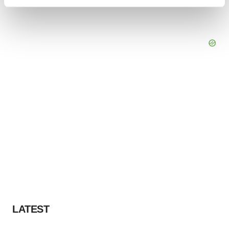
Find out more about how your personal data is processed
and set your preferences in the
details section
.
We use cookies to enhance your experience, analyze
site traffic, and serve tailored ads. By clicking "OK", you
agree to our use of cookies. You can later change your
consent or withdraw it. For more info, see our
Privacy
Policy
.
LATEST