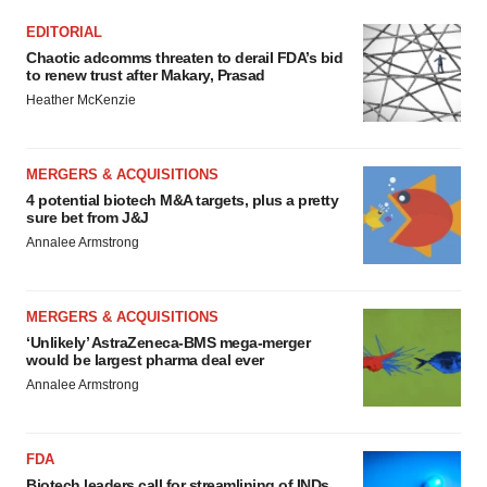
EDITORIAL
Chaotic adcomms threaten to derail FDA’s bid
to renew trust after Makary, Prasad
Heather McKenzie
MERGERS & ACQUISITIONS
4 potential biotech M&A targets, plus a pretty
sure bet from J&J
Annalee Armstrong
MERGERS & ACQUISITIONS
‘Unlikely’ AstraZeneca-BMS mega-merger
would be largest pharma deal ever
Annalee Armstrong
FDA
Biotech leaders call for streamlining of INDs