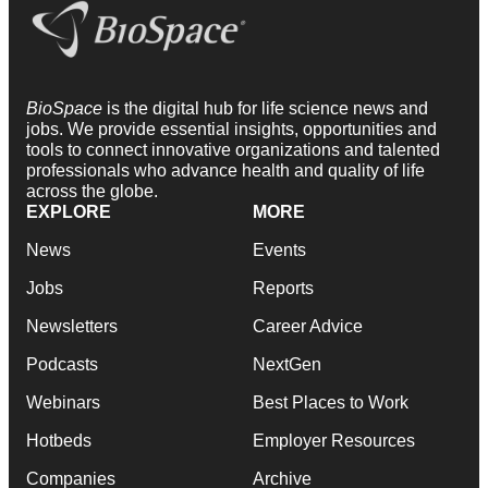
BioSpace
is the digital hub for life science news and
jobs. We provide essential insights, opportunities and
tools to connect innovative organizations and talented
professionals who advance health and quality of life
across the globe.
EXPLORE
MORE
News
Events
Jobs
Reports
Newsletters
Career Advice
Podcasts
NextGen
Webinars
Best Places to Work
Hotbeds
Employer Resources
Companies
Archive