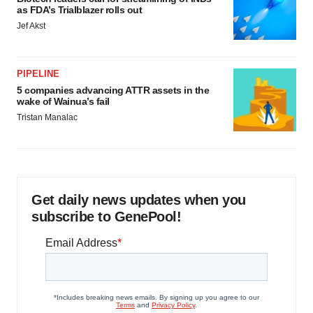
as FDA’s Trialblazer rolls out
Jef Akst
PIPELINE
5 companies advancing ATTR assets in the
wake of Wainua’s fail
Tristan Manalac
Get daily news updates when you
subscribe to GenePool!