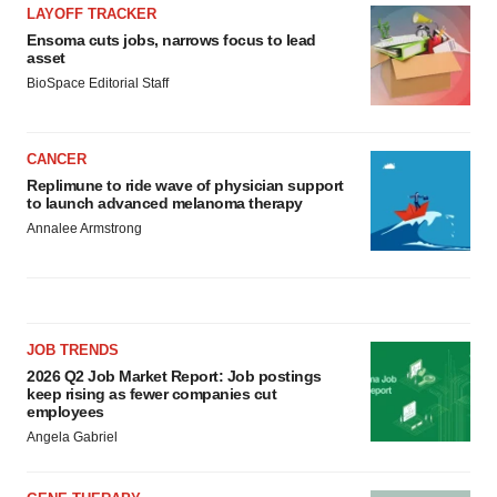
LAYOFF TRACKER
Ensoma cuts jobs, narrows focus to lead
asset
BioSpace Editorial Staff
CANCER
Replimune to ride wave of physician support
to launch advanced melanoma therapy
Annalee Armstrong
JOB TRENDS
2026 Q2 Job Market Report: Job postings
keep rising as fewer companies cut
employees
Angela Gabriel