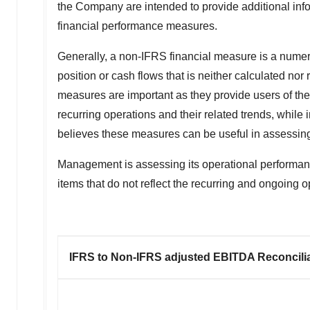
the Company are intended to provide additional info
financial performance measures.
Generally, a non-IFRS financial measure is a numeric
position or cash flows that is neither calculated 
measures are important as they provide users of the
recurring operations and their related trends, while
believes these measures can be useful in assessing 
Management is assessing its operational performa
items that do not reflect the recurring and ongoing o
IFRS to Non-IFRS adjusted EBITDA Reconcili