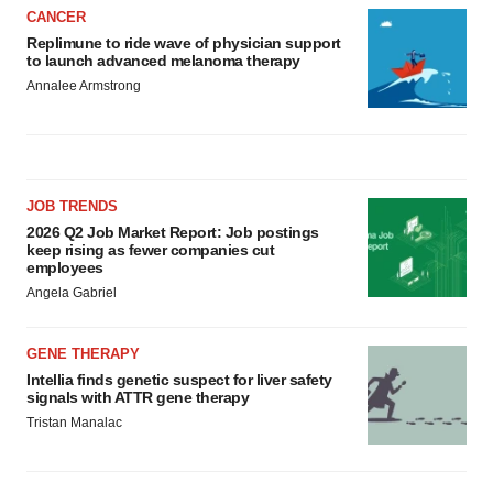
CANCER
Replimune to ride wave of physician support
to launch advanced melanoma therapy
Annalee Armstrong
JOB TRENDS
2026 Q2 Job Market Report: Job postings
keep rising as fewer companies cut
employees
Angela Gabriel
GENE THERAPY
Intellia finds genetic suspect for liver safety
signals with ATTR gene therapy
Tristan Manalac