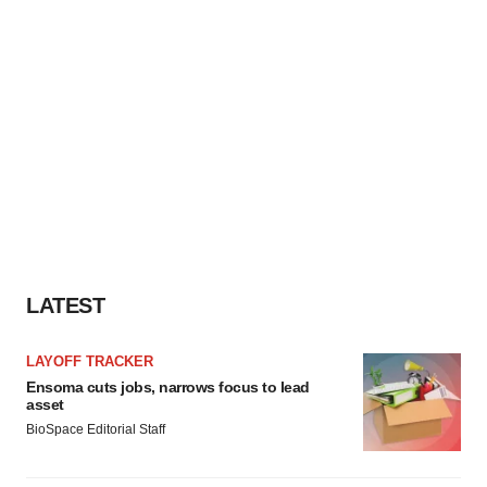
LATEST
LAYOFF TRACKER
Ensoma cuts jobs, narrows focus to lead
asset
BioSpace Editorial Staff