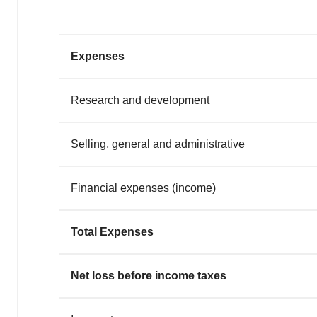
Expenses
Research and development
Selling, general and administrative
Financial expenses (income)
Total Expenses
Net loss before income taxes