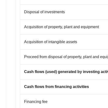
Disposal of investments
Acquisition of property, plant and equipment
Acquisition of intangible assets
Proceed from disposal of property, plant and equ
Cash flows (used) generated by investing activ
Cash flows from financing activities
Financing fee