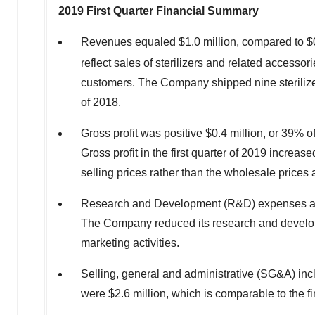
2019 First Quarter Financial Summary
Revenues equaled
$1.0 million
, compared to
$
reflect sales of sterilizers and related accessor
customers. The Company shipped nine sterilizers 
of 2018.
Gross profit was positive
$0.4 million
, or 39% o
Gross profit in the first quarter of 2019 increas
selling prices rather than the wholesale prices a
Research and Development (R&D) expenses 
The Company reduced its research and developm
marketing activities.
Selling, general and administrative (SG&A) in
were
$2.6 million
, which is comparable to the fi