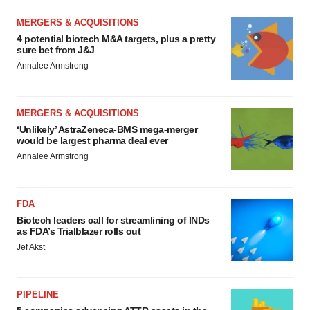
MERGERS & ACQUISITIONS
4 potential biotech M&A targets, plus a pretty
sure bet from J&J
Annalee Armstrong
MERGERS & ACQUISITIONS
‘Unlikely’ AstraZeneca-BMS mega-merger
would be largest pharma deal ever
Annalee Armstrong
FDA
Biotech leaders call for streamlining of INDs
as FDA’s Trialblazer rolls out
Jef Akst
PIPELINE