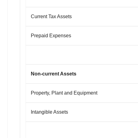
Current Tax Assets
Prepaid Expenses
Non-current Assets
Property, Plant and Equipment
Intangible Assets