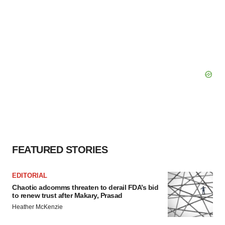
FEATURED STORIES
EDITORIAL
Chaotic adcomms threaten to derail FDA’s bid
to renew trust after Makary, Prasad
Heather McKenzie