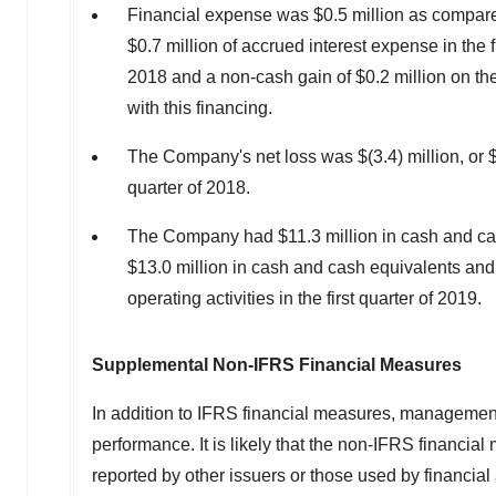
Financial expense was
$0.5 million
as compared
$0.7 million
of accrued interest expense in the f
2018
and a non-cash gain of
$0.2 million
on the
with this financing.
The Company's net loss was
$(3.4) million
, or
quarter of 2018.
The Company had
$11.3 million
in cash and c
$13.0 million
in cash and cash equivalents an
operating activities in the first quarter of 2019.
Supplemental Non-IFRS Financial Measures
In addition to IFRS financial measures, managemen
performance. It is likely that the non-IFRS financi
reported by other issuers or those used by financia