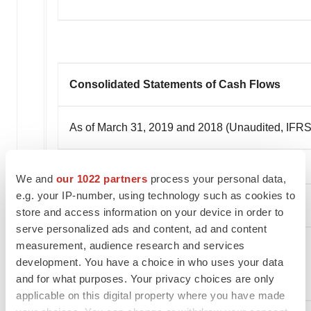
Consolidated Statements of Cash Flows
As of March 31, 2019 and 2018 (Unaudited, IFRS 
We and
our 1022 partners
process your personal data,
e.g. your IP-number, using technology such as cookies to
store and access information on your device in order to
serve personalized ads and content, ad and content
measurement, audience research and services
development. You have a choice in who uses your data
and for what purposes. Your privacy choices are only
applicable on this digital property where you have made