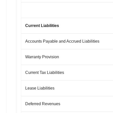
Current Liabilities
Accounts Payable and Accrued Liabilities
Warranty Provision
Current Tax Liabilities
Lease Liabilities
Deferred Revenues