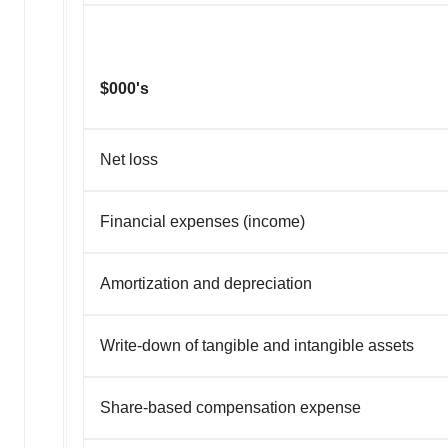
$000's
Net loss
Financial expenses (income)
Amortization and depreciation
Write-down of tangible and intangible assets
Share-based compensation expense