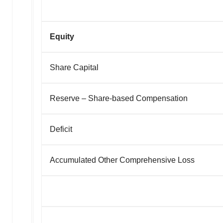
Equity
Share Capital
Reserve – Share-based Compensation
Deficit
Accumulated Other Comprehensive Loss