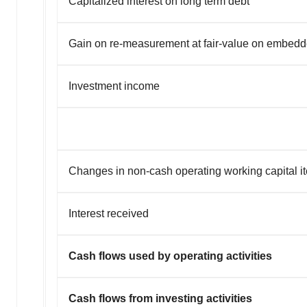
Capitalized interest on long term debt
Gain on re-measurement at fair-value on embedd
Investment income
Changes in non-cash operating working capital i
Interest received
Cash flows used by operating activities
Cash flows from investing activities