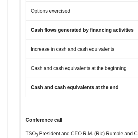
Options exercised
Cash flows generated by financing activities
Increase in cash and cash equivalents
Cash and cash equivalents at the beginning
Cash and cash equivalents at the end
Conference call
TSO
President and CEO
R.M.
(Ric) Rumble and 
3