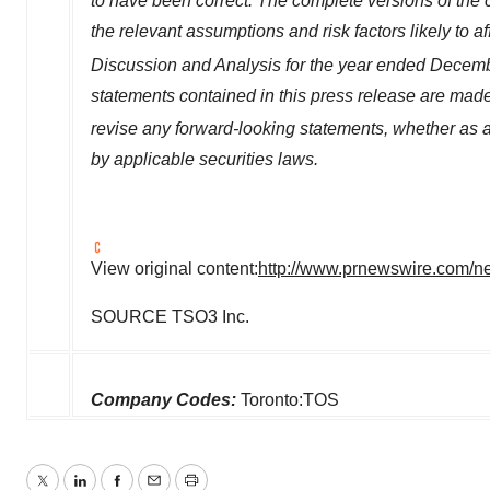
to have been correct. The complete versions of the 
the relevant assumptions and risk factors likely to a
Discussion and Analysis for the year ended
Decemb
statements contained in this press release are mad
revise any forward-looking statements, whether as a
by applicable securities laws.
View original content:
http://www.prnewswire.com/new
SOURCE TSO3 Inc.
Company Codes:
Toronto:TOS