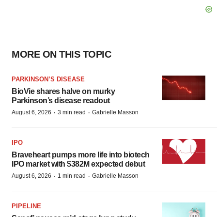
MORE ON THIS TOPIC
PARKINSON’S DISEASE
BioVie shares halve on murky
Parkinson’s disease readout
·
·
August 6, 2026
3 min read
Gabrielle Masson
IPO
Braveheart pumps more life into biotech
IPO market with $382M expected debut
·
·
August 6, 2026
1 min read
Gabrielle Masson
PIPELINE