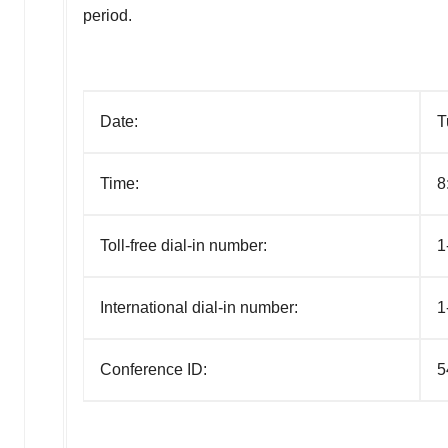
period.
Date:
T
Time:
8
Toll-free dial-in number:
1
International dial-in number:
1
Conference ID:
5