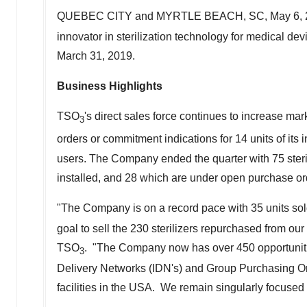
QUEBEC CITY
and
MYRTLE BEACH, SC
,
May 6,
innovator in sterilization technology for medical devi
March 31, 2019
.
Business Highlights
TSO
's direct sales force continues to increase mark
3
orders or commitment indications for 14 units of i
users. The Company ended the quarter with 75 steril
installed, and 28 which are under open purchase or
"The Company is on a record pace with 35 units sold
goal to sell the 230 sterilizers repurchased from our 
TSO
. "The Company now has over 450 opportunities 
3
Delivery Networks (IDN's) and Group Purchasing Orga
facilities in the USA. We remain singularly focused