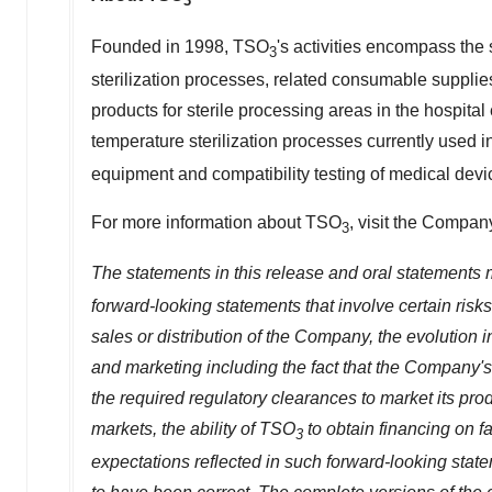
3
Founded in 1998, TSO
's activities encompass the
3
sterilization processes, related consumable suppli
products for sterile processing areas in the hospita
temperature sterilization processes currently used i
equipment and compatibility testing of medical dev
For more information about TSO
, visit the Compan
3
The statements in this release and oral statements
forward-looking statements that involve certain risks,
sales or distribution of the Company, the evolution
and marketing including the fact that the Company'
the required regulatory clearances to market its pro
markets, the ability of TSO
to obtain financing on f
3
expectations reflected in such forward-looking stat