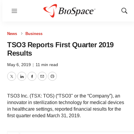
Menu
Show
Sear
News
Business
TSO3 Reports First Quarter 2019
Results
May 6, 2019
|
11 min read
Twitter
LinkedIn
Facebook
Email
Print
TSO3 Inc. (TSX: TOS) (“TSO3" or the “Company”), an
innovator in sterilization technology for medical devices
in healthcare settings, reported financial results for the
first quarter ended March 31, 2019.