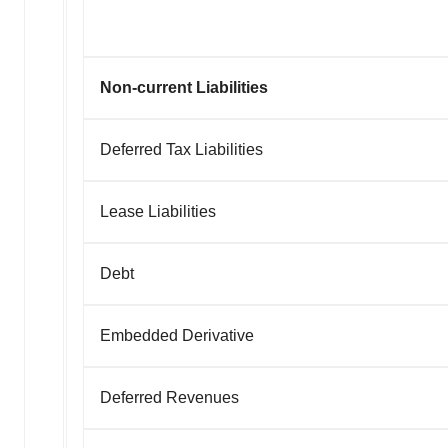
Non-current Liabilities
Deferred Tax Liabilities
Lease Liabilities
Debt
Embedded Derivative
Deferred Revenues