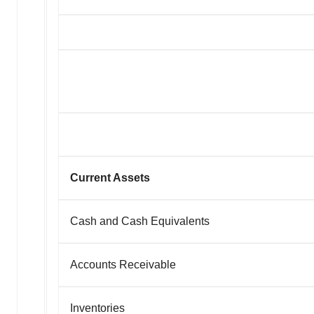
Current Assets
Cash and Cash Equivalents
Accounts Receivable
Inventories