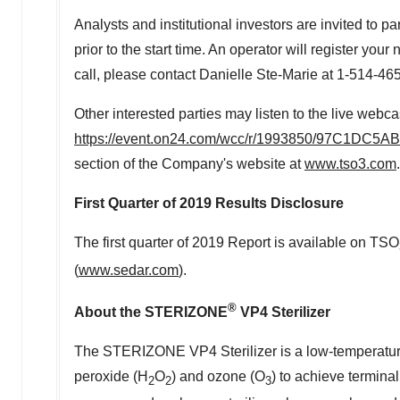
Analysts and institutional investors are invited to 
prior to the start time. An operator will register yo
call, please contact Danielle Ste-Marie at 1-514-4
Other interested parties may listen to the live webca
https://event.on24.com/wcc/r/1993850/97C1D
section of the Company's website at
www.tso3.com
First Quarter of 2019 Results Disclosure
The first quarter of 2019 Report is available on TSO
(
www.sedar.com
).
®
About the STERIZONE
VP4 Sterilizer
The STERIZONE VP4 Sterilizer is a low-temperature s
peroxide (H
O
) and ozone (O
) to achieve terminal
2
2
3