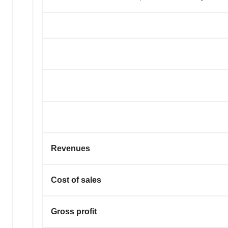
Revenues
Cost of sales
Gross profit