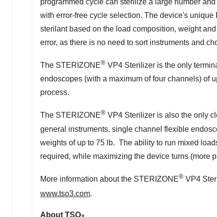
programmed cycle can sterilize a large number and w
with error-free cycle selection. The device's unique
sterilant based on the load composition, weight an
error, as there is no need to sort instruments and c
®
The STERIZONE
VP4 Sterilizer is the only termina
endoscopes (with a maximum of four channels) of up to
process.
®
The STERIZONE
VP4 Sterilizer is also the only c
general instruments, single channel flexible endos
weights of up to 75 lb. The ability to run mixed loa
required, while maximizing the device turns (more p
®
More information about the STERIZONE
VP4 Steri
www.tso3.com
.
About TSO