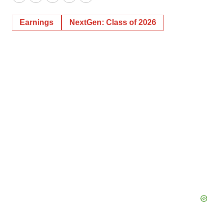
Twitter
LinkedIn
Facebook
Email
Print
Earnings
NextGen: Class of 2026