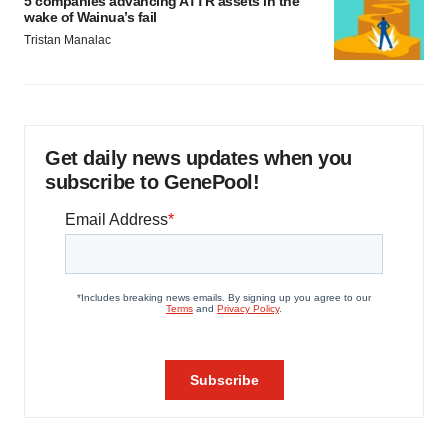
5 companies advancing ATTR assets in the
wake of Wainua’s fail
Tristan Manalac
Get daily news updates when you
subscribe to GenePool!