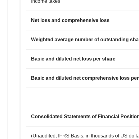
Income taxes
Net loss and comprehensive loss
Weighted average number of outstanding shar
Basic and diluted net loss per share
Basic and diluted net comprehensive loss per
Consolidated Statements of Financial Positio
(Unaudited, IFRS Basis, in thousands of US dolla