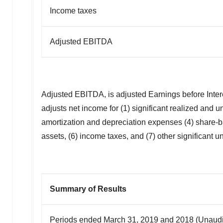
Income taxes
Adjusted EBITDA
Adjusted EBITDA, is adjusted Earnings before Inte
adjusts net income for (1) significant realized and 
amortization and depreciation expenses (4) share-b
assets, (6) income taxes, and (7) other significant u
Summary of Results
Periods ended March 31, 2019 and 2018 (Unaudit