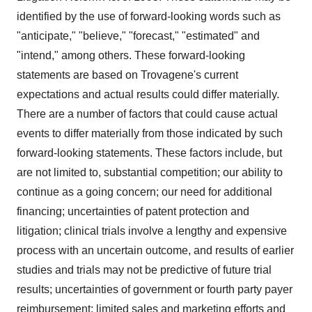
identified by the use of forward-looking words such as
"anticipate," "believe," "forecast," "estimated" and
"intend," among others. These forward-looking
statements are based on Trovagene's current
expectations and actual results could differ materially.
There are a number of factors that could cause actual
events to differ materially from those indicated by such
forward-looking statements. These factors include, but
are not limited to, substantial competition; our ability to
continue as a going concern; our need for additional
financing; uncertainties of patent protection and
litigation; clinical trials involve a lengthy and expensive
process with an uncertain outcome, and results of earlier
studies and trials may not be predictive of future trial
results; uncertainties of government or fourth party payer
reimbursement; limited sales and marketing efforts and