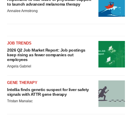
to launch advanced melanoma therapy
Annalee Armstrong
JOB TRENDS
2026 Q2 Job Market Report: Job postings
keep rising as fewer companies cut
employees
Angela Gabriel
GENE THERAPY
Intellia finds genetic suspect for liver safety
signals with ATTR gene therapy
Tristan Manalac