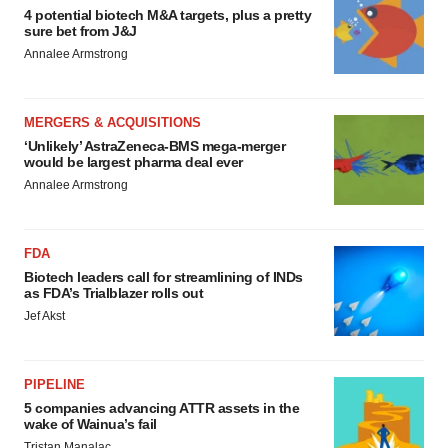
4 potential biotech M&A targets, plus a pretty
sure bet from J&J
Annalee Armstrong
MERGERS & ACQUISITIONS
‘Unlikely’ AstraZeneca-BMS mega-merger
would be largest pharma deal ever
Annalee Armstrong
FDA
Biotech leaders call for streamlining of INDs
as FDA’s Trialblazer rolls out
Jef Akst
PIPELINE
5 companies advancing ATTR assets in the
wake of Wainua’s fail
Tristan Manalac