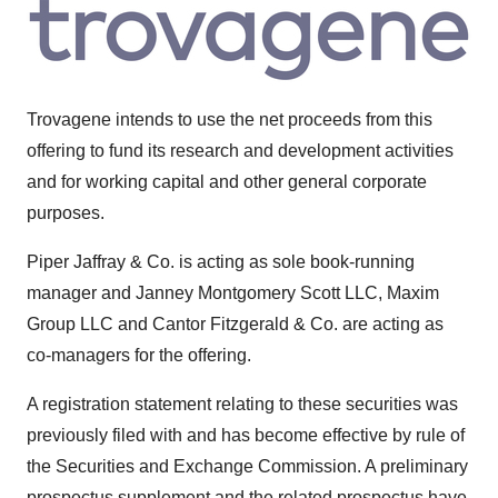
Trovagene intends to use the net proceeds from this
offering to fund its research and development activities
and for working capital and other general corporate
purposes.
Piper Jaffray
& Co. is acting as sole book-running
manager and Janney Montgomery Scott LLC, Maxim
Group LLC and Cantor Fitzgerald & Co. are acting as
co-managers for the offering.
A registration statement relating to these securities was
previously filed with and has become effective by rule of
the Securities and Exchange Commission. A preliminary
prospectus supplement and the related prospectus have