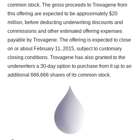
common stock. The gross proceeds to Trovagene from
this offering are expected to be approximately
$20
million
, before deducting underwriting discounts and
commissions and other estimated offering expenses
payable by Trovagene. The offering is expected to close
on or about
February 11, 2015
, subject to customary
closing conditions. Trovagene has also granted to the
underwriters a 30-day option to purchase from it up to an
additional 666,666 shares of its common stock.