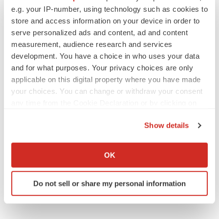
e.g. your IP-number, using technology such as cookies to
Twitter
LinkedIn
Facebook
Email
Print
store and access information on your device in order to
serve personalized ads and content, ad and content
measurement, audience research and services
development. You have a choice in who uses your data
and for what purposes. Your privacy choices are only
applicable on this digital property where you have made
your choices. You can change or withdraw your consent
any time from the Cookie Declaration or by clicking on
the Privacy trigger icon.
Show details
If you allow, we would also like to:
Collect information about your geographical location
OK
which can be accurate to within several meters
Identify your device by actively scanning it for
Do not sell or share my personal information
specific characteristics (fingerprinting)
Find out more about how your personal data is processed
and set your preferences in the
details section
.