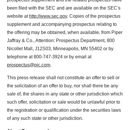
been filed with the SEC and are available on the SEC's
website at
http://www.sec.gov
. Copies of the prospectus
supplement and accompanying prospectus relating to
the offering may be obtained, when available, from
Piper
Jaffray
& Co., Attention: Prospectus Department, 800
Nicollet Mall, J12S03,
Minneapolis, MN
55402 or by
telephone at 800-747-3924 or by email at
prospectus@pjc.com
.
This press release shall not constitute an offer to sell or
the solicitation of an offer to buy, nor shall there be any
sale of, the shares in any state or other jurisdiction which
such offer, solicitation or sale would be unlawful prior to
the registration or qualification under the securities laws
of any such state or other jurisdiction.