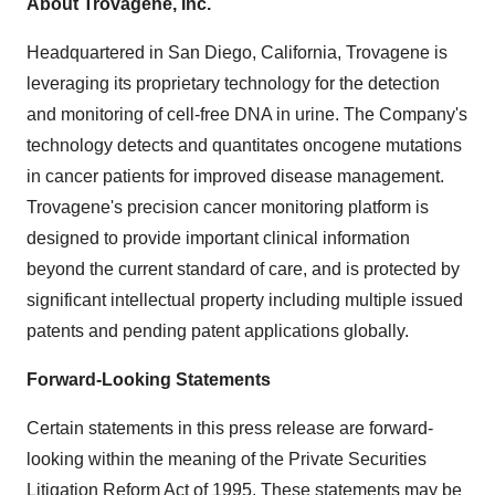
About Trovagene, Inc.
Headquartered in
San Diego, California
, Trovagene is
leveraging its proprietary technology for the detection
and monitoring of cell-free DNA in urine. The Company's
technology detects and quantitates oncogene mutations
in cancer patients for improved disease management.
Trovagene's precision cancer monitoring platform is
designed to provide important clinical information
beyond the current standard of care, and is protected by
significant intellectual property including multiple issued
patents and pending patent applications globally.
Forward-Looking Statements
Certain statements in this press release are forward-
looking within the meaning of the Private Securities
Litigation Reform Act of 1995. These statements may be