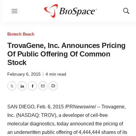
Menu
Show
Sear
Biotech Beach
TrovaGene, Inc. Announces Pricing
Of Public Offering Of Common
Stock
February 6, 2015
|
4 min read
Twitter
LinkedIn
Facebook
Email
Print
SAN DIEGO
,
Feb. 6, 2015
/PRNewswire/ -- Trovagene,
Inc. (NASDAQ: TROV), a developer of cell-free
molecular diagnostics, today announced the pricing of
an underwritten public offering of 4,444,444 shares of its