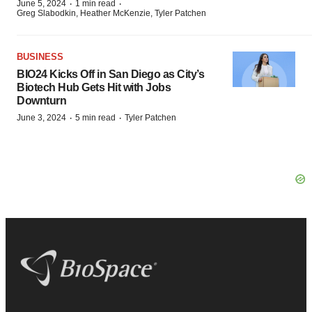
·
·
June 5, 2024
1 min read
Greg Slabodkin, Heather McKenzie, Tyler Patchen
BUSINESS
BIO24 Kicks Off in San Diego as City’s
Biotech Hub Gets Hit with Jobs
Downturn
·
·
June 3, 2024
5 min read
Tyler Patchen