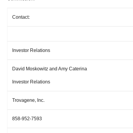
Contact:
Investor Relations
David Moskowitz and Amy Caterina
Investor Relations
Trovagene, Inc.
858-952-7593