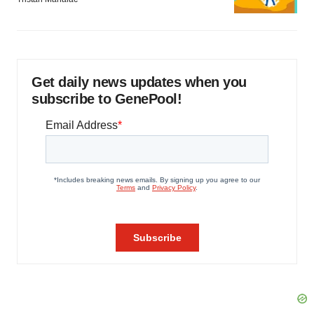
Get daily news updates when you
subscribe to GenePool!