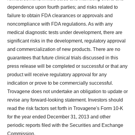
dependence upon fourth parties; and risks related to
failure to obtain FDA clearances or approvals and
noncompliance with FDA regulations. As with any
medical diagnostic tests under development, there are
significant risks in the development, regulatory approval
and commercialization of new products. There are no
guarantees that future clinical trials discussed in this
press release will be completed or successful or that any
product will receive regulatory approval for any
indication or prove to be commercially successful.
Trovagene does not undertake an obligation to update or
revise any forward-looking statement. Investors should
read the risk factors set forth in Trovagene's Form 10-K
for the year ended
December 31, 2013
and other
periodic reports filed with the Securities and Exchange
Commission.