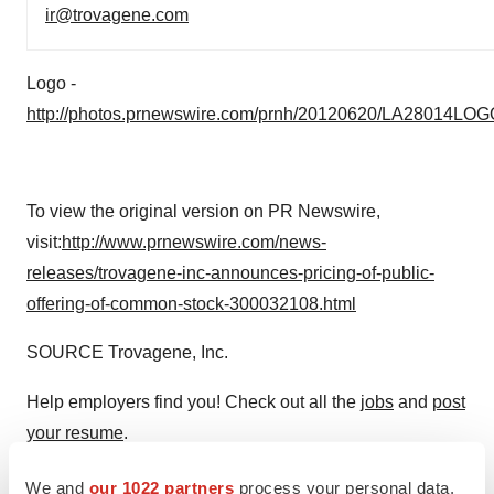
ir@trovagene.com
Logo -
http://photos.prnewswire.com/prnh/20120620/LA28014LOG
To view the original version on PR Newswire,
visit:
http://www.prnewswire.com/news-
releases/trovagene-inc-announces-pricing-of-public-
offering-of-common-stock-300032108.html
SOURCE Trovagene, Inc.
Help employers find you! Check out all the
jobs
and
post
your resume
.
We and
our 1022 partners
process your personal data,