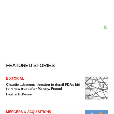
FEATURED STORIES
EDITORIAL
Chaotic adcomms threaten to derail FDA’s bid
to renew trust after Makary, Prasad
Heather McKenzie
MERGERS & ACQUISITIONS