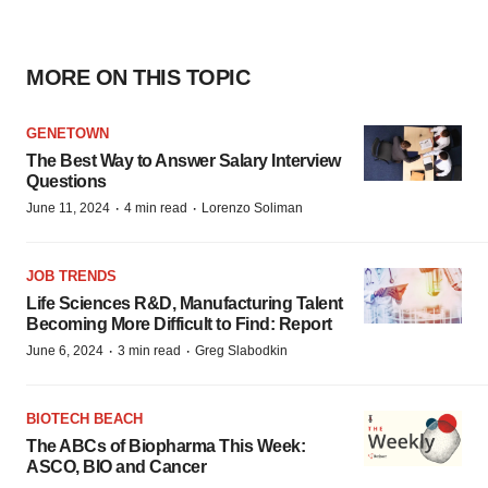
MORE ON THIS TOPIC
GENETOWN
The Best Way to Answer Salary Interview
Questions
·
·
June 11, 2024
4 min read
Lorenzo Soliman
JOB TRENDS
Life Sciences R&D, Manufacturing Talent
Becoming More Difficult to Find: Report
·
·
June 6, 2024
3 min read
Greg Slabodkin
BIOTECH BEACH
The ABCs of Biopharma This Week:
ASCO, BIO and Cancer