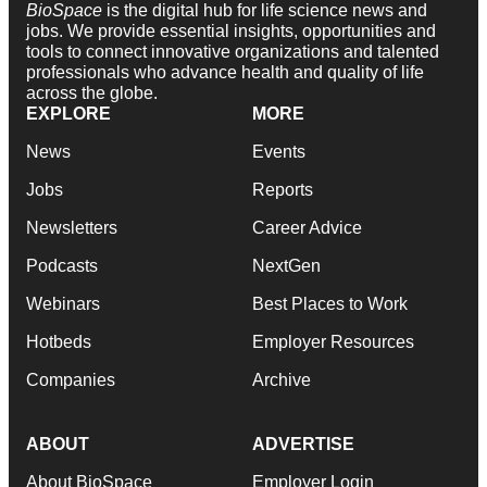
BioSpace
is the digital hub for life science news and
jobs. We provide essential insights, opportunities and
tools to connect innovative organizations and talented
professionals who advance health and quality of life
across the globe.
EXPLORE
MORE
News
Events
Jobs
Reports
Newsletters
Career Advice
Podcasts
NextGen
Webinars
Best Places to Work
Hotbeds
Employer Resources
Companies
Archive
ABOUT
ADVERTISE
About BioSpace
Employer Login