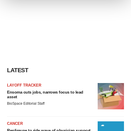
We use cookies to enhance your experience, analyze
site traffic, and serve tailored ads. By clicking "OK", you
agree to our use of cookies. You can later change your
consent or withdraw it. For more info, see our
Privacy
Policy
.
LATEST
LAYOFF TRACKER
Ensoma cuts jobs, narrows focus to lead
asset
BioSpace Editorial Staff
CANCER
Replimune to ride wave of physician support