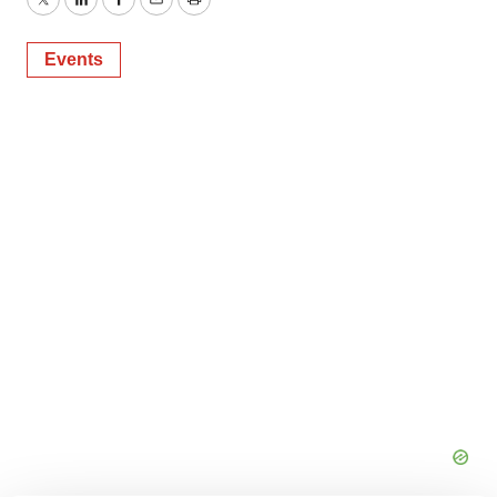
Twitter
LinkedIn
Facebook
Email
Print
Events