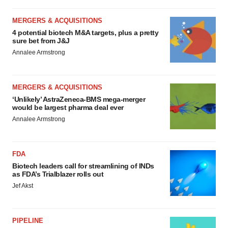
MERGERS & ACQUISITIONS
4 potential biotech M&A targets, plus a pretty
sure bet from J&J
Annalee Armstrong
MERGERS & ACQUISITIONS
‘Unlikely’ AstraZeneca-BMS mega-merger
would be largest pharma deal ever
Annalee Armstrong
FDA
Biotech leaders call for streamlining of INDs
as FDA’s Trialblazer rolls out
Jef Akst
PIPELINE