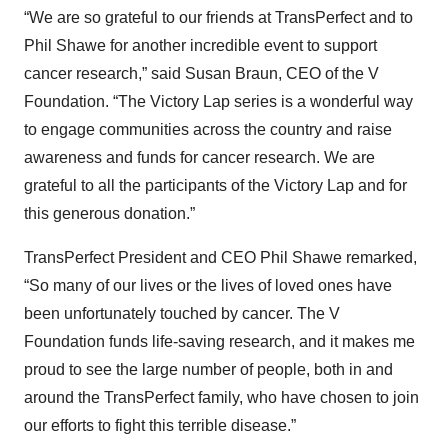
“We are so grateful to our friends at TransPerfect and to
Phil Shawe for another incredible event to support
cancer research,” said Susan Braun, CEO of the V
Foundation. “The Victory Lap series is a wonderful way
to engage communities across the country and raise
awareness and funds for cancer research. We are
grateful to all the participants of the Victory Lap and for
this generous donation.”
TransPerfect President and CEO Phil Shawe remarked,
“So many of our lives or the lives of loved ones have
been unfortunately touched by cancer. The V
Foundation funds life-saving research, and it makes me
proud to see the large number of people, both in and
around the TransPerfect family, who have chosen to join
our efforts to fight this terrible disease.”