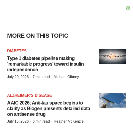
MORE ON THIS TOPIC
DIABETES
Type 1 diabetes pipeline making
‘remarkable progress’ toward insulin
independence
·
·
July 20, 2026
7 min read
Michael Gibney
ALZHEIMER’S DISEASE
AAIC 2026: Anti-tau space begins to
clarify as Biogen presents detailed data
on antisense drug
·
·
July 15, 2026
6 min read
Heather McKenzie