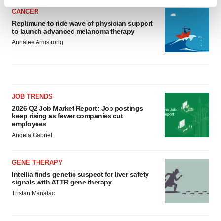
Find out more about how your personal data is processed
CANCER
and set your preferences in the
details section
.
Replimune to ride wave of physician support
to launch advanced melanoma therapy
We use cookies to enhance your experience, analyze
Annalee Armstrong
site traffic, and serve tailored ads. By clicking "OK", you
agree to our use of cookies. You can later change your
consent or withdraw it. For more info, see our
Privacy
Policy
.
JOB TRENDS
2026 Q2 Job Market Report: Job postings
keep rising as fewer companies cut
employees
Angela Gabriel
GENE THERAPY
Intellia finds genetic suspect for liver safety
signals with ATTR gene therapy
Tristan Manalac