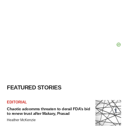
FEATURED STORIES
EDITORIAL
Chaotic adcomms threaten to derail FDA’s bid
to renew trust after Makary, Prasad
Heather McKenzie