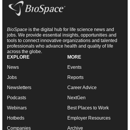
BioSpace
is the digital hub for life science news and
jobs. We provide essential insights, opportunities and
tools to connect innovative organizations and talented
professionals who advance health and quality of life
across the globe.
EXPLORE
MORE
News
Events
Jobs
Reports
Newsletters
Career Advice
Podcasts
NextGen
Webinars
Best Places to Work
Hotbeds
Employer Resources
Companies
Archive