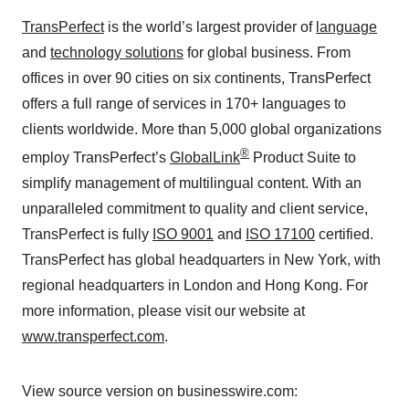
TransPerfect
is the world’s largest provider of
language
and
technology solutions
for global business. From
offices in over 90 cities on six continents, TransPerfect
offers a full range of services in 170+ languages to
clients worldwide. More than 5,000 global organizations
®
employ TransPerfect’s
GlobalLink
Product Suite to
simplify management of multilingual content. With an
unparalleled commitment to quality and client service,
TransPerfect is fully
ISO 9001
and
ISO 17100
certified.
TransPerfect has global headquarters in New York, with
regional headquarters in London and Hong Kong. For
more information, please visit our website at
www.transperfect.com
.
View source version on businesswire.com: