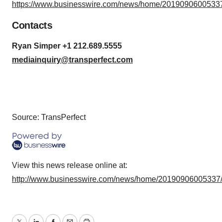
https://www.businesswire.com/news/home/20190906005337
Contacts
Ryan Simper +1 212.689.5555
mediainquiry@transperfect.com
Source: TransPerfect
View this news release online at:
http://www.businesswire.com/news/home/20190906005337