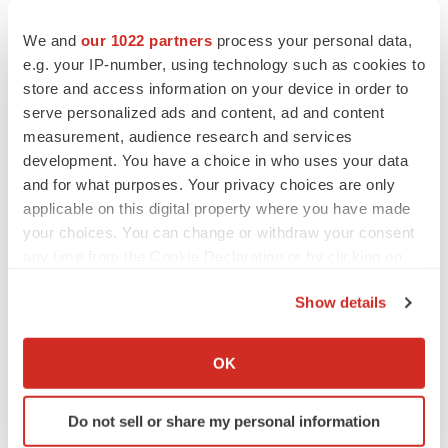
We and
our 1022 partners
process your personal data,
e.g. your IP-number, using technology such as cookies to
store and access information on your device in order to
serve personalized ads and content, ad and content
measurement, audience research and services
development. You have a choice in who uses your data
and for what purposes. Your privacy choices are only
applicable on this digital property where you have made
your choices. You can change or withdraw your consent
any time from the Cookie Declaration or by clicking on
the Privacy trigger icon.
LATEST
Show details
If you allow, we would also like to:
LAYOFF TRACKER
Collect information about your geographical location
OK
Ensoma cuts jobs, narrows focus to lead
which can be accurate to within several meters
asset
Identify your device by actively scanning it for
BioSpace Editorial Staff
Do not sell or share my personal information
specific characteristics (fingerprinting)