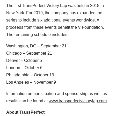
The first TransPerfect Victory Lap was held in 2018 in
New York. For 2019, the company has expanded the
series to include six additional events worldwide. All
proceeds from these events benefit the V Foundation.
The remaining schedule includes:
Washington, DC – September 21
Chicago – September 21
Denver – October 5
London – October 6
Philadelphia – October 19
Los Angeles – November 9
Information on participation and sponsorship as well as
results can be found at
www.transperfectvictorylap.com
.
About TransPerfect