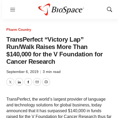
Menu
Show
Sear
Pharm Country
TransPerfect “Victory Lap”
Run/Walk Raises More Than
$140,000 for the V Foundation for
Cancer Research
September 6, 2019
|
3 min read
Twitter
LinkedIn
Facebook
Email
Print
TransPerfect, the world’s largest provider of language
and technology solutions for global business, today
announced that it has surpassed $140,000 in funds
raised for the V Foundation for Cancer Research thus far