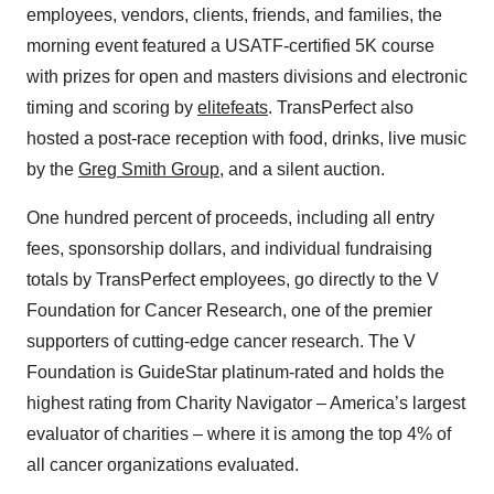
employees, vendors, clients, friends, and families, the
morning event featured a USATF-certified 5K course
with prizes for open and masters divisions and electronic
timing and scoring by
elitefeats
. TransPerfect also
hosted a post-race reception with food, drinks, live music
by the
Greg Smith Group
, and a silent auction.
One hundred percent of proceeds, including all entry
fees, sponsorship dollars, and individual fundraising
totals by TransPerfect employees, go directly to the V
Foundation for Cancer Research, one of the premier
supporters of cutting-edge cancer research. The V
Foundation is GuideStar platinum-rated and holds the
highest rating from Charity Navigator – America’s largest
evaluator of charities – where it is among the top 4% of
all cancer organizations evaluated.