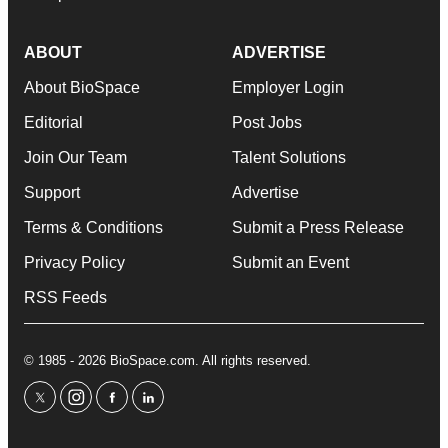
ABOUT
ADVERTISE
About BioSpace
Employer Login
Editorial
Post Jobs
Join Our Team
Talent Solutions
Support
Advertise
Terms & Conditions
Submit a Press Release
Privacy Policy
Submit an Event
RSS Feeds
© 1985 - 2026 BioSpace.com. All rights reserved.
twitter
instagram
facebook
linkedin