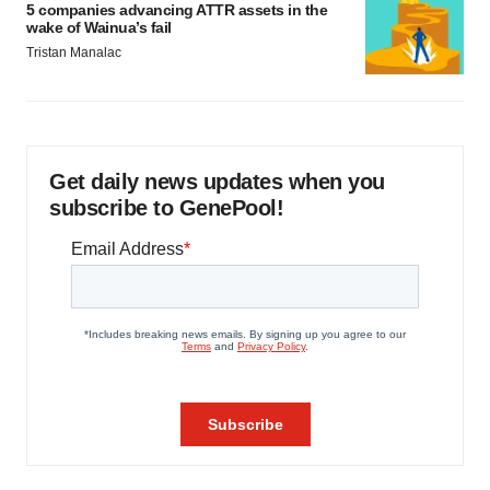
5 companies advancing ATTR assets in the
wake of Wainua’s fail
Tristan Manalac
Get daily news updates when you
subscribe to GenePool!