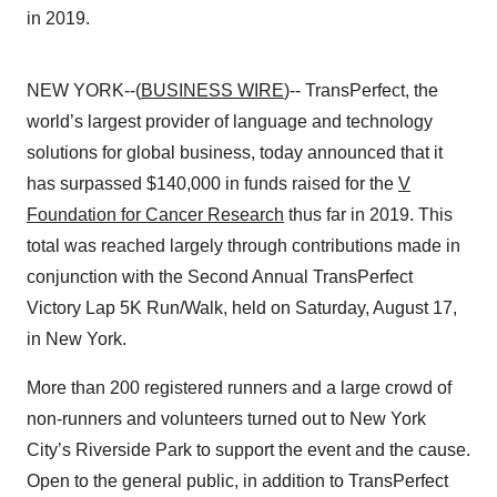
in 2019.
NEW YORK--(
BUSINESS WIRE
)-- TransPerfect, the
world’s largest provider of language and technology
solutions for global business, today announced that it
has surpassed $140,000 in funds raised for the
V
Foundation for Cancer Research
thus far in 2019. This
total was reached largely through contributions made in
conjunction with the Second Annual TransPerfect
Victory Lap 5K Run/Walk, held on Saturday, August 17,
in New York.
More than 200 registered runners and a large crowd of
non-runners and volunteers turned out to New York
City’s Riverside Park to support the event and the cause.
Open to the general public, in addition to TransPerfect