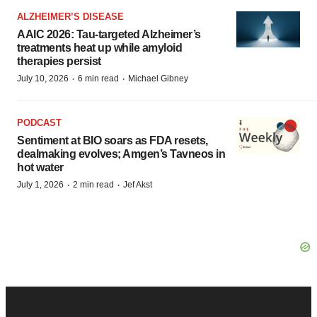
ALZHEIMER’S DISEASE
AAIC 2026: Tau-targeted Alzheimer’s
treatments heat up while amyloid
therapies persist
·
·
July 10, 2026
6 min read
Michael Gibney
PODCAST
Sentiment at BIO soars as FDA resets,
dealmaking evolves; Amgen’s Tavneos in
hot water
·
·
July 1, 2026
2 min read
Jef Akst