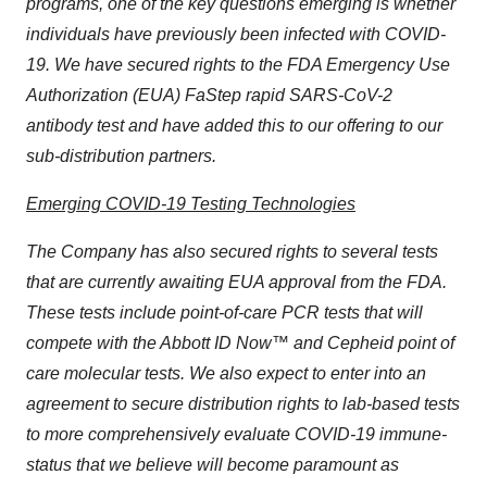
programs, one of the key questions emerging is whether
individuals have previously been infected with COVID-
19. We have secured rights to the FDA Emergency Use
Authorization (EUA) FaStep rapid SARS-CoV-2
antibody test and have added this to our offering to our
sub-distribution partners.
Emerging COVID-19 Testing Technologies
The Company has also secured rights to several tests
that are currently awaiting EUA approval from the FDA.
These tests include point-of-care PCR tests that will
compete with the Abbott ID Now™ and Cepheid point of
care molecular tests. We also expect to enter into an
agreement to secure distribution rights to lab-based tests
to more comprehensively evaluate COVID-19 immune-
status that we believe will become paramount as