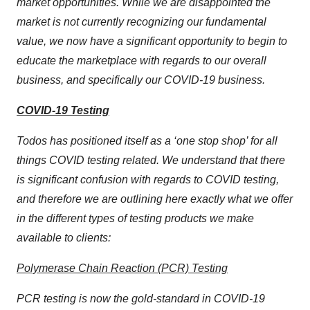
market opportunities. While we are disappointed the
market is not currently recognizing our fundamental
value, we now have a significant opportunity to begin to
educate the marketplace with regards to our overall
business, and specifically our COVID-19 business.
COVID-19 Testing
Todos has positioned itself as a ‘one stop shop’ for all
things COVID testing related. We understand that there
is significant confusion with regards to COVID testing,
and therefore we are outlining here exactly what we offer
in the different types of testing products we make
available to clients:
Polymerase Chain Reaction (PCR) Testing
PCR testing is now the gold-standard in COVID-19