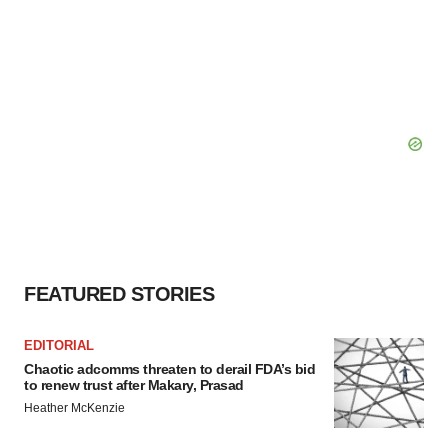
FEATURED STORIES
EDITORIAL
Chaotic adcomms threaten to derail FDA’s bid
to renew trust after Makary, Prasad
Heather McKenzie