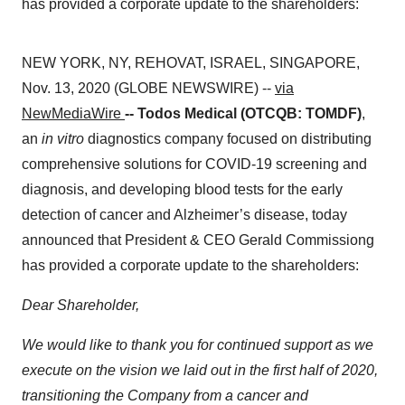
has provided a corporate update to the shareholders:
NEW YORK, NY, REHOVAT, ISRAEL, SINGAPORE,
Nov. 13, 2020 (GLOBE NEWSWIRE) --
via
NewMediaWire
-- Todos Medical (OTCQB: TOMDF)
,
an
in vitro
diagnostics company focused on distributing
comprehensive solutions for COVID-19 screening and
diagnosis, and developing blood tests for the early
detection of cancer and Alzheimer’s disease, today
announced that President & CEO Gerald Commissiong
has provided a corporate update to the shareholders:
Dear Shareholder,
We would like to thank you for continued support as we
execute on the vision we laid out in the first half of 2020,
transitioning the Company from a cancer and