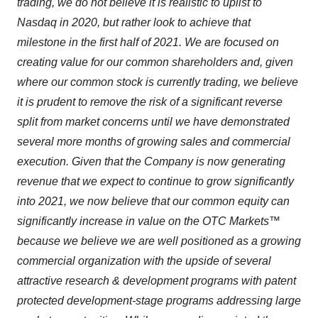
trading, we do not believe it is realistic to uplist to
Nasdaq in 2020, but rather look to achieve that
milestone in the first half of 2021. We are focused on
creating value for our common shareholders and, given
where our common stock is currently trading, we believe
it is prudent to remove the risk of a significant reverse
split from market concerns until we have demonstrated
several more months of growing sales and commercial
execution. Given that the Company is now generating
revenue that we expect to continue to grow significantly
into 2021, we now believe that our common equity can
significantly increase in value on the OTC Markets™
because we believe we are well positioned as a growing
commercial organization with the upside of several
attractive research & development programs with patent
protected development-stage programs addressing large