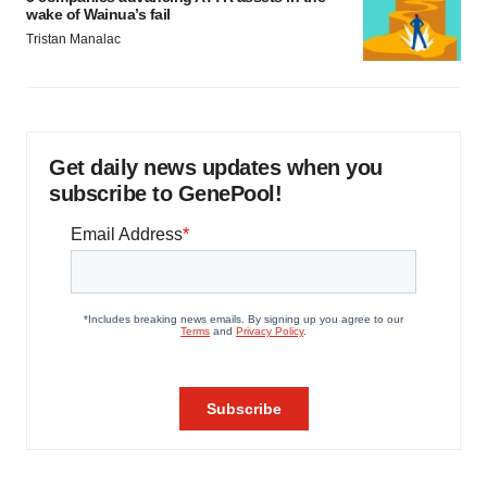
wake of Wainua’s fail
Tristan Manalac
Get daily news updates when you
subscribe to GenePool!