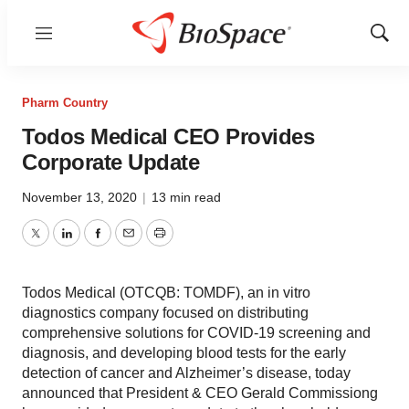
Menu
Show
Sear
Pharm Country
Todos Medical CEO Provides
Corporate Update
November 13, 2020
|
13 min read
Twitter
LinkedIn
Facebook
Email
Print
Todos Medical (OTCQB: TOMDF), an in vitro
diagnostics company focused on distributing
comprehensive solutions for COVID-19 screening and
diagnosis, and developing blood tests for the early
detection of cancer and Alzheimer’s disease, today
announced that President & CEO Gerald Commissiong