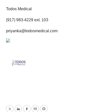
Todos Medical
(917) 983-4229 ext. 103
priyanka@todosmedical.com
Twitter
LinkedIn
Facebook
Email
Print