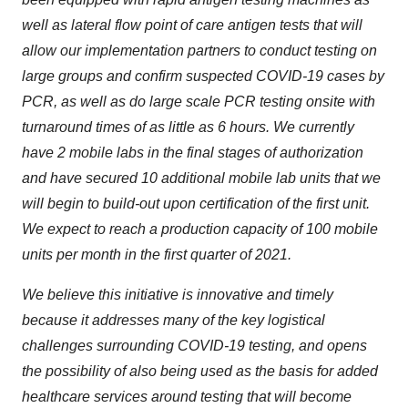
well as lateral flow point of care antigen tests that will
allow our implementation partners to conduct testing on
large groups and confirm suspected COVID-19 cases by
PCR, as well as do large scale PCR testing onsite with
turnaround times of as little as 6 hours. We currently
have 2 mobile labs in the final stages of authorization
and have secured 10 additional mobile lab units that we
will begin to build-out upon certification of the first unit.
We expect to reach a production capacity of 100 mobile
units per month in the first quarter of 2021.
We believe this initiative is innovative and timely
because it addresses many of the key logistical
challenges surrounding COVID-19 testing, and opens
the possibility of also being used as the basis for added
healthcare services around testing that will become