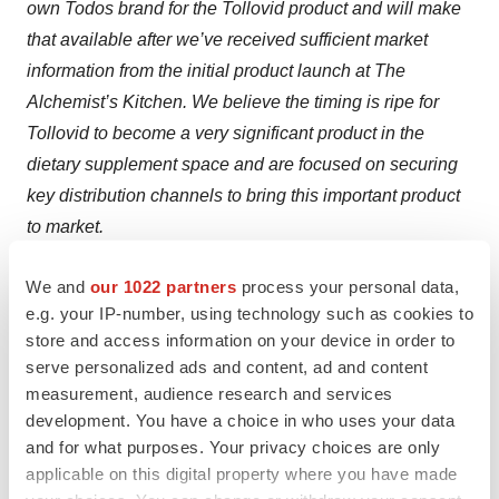
own Todos brand for the Tollovid product and will make
that available after we’ve received sufficient market
information from the initial product launch at The
Alchemist’s Kitchen. We believe the timing is ripe for
Tollovid to become a very significant product in the
dietary supplement space and are focused on securing
key distribution channels to bring this important product
to market.
Summary
We and
our 1022 partners
process your personal data,
e.g. your IP-number, using technology such as cookies to
The focus of the Company is now squarely focused on
store and access information on your device in order to
COVID-19 for the immediate term. We expect the
serve personalized ads and content, ad and content
revenues we generate from sales of COVID-19 testing
measurement, audience research and services
solutions to drive the business in the near-term and
development. You have a choice in who uses your data
and for what purposes. Your privacy choices are only
position the Company to capitalize on the very
applicable on this digital property where you have made
significant programs we have in cancer and Alzheimer’s