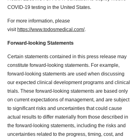
COVID-19 testing in the United States.
For more information, please
visit
https://www.todosmedical.com/
.
Forward-looking Statements
Certain statements contained in this press release may
constitute forward-looking statements. For example,
forward-looking statements are used when discussing
our expected clinical development programs and clinical
trials. These forward-looking statements are based only
on current expectations of management, and are subject
to significant risks and uncertainties that could cause
actual results to differ materially from those described in
the forward-looking statements, including the risks and
uncertainties related to the progress, timing, cost, and