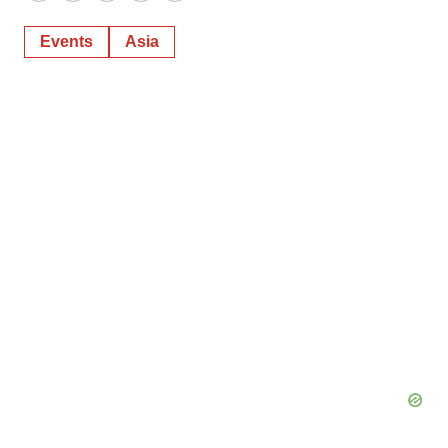
Events
Asia