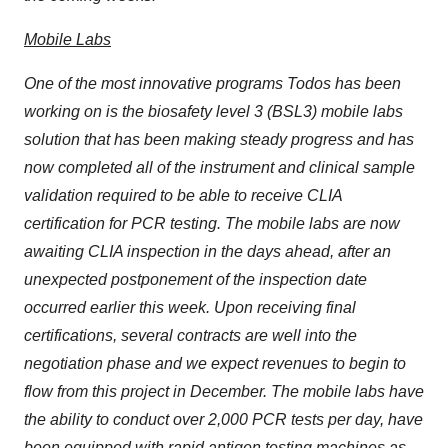
Mobile Labs
One of the most innovative programs Todos has been
working on is the biosafety level 3 (BSL3) mobile labs
solution that has been making steady progress and has
now completed all of the instrument and clinical sample
validation required to be able to receive CLIA
certification for PCR testing. The mobile labs are now
awaiting CLIA inspection in the days ahead, after an
unexpected postponement of the inspection date
occurred earlier this week. Upon receiving final
certifications, several contracts are well into the
negotiation phase and we expect revenues to begin to
flow from this project in December. The mobile labs have
the ability to conduct over 2,000 PCR tests per day, have
been equipped with rapid antigen testing machines as