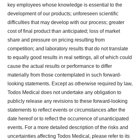
key employees whose knowledge is essential to the
development of our products; unforeseen scientific
difficulties that may develop with our process; greater
cost of final product than anticipated; loss of market
share and pressure on pricing resulting from
competition; and laboratory results that do not translate
to equally good results in real settings, all of which could
cause the actual results or performance to differ
materially from those contemplated in such forward-
looking statements. Except as otherwise required by law,
Todos Medical does not undertake any obligation to
publicly release any revisions to these forward-looking
statements to reflect events or circumstances after the
date hereof or to reflect the occurrence of unanticipated
events. For a more detailed description of the risks and
uncertainties affecting Todos Medical, please refer to its