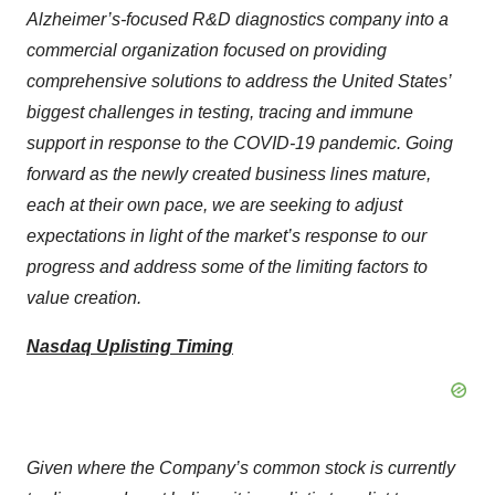
Alzheimer’s-focused R&D diagnostics company into a
commercial organization focused on providing
comprehensive solutions to address the United States’
biggest challenges in testing, tracing and immune
support in response to the COVID-19 pandemic. Going
forward as the newly created business lines mature,
each at their own pace, we are seeking to adjust
expectations in light of the market’s response to our
progress and address some of the limiting factors to
value creation.
Nasdaq Uplisting Timing
Given where the Company’s common stock is currently