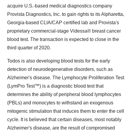
acquire U.S.-based medical diagnostics company
Provista Diagnostics, Inc. to gain rights to its Alpharetta,
Georgia-based CLIA/CAP certified lab and Provista's
proprietary commercial-stage Videssa® breast cancer
blood test. The transaction is expected to close in the
third quarter of 2020.
Todos is also developing blood tests for the early
detection of neurodegenerative disorders, such as
Alzheimer's disease. The Lymphocyte Proliferation Test
(LymPro Test™) is a diagnostic blood test that
determines the ability of peripheral blood lymphocytes
(PBLs) and monocytes to withstand an exogenous
mitogenic stimulation that induces them to enter the cell
cycle. It is believed that certain diseases, most notably
Alzheimer's disease, are the result of compromised