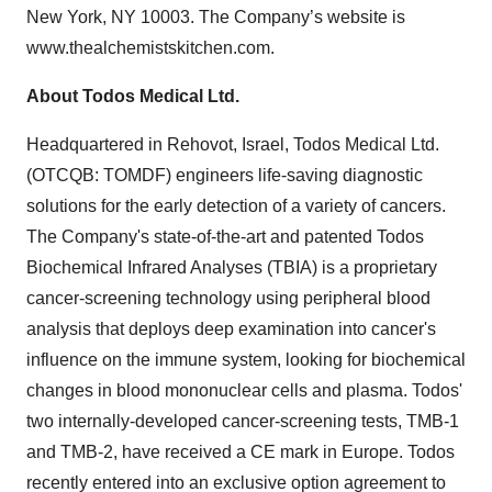
New York, NY 10003. The Company’s website is
www.thealchemistskitchen.com.
About Todos Medical Ltd.
Headquartered in Rehovot, Israel, Todos Medical Ltd.
(OTCQB: TOMDF) engineers life-saving diagnostic
solutions for the early detection of a variety of cancers.
The Company's state-of-the-art and patented Todos
Biochemical Infrared Analyses (TBIA) is a proprietary
cancer-screening technology using peripheral blood
analysis that deploys deep examination into cancer's
influence on the immune system, looking for biochemical
changes in blood mononuclear cells and plasma. Todos'
two internally-developed cancer-screening tests, TMB-1
and TMB-2, have received a CE mark in Europe. Todos
recently entered into an exclusive option agreement to