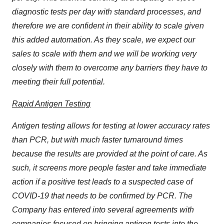
diagnostic tests per day with standard processes, and
therefore we are confident in their ability to scale given
this added automation. As they scale, we expect our
sales to scale with them and we will be working very
closely with them to overcome any barriers they have to
meeting their full potential.
Rapid Antigen Testing
Antigen testing allows for testing at lower accuracy rates
than PCR, but with much faster turnaround times
because the results are provided at the point of care. As
such, it screens more people faster and take immediate
action if a positive test leads to a suspected case of
COVID-19 that needs to be confirmed by PCR. The
Company has entered into several agreements with
companies focused on bringing antigen tests into the