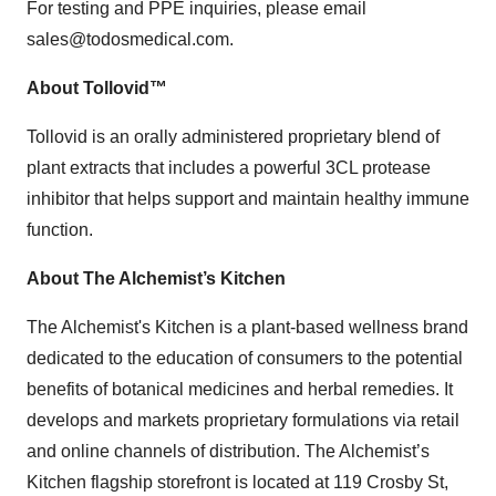
For testing and PPE inquiries, please email
sales@todosmedical.com.
About Tollovid™
Tollovid is an orally administered proprietary blend of
plant extracts that includes a powerful 3CL protease
inhibitor that helps support and maintain healthy immune
function.
About The Alchemist’s Kitchen
The Alchemist's Kitchen is a plant-based wellness brand
dedicated to the education of consumers to the potential
benefits of botanical medicines and herbal remedies. It
develops and markets proprietary formulations via retail
and online channels of distribution. The Alchemist’s
Kitchen flagship storefront is located at 119 Crosby St,