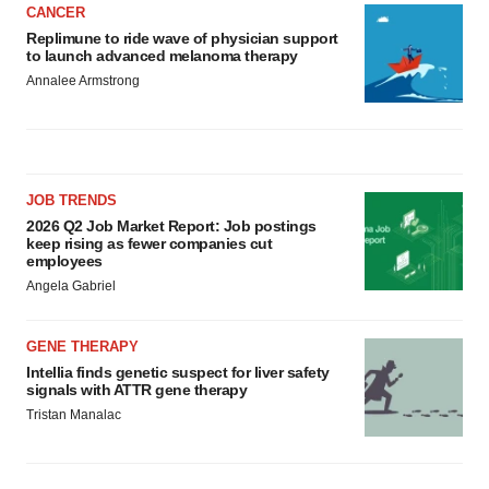
CANCER
Replimune to ride wave of physician support
to launch advanced melanoma therapy
Annalee Armstrong
JOB TRENDS
2026 Q2 Job Market Report: Job postings
keep rising as fewer companies cut
employees
Angela Gabriel
GENE THERAPY
Intellia finds genetic suspect for liver safety
signals with ATTR gene therapy
Tristan Manalac