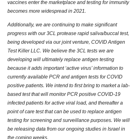
vaccines enter the marketplace and testing for immunity
becomes more widespread in 2021.
Additionally, we are continuing to make significant
progress with our 3CL protease rapid saliva/buccal test,
being developed via our joint venture, COVID Antigen
Test Killer LLC. We believe the 3CL tests we are
developing will ultimately replace antigen testing
because it adds important ‘active virus’ information to
currently available PCR and antigen tests for COVID
positive patients. We intend to first bring to market a lab-
based test that will monitor PCR positive COVID-19
infected patients for active viral load, and thereafter a
point of care test that can be used to replace antigen
testing for screening and surveillance purposes. We will
be releasing data from our ongoing studies in Israel in
the coming weeks.