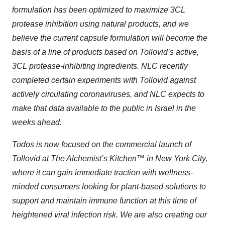
formulation has been optimized to maximize 3CL
protease inhibition using natural products, and we
believe the current capsule formulation will become the
basis of a line of products based on Tollovid’s active,
3CL protease-inhibiting ingredients. NLC recently
completed certain experiments with Tollovid against
actively circulating coronaviruses, and NLC expects to
make that data available to the public in Israel in the
weeks ahead.
Todos is now focused on the commercial launch of
Tollovid at The Alchemist’s Kitchen™ in New York City,
where it can gain immediate traction with wellness-
minded consumers looking for plant-based solutions to
support and maintain immune function at this time of
heightened viral infection risk. We are also creating our