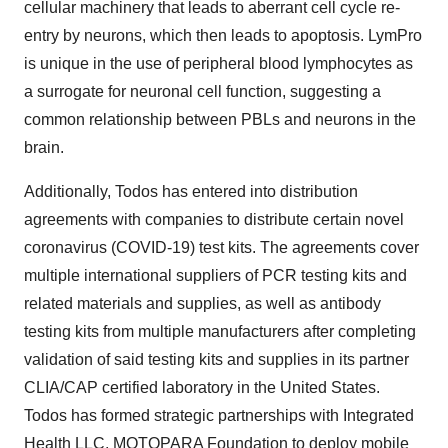
cellular machinery that leads to aberrant cell cycle re-
entry by neurons, which then leads to apoptosis. LymPro
is unique in the use of peripheral blood lymphocytes as
a surrogate for neuronal cell function, suggesting a
common relationship between PBLs and neurons in the
brain.
Additionally, Todos has entered into distribution
agreements with companies to distribute certain novel
coronavirus (COVID-19) test kits. The agreements cover
multiple international suppliers of PCR testing kits and
related materials and supplies, as well as antibody
testing kits from multiple manufacturers after completing
validation of said testing kits and supplies in its partner
CLIA/CAP certified laboratory in the United States.
Todos has formed strategic partnerships with Integrated
Health LLC, MOTOPARA Foundation to deploy mobile