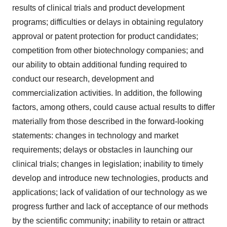
results of clinical trials and product development
programs; difficulties or delays in obtaining regulatory
approval or patent protection for product candidates;
competition from other biotechnology companies; and
our ability to obtain additional funding required to
conduct our research, development and
commercialization activities. In addition, the following
factors, among others, could cause actual results to differ
materially from those described in the forward-looking
statements: changes in technology and market
requirements; delays or obstacles in launching our
clinical trials; changes in legislation; inability to timely
develop and introduce new technologies, products and
applications; lack of validation of our technology as we
progress further and lack of acceptance of our methods
by the scientific community; inability to retain or attract