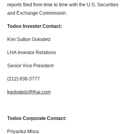
reports filed from time to time with the U.S. Securities
and Exchange Commission.
Todos Investor Contact:
Kim Sutton Golodetz
LHA Investor Relations
Senior Vice President
(212) 838-3777
kgolodetz@lhai.com
Todos Corporate Contact:
Priyanka Misra