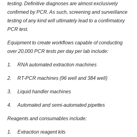
testing. Definitive diagnoses are almost exclusively
confirmed by PCR. As such, screening and surveillance
testing of any kind will ultimately lead to a confirmatory
PCR test.
Equipment to create workflows capable of conducting
over 20,000 PCR tests per day per lab include:
1. RNA automated extraction machines
2. RT-PCR machines (96 well and 384 well)
3. Liquid handler machines
4. Automated and semi-automated pipettes
Reagents and consumables include:
1. Extraction reagent kits