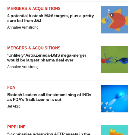
MERGERS & ACQUISITIONS
4 potential biotech M&A targets, plus a pretty
sure bet from J&J
Annalee Armstrong
MERGERS & ACQUISITIONS
‘Unlikely’ AstraZeneca-BMS mega-merger
would be largest pharma deal ever
Annalee Armstrong
FDA
Biotech leaders call for streamlining of INDs
as FDA’s Trialblazer rolls out
Jef Akst
PIPELINE
5 companies advancing ATTR assets in the