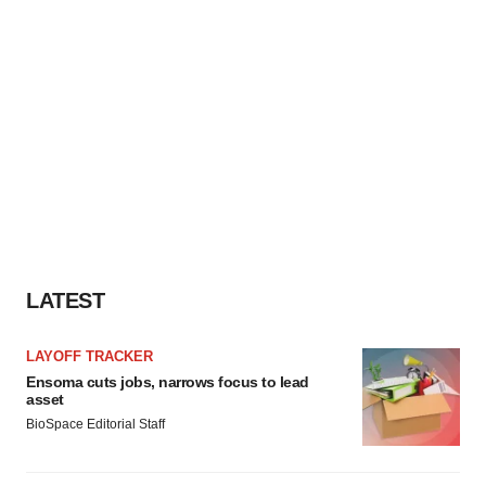
LATEST
LAYOFF TRACKER
Ensoma cuts jobs, narrows focus to lead
asset
BioSpace Editorial Staff