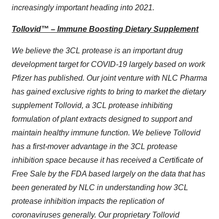
increasingly important heading into 2021.
Tollovid™ – Immune Boosting Dietary Supplement
We believe the 3CL protease is an important drug
development target for COVID-19 largely based on work
Pfizer has published. Our joint venture with NLC Pharma
has gained exclusive rights to bring to market the dietary
supplement Tollovid, a 3CL protease inhibiting
formulation of plant extracts designed to support and
maintain healthy immune function. We believe Tollovid
has a first-mover advantage in the 3CL protease
inhibition space because it has received a Certificate of
Free Sale by the FDA based largely on the data that has
been generated by NLC in understanding how 3CL
protease inhibition impacts the replication of
coronaviruses generally. Our proprietary Tollovid