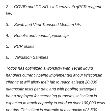
2. COVID and COVID + influenza a/b qPCR reagent
kits
3. Swab and Viral Transport Medium kits
4. Robotic and manual pipette tips
5. PCR plates
6. Validation Samples
Todos has optimized a workflow with Tecan liquid
handlers currently being implemented at our Wisconsin
client that will allow their lab to reach at least 20,000
diagnostic tests per day; and with pooling strategies
being deployed for screening purposes, this client is
expected to reach capacity to conduct over 100,000 tests
per day. This client is currently at a capacity of 3,500