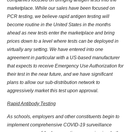
marketplace. While our sales have been focused on
PCR testing, we believe rapid antigen testing will
become routine in the United States in the months
ahead as new tests enter the marketplace and bring
prices down to a level where tests can be deployed in
virtually any setting. We have entered into one
agreement in particular with a US-based manufacturer
that expects to receive Emergency Use Authorization for
their test in the near future, and we have significant
plans to allow our sub-distribution network to
aggressively market this test upon approval.
Rapid Antibody Testing
As schools, employers and other constituents begin to
implement comprehensive COVID-19 surveillance