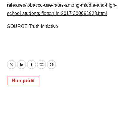
releases/tobacco-use-rates-among-middle-and-high-
school-students-flatten-in-2017-300661928.html
SOURCE Truth Initiative
Twitter
LinkedIn
Facebook
Email
Print
Non-profit