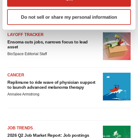
which can be accurate to within several meters
Identify your device by actively scanning it for
Do not sell or share my personal information
LATEST
specific characteristics (fingerprinting)
Find out more about how your personal data is processed
and set your preferences in the
details section
.
LAYOFF TRACKER
Ensoma cuts jobs, narrows focus to lead
asset
We use cookies to enhance your experience, analyze
BioSpace Editorial Staff
site traffic, and serve tailored ads. By clicking "OK", you
agree to our use of cookies. You can later change your
consent or withdraw it. For more info, see our
Privacy
CANCER
Policy
.
Replimune to ride wave of physician support
to launch advanced melanoma therapy
Annalee Armstrong
JOB TRENDS
2026 Q2 Job Market Report: Job postings