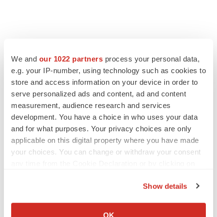
We and
our 1022 partners
process your personal data,
e.g. your IP-number, using technology such as cookies to
store and access information on your device in order to
serve personalized ads and content, ad and content
measurement, audience research and services
development. You have a choice in who uses your data
and for what purposes. Your privacy choices are only
applicable on this digital property where you have made
your choices. You can change or withdraw your consent
any time from the Cookie Declaration or by clicking on
the Privacy trigger icon.
Show details
If you allow, we would also like to:
Collect information about your geographical location
OK