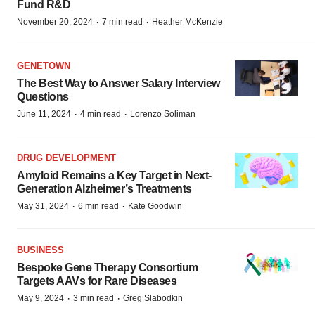
Fund R&D
·
·
November 20, 2024
7 min read
Heather McKenzie
GENETOWN
The Best Way to Answer Salary Interview
Questions
·
·
June 11, 2024
4 min read
Lorenzo Soliman
DRUG DEVELOPMENT
Amyloid Remains a Key Target in Next-
Generation Alzheimer’s Treatments
·
·
May 31, 2024
6 min read
Kate Goodwin
BUSINESS
Bespoke Gene Therapy Consortium
Targets AAVs for Rare Diseases
·
·
May 9, 2024
3 min read
Greg Slabodkin