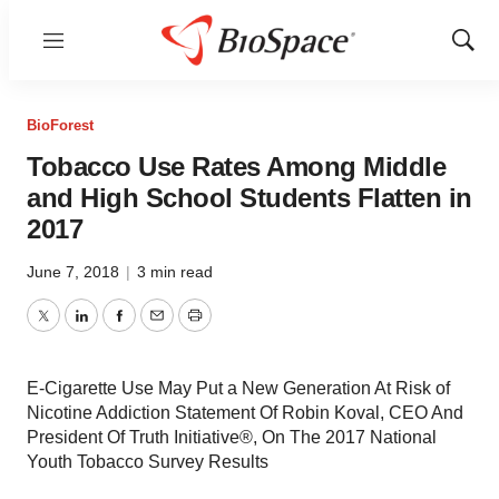
Menu
Show
Sear
BioForest
Tobacco Use Rates Among Middle
and High School Students Flatten in
2017
June 7, 2018
|
3 min read
Twitter
LinkedIn
Facebook
Email
Print
E-Cigarette Use May Put a New Generation At Risk of
Nicotine Addiction Statement Of Robin Koval, CEO And
President Of Truth Initiative®, On The 2017 National
Youth Tobacco Survey Results