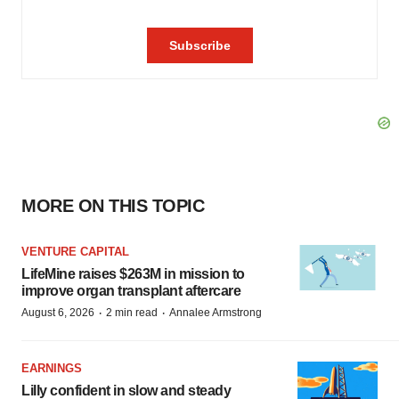
MORE ON THIS TOPIC
VENTURE CAPITAL
LifeMine raises $263M in mission to
improve organ transplant aftercare
·
·
August 6, 2026
2 min read
Annalee Armstrong
EARNINGS
Lilly confident in slow and steady