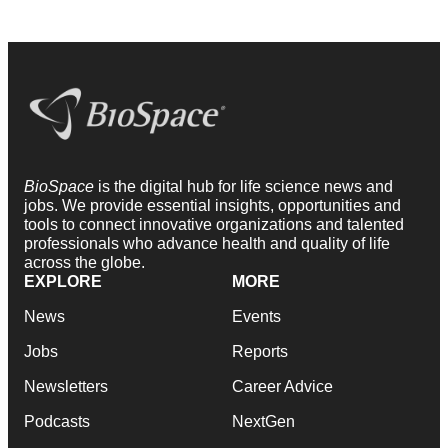
BioSpace
is the digital hub for life science news and
jobs. We provide essential insights, opportunities and
tools to connect innovative organizations and talented
professionals who advance health and quality of life
across the globe.
EXPLORE
MORE
News
Events
Jobs
Reports
Newsletters
Career Advice
Podcasts
NextGen