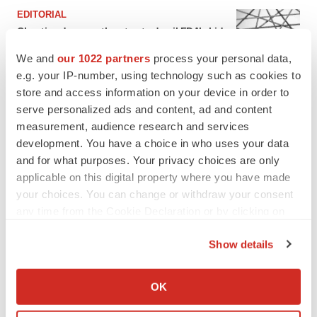
EDITORIAL
Chaotic adcomms threaten to derail FDA’s bid
to renew trust after Makary, Prasad
We and
our 1022 partners
process your personal data,
Heather McKenzie
e.g. your IP-number, using technology such as cookies to
store and access information on your device in order to
MERGERS & ACQUISITIONS
serve personalized ads and content, ad and content
4 potential biotech M&A targets, plus a pretty
measurement, audience research and services
sure bet from J&J
development. You have a choice in who uses your data
Annalee Armstrong
and for what purposes. Your privacy choices are only
applicable on this digital property where you have made
your choices. You can change or withdraw your consent
MERGERS & ACQUISITIONS
any time from the Cookie Declaration or by clicking on
‘Unlikely’ AstraZeneca-BMS mega-merger
the Privacy trigger icon.
would be largest pharma deal ever
Show details
Annalee Armstrong
If you allow, we would also like to:
Collect information about your geographical location
OK
FDA
which can be accurate to within several meters
Biotech leaders call for streamlining of INDs
Identify your device by actively scanning it for