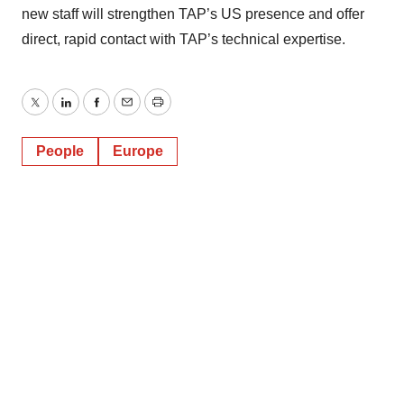
new staff will strengthen TAP’s US presence and offer
direct, rapid contact with TAP’s technical expertise.
Twitter
LinkedIn
Facebook
Email
Print
People
Europe