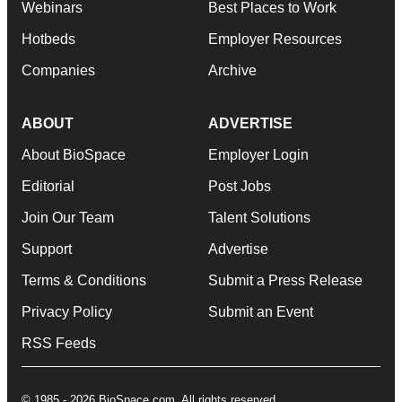
Webinars
Best Places to Work
Hotbeds
Employer Resources
Companies
Archive
ABOUT
ADVERTISE
About BioSpace
Employer Login
Editorial
Post Jobs
Join Our Team
Talent Solutions
Support
Advertise
Terms & Conditions
Submit a Press Release
Privacy Policy
Submit an Event
RSS Feeds
© 1985 - 2026 BioSpace.com. All rights reserved.