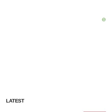
LATEST