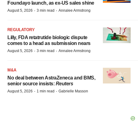
Foundayo launch, as ex-US sales shine
·
·
August 5, 2026
3 min read
Annalee Armstrong
REGULATORY
Lilly, FDA retatrutide biologic dispute
comes to a head as submission nears
·
·
August 5, 2026
3 min read
Annalee Armstrong
M&A
No deal between AstraZeneca and BMS,
senior source insists:
Reuters
·
·
August 5, 2026
1 min read
Gabrielle Masson