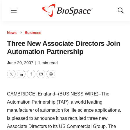
Menu
Show
Sear
News
Business
Three New Associate Directors Join
Automation Partnership
June 20, 2007
|
1 min read
Twitter
LinkedIn
Facebook
Email
Print
CAMBRIDGE, England--(BUSINESS WIRE)--The
Automation Partnership (TAP), a world leading
manufacturer of automation for life science applications,
is pleased to announce it has recruited three new
Associate Directors to its US Commercial Group. The