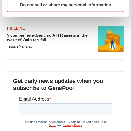
as FDA’s Trialblazer rolls out
Do not sell or share my personal information
specific characteristics (fingerprinting)
Jef Akst
Find out more about how your personal data is processed
and set your preferences in the
details section
.
PIPELINE
5 companies advancing ATTR assets in the
We use cookies to enhance your experience, analyze
wake of Wainua’s fail
site traffic, and serve tailored ads. By clicking "OK", you
Tristan Manalac
agree to our use of cookies. You can later change your
consent or withdraw it. For more info, see our
Privacy
Policy
.
Get daily news updates when you
subscribe to GenePool!