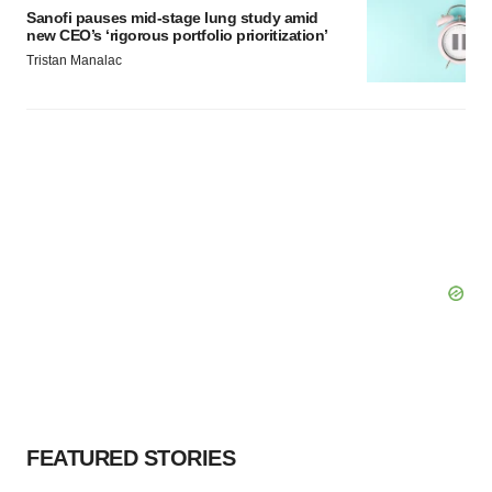
Sanofi pauses mid-stage lung study amid
new CEO’s ‘rigorous portfolio prioritization’
Tristan Manalac
FEATURED STORIES