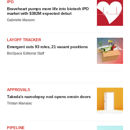
IPO
Braveheart pumps more life into biotech IPO
market with $382M expected debut
Gabrielle Masson
LAYOFF TRACKER
Emergent cuts 93 roles, 21 vacant positions
BioSpace Editorial Staff
APPROVALS
Takeda’s narcolepsy nod opens orexin doors
Tristan Manalac
PIPELINE