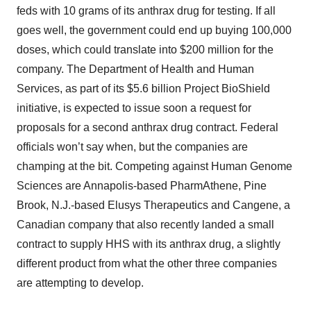
feds with 10 grams of its anthrax drug for testing. If all
goes well, the government could end up buying 100,000
doses, which could translate into $200 million for the
company. The Department of Health and Human
Services, as part of its $5.6 billion Project BioShield
initiative, is expected to issue soon a request for
proposals for a second anthrax drug contract. Federal
officials won’t say when, but the companies are
champing at the bit. Competing against Human Genome
Sciences are Annapolis-based PharmAthene, Pine
Brook, N.J.-based Elusys Therapeutics and Cangene, a
Canadian company that also recently landed a small
contract to supply HHS with its anthrax drug, a slightly
different product from what the other three companies
are attempting to develop.