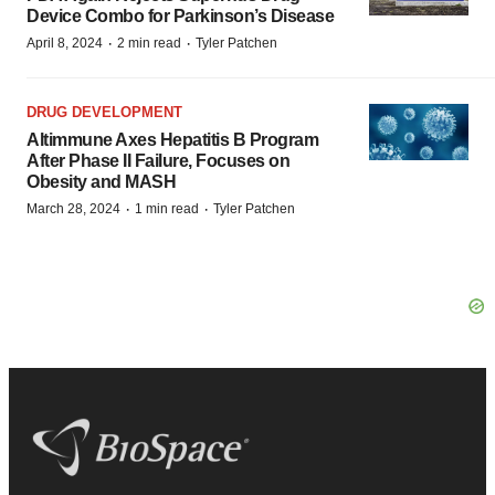
Device Combo for Parkinson’s Disease
·
·
April 8, 2024
2 min read
Tyler Patchen
DRUG DEVELOPMENT
Altimmune Axes Hepatitis B Program
After Phase II Failure, Focuses on
Obesity and MASH
·
·
March 28, 2024
1 min read
Tyler Patchen