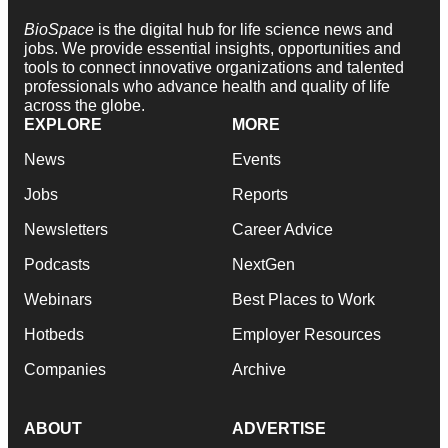
BioSpace
is the digital hub for life science news and
jobs. We provide essential insights, opportunities and
tools to connect innovative organizations and talented
professionals who advance health and quality of life
across the globe.
EXPLORE
MORE
News
Events
Jobs
Reports
Newsletters
Career Advice
Podcasts
NextGen
Webinars
Best Places to Work
Hotbeds
Employer Resources
Companies
Archive
ABOUT
ADVERTISE