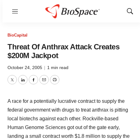
Menu
Show
Sear
BioCapital
Threat Of Anthrax Attack Creates
$200M Jackpot
October 24, 2005
|
1 min read
Twitter
LinkedIn
Facebook
Email
Print
A race for a potentially lucrative contract to supply the
federal government with drugs to treat anthrax is pitting
local biotechs against each other. Rockville-based
Human Genome Sciences got out of the gate early,
landing a small contract worth $1.8 million to supply the