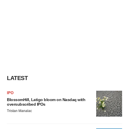
LATEST
IPO
BlossomHill, Latigo bloom on Nasdaq with
oversubscribed IPOs
Tristan Manalac