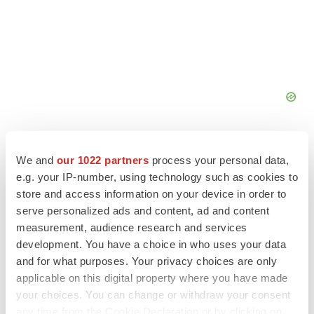
We and
our 1022 partners
process your personal data,
e.g. your IP-number, using technology such as cookies to
store and access information on your device in order to
FEATURED STORIES
serve personalized ads and content, ad and content
measurement, audience research and services
ALS
development. You have a choice in who uses your data
Biogen’s targeted ALS treatment is reversing
and for what purposes. Your privacy choices are only
decline in some patients. Can more be
helped?
applicable on this digital property where you have made
Heather McKenzie
your choices. You can change or withdraw your consent
any time from the Cookie Declaration or by clicking on