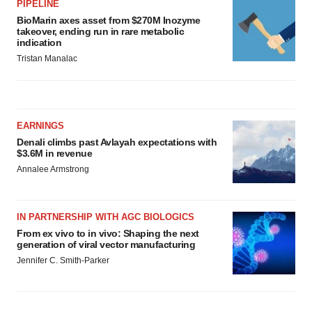
PIPELINE
BioMarin axes asset from $270M Inozyme
takeover, ending run in rare metabolic
indication
Tristan Manalac
EARNINGS
Denali climbs past Avlayah expectations with
$3.6M in revenue
Annalee Armstrong
IN PARTNERSHIP WITH AGC BIOLOGICS
From ex vivo to in vivo: Shaping the next
generation of viral vector manufacturing
Jennifer C. Smith-Parker