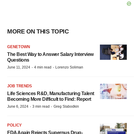
MORE ON THIS TOPIC
GENETOWN
The Best Way to Answer Salary Interview
Questions
·
·
June 11, 2024
4 min read
Lorenzo Soliman
JOB TRENDS
Life Sciences R&D, Manufacturing Talent
Becoming More Difficult to Find: Report
·
·
June 6, 2024
3 min read
Greg Slabodkin
POLICY
FDA Again Rejects Supernus Drug-