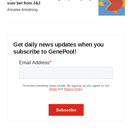
sure bet from J&J
Annalee Armstrong
Get daily news updates when you
subscribe to GenePool!