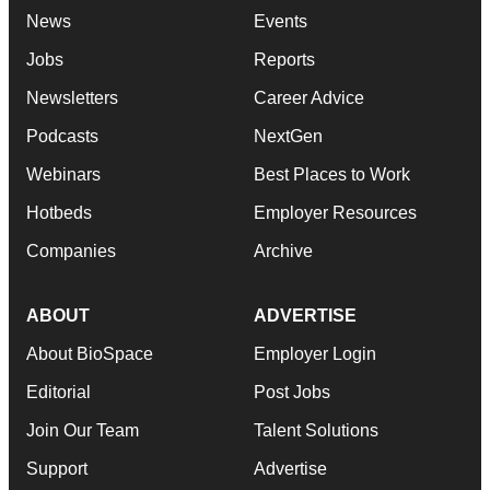
News
Events
Jobs
Reports
Newsletters
Career Advice
Podcasts
NextGen
Webinars
Best Places to Work
Hotbeds
Employer Resources
Companies
Archive
ABOUT
ADVERTISE
About BioSpace
Employer Login
Editorial
Post Jobs
Join Our Team
Talent Solutions
Support
Advertise