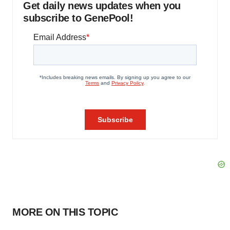
Get daily news updates when you
subscribe to GenePool!
MORE ON THIS TOPIC