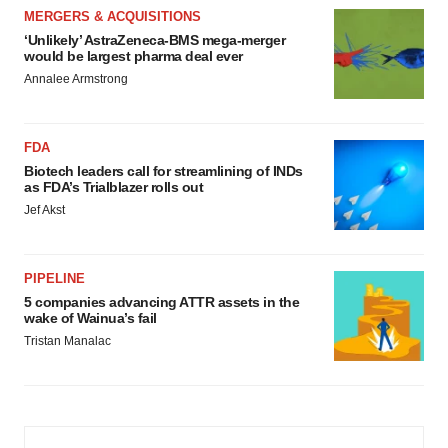
MERGERS & ACQUISITIONS
‘Unlikely’ AstraZeneca-BMS mega-merger
would be largest pharma deal ever
Annalee Armstrong
FDA
Biotech leaders call for streamlining of INDs
as FDA’s Trialblazer rolls out
Jef Akst
PIPELINE
5 companies advancing ATTR assets in the
wake of Wainua’s fail
Tristan Manalac