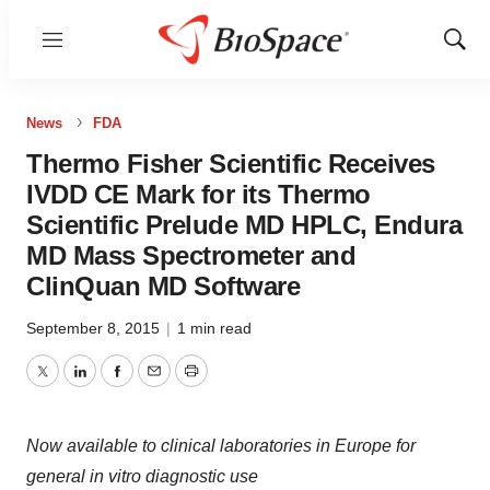
Menu
Show
Sear
News
FDA
Thermo Fisher Scientific Receives
IVDD CE Mark for its Thermo
Scientific Prelude MD HPLC, Endura
MD Mass Spectrometer and
ClinQuan MD Software
September 8, 2015
|
1 min read
Twitter
LinkedIn
Facebook
Email
Print
Now available to clinical laboratories in Europe for
general in vitro diagnostic use