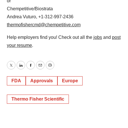
or
Chempetitive/Biostrata
Andrea Vuturo, +1-312-997-2436
thermofishercmd@chempetitive.com
Help employers find you! Check out all the
jobs
and
post
your resume
.
Twitter
LinkedIn
Facebook
Email
Print
FDA
Approvals
Europe
Thermo Fisher Scientific