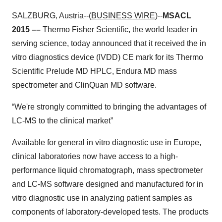
SALZBURG, Austria--(
BUSINESS WIRE
)--
MSACL
2015 ––
Thermo Fisher Scientific, the world leader in
serving science, today announced that it received the in
vitro diagnostics device (IVDD) CE mark for its Thermo
Scientific Prelude MD HPLC, Endura MD mass
spectrometer and ClinQuan MD software.
“We're strongly committed to bringing the advantages of
LC-MS to the clinical market”
Available for general in vitro diagnostic use in Europe,
clinical laboratories now have access to a high-
performance liquid chromatograph, mass spectrometer
and LC-MS software designed and manufactured for in
vitro diagnostic use in analyzing patient samples as
components of laboratory-developed tests. The products