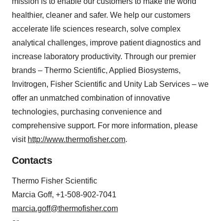
mission is to enable our customers to make the world
healthier, cleaner and safer. We help our customers
accelerate life sciences research, solve complex
analytical challenges, improve patient diagnostics and
increase laboratory productivity. Through our premier
brands – Thermo Scientific, Applied Biosystems,
Invitrogen, Fisher Scientific and Unity Lab Services – we
offer an unmatched combination of innovative
technologies, purchasing convenience and
comprehensive support. For more information, please
visit
http://www.thermofisher.com
.
Contacts
Thermo Fisher Scientific
Marcia Goff, +1-508-902-7041
marcia.goff@thermofisher.com