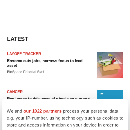
LATEST
LAYOFF TRACKER
Ensoma cuts jobs, narrows focus to lead
asset
BioSpace Editorial Staff
CANCER
Replimune to ride wave of physician support
to launch advanced melanoma therapy
Annalee Armstrong
We and
our 1022 partners
process your personal data,
e.g. your IP-number, using technology such as cookies to
store and access information on your device in order to