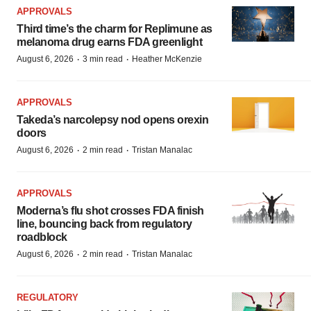
APPROVALS
Third time’s the charm for Replimune as
melanoma drug earns FDA greenlight
·
·
August 6, 2026
3 min read
Heather McKenzie
APPROVALS
Takeda’s narcolepsy nod opens orexin
doors
·
·
August 6, 2026
2 min read
Tristan Manalac
APPROVALS
Moderna’s flu shot crosses FDA finish
line, bouncing back from regulatory
roadblock
·
·
August 6, 2026
2 min read
Tristan Manalac
REGULATORY