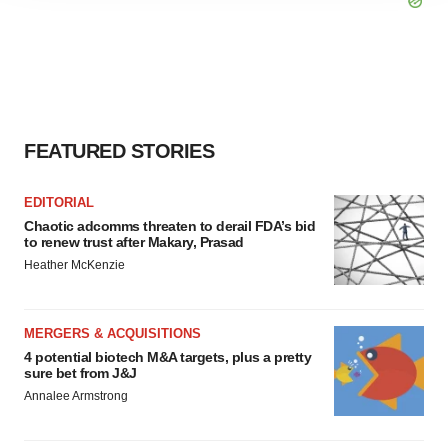
agree to our use of cookies. You can later change your
consent or withdraw it. For more info, see our
Privacy
Policy
.
FEATURED STORIES
EDITORIAL
Chaotic adcomms threaten to derail FDA’s bid
to renew trust after Makary, Prasad
Heather McKenzie
MERGERS & ACQUISITIONS
4 potential biotech M&A targets, plus a pretty
sure bet from J&J
Annalee Armstrong