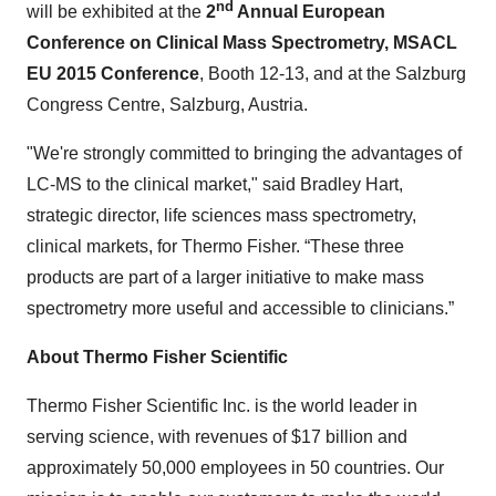
nd
will be exhibited at
the
2
Annual European
Conference on Clinical Mass Spectrometry, MSACL
EU 2015 Conference
, Booth 12-13, and at the Salzburg
Congress Centre, Salzburg, Austria.
"We're strongly committed to bringing the advantages of
LC-MS to the clinical market," said Bradley Hart,
strategic director, life sciences mass spectrometry,
clinical markets, for Thermo Fisher. “These three
products are part of a larger initiative to make mass
spectrometry more useful and accessible to clinicians.”
About Thermo Fisher Scientific
Thermo Fisher Scientific Inc. is the world leader in
serving science, with revenues of $17 billion and
approximately 50,000 employees in 50 countries. Our