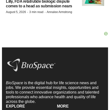
Lilly, FDA retatrutide biologic dispute
comes to a head as submission nears
·
·
August 5, 2026
3 min read
Annalee Armstrong
BioSpace
is the digital hub for life science news and
jobs. We provide essential insights, opportunities and
tools to connect innovative organizations and talented
professionals who advance health and quality of life
across the globe.
EXPLORE
MORE