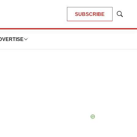
SUBSCRIBE
Show
Search
DVERTISE