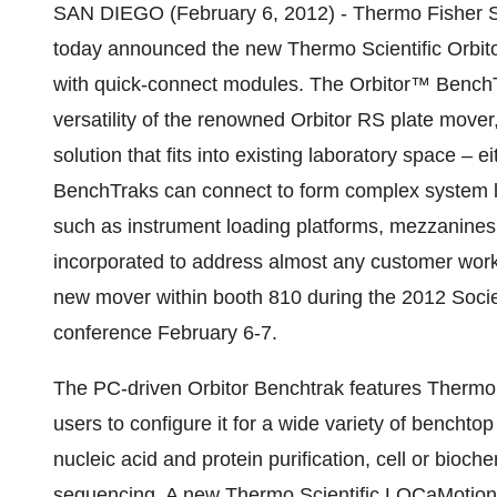
SAN DIEGO (February 6, 2012) - Thermo Fisher Scie
today announced the new Thermo Scientific Orbito
with quick-connect modules. The Orbitor™ BenchTra
versatility of the renowned Orbitor RS plate mover
solution that fits into existing laboratory space – e
BenchTraks can connect to form complex system la
such as instrument loading platforms, mezzanines,
incorporated to address almost any customer work
new mover within booth 810 during the 2012 Soci
conference February 6-7.
The PC-driven Orbitor Benchtrak features Thermo
users to configure it for a wide variety of bencht
nucleic acid and protein purification, cell or bio
sequencing. A new Thermo Scientific LOCaMotion 