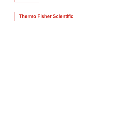
Thermo Fisher Scientific