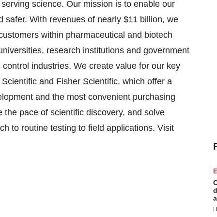
n serving science. Our mission is to enable our
 safer. With revenues of nearly $11 billion, we
ustomers within pharmaceutical and biotech
universities, research institutions and government
control industries. We create value for our key
ientific and Fisher Scientific, which offer a
elopment and the most convenient purchasing
 the pace of scientific discovery, and solve
to routine testing to field applications. Visit
E
C
d
a
H