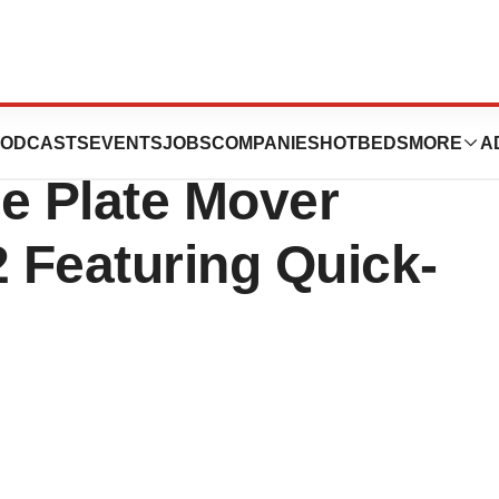
entific Introduces
ODCASTS
EVENTS
JOBS
COMPANIES
HOTBEDS
MORE
A
e Plate Mover
 Featuring Quick-