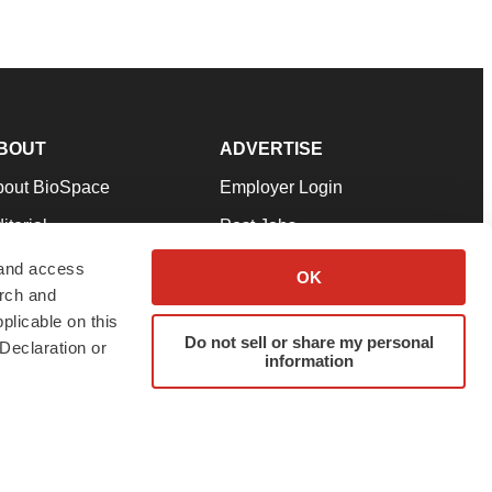
BOUT
ADVERTISE
bout BioSpace
Employer Login
itorial
Post Jobs
in Our Team
Talent Solutions
 and access
OK
arch and
pport
Advertise
plicable on this
rms & Conditions
Submit a Press Release
Do not sell or share my personal
Declaration or
information
ivacy Policy
Submit an Event
SS Feeds