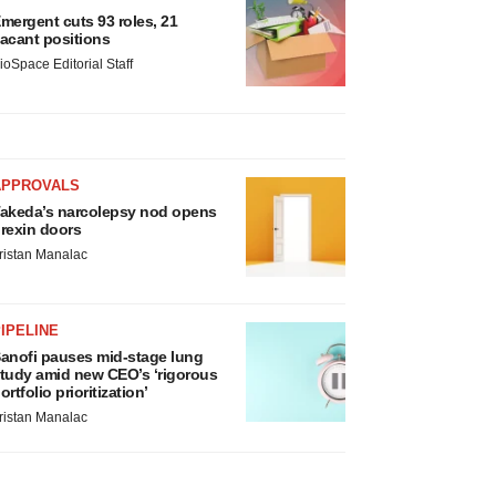
mergent cuts 93 roles, 21
acant positions
ioSpace Editorial Staff
APPROVALS
akeda’s narcolepsy nod opens
rexin doors
ristan Manalac
IPELINE
anofi pauses mid-stage lung
tudy amid new CEO’s ‘rigorous
ortfolio prioritization’
ristan Manalac