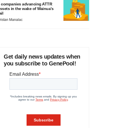
 companies advancing ATTR
ssets in the wake of Wainua’s
ail
ristan Manalac
Get daily news updates when
you subscribe to GenePool!