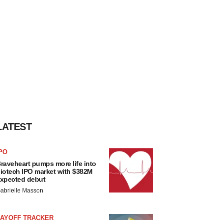
LATEST
PO
raveheart pumps more life into
iotech IPO market with $382M
xpected debut
abrielle Masson
LAYOFF TRACKER