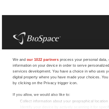
BioSpace
is the digital hub for life science
We and
our 1022 partners
process your personal data, 
news and jobs. We provide essential
information on your device in order to serve personali
insights, opportunities and tools to
connect innovative organizations and
services development. You have a choice in who uses you
talented professionals who advance
digital property where you have made your choices. You
health and quality of life across the globe.
by clicking on the Privacy trigger icon.
If you allow, we would also like to:
Collect information about your geographical location
Identify your device by actively scanning it for specif
© 1985 - 2026 BioSpace.com. All rights reserved.