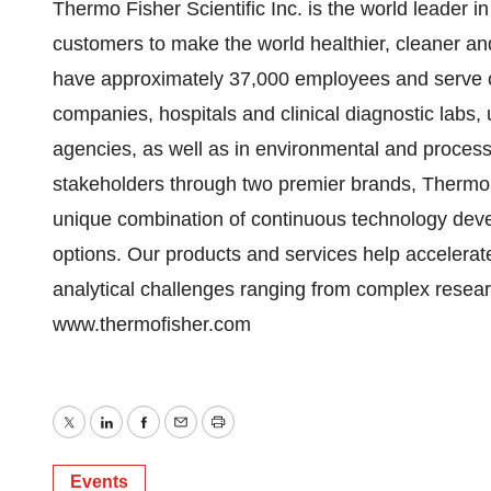
Thermo Fisher Scientific Inc. is the world leader i
customers to make the world healthier, cleaner and
have approximately 37,000 employees and serve c
companies, hospitals and clinical diagnostic labs, 
agencies, as well as in environmental and process 
stakeholders through two premier brands, Thermo Sc
unique combination of continuous technology dev
options. Our products and services help accelerate
analytical challenges ranging from complex research 
www.thermofisher.com
Twitter
LinkedIn
Facebook
Email
Print
Events