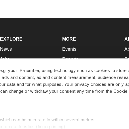
EXPLORE
MORE
A
News
Events
A
Jobs
Reports
Ed
Newsletters
Career Advice
Jo
e.g. your IP-number, using technology such as cookies to store
zed ads and content, ad and content measurement, audience rese
Podcasts
NextGen
Su
r data and for what purposes. Your privacy choices are only ap
Webinars
Best Places to Work
Te
 can change or withdraw your consent any time from the Cookie 
Hotbeds
Employer Resources
Pr
Companies
Archive
R
 which can be accurate to within several meters
ic characteristics (fingerprinting)