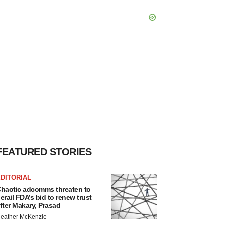
FEATURED STORIES
DITORIAL
haotic adcomms threaten to
erail FDA’s bid to renew trust
fter Makary, Prasad
eather McKenzie