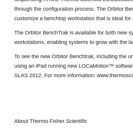
through the configuration process. The Orbitor B
customize a benchtop workstation that is ideal for
The Orbitor BenchTrak is available for both new s
workstations, enabling systems to grow with the l
To see the new Orbitor Benchtrak, including the 
using an iPad running new LOCaMotion™ software,
SLAS 2012. For more information: www.thermoscien
About Thermo Fisher Scientific