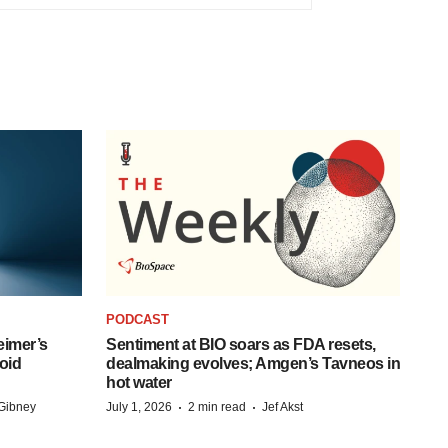
PODCAST
eimer’s
Sentiment at BIO soars as FDA resets,
oid
dealmaking evolves; Amgen’s Tavneos in
hot water
·
·
Gibney
July 1, 2026
2 min read
Jef Akst