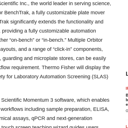
ntific Inc., the world leader in serving science,
r BenchTrak, a fully customizable plate mover
k significantly extends the functionality and
, providing a fully customizable automation
ither “on-bench” or “in-bench.” Multiple Orbitor
youts, and a range of “click-in” components,
 guarding and microplate stores, can be easily
flow requirement. Thermo Fisher will display the
ety for Laboratory Automation Screening (SLAS)
I
B
 Scientific Momentum 3 software, which enables
b
e
op workflows including sample preparation, ELISA,
G
chemical assays, qPCR and next-generation
touch screen teaching wizard guides users