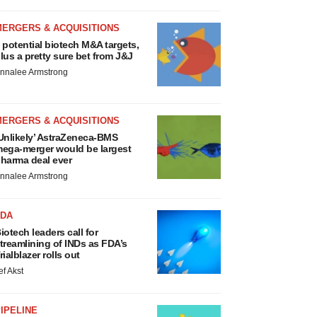
MERGERS & ACQUISITIONS
 potential biotech M&A targets,
lus a pretty sure bet from J&J
nnalee Armstrong
MERGERS & ACQUISITIONS
Unlikely’ AstraZeneca-BMS
ega-merger would be largest
harma deal ever
nnalee Armstrong
FDA
iotech leaders call for
treamlining of INDs as FDA’s
rialblazer rolls out
ef Akst
IPELINE