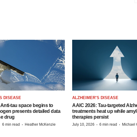
S DISEASE
ALZHEIMER’S DISEASE
Anti-tau space begins to
AAIC 2026: Tau-targeted Alzh
Biogen presents detailed data
treatments heat up while amyl
se drug
therapies persist
·
·
·
·
6 min read
Heather McKenzie
July 10, 2026
6 min read
Michael 