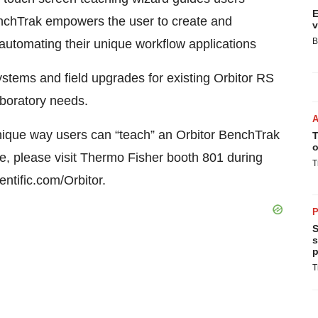
E
enchTrak empowers the user to create and
v
B
 automating their unique workflow applications
ystems and field upgrades for existing Orbitor RS
aboratory needs.
unique way users can “teach” an Orbitor BenchTrak
T
o
 please visit Thermo Fisher booth 801 during
T
tific.com/Orbitor.
P
S
s
p
T