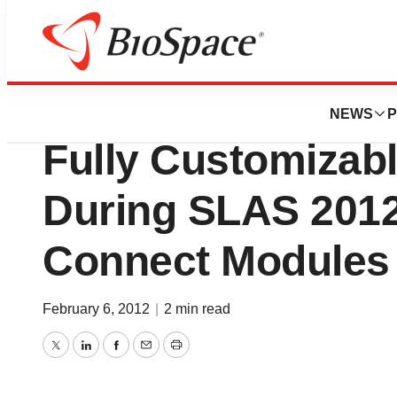
Biotech Beach
Thermo Fisher Sci
NEWS
P
Fully Customizabl
During SLAS 2012
Connect Modules
February 6, 2012
|
2 min read
Twitter
LinkedIn
Facebook
Email
Print