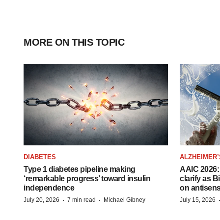
MORE ON THIS TOPIC
DIABETES
ALZHEIMER’
Type 1 diabetes pipeline making
AAIC 2026: 
‘remarkable progress’ toward insulin
clarify as 
independence
on antisen
·
·
July 20, 2026
7 min read
Michael Gibney
July 15, 2026