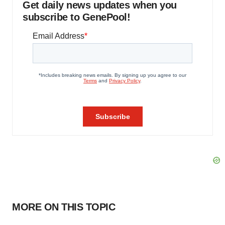
Get daily news updates when you
subscribe to GenePool!
MORE ON THIS TOPIC