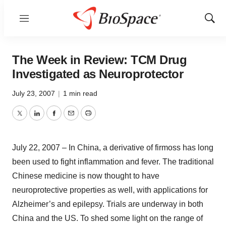
Menu
Show
Sear
The Week in Review: TCM Drug
Investigated as Neuroprotector
July 23, 2007
|
1 min read
Twitter
LinkedIn
Facebook
Email
Print
July 22, 2007 – In China, a derivative of firmoss has long
been used to fight inflammation and fever. The traditional
Chinese medicine is now thought to have
neuroprotective properties as well, with applications for
Alzheimer’s and epilepsy. Trials are underway in both
China and the US. To shed some light on the range of