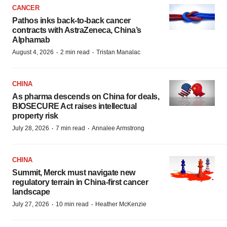
CANCER
Pathos inks back-to-back cancer
contracts with AstraZeneca, China’s
Alphamab
·
·
August 4, 2026
2 min read
Tristan Manalac
CHINA
As pharma descends on China for deals,
BIOSECURE Act raises intellectual
property risk
·
·
July 28, 2026
7 min read
Annalee Armstrong
CHINA
Summit, Merck must navigate new
regulatory terrain in China-first cancer
landscape
·
·
July 27, 2026
10 min read
Heather McKenzie