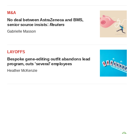
M&A
No deal between AstraZeneca and BMS,
senior source insists:
Reuters
Gabrielle Masson
LAYOFFS
Bespoke gene-editing outfit abandons lead
program, cuts ‘several’ employees
Heather McKenzie