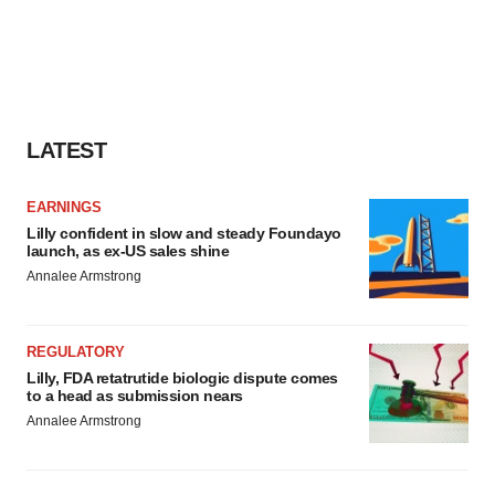
LATEST
EARNINGS
Lilly confident in slow and steady Foundayo
launch, as ex-US sales shine
Annalee Armstrong
REGULATORY
Lilly, FDA retatrutide biologic dispute comes
to a head as submission nears
Annalee Armstrong