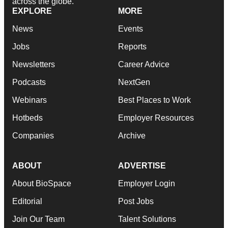
across the globe.
EXPLORE
MORE
News
Events
Jobs
Reports
Newsletters
Career Advice
Podcasts
NextGen
Webinars
Best Places to Work
Hotbeds
Employer Resources
Companies
Archive
ABOUT
ADVERTISE
About BioSpace
Employer Login
Editorial
Post Jobs
Join Our Team
Talent Solutions