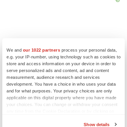
FEATURED STORIES
We and
our 1022 partners
process your personal data,
e.g. your IP-number, using technology such as cookies to
EDITORIAL
store and access information on your device in order to
Chaotic adcomms threaten to derail FDA’s bid
to renew trust after Makary, Prasad
serve personalized ads and content, ad and content
Heather McKenzie
measurement, audience research and services
development. You have a choice in who uses your data
and for what purposes. Your privacy choices are only
MERGERS & ACQUISITIONS
applicable on this digital property where you have made
4 potential biotech M&A targets, plus a pretty
your choices. You can change or withdraw your consent
sure bet from J&J
any time from the Cookie Declaration or by clicking on
Annalee Armstrong
the Privacy trigger icon.
Show details