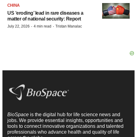
CHINA
US ‘eroding’ lead in rare diseases a
matter of national security: Report
·
·
July 22, 2026
4 min read
Tristan Manalac
BioSpace
is the digital hub for life science news and
jobs. We provide essential insights, opportunities and
tools to connect innovative organizations and talented
professionals who advance health and quality of life