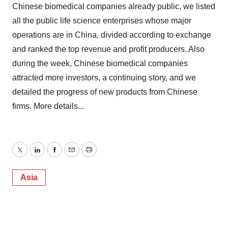
Chinese biomedical companies already public, we listed
all the public life science enterprises whose major
operations are in China, divided according to exchange
and ranked the top revenue and profit producers. Also
during the week, Chinese biomedical companies
attracted more investors, a continuing story, and we
detailed the progress of new products from Chinese
firms. More details...
Twitter
LinkedIn
Facebook
Email
Print
Asia