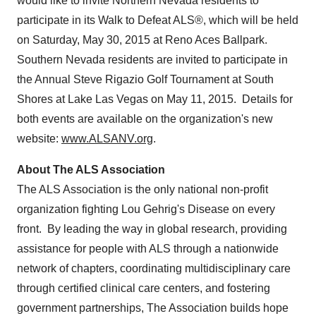
would like to invite
Northern Nevada
residents to
participate in its Walk to Defeat ALS®, which will be held
on
Saturday, May 30, 2015
at Reno Aces Ballpark.
Southern Nevada
residents are invited to participate in
the Annual Steve Rigazio Golf Tournament at South
Shores at
Lake Las Vegas
on
May 11
, 2015. Details for
both events are available on the organization's new
website:
www.ALSANV.org
.
About The ALS Association
The ALS Association is the only national non-profit
organization fighting
Lou Gehrig's
Disease on every
front. By leading the way in global research, providing
assistance for people with ALS through a nationwide
network of chapters, coordinating multidisciplinary care
through certified clinical care centers, and fostering
government partnerships, The Association builds hope