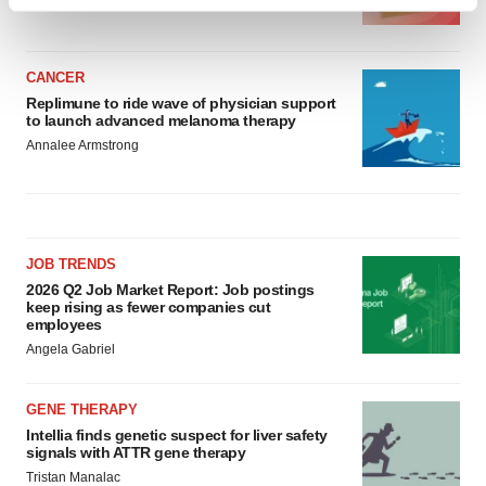
Find out more about how your personal data is processed
BioSpace Editorial Staff
and set your preferences in the
details section
.
CANCER
We use cookies to enhance your experience, analyze
Replimune to ride wave of physician support
site traffic, and serve tailored ads. By clicking "OK", you
to launch advanced melanoma therapy
agree to our use of cookies. You can later change your
Annalee Armstrong
consent or withdraw it. For more info, see our
Privacy
Policy
.
JOB TRENDS
2026 Q2 Job Market Report: Job postings
keep rising as fewer companies cut
employees
Angela Gabriel
GENE THERAPY
Intellia finds genetic suspect for liver safety
signals with ATTR gene therapy
Tristan Manalac