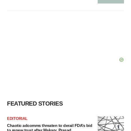
FEATURED STORIES
EDITORIAL
Chaotic adcomms threaten to derail FDA’s bid
to renew trust after Makary, Prasad