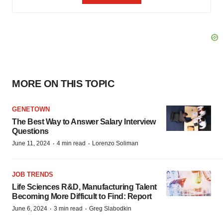
MORE ON THIS TOPIC
GENETOWN
The Best Way to Answer Salary Interview
Questions
·
·
June 11, 2024
4 min read
Lorenzo Soliman
JOB TRENDS
Life Sciences R&D, Manufacturing Talent
Becoming More Difficult to Find: Report
·
·
June 6, 2024
3 min read
Greg Slabodkin