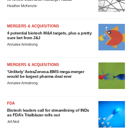
Heather McKenzie
MERGERS & ACQUISITIONS
4 potential biotech M&A targets, plus a pretty
sure bet from J&J
Annalee Armstrong
MERGERS & ACQUISITIONS
‘Unlikely’ AstraZeneca-BMS mega-merger
would be largest pharma deal ever
Annalee Armstrong
FDA
Biotech leaders call for streamlining of INDs
as FDA’s Trialblazer rolls out
Jef Akst