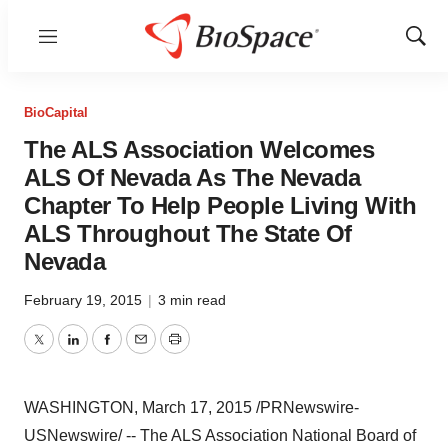
Menu
Show
Sear
BioCapital
The ALS Association Welcomes
ALS Of Nevada As The Nevada
Chapter To Help People Living With
ALS Throughout The State Of
Nevada
February 19, 2015
|
3 min read
Twitter
LinkedIn
Facebook
Email
Print
WASHINGTON
,
March 17, 2015
/PRNewswire-
USNewswire/ -- The ALS Association National Board of