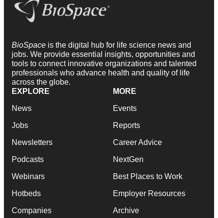
BioSpace
is the digital hub for life science news and
jobs. We provide essential insights, opportunities and
tools to connect innovative organizations and talented
professionals who advance health and quality of life
across the globe.
EXPLORE
MORE
News
Events
Jobs
Reports
Newsletters
Career Advice
Podcasts
NextGen
Webinars
Best Places to Work
Hotbeds
Employer Resources
Companies
Archive