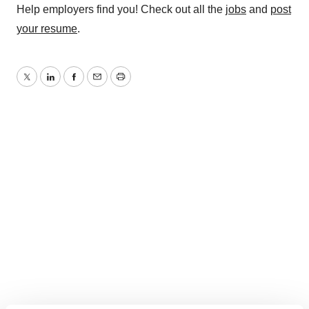
Help employers find you! Check out all the
jobs
and
post
your resume
.
Twitter
LinkedIn
Facebook
Email
Print