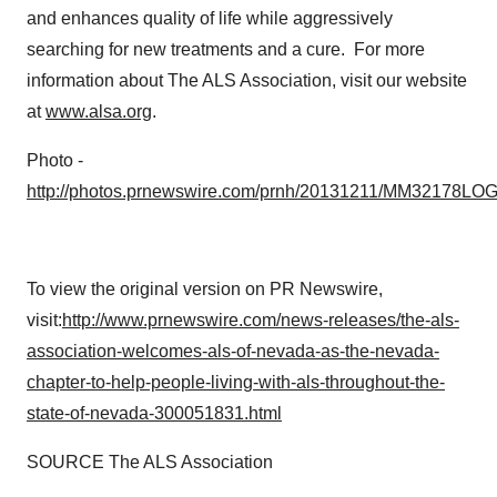
and enhances quality of life while aggressively
searching for new treatments and a cure. For more
information about The ALS Association, visit our website
at
www.alsa.org
.
Photo -
http://photos.prnewswire.com/prnh/20131211/MM32178LO
To view the original version on PR Newswire,
visit:
http://www.prnewswire.com/news-releases/the-als-
association-welcomes-als-of-nevada-as-the-nevada-
chapter-to-help-people-living-with-als-throughout-the-
state-of-nevada-300051831.html
SOURCE The ALS Association