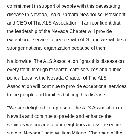
commitment in support of people with this devastating
disease in
Nevada
," said
Barbara Newhouse
, President
and CEO of The ALS Association. "I am confident that
the leadership of the Nevada Chapter will provide
exceptional service to people with ALS, and we will be a
stronger national organization because of them."
Nationwide, The ALS Association fights this disease on
every front, through research, care services and public
policy. Locally, the Nevada Chapter of The ALS
Association will continue to provide exceptional services
to the people and families battling this disease.
"We are delighted to represent The ALS Association in
Nevada
and continue to provide and enhance the
services we provide to our neighbors across the entire
state of
Nevada
," said
William Milone
, Chairman of the