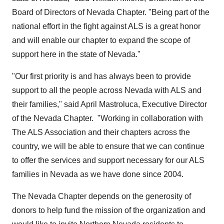
Board of Directors of Nevada Chapter. "Being part of the
national effort in the fight against ALS is a great honor
and will enable our chapter to expand the scope of
support here in the state of
Nevada
."
"Our first priority is and has always been to provide
support to all the people across
Nevada
with ALS and
their families," said
April Mastroluca
, Executive Director
of the Nevada Chapter. "Working in collaboration with
The ALS Association and their chapters across the
country, we will be able to ensure that we can continue
to offer the services and support necessary for our ALS
families in
Nevada
as we have done since 2004.
The Nevada Chapter depends on the generosity of
donors to help fund the mission of the organization and