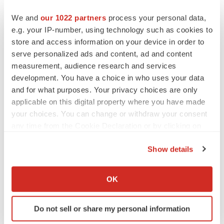
We and
our 1022 partners
process your personal data,
e.g. your IP-number, using technology such as cookies to
store and access information on your device in order to
serve personalized ads and content, ad and content
measurement, audience research and services
development. You have a choice in who uses your data
and for what purposes. Your privacy choices are only
applicable on this digital property where you have made
your choices. You can change or withdraw your consent
any time from the Cookie Declaration or by clicking on
the Privacy trigger icon.
Show details
If you allow, we would also like to:
LATEST
Collect information about your geographical location
OK
which can be accurate to within several meters
LAYOFF TRACKER
Identify your device by actively scanning it for
Ensoma cuts jobs, narrows focus to lead
Do not sell or share my personal information
specific characteristics (fingerprinting)
asset