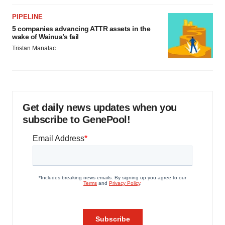
PIPELINE
5 companies advancing ATTR assets in the
wake of Wainua’s fail
Tristan Manalac
Get daily news updates when you
subscribe to GenePool!