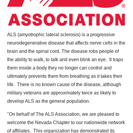
ALS (amyotrophic lateral sclerosis) is a progressive
neurodegenerative disease that affects nerve cells in the
brain and the spinal cord. The disease robs people of
the ability to walk, to talk and even blink an eye. It traps
them inside a body they no longer can control and
ultimately prevents them from breathing as it takes their
life. There is no known cause of the disease, although
military veterans are approximately twice as likely to
develop ALS as the general population.
"On behalf of The ALS Association, we are pleased to
welcome the Nevada Chapter to our nationwide network
of affiliates. This organization has demonstrated its