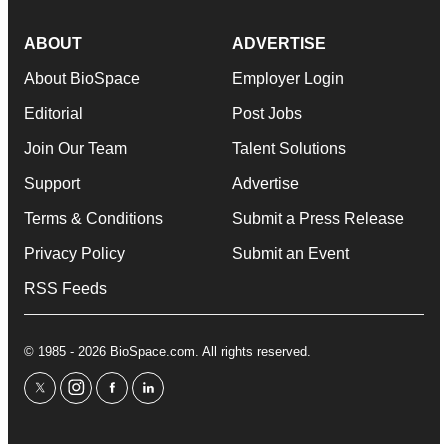
ABOUT
ADVERTISE
About BioSpace
Employer Login
Editorial
Post Jobs
Join Our Team
Talent Solutions
Support
Advertise
Terms & Conditions
Submit a Press Release
Privacy Policy
Submit an Event
RSS Feeds
© 1985 - 2026 BioSpace.com. All rights reserved.
twitter
instagram
facebook
linkedin