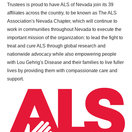
Trustees is proud to have ALS of
Nevada
join its 39
affiliates across the country, to be known as The ALS
Association's Nevada Chapter, which will continue to
work in communities throughout
Nevada
to execute the
important mission of the organization: to lead the fight to
treat and cure ALS through global research and
nationwide advocacy while also empowering people
with
Lou Gehrig's
Disease and their families to live fuller
lives by providing them with compassionate care and
support.