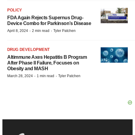
POLICY
FDA Again Rejects Supernus Drug-
Device Combo for Parkinson’s Disease
·
·
April 8, 2024
2 min read
Tyler Patchen
DRUG DEVELOPMENT
Altimmune Axes Hepatitis B Program
After Phase II Failure, Focuses on
Obesity and MASH
·
·
March 28, 2024
1 min read
Tyler Patchen