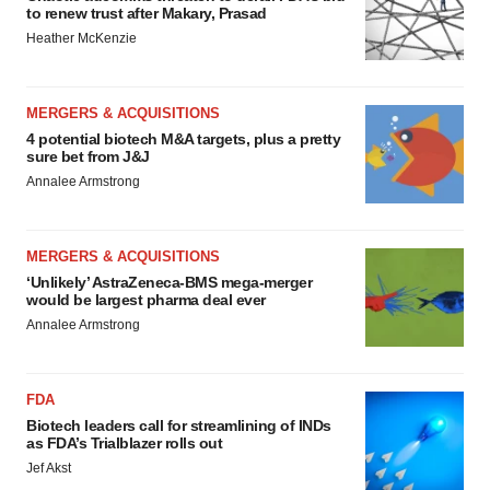
to renew trust after Makary, Prasad
Heather McKenzie
MERGERS & ACQUISITIONS
4 potential biotech M&A targets, plus a pretty
sure bet from J&J
Annalee Armstrong
MERGERS & ACQUISITIONS
‘Unlikely’ AstraZeneca-BMS mega-merger
would be largest pharma deal ever
Annalee Armstrong
FDA
Biotech leaders call for streamlining of INDs
as FDA’s Trialblazer rolls out
Jef Akst