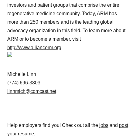
investors and patient groups that comprise the entire
regenerative medicine community. Today, ARM has
more than 250 members and is the leading global
advocacy organization in this field. To learn more about
ARM or to become a member, visit
http://www.alliancerm.org
.
Michelle Linn
(774) 696-3803
linnmich@comcast.net
Help employers find you! Check out all the
jobs
and
post
your resume
.