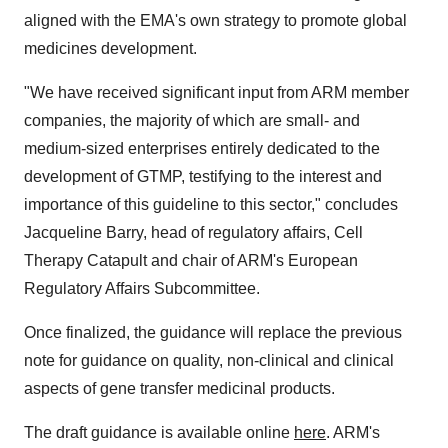
aligned with the EMA's own strategy to promote global
medicines development.
"We have received significant input from ARM member
companies, the majority of which are small- and
medium-sized enterprises entirely dedicated to the
development of GTMP, testifying to the interest and
importance of this guideline to this sector," concludes
Jacqueline Barry, head of regulatory affairs, Cell
Therapy Catapult and chair of ARM's European
Regulatory Affairs Subcommittee.
Once finalized, the guidance will replace the previous
note for guidance on quality, non-clinical and clinical
aspects of gene transfer medicinal products.
The draft guidance is available online
here
. ARM's