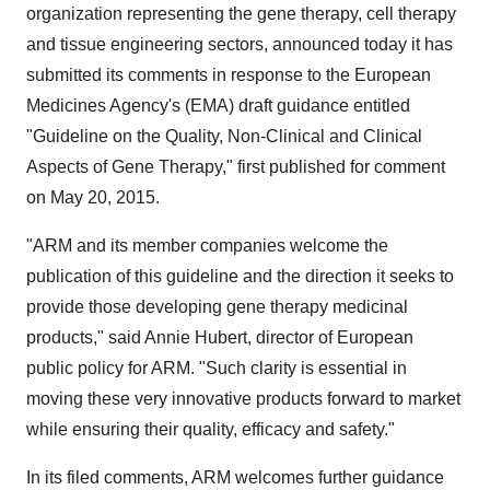
organization representing the gene therapy, cell therapy
and tissue engineering sectors, announced today it has
submitted its comments in response to the European
Medicines Agency's (EMA) draft guidance entitled
"Guideline on the Quality, Non-Clinical and Clinical
Aspects of Gene Therapy," first published for comment
on May 20, 2015.
"ARM and its member companies welcome the
publication of this guideline and the direction it seeks to
provide those developing gene therapy medicinal
products," said Annie Hubert, director of European
public policy for ARM. "Such clarity is essential in
moving these very innovative products forward to market
while ensuring their quality, efficacy and safety."
In its filed comments, ARM welcomes further guidance