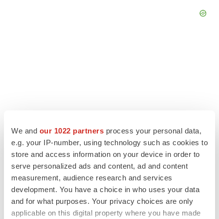
We and
our 1022 partners
process your personal data,
e.g. your IP-number, using technology such as cookies to
store and access information on your device in order to
serve personalized ads and content, ad and content
LATEST
measurement, audience research and services
development. You have a choice in who uses your data
LAYOFF TRACKER
and for what purposes. Your privacy choices are only
Ensoma cuts jobs, narrows focus to lead
applicable on this digital property where you have made
asset