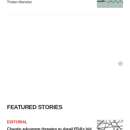
Tristan Manalac
FEATURED STORIES
EDITORIAL
Chaotic adcomms threaten to derail FDA’s bid