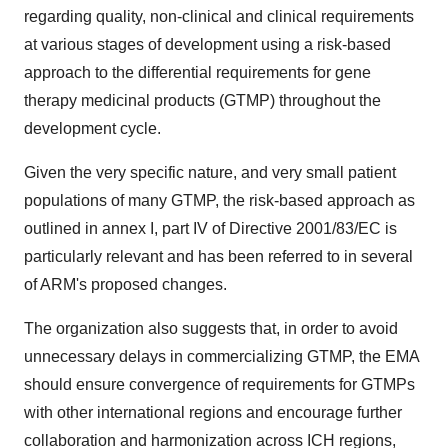
regarding quality, non-clinical and clinical requirements
at various stages of development using a risk-based
approach to the differential requirements for gene
therapy medicinal products (GTMP) throughout the
development cycle.
Given the very specific nature, and very small patient
populations of many GTMP, the risk-based approach as
outlined in annex I, part IV of Directive 2001/83/EC is
particularly relevant and has been referred to in several
of ARM's proposed changes.
The organization also suggests that, in order to avoid
unnecessary delays in commercializing GTMP, the EMA
should ensure convergence of requirements for GTMPs
with other international regions and encourage further
collaboration and harmonization across ICH regions,