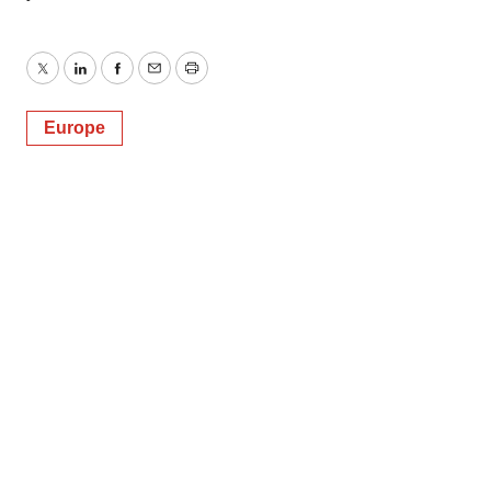
Twitter
LinkedIn
Facebook
Email
Print
Europe