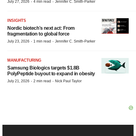
·
·
July 27, 2026
4 min read
Jennifer C. Smith-Parker
INSIGHTS
Nordic biotech’s next act: From
fragmentation to global force
·
·
July 23, 2026
1 min read
Jennifer C. Smith-Parker
MANUFACTURING
Samsung Biologics targets $1.8B
PolyPeptide buyout to expand in obesity
·
·
July 21, 2026
2 min read
Nick Paul Taylor