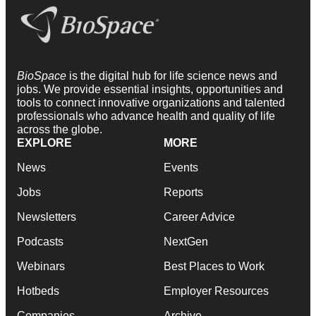
BioSpace
is the digital hub for life science news and
jobs. We provide essential insights, opportunities and
tools to connect innovative organizations and talented
professionals who advance health and quality of life
across the globe.
EXPLORE
MORE
News
Events
Jobs
Reports
Newsletters
Career Advice
Podcasts
NextGen
Webinars
Best Places to Work
Hotbeds
Employer Resources
Companies
Archive