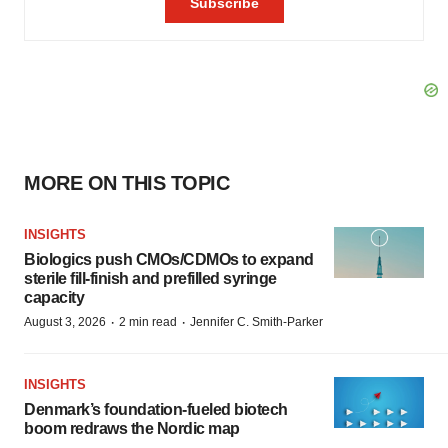
MORE ON THIS TOPIC
INSIGHTS
Biologics push CMOs/CDMOs to expand
sterile fill-finish and prefilled syringe
capacity
·
·
August 3, 2026
2 min read
Jennifer C. Smith-Parker
INSIGHTS
Denmark’s foundation‑fueled biotech
boom redraws the Nordic map