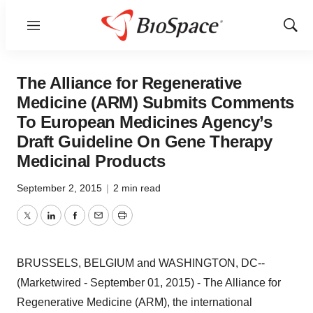
Menu
Show
Sear
The Alliance for Regenerative
Medicine (ARM) Submits Comments
To European Medicines Agency’s
Draft Guideline On Gene Therapy
Medicinal Products
September 2, 2015
|
2 min read
Twitter
LinkedIn
Facebook
Email
Print
BRUSSELS, BELGIUM and WASHINGTON, DC--
(Marketwired - September 01, 2015) - The Alliance for
Regenerative Medicine (ARM), the international