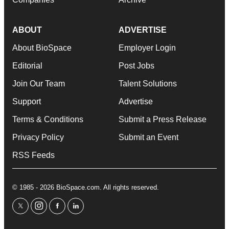
ABOUT
ADVERTISE
About BioSpace
Employer Login
Editorial
Post Jobs
Join Our Team
Talent Solutions
Support
Advertise
Terms & Conditions
Submit a Press Release
Privacy Policy
Submit an Event
RSS Feeds
© 1985 - 2026 BioSpace.com. All rights reserved.
twitter
instagram
facebook
linkedin