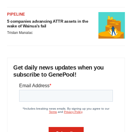
PIPELINE
5 companies advancing ATTR assets in the
wake of Wainua’s fail
Tristan Manalac
Get daily news updates when you
subscribe to GenePool!