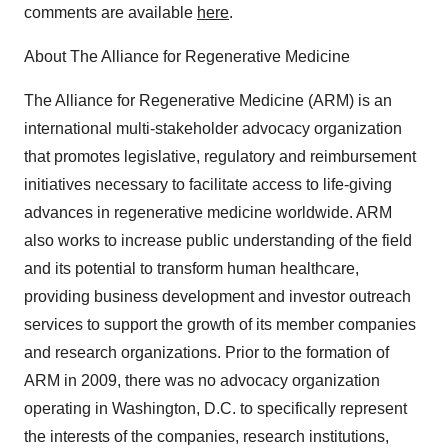
comments are available
here
.
About The Alliance for Regenerative Medicine
The Alliance for Regenerative Medicine (ARM) is an
international multi-stakeholder advocacy organization
that promotes legislative, regulatory and reimbursement
initiatives necessary to facilitate access to life-giving
advances in regenerative medicine worldwide. ARM
also works to increase public understanding of the field
and its potential to transform human healthcare,
providing business development and investor outreach
services to support the growth of its member companies
and research organizations. Prior to the formation of
ARM in 2009, there was no advocacy organization
operating in Washington, D.C. to specifically represent
the interests of the companies, research institutions,