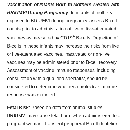
Vaccination of Infants Born to Mothers Treated with
BRIUMVI During Pregnancy:
In infants of mothers
exposed to BRIUMVI during pregnancy, assess B-cell
counts prior to administration of live or live-attenuated
+
vaccines as measured by CD19
B-cells. Depletion of
B-cells in these infants may increase the risks from live
or live-attenuated vaccines. Inactivated or non-live
vaccines may be administered prior to B-cell recovery.
Assessment of vaccine immune responses, including
consultation with a qualified specialist, should be
considered to determine whether a protective immune
response was mounted.
Fetal Risk:
Based on data from animal studies,
BRIUMVI may cause fetal harm when administered to a
pregnant woman. Transient peripheral B-cell depletion