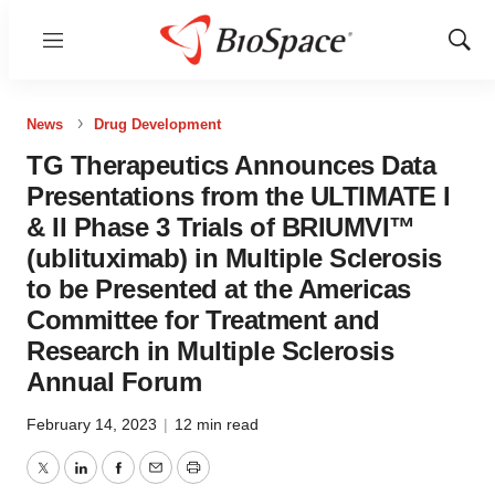
Menu
Show
Sear
News
Drug Development
TG Therapeutics Announces Data
Presentations from the ULTIMATE I
& II Phase 3 Trials of BRIUMVI™
(ublituximab) in Multiple Sclerosis
to be Presented at the Americas
Committee for Treatment and
Research in Multiple Sclerosis
Annual Forum
February 14, 2023
|
12 min read
Twitter
LinkedIn
Facebook
Email
Print