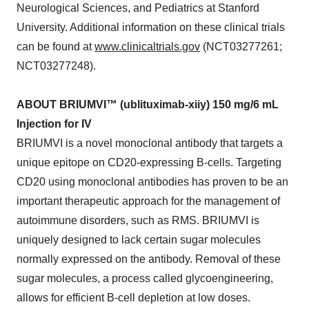
Neurological Sciences, and Pediatrics at Stanford
University. Additional information on these clinical trials
can be found at
www.clinicaltrials.gov
(NCT03277261;
NCT03277248).
ABOUT BRIUMVI™ (ublituximab-xiiy) 150 mg/6 mL
Injection for IV
BRIUMVI is a novel monoclonal antibody that targets a
unique epitope on CD20-expressing B-cells. Targeting
CD20 using monoclonal antibodies has proven to be an
important therapeutic approach for the management of
autoimmune disorders, such as RMS. BRIUMVI is
uniquely designed to lack certain sugar molecules
normally expressed on the antibody. Removal of these
sugar molecules, a process called glycoengineering,
allows for efficient B-cell depletion at low doses.