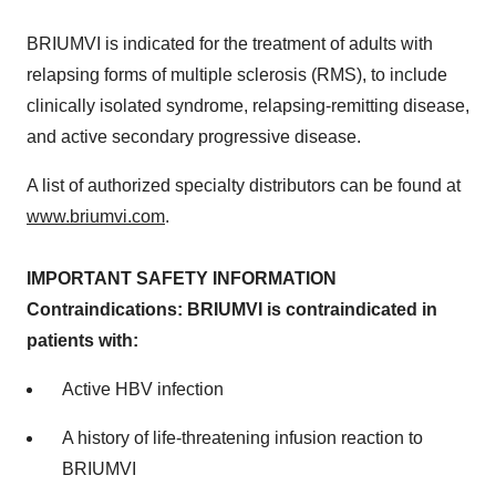
BRIUMVI is indicated for the treatment of adults with
relapsing forms of multiple sclerosis (RMS), to include
clinically isolated syndrome, relapsing-remitting disease,
and active secondary progressive disease.
A list of authorized specialty distributors can be found at
www.briumvi.com
.
IMPORTANT SAFETY INFORMATION
Contraindications: BRIUMVI is contraindicated in
patients with:
Active HBV infection
A history of life-threatening infusion reaction to
BRIUMVI