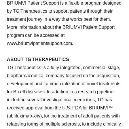
BRIUMVI Patient Support is a flexible program designed
by TG Therapeutics to support patients through their
treatment journey in a way that works best for them.
More information about the BRIUMVI Patient Support
program can be accessed at
www.briumvipatientsupport.com.
ABOUT TG THERAPEUTICS
TG Therapeutics is a fully integrated, commercial stage,
biopharmaceutical company focused on the acquisition,
development and commercialization of novel treatments
for B-cell diseases. In addition to a research pipeline
including several investigational medicines, TG has
received approval from the U.S. FDA for BRIUMVI™
(ublituximab-xiiy), for the treatment of adult patients with
relapsing forms of multiple sclerosis, to include clinically