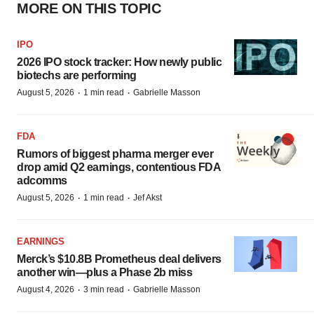
MORE ON THIS TOPIC
IPO
2026 IPO stock tracker: How newly public
biotechs are performing
·
·
August 5, 2026
1 min read
Gabrielle Masson
FDA
Rumors of biggest pharma merger ever
drop amid Q2 earnings, contentious FDA
adcomms
·
·
August 5, 2026
1 min read
Jef Akst
EARNINGS
Merck’s $10.8B Prometheus deal delivers
another win—plus a Phase 2b miss
·
·
August 4, 2026
3 min read
Gabrielle Masson