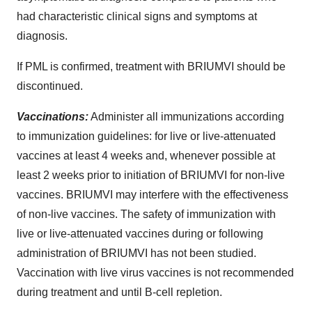
had characteristic clinical signs and symptoms at
diagnosis.
If PML is confirmed, treatment with BRIUMVI should be
discontinued.
Vaccinations:
Administer all immunizations according
to immunization guidelines: for live or live-attenuated
vaccines at least 4 weeks and, whenever possible at
least 2 weeks prior to initiation of BRIUMVI for non-live
vaccines. BRIUMVI may interfere with the effectiveness
of non-live vaccines. The safety of immunization with
live or live-attenuated vaccines during or following
administration of BRIUMVI has not been studied.
Vaccination with live virus vaccines is not recommended
during treatment and until B-cell repletion.