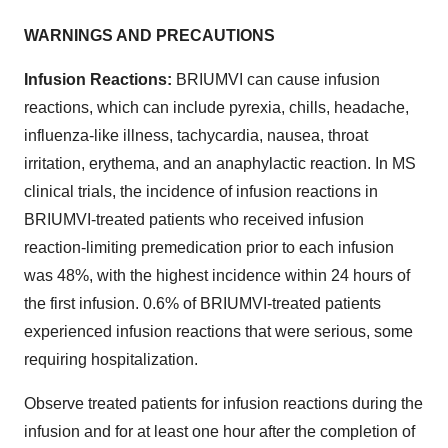
WARNINGS AND PRECAUTIONS
Infusion Reactions:
BRIUMVI can cause infusion
reactions, which can include pyrexia, chills, headache,
influenza-like illness, tachycardia, nausea, throat
irritation, erythema, and an anaphylactic reaction. In MS
clinical trials, the incidence of infusion reactions in
BRIUMVI-treated patients who received infusion
reaction-limiting premedication prior to each infusion
was 48%, with the highest incidence within 24 hours of
the first infusion. 0.6% of BRIUMVI-treated patients
experienced infusion reactions that were serious, some
requiring hospitalization.
Observe treated patients for infusion reactions during the
infusion and for at least one hour after the completion of