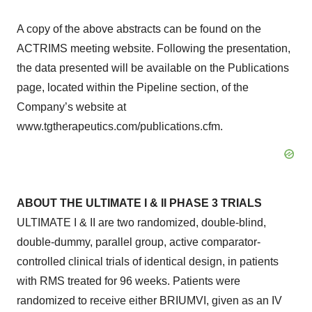
A copy of the above abstracts can be found on the
ACTRIMS meeting website. Following the presentation,
the data presented will be available on the Publications
page, located within the Pipeline section, of the
Company’s website at
www.tgtherapeutics.com/publications.cfm.
ABOUT THE ULTIMATE I & II PHASE 3 TRIALS
ULTIMATE I & II are two randomized, double-blind,
double-dummy, parallel group, active comparator-
controlled clinical trials of identical design, in patients
with RMS treated for 96 weeks. Patients were
randomized to receive either BRIUMVI, given as an IV