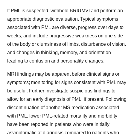
If PML is suspected, withhold BRIUMVI and perform an
appropriate diagnostic evaluation. Typical symptoms
associated with PML are diverse, progress over days to
weeks, and include progressive weakness on one side
of the body or clumsiness of limbs, disturbance of vision,
and changes in thinking, memory, and orientation
leading to confusion and personality changes.
MRI findings may be apparent before clinical signs or
symptoms; monitoring for signs consistent with PML may
be useful. Further investigate suspicious findings to
allow for an early diagnosis of PML, if present. Following
discontinuation of another MS medication associated
with PML, lower PML-related mortality and morbidity
have been reported in patients who were initially
asymptomatic at diagnosis compared to patients who