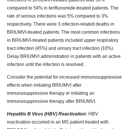
compared to 54% in teriflunomide-treated patients. The
rate of serious infections was 5% compared to 3%
respectively. There were 3 infection-related deaths in
BRIUMVI-treated patients. The most common infections
in BRIUMVI-treated patients included upper respiratory
tract infection (45%) and urinary tract infection (10%).
Delay BRIUMVI administration in patients with an active
infection until the infection is resolved.
Consider the potential for increased immunosuppressive
effects when initiating BRIUMVI after
immunosuppressive therapy or initiating an
immunosuppressive therapy after BRIUMVI.
Hepatitis B Virus (HBV) Reactivation:
HBV
reactivation occurred in an MS patient treated with