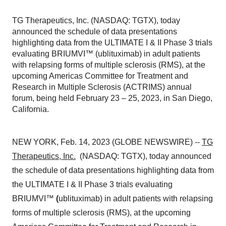
TG Therapeutics, Inc. (NASDAQ: TGTX), today
announced the schedule of data presentations
highlighting data from the ULTIMATE I & II Phase 3 trials
evaluating BRIUMVI™ (ublituximab) in adult patients
with relapsing forms of multiple sclerosis (RMS), at the
upcoming Americas Committee for Treatment and
Research in Multiple Sclerosis (ACTRIMS) annual
forum, being held February 23 – 25, 2023, in San Diego,
California.
NEW YORK, Feb. 14, 2023 (GLOBE NEWSWIRE) --
TG
Therapeutics, Inc.
(NASDAQ: TGTX), today announced
the schedule of data presentations highlighting data from
the ULTIMATE I & II Phase 3 trials evaluating
BRIUMVI™
(
ublituximab) in adult patients with relapsing
forms of multiple sclerosis (RMS), at the upcoming