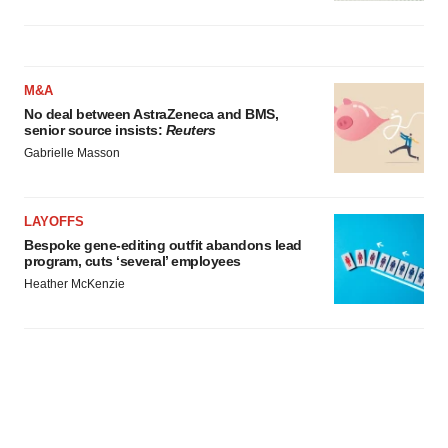
M&A
No deal between AstraZeneca and BMS,
senior source insists:
Reuters
Gabrielle Masson
LAYOFFS
Bespoke gene-editing outfit abandons lead
program, cuts ‘several’ employees
Heather McKenzie