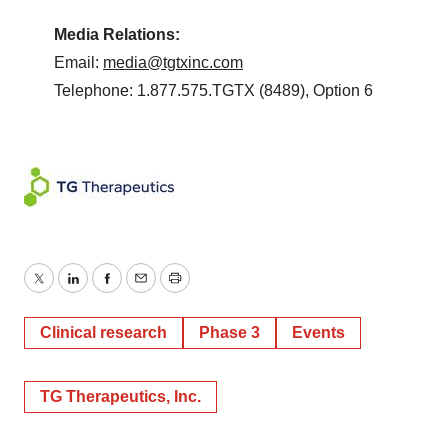
Media Relations:
Email:
media@tgtxinc.com
Telephone: 1.877.575.TGTX (8489), Option 6
Twitter
LinkedIn
Facebook
Email
Print
Clinical research
Phase 3
Events
TG Therapeutics, Inc.