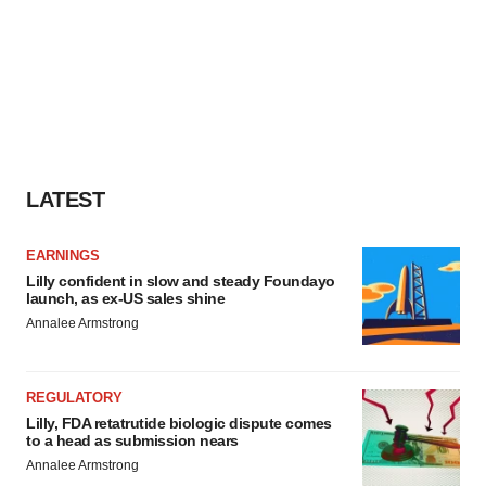
LATEST
EARNINGS
Lilly confident in slow and steady Foundayo
launch, as ex-US sales shine
Annalee Armstrong
REGULATORY
Lilly, FDA retatrutide biologic dispute comes
to a head as submission nears
Annalee Armstrong