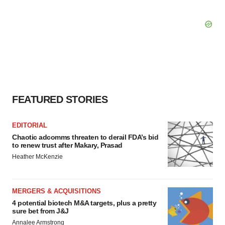
FEATURED STORIES
EDITORIAL
Chaotic adcomms threaten to derail FDA’s bid
to renew trust after Makary, Prasad
Heather McKenzie
MERGERS & ACQUISITIONS
4 potential biotech M&A targets, plus a pretty
sure bet from J&J
Annalee Armstrong