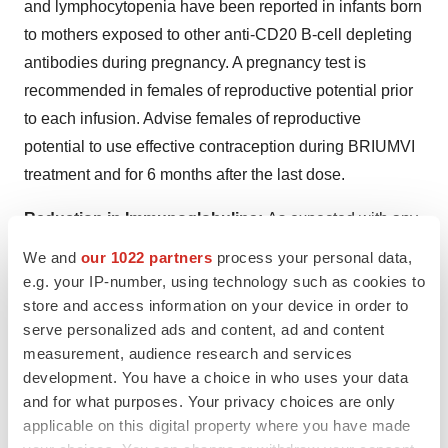
and lymphocytopenia have been reported in infants born
to mothers exposed to other anti-CD20 B-cell depleting
antibodies during pregnancy. A pregnancy test is
recommended in females of reproductive potential prior
to each infusion. Advise females of reproductive
potential to use effective contraception during BRIUMVI
treatment and for 6 months after the last dose.
Reduction in Immunoglobulins:
As expected with any
B-cell depleting therapy, decreased immunoglobulin
We and
our 1022 partners
process your personal data,
levels were observed. Decrease in immunoglobulin M
e.g. your IP-number, using technology such as cookies to
(IgM) was reported in 0.6% of BRIUMVI-treated patients
store and access information on your device in order to
serve personalized ads and content, ad and content
compared to none of the patients treated with
measurement, audience research and services
teriflunomide in RMS clinical trials. Monitor the levels of
development. You have a choice in who uses your data
quantitative serum immunoglobulins during treatment,
and for what purposes. Your privacy choices are only
especially in patients with opportunistic or recurrent
applicable on this digital property where you have made
infections, and after discontinuation of therapy until B-