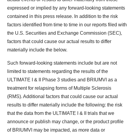
expressed or implied by any forward-looking statements
contained in this press release. In addition to the risk
factors identified from time to time in our reports filed with
the U.S. Securities and Exchange Commission (SEC),
factors that could cause our actual results to differ
materially include the below.
Such forward-looking statements include but are not
limited to statements regarding the results of the
ULTIMATE I & II Phase 3 studies and BRIUMVI as a
treatment for relapsing forms of Multiple Sclerosis
(RMS). Additional factors that could cause our actual
results to differ materially include the following: the risk
that the data from the ULTIMATE I & II trials that we
announce or publish may change, or the product profile
of BRIUMVI may be impacted, as more data or