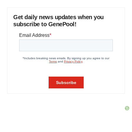
Get daily news updates when you
subscribe to GenePool!