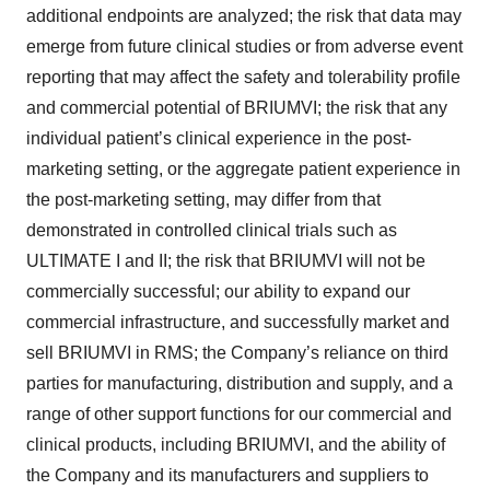
additional endpoints are analyzed; the risk that data may
emerge from future clinical studies or from adverse event
reporting that may affect the safety and tolerability profile
and commercial potential of BRIUMVI; the risk that any
individual patient’s clinical experience in the post-
marketing setting, or the aggregate patient experience in
the post-marketing setting, may differ from that
demonstrated in controlled clinical trials such as
ULTIMATE I and II; the risk that BRIUMVI will not be
commercially successful; our ability to expand our
commercial infrastructure, and successfully market and
sell BRIUMVI in RMS; the Company’s reliance on third
parties for manufacturing, distribution and supply, and a
range of other support functions for our commercial and
clinical products, including BRIUMVI, and the ability of
the Company and its manufacturers and suppliers to