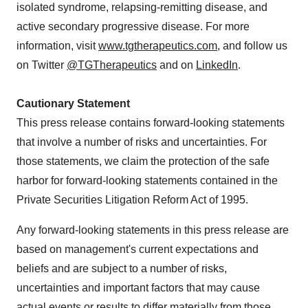
isolated syndrome, relapsing-remitting disease, and
active secondary progressive disease. For more
information, visit
www.tgtherapeutics.com
, and follow us
on Twitter
@TGTherapeutics
and on
LinkedIn
.
Cautionary Statement
This press release contains forward-looking statements
that involve a number of risks and uncertainties. For
those statements, we claim the protection of the safe
harbor for forward-looking statements contained in the
Private Securities Litigation Reform Act of 1995.
Any forward-looking statements in this press release are
based on management's current expectations and
beliefs and are subject to a number of risks,
uncertainties and important factors that may cause
actual events or results to differ materially from those