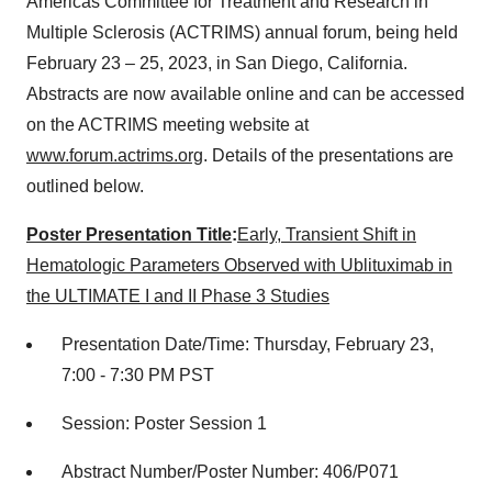
Americas Committee for Treatment and Research in
Multiple Sclerosis (ACTRIMS) annual forum, being held
February 23 – 25, 2023, in San Diego, California.
Abstracts are now available online and can be accessed
on the ACTRIMS meeting website at
www.forum.actrims.org
. Details of the presentations are
outlined below.
Poster Presentation Title
:
Early, Transient Shift in
Hematologic Parameters Observed with Ublituximab in
the ULTIMATE I and II Phase 3 Studies
Presentation Date/Time: Thursday, February 23,
7:00 - 7:30 PM PST
Session: Poster Session 1
Abstract Number/Poster Number: 406/P071