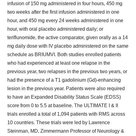
infusion of 150 mg administered in four hours, 450 mg
two weeks after the first infusion administered in one
hour, and 450 mg every 24 weeks administered in one
hour, with oral placebo administered daily; or
teriflunomide, the active comparator, given orally as a 14
mg daily dose with IV placebo administered on the same
schedule as BRIUMVI. Both studies enrolled patients
who had experienced at least one relapse in the
previous year, two relapses in the previous two years, or
had the presence of a T1 gadolinium (Gd)-enhancing
lesion in the previous year. Patients were also required
to have an Expanded Disability Status Scale (EDSS)
score from 0 to 5.5 at baseline. The ULTIMATE I & II
trials enrolled a total of 1,094 patients with RMS across
10 countries. These trials were led by Lawrence
Steinman, MD, Zimmermann Professor of Neurology &