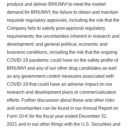
produce and deliver BRIUMVI to meet the market
demand for BRIUMVI; the failure to obtain and maintain
requisite regulatory approvals, including the risk that the
Company fails to satisfy post-approval regulatory
requirements; the uncertainties inherent in research and
development; and general political, economic and
business conditions, including the risk that the ongoing
COVID-19 pandemic could have on the safety profile of
BRIUMVI and any of our other drug candidates as well
as any government control measures associated with
COVID-19 that could have an adverse impact on our
research and development plans or commercialization
efforts. Further discussion about these and other risks
and uncertainties can be found in our Annual Report on
Form 10-K for the fiscal year ended December 31,
2021 and in our other filings with the U.S. Securities and