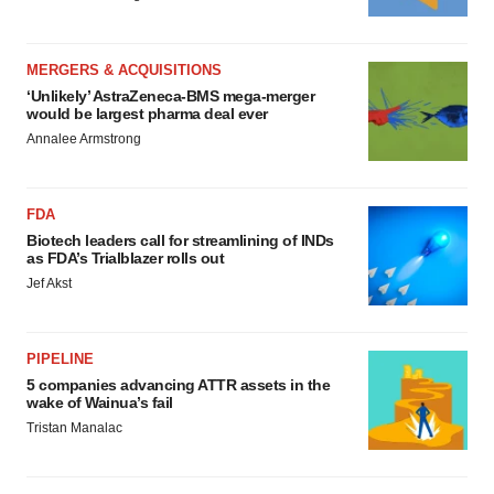
MERGERS & ACQUISITIONS
‘Unlikely’ AstraZeneca-BMS mega-merger
would be largest pharma deal ever
Annalee Armstrong
FDA
Biotech leaders call for streamlining of INDs
as FDA’s Trialblazer rolls out
Jef Akst
PIPELINE
5 companies advancing ATTR assets in the
wake of Wainua’s fail
Tristan Manalac