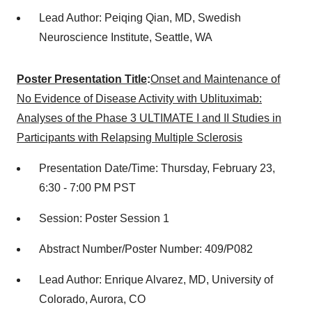
Lead Author: Peiqing Qian, MD, Swedish
Neuroscience Institute, Seattle, WA
Poster Presentation Title
:
Onset and Maintenance of
No Evidence of Disease Activity with Ublituximab:
Analyses of the Phase 3 ULTIMATE I and II Studies in
Participants with Relapsing Multiple Sclerosis
Presentation Date/Time: Thursday, February 23,
6:30 - 7:00 PM PST
Session: Poster Session 1
Abstract Number/Poster Number: 409/P082
Lead Author: Enrique Alvarez, MD, University of
Colorado, Aurora, CO