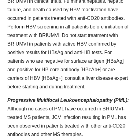
BRIUMVI in clinical trials. Fulminant hepatitis, hepatic
failure, and death caused by HBV reactivation have
occurred in patients treated with anti-CD20 antibodies.
Perform HBV screening in all patients before initiation of
treatment with BRIUMVI. Do not start treatment with
BRIUMVI in patients with active HBV confirmed by
positive results for HBsAg and anti-HB tests. For
patients who are negative for surface antigen [HBsAg]
and positive for HB core antibody [HBcAb+] or are
carriers of HBV [HBsAg+], consult a liver disease expert
before starting and during treatment.
Progressive Multifocal Leukoencephalopathy (PML):
Although no cases of PML have occurred in BRIUMVI-
treated MS patients, JCV infection resulting in PML has
been observed in patients treated with other anti-CD20
antibodies and other MS therapies.