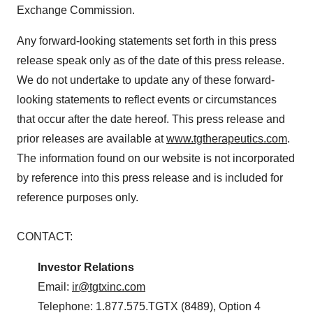
Exchange Commission.
Any forward-looking statements set forth in this press
release speak only as of the date of this press release.
We do not undertake to update any of these forward-
looking statements to reflect events or circumstances
that occur after the date hereof. This press release and
prior releases are available at
www.tgtherapeutics.com
.
The information found on our website is not incorporated
by reference into this press release and is included for
reference purposes only.
CONTACT:
Investor Relations
Email:
ir@tgtxinc.com
Telephone: 1.877.575.TGTX (8489), Option 4