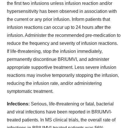
the first two infusions unless infusion reaction and/or
hypersensitivity has been observed in association with
the current or any prior infusion. Inform patients that
infusion reactions can occur up to 24 hours after the
infusion. Administer the recommended pre-medication to
reduce the frequency and severity of infusion reactions.
If life-threatening, stop the infusion immediately,
permanently discontinue BRIUMVI, and administer
appropriate supportive treatment. Less severe infusion
reactions may involve temporarily stopping the infusion,
reducing the infusion rate, and/or administering
symptomatic treatment.
Infections:
Serious, life-threatening or fatal, bacterial
and viral infections have been reported in BRIUMVI-
treated patients. In MS clinical trials, the overall rate of
infections in BRIUMVI-treated patients was 56%