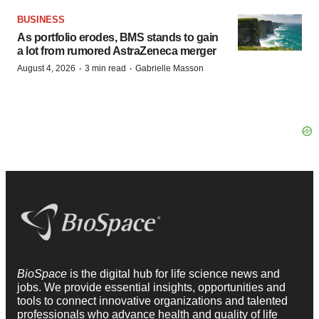
BUSINESS
As portfolio erodes, BMS stands to gain
a lot from rumored AstraZeneca merger
·
·
August 4, 2026
3 min read
Gabrielle Masson
BioSpace
is the digital hub for life science news and
jobs. We provide essential insights, opportunities and
tools to connect innovative organizations and talented
professionals who advance health and quality of life