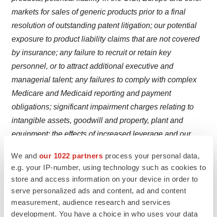
markets for sales of generic products prior to a final
resolution of outstanding patent litigation; our potential
exposure to product liability claims that are not covered
by insurance; any failure to recruit or retain key
personnel, or to attract additional executive and
managerial talent; any failures to comply with complex
Medicare and Medicaid reporting and payment
obligations; significant impairment charges relating to
intangible assets, goodwill and property, plant and
equipment; the effects of increased leverage and our
resulting reliance on access to the capital markets;
We and
our 1022 partners
process your personal data,
potentially significant increases in tax liabilities; the
e.g. your IP-number, using technology such as cookies to
effect on our overall effective tax rate of the termination
store and access information on your device in order to
or expiration of governmental programs or tax benefits,
serve personalized ads and content, ad and content
or of a change in our business; variations in patent laws
measurement, audience research and services
development. You have a choice in who uses your data
that may adversely affect our ability to manufacture our