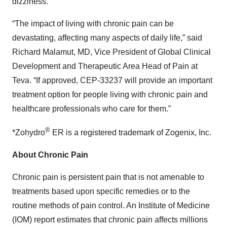
dizziness.
“The impact of living with chronic pain can be
devastating, affecting many aspects of daily life,” said
Richard Malamut, MD, Vice President of Global Clinical
Development and Therapeutic Area Head of Pain at
Teva. “If approved, CEP-33237 will provide an important
treatment option for people living with chronic pain and
healthcare professionals who care for them.”
®
*Zohydro
ER is a registered trademark of Zogenix, Inc.
About Chronic Pain
Chronic pain is persistent pain that is not amenable to
treatments based upon specific remedies or to the
routine methods of pain control. An Institute of Medicine
(IOM) report estimates that chronic pain affects millions