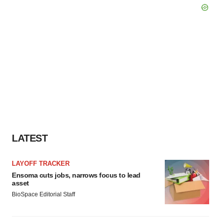
LATEST
LAYOFF TRACKER
Ensoma cuts jobs, narrows focus to lead
asset
BioSpace Editorial Staff