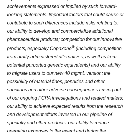
achievements expressed or implied by such forward-
looking statements. Important factors that could cause or
contribute to such differences include risks relating to:
our ability to develop and commercialize additional
pharmaceutical products; competition for our innovative
®
products, especially Copaxone
(including competition
from orally-administered alternatives, as well as from
potential purported generic equivalents)
and our ability
to migrate users to our new 40 mg/mL version; the
possibility of material fines, penalties and other
sanctions and other adverse consequences arising out
of our ongoing FCPA investigations and related matters;
our ability to achieve expected results from the research
and development efforts invested in our pipeline of
specialty and other products; our ability to reduce
operating expenses to the extent and during the