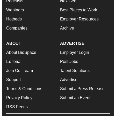
Podcasts
NextGen
Webinars
Best Places to Work
Hotbeds
Employer Resources
Companies
Archive
ABOUT
ADVERTISE
About BioSpace
Employer Login
Editorial
Post Jobs
Join Our Team
Talent Solutions
Support
Advertise
Terms & Conditions
Submit a Press Release
Privacy Policy
Submit an Event
RSS Feeds