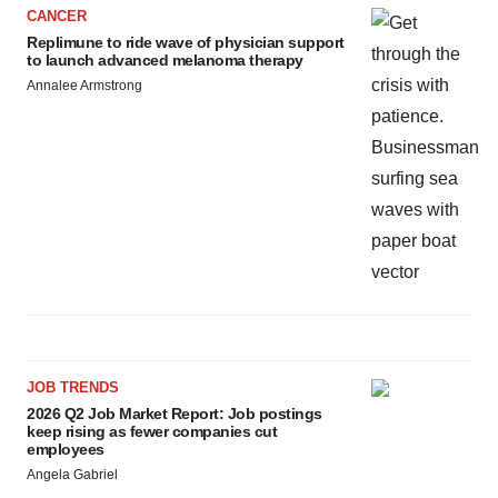
CANCER
Replimune to ride wave of physician support
to launch advanced melanoma therapy
Annalee Armstrong
JOB TRENDS
2026 Q2 Job Market Report: Job postings
keep rising as fewer companies cut
employees
Angela Gabriel