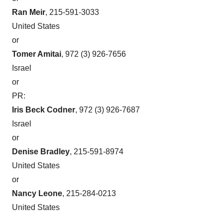
Policy
.
Ran Meir
, 215-591-3033
United States
or
Tomer Amitai
, 972 (3) 926-7656
Israel
or
PR:
Iris Beck Codner
, 972 (3) 926-7687
Israel
or
Denise Bradley
, 215-591-8974
United States
or
Nancy Leone
, 215-284-0213
United States