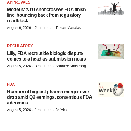
APPROVALS
Moderna’s flu shot crosses FDA finish
line, bouncing back from regulatory
roadblock
·
·
August 6, 2026
2 min read
Tristan Manalac
REGULATORY
Lilly, FDA retatrutide biologic dispute
comes to a head as submission nears
·
·
August 5, 2026
3 min read
Annalee Armstrong
FDA
Rumors of biggest pharma merger ever
drop amid Q2 earnings, contentious FDA
adcomms
·
·
August 5, 2026
1 min read
Jef Akst