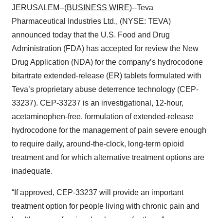
JERUSALEM--(
BUSINESS WIRE
)--Teva
Pharmaceutical Industries Ltd., (NYSE: TEVA)
announced today that the U.S. Food and Drug
Administration (FDA) has accepted for review the New
Drug Application (NDA) for the company’s hydrocodone
bitartrate extended-release (ER) tablets formulated with
Teva’s proprietary abuse deterrence technology (CEP-
33237). CEP-33237 is an investigational, 12-hour,
acetaminophen-free, formulation of extended-release
hydrocodone for the management of pain severe enough
to require daily, around-the-clock, long-term opioid
treatment and for which alternative treatment options are
inadequate.
“If approved, CEP-33237 will provide an important
treatment option for people living with chronic pain and