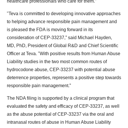
healthcare professionals who care for them.”
"Teva is committed to developing innovative approaches
to helping advance responsible pain management and
is pleased the FDA is moving forward in its
consideration of CEP-33237,” said Michael Hayden,
MD, PhD, President of Global R&D and Chief Scientific
Officer at Teva. "With positive results from Human Abuse
Liability studies in the two most common routes of
hydrocodone abuse, CEP-33237 with potential abuse
deterrence properties, represents a positive step towards
responsible pain management.”
The NDA filing is supported by a clinical program that
evaluated the safety and efficacy of CEP-33237, as well
as the abuse potential of CEP-33237 via the oral and
intranasal routes of abuse in Human Abuse Liability