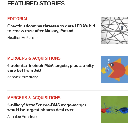
FEATURED STORIES
EDITORIAL
Chaotic adcomms threaten to derail FDA’s bid
to renew trust after Makary, Prasad
Heather McKenzie
MERGERS & ACQUISITIONS
4 potential biotech M&A targets, plus a pretty
sure bet from J&J
Annalee Armstrong
MERGERS & ACQUISITIONS
‘Unlikely’ AstraZeneca-BMS mega-merger
would be largest pharma deal ever
Annalee Armstrong