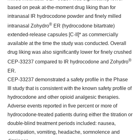
based on peak at-the-moment drug liking than for
intranasal IR hydrocodone powder and finely milled
®
intranasal Zohydro
ER (hydrocodone bitartrate)
extended-release capsules [C-II]* as commercially
available at the time the study was conducted. Overall
drug liking was also significantly lower for finely crushed
®
CEP-33237 compared to IR hydrocodone and Zohydro
ER.
CEP-33237 demonstrated a safety profile in the Phase
III study that is consistent with the known safety profile of
hydrocodone and other opioid analgesic therapies.
Adverse events reported in five percent or more of
hydrocodone-treated patients during either the titration or
double-blind treatment periods included: nausea,
constipation, vomiting, headache, somnolence and