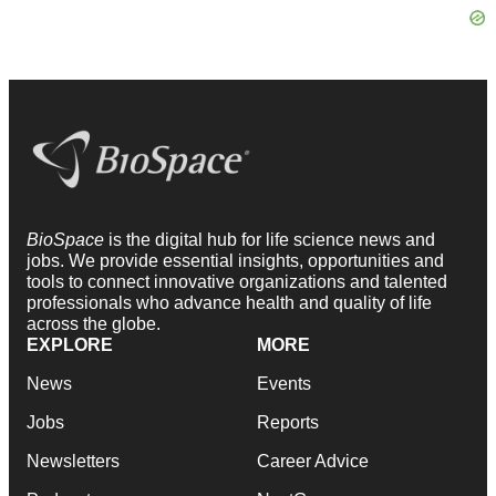
BioSpace
is the digital hub for life science news and
jobs. We provide essential insights, opportunities and
tools to connect innovative organizations and talented
professionals who advance health and quality of life
across the globe.
EXPLORE
MORE
News
Events
Jobs
Reports
Newsletters
Career Advice