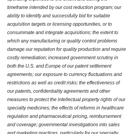
timeframe intended by our cost reduction program; our
ability to identify and successfully bid for suitable
acquisition targets or licensing opportunities, or to
consummate and integrate acquisitions; the extent to
which any manufacturing or quality control problems
damage our reputation for quality production and require
costly remediation; increased government scrutiny in
both the U.S. and Europe of our patent settlement
agreements; our exposure to currency fluctuations and
restrictions as well as credit risks; the effectiveness of
our patents, confidentiality agreements and other
measures to protect the intellectual property rights of our
specialty medicines; the effects of reforms in healthcare
regulation and pharmaceutical pricing, reimbursement
and coverage; governmental investigations into sales
and marketing practices, particularly for our specialty