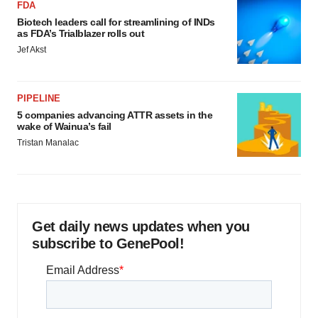
FDA
Biotech leaders call for streamlining of INDs
as FDA’s Trialblazer rolls out
Jef Akst
PIPELINE
5 companies advancing ATTR assets in the
wake of Wainua’s fail
Tristan Manalac
Get daily news updates when you
subscribe to GenePool!