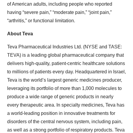
of American adults, including people who reported
having “severe pain,” “moderate pain,” “joint pain,”
“arthritis,” or functional limitation.
About Teva
Teva Pharmaceutical Industries Ltd. (NYSE and TASE:
TEVA) is a leading global pharmaceutical company that
delivers high-quality, patient-centric healthcare solutions
to millions of patients every day. Headquartered in Israel,
Teva is the world’s largest generic medicines producer,
leveraging its portfolio of more than 1,000 molecules to
produce a wide range of generic products in nearly
every therapeutic area. In specialty medicines, Teva has
a world-leading position in innovative treatments for
disorders of the central nervous system, including pain,
as well as a strong portfolio of respiratory products. Teva