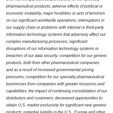
pharmaceutical products; adverse effects of political or
economic instability, major hostilities or acts of terrorism
on our significant worldwide operations; interruptions in
our supply chain or problems with internal or third-party
information technology systems that adversely affect our
complex manufacturing processes; significant
disruptions of our information technology systems or
breaches of our data security; competition for our generic
products, both from other pharmaceutical companies
and as a result of increased governmental pricing
pressures; competition for our specialty pharmaceutical
businesses from companies with greater resources and
capabilities; the impact of continuing consolidation of our
distributors and customers; decreased opportunities to
obtain U.S. market exclusivity for significant new generic
products; potential liability in the U.S., Europe and other