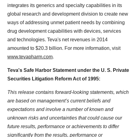
integrates its generics and specialty capabilities in its
global research and development division to create new
ways of addressing unmet patient needs by combining
drug development capabilities with devices, services
and technologies. Teva's net revenues in 2014
amounted to $20.3 billion. For more information, visit
www.tevapharm.com
.
Teva's Safe Harbor Statement under the U. S. Private
Securities Litigation Reform Act of 1995:
This release contains forward-looking statements, which
are based on management’s current beliefs and
expectations and involve a number of known and
unknown risks and uncertainties that could cause our
future results, performance or achievements to differ
significantly from the results, performance or