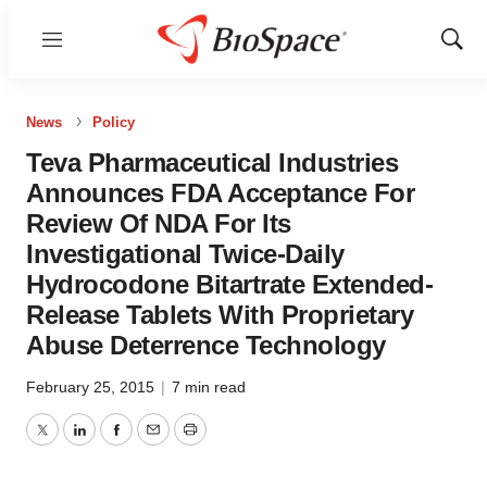
Menu
Show
Sear
News
Policy
Teva Pharmaceutical Industries
Announces FDA Acceptance For
Review Of NDA For Its
Investigational Twice-Daily
Hydrocodone Bitartrate Extended-
Release Tablets With Proprietary
Abuse Deterrence Technology
February 25, 2015
|
7 min read
Twitter
LinkedIn
Facebook
Email
Print