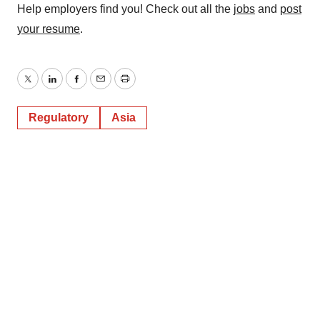
Help employers find you! Check out all the
jobs
and
post
your resume
.
Twitter
LinkedIn
Facebook
Email
Print
Regulatory
Asia