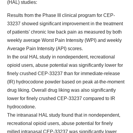
(HAL) studies:
Results from the Phase III clinical program for CEP-
33237 showed significant improvement in the treatment
of patients’ chronic low back pain as measured by both
weekly average Worst Pain Intensity (WPI) and weekly
Average Pain Intensity (API) scores.
In the oral HAL study in nondependent, recreational
opioid users, abuse potential was significantly lower for
finely crushed CEP-33237 than for immediate-release
(IR) hydrocodone powder based on peak at-the-moment
drug liking. Overall drug liking was also significantly
lower for finely crushed CEP-33237 compared to IR
hydrocodone.
The intranasal HAL study found that in nondependent,
recreational opioid users, abuse potential for finely
milled intranasal CEP-33237 was significantly lower