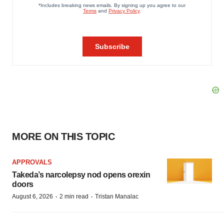
MORE ON THIS TOPIC
APPROVALS
Takeda’s narcolepsy nod opens orexin
doors
·
·
August 6, 2026
2 min read
Tristan Manalac