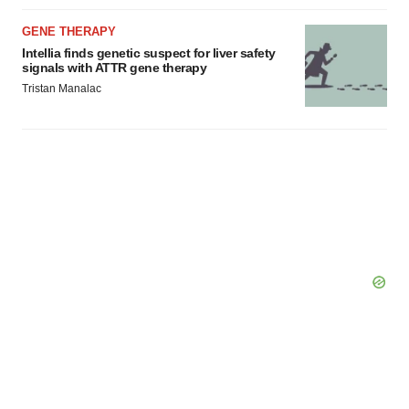
GENE THERAPY
Intellia finds genetic suspect for liver safety
signals with ATTR gene therapy
Tristan Manalac