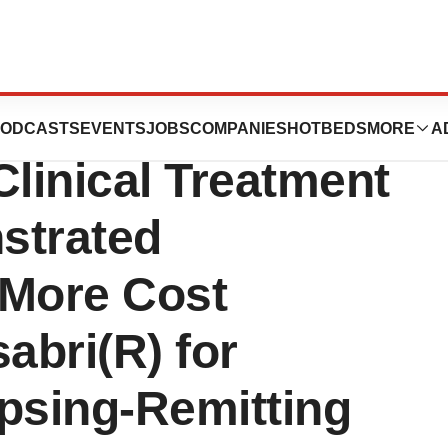
, Inc.: New Long-
ODCASTS
EVENTS
JOBS
COMPANIES
HOTBEDS
MORE
A
Clinical Treatment
strated
More Cost
abri(R) for
psing-Remitting