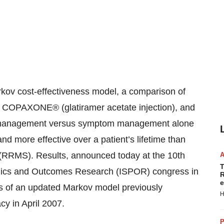
v cost-effectiveness model, a comparison of
 COPAXONE® (glatiramer acetate injection), and
 management versus symptom management alone
more effective over a patient’s lifetime than
is (RRMS). Results, announced today at the 10th
T
mics and Outcomes Research (ISPOR) congress in
R
e
sis of an updated Markov model previously
H
y in April 2007.
P