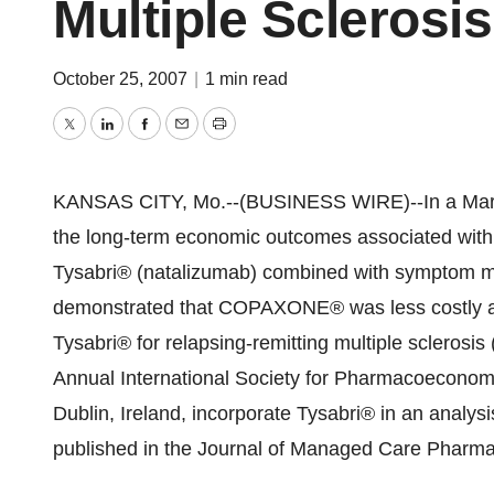
Multiple Sclerosis
October 25, 2007
|
1 min read
Twitter
LinkedIn
Facebook
Email
Print
KANSAS CITY, Mo.--(BUSINESS WIRE)--In a Marko
the long-term economic outcomes associated with
Tysabri® (natalizumab) combined with symptom
demonstrated that COPAXONE® was less costly and 
Tysabri® for relapsing-remitting multiple scleros
Annual International Society for Pharmacoecono
Dublin, Ireland, incorporate Tysabri® in an analy
published in the Journal of Managed Care Pharmac