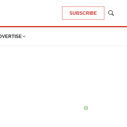
SUBSCRIBE
Show
Search
DVERTISE