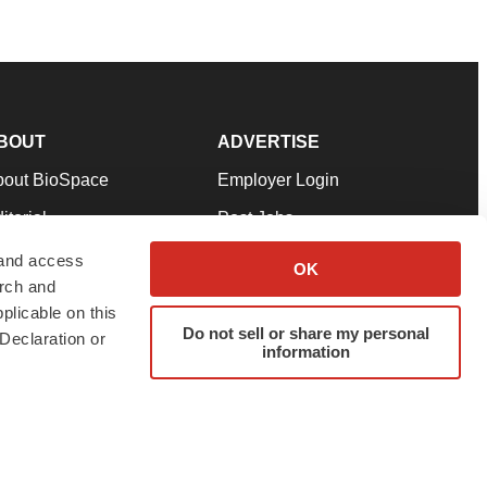
BOUT
ADVERTISE
bout BioSpace
Employer Login
itorial
Post Jobs
in Our Team
Talent Solutions
 and access
OK
arch and
pport
Advertise
plicable on this
rms & Conditions
Submit a Press Release
Do not sell or share my personal
Declaration or
information
ivacy Policy
Submit an Event
SS Feeds