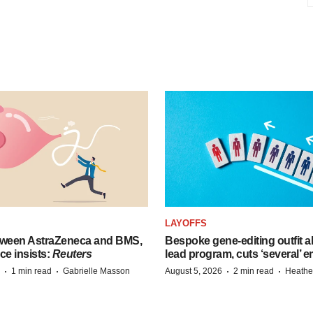
LAYOFFS
tween AstraZeneca and BMS,
Bespoke gene-editing outfit
ce insists:
Reuters
lead program, cuts ‘several’ 
·
·
·
·
1 min read
Gabrielle Masson
August 5, 2026
2 min read
Heathe