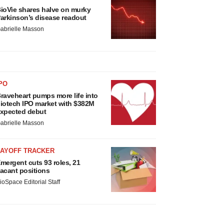
ioVie shares halve on murky
arkinson’s disease readout
abrielle Masson
PO
raveheart pumps more life into
iotech IPO market with $382M
xpected debut
abrielle Masson
LAYOFF TRACKER
mergent cuts 93 roles, 21
acant positions
ioSpace Editorial Staff