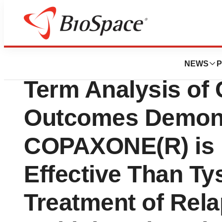
News
Drug Development
Teva Neuroscience
NEWS
P
Term Analysis of 
Outcomes Demon
COPAXONE(R) is 
Effective Than Tys
Treatment of Rela