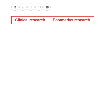
Twitter
LinkedIn
Facebook
Email
Print
Clinical research
Postmarket research