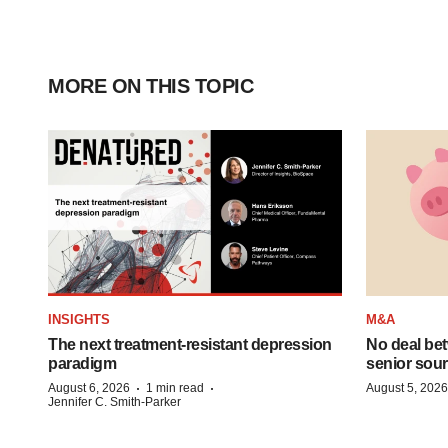
MORE ON THIS TOPIC
INSIGHTS
M&A
The next treatment-resistant depression
No deal be
paradigm
senior sour
·
·
August 6, 2026
1 min read
August 5, 2026
Jennifer C. Smith-Parker