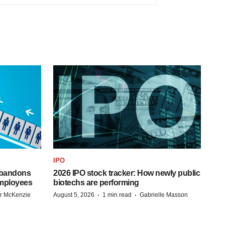
IPO
 abandons
2026 IPO stock tracker: How newly public
employees
biotechs are performing
·
·
r McKenzie
August 5, 2026
1 min read
Gabrielle Masson