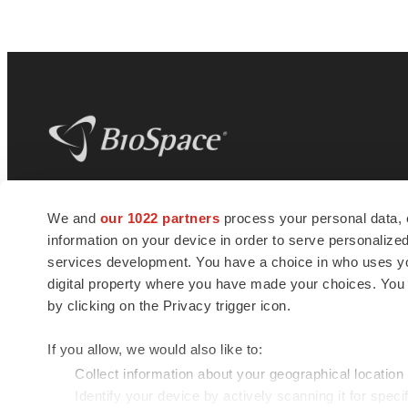
BioSpace
is the digital hub for life science
We and
our 1022 partners
process your personal data, 
news and jobs. We provide essential
information on your device in order to serve personali
insights, opportunities and tools to
connect innovative organizations and
services development. You have a choice in who uses you
talented professionals who advance
digital property where you have made your choices. You
health and quality of life across the globe.
by clicking on the Privacy trigger icon.
If you allow, we would also like to:
Collect information about your geographical location
Identify your device by actively scanning it for specif
© 1985 - 2026 BioSpace.com. All rights reserved.