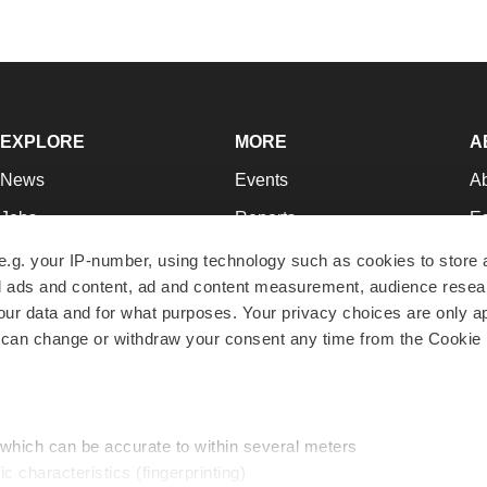
EXPLORE
MORE
A
News
Events
A
Jobs
Reports
Ed
Newsletters
Career Advice
Jo
e.g. your IP-number, using technology such as cookies to store
zed ads and content, ad and content measurement, audience rese
Podcasts
NextGen
Su
r data and for what purposes. Your privacy choices are only ap
Webinars
Best Places to Work
Te
 can change or withdraw your consent any time from the Cookie 
Hotbeds
Employer Resources
Pr
Companies
Archive
R
 which can be accurate to within several meters
ic characteristics (fingerprinting)