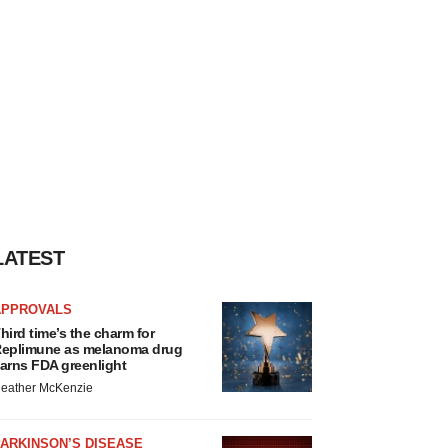
LATEST
APPROVALS
hird time’s the charm for
eplimune as melanoma drug
arns FDA greenlight
eather McKenzie
ARKINSON’S DISEASE