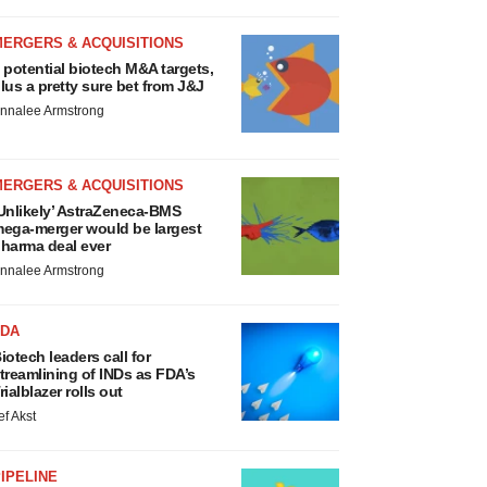
MERGERS & ACQUISITIONS
 potential biotech M&A targets,
lus a pretty sure bet from J&J
nnalee Armstrong
MERGERS & ACQUISITIONS
Unlikely’ AstraZeneca-BMS
ega-merger would be largest
harma deal ever
nnalee Armstrong
FDA
iotech leaders call for
treamlining of INDs as FDA’s
rialblazer rolls out
ef Akst
IPELINE