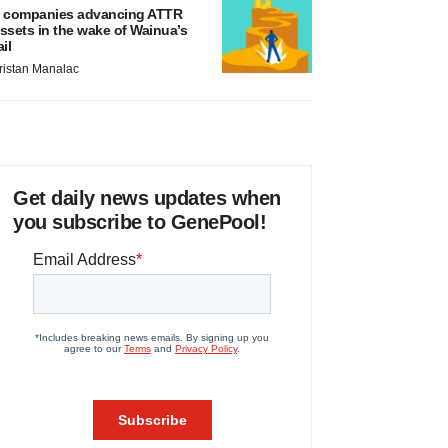
 companies advancing ATTR
ssets in the wake of Wainua’s
ail
ristan Manalac
Get daily news updates when
you subscribe to GenePool!