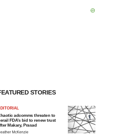
FEATURED STORIES
DITORIAL
haotic adcomms threaten to
erail FDA’s bid to renew trust
fter Makary, Prasad
eather McKenzie