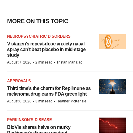
MORE ON THIS TOPIC
NEUROPSYCHIATRIC DISORDERS
Vistagen’s repeat-dose anxiety nasal
spray can’t beat placebo in mid-stage
study
·
·
August 7, 2026
2 min read
Tristan Manalac
APPROVALS
Third time’s the charm for Replimune as
melanoma drug earns FDA greenlight
·
·
August 6, 2026
3 min read
Heather McKenzie
PARKINSON’S DISEASE
BioVie shares halve on murky
Parkinson’s disease readout