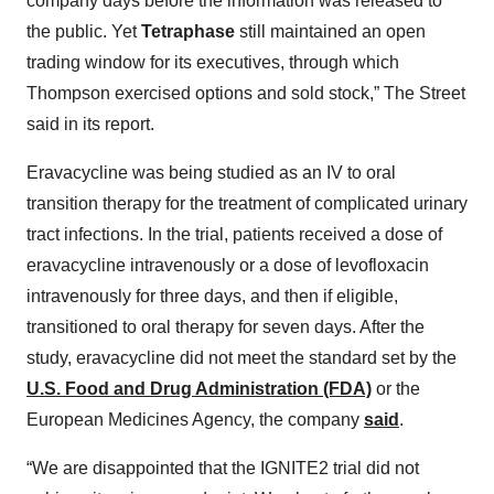
company days before the information was released to
the public. Yet
Tetraphase
still maintained an open
trading window for its executives, through which
Thompson exercised options and sold stock,” The Street
said in its report.
Eravacycline was being studied as an IV to oral
transition therapy for the treatment of complicated urinary
tract infections. In the trial, patients received a dose of
eravacycline intravenously or a dose of levofloxacin
intravenously for three days, and then if eligible,
transitioned to oral therapy for seven days. After the
study, eravacycline did not meet the standard set by the
U.S. Food and Drug Administration (FDA)
or the
European Medicines Agency, the company
said
.
“We are disappointed that the IGNITE2 trial did not