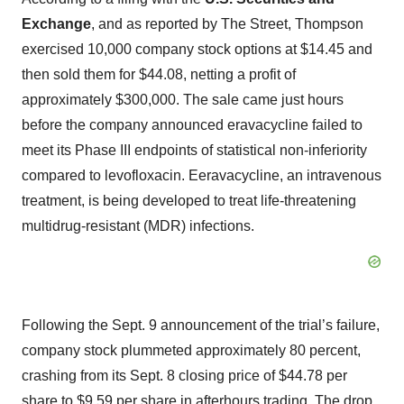
Exchange
, and as reported by The Street, Thompson
exercised 10,000 company stock options at $14.45 and
then sold them for $44.08, netting a profit of
approximately $300,000. The sale came just hours
before the company announced eravacycline failed to
meet its Phase III endpoints of statistical non-inferiority
compared to levofloxacin. Eeravacycline, an intravenous
treatment, is being developed to treat life-threatening
multidrug-resistant (MDR) infections.
Following the Sept. 9 announcement of the trial’s failure,
company stock plummeted approximately 80 percent,
crashing from its Sept. 8 closing price of $44.78 per
share to $9.59 per share in afterhours trading. The drop