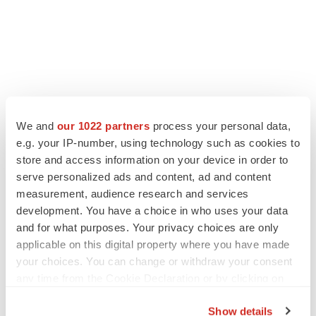
We and
our 1022 partners
process your personal data,
e.g. your IP-number, using technology such as cookies to
store and access information on your device in order to
LATEST
serve personalized ads and content, ad and content
measurement, audience research and services
LAYOFF TRACKER
development. You have a choice in who uses your data
Ensoma cuts jobs, narrows focus to lead
and for what purposes. Your privacy choices are only
asset
applicable on this digital property where you have made
BioSpace Editorial Staff
your choices. You can change or withdraw your consent
any time from the Cookie Declaration or by clicking on
the Privacy trigger icon.
CANCER
Show details
Replimune to ride wave of physician support