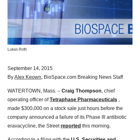
Lukas Roth
September 14, 2015
By
Alex Keown
, BioSpace.com Breaking News Staff
WATERTOWN, Mass. –
Craig Thompson
, chief
operating officer of
Tetraphase Pharmaceuticals
,
made $300,000 on a stock sale just hours before the
company announced a failure of its Phase III antibiotic
eravacycline, the Street
reported
this morning.
According to a filing with the
U.S. Securities and