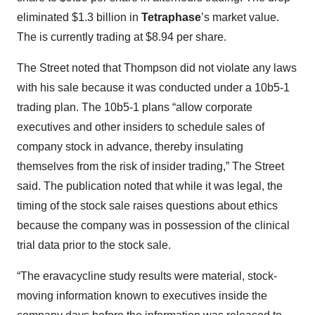
eliminated $1.3 billion in
Tetraphase
’s market value.
The is currently trading at $8.94 per share.
The Street noted that Thompson did not violate any laws
with his sale because it was conducted under a 10b5-1
trading plan. The 10b5-1 plans “allow corporate
executives and other insiders to schedule sales of
company stock in advance, thereby insulating
themselves from the risk of insider trading,” The Street
said. The publication noted that while it was legal, the
timing of the stock sale raises questions about ethics
because the company was in possession of the clinical
trial data prior to the stock sale.
“The eravacycline study results were material, stock-
moving information known to executives inside the