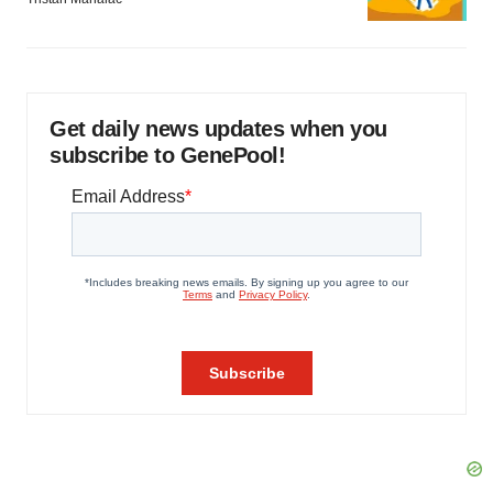
Get daily news updates when you
subscribe to GenePool!