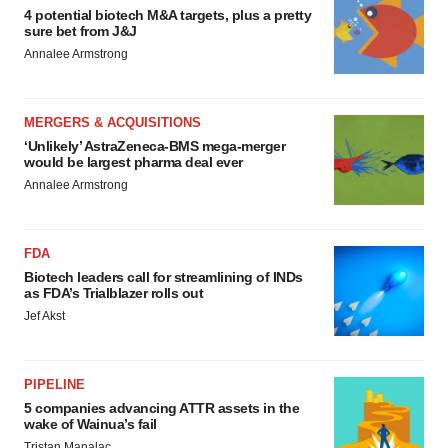
4 potential biotech M&A targets, plus a pretty
sure bet from J&J
Annalee Armstrong
MERGERS & ACQUISITIONS
‘Unlikely’ AstraZeneca-BMS mega-merger
would be largest pharma deal ever
Annalee Armstrong
FDA
Biotech leaders call for streamlining of INDs
as FDA’s Trialblazer rolls out
Jef Akst
PIPELINE
5 companies advancing ATTR assets in the
wake of Wainua’s fail
Tristan Manalac