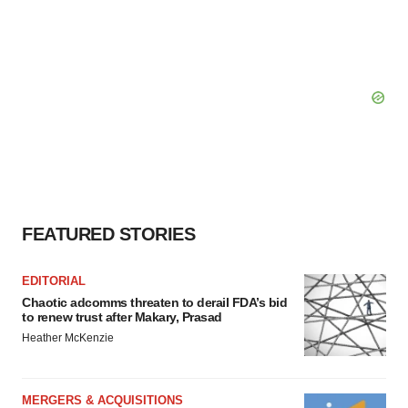
FEATURED STORIES
EDITORIAL
Chaotic adcomms threaten to derail FDA’s bid
to renew trust after Makary, Prasad
Heather McKenzie
MERGERS & ACQUISITIONS