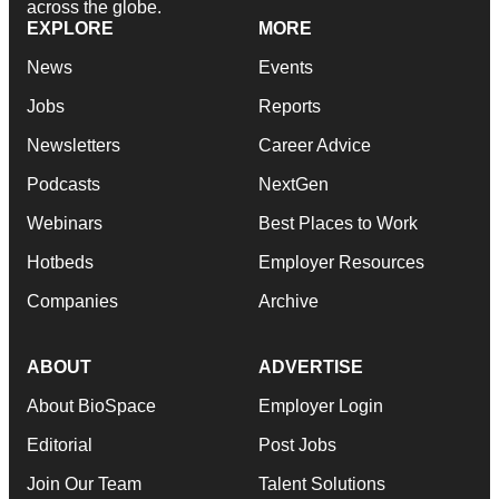
across the globe.
EXPLORE
MORE
News
Events
Jobs
Reports
Newsletters
Career Advice
Podcasts
NextGen
Webinars
Best Places to Work
Hotbeds
Employer Resources
Companies
Archive
ABOUT
ADVERTISE
About BioSpace
Employer Login
Editorial
Post Jobs
Join Our Team
Talent Solutions