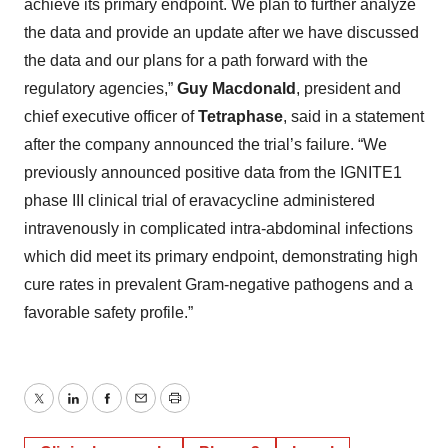
achieve its primary endpoint. We plan to further analyze
the data and provide an update after we have discussed
the data and our plans for a path forward with the
regulatory agencies,”
Guy Macdonald
, president and
chief executive officer of
Tetraphase
, said in a statement
after the company announced the trial’s failure. “We
previously announced positive data from the IGNITE1
phase III clinical trial of eravacycline administered
intravenously in complicated intra-abdominal infections
which did meet its primary endpoint, demonstrating high
cure rates in prevalent Gram-negative pathogens and a
favorable safety profile.”
Twitter
LinkedIn
Facebook
Email
Print