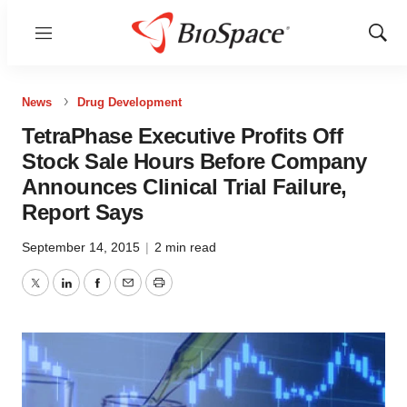
Menu
Show
Sear
News
Drug Development
TetraPhase Executive Profits Off
Stock Sale Hours Before Company
Announces Clinical Trial Failure,
Report Says
September 14, 2015
|
2 min read
Twitter
LinkedIn
Facebook
Email
Print