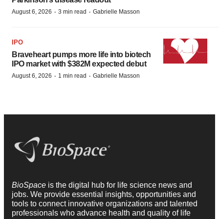
·
·
August 6, 2026
3 min read
Gabrielle Masson
IPO
Braveheart pumps more life into biotech
IPO market with $382M expected debut
·
·
August 6, 2026
1 min read
Gabrielle Masson
BioSpace
is the digital hub for life science news and
jobs. We provide essential insights, opportunities and
tools to connect innovative organizations and talented
professionals who advance health and quality of life