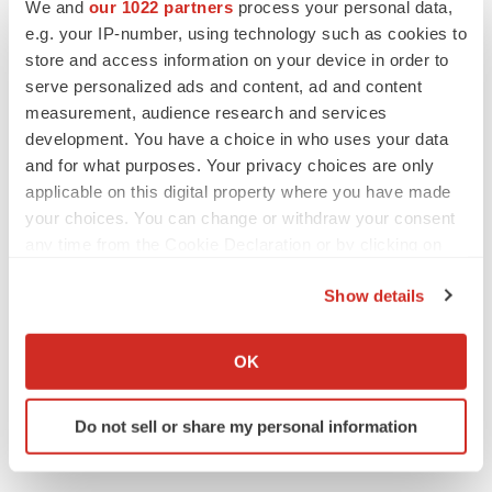
Twitter
LinkedIn
Facebook
Email
Print
We and
our 1022 partners
process your personal data,
e.g. your IP-number, using technology such as cookies to
Clinical research
Phase 1
store and access information on your device in order to
serve personalized ads and content, ad and content
measurement, audience research and services
development. You have a choice in who uses your data
and for what purposes. Your privacy choices are only
applicable on this digital property where you have made
your choices. You can change or withdraw your consent
any time from the Cookie Declaration or by clicking on
the Privacy trigger icon.
Show details
If you allow, we would also like to:
Collect information about your geographical location
OK
which can be accurate to within several meters
Identify your device by actively scanning it for
Do not sell or share my personal information
specific characteristics (fingerprinting)
Find out more about how your personal data is processed
and set your preferences in the
details section
.