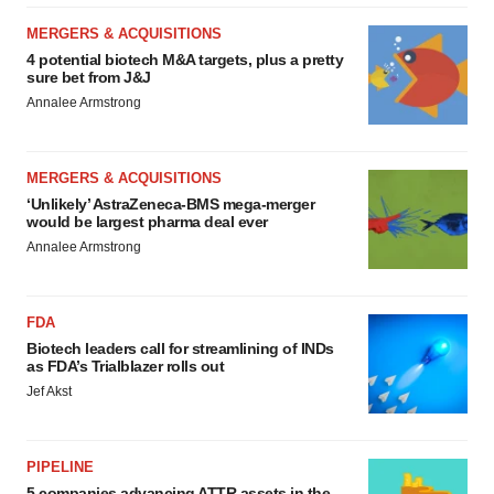
MERGERS & ACQUISITIONS
4 potential biotech M&A targets, plus a pretty
sure bet from J&J
Annalee Armstrong
MERGERS & ACQUISITIONS
‘Unlikely’ AstraZeneca-BMS mega-merger
would be largest pharma deal ever
Annalee Armstrong
FDA
Biotech leaders call for streamlining of INDs
as FDA’s Trialblazer rolls out
Jef Akst
PIPELINE
5 companies advancing ATTR assets in the