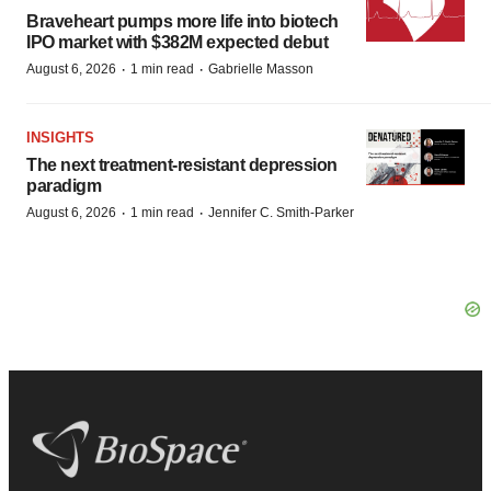
Braveheart pumps more life into biotech
IPO market with $382M expected debut
·
·
August 6, 2026
1 min read
Gabrielle Masson
INSIGHTS
The next treatment-resistant depression
paradigm
·
·
August 6, 2026
1 min read
Jennifer C. Smith-Parker