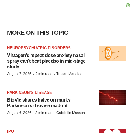
MORE ON THIS TOPIC
NEUROPSYCHIATRIC DISORDERS
Vistagen’s repeat-dose anxiety nasal
spray can’t beat placebo in mid-stage
study
·
·
August 7, 2026
2 min read
Tristan Manalac
PARKINSON’S DISEASE
BioVie shares halve on murky
Parkinson’s disease readout
·
·
August 6, 2026
3 min read
Gabrielle Masson
IPO