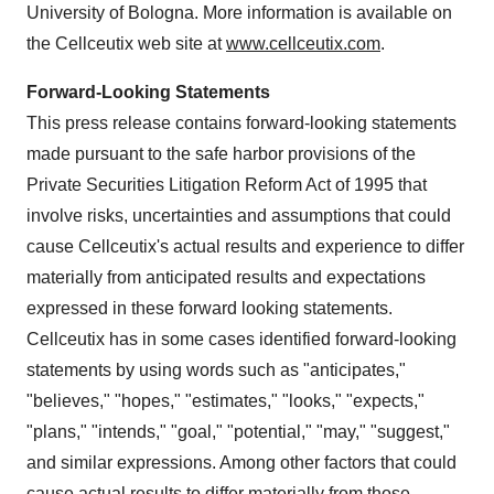
University of Bologna. More information is available on
the Cellceutix web site at
www.cellceutix.com
.
Forward-Looking Statements
This press release contains forward-looking statements
made pursuant to the safe harbor provisions of the
Private Securities Litigation Reform Act of 1995 that
involve risks, uncertainties and assumptions that could
cause Cellceutix's actual results and experience to differ
materially from anticipated results and expectations
expressed in these forward looking statements.
Cellceutix has in some cases identified forward-looking
statements by using words such as "anticipates,"
"believes," "hopes," "estimates," "looks," "expects,"
"plans," "intends," "goal," "potential," "may," "suggest,"
and similar expressions. Among other factors that could
cause actual results to differ materially from those