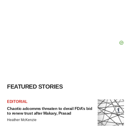
FEATURED STORIES
EDITORIAL
Chaotic adcomms threaten to derail FDA’s bid
to renew trust after Makary, Prasad
Heather McKenzie