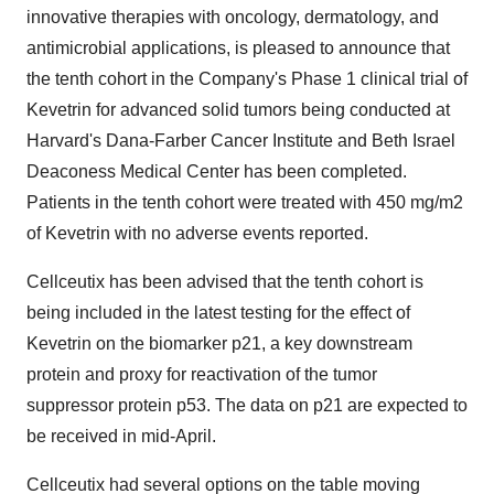
innovative therapies with oncology, dermatology, and
antimicrobial applications, is pleased to announce that
the tenth cohort in the Company's Phase 1 clinical trial of
Kevetrin for advanced solid tumors being conducted at
Harvard's Dana-Farber Cancer Institute and Beth Israel
Deaconess Medical Center has been completed.
Patients in the tenth cohort were treated with 450 mg/m2
of Kevetrin with no adverse events reported.
Cellceutix has been advised that the tenth cohort is
being included in the latest testing for the effect of
Kevetrin on the biomarker p21, a key downstream
protein and proxy for reactivation of the tumor
suppressor protein p53. The data on p21 are expected to
be received in mid-April.
Cellceutix had several options on the table moving