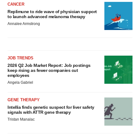
CANCER
Replimune to ride wave of physician support
to launch advanced melanoma therapy
Annalee Armstrong
JOB TRENDS
2026 Q2 Job Market Report: Job postings
keep rising as fewer companies cut
employees
Angela Gabriel
GENE THERAPY
Intellia finds genetic suspect for liver safety
signals with ATTR gene therapy
Tristan Manalac