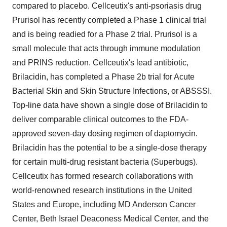
compared to placebo. Cellceutix's anti-psoriasis drug
Prurisol has recently completed a Phase 1 clinical trial
and is being readied for a Phase 2 trial. Prurisol is a
small molecule that acts through immune modulation
and PRINS reduction. Cellceutix's lead antibiotic,
Brilacidin, has completed a Phase 2b trial for Acute
Bacterial Skin and Skin Structure Infections, or ABSSSI.
Top-line data have shown a single dose of Brilacidin to
deliver comparable clinical outcomes to the FDA-
approved seven-day dosing regimen of daptomycin.
Brilacidin has the potential to be a single-dose therapy
for certain multi-drug resistant bacteria (Superbugs).
Cellceutix has formed research collaborations with
world-renowned research institutions in the United
States and Europe, including MD Anderson Cancer
Center, Beth Israel Deaconess Medical Center, and the