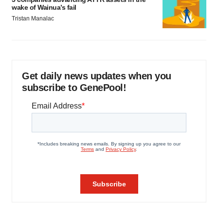
wake of Wainua’s fail
Tristan Manalac
Get daily news updates when you
subscribe to GenePool!