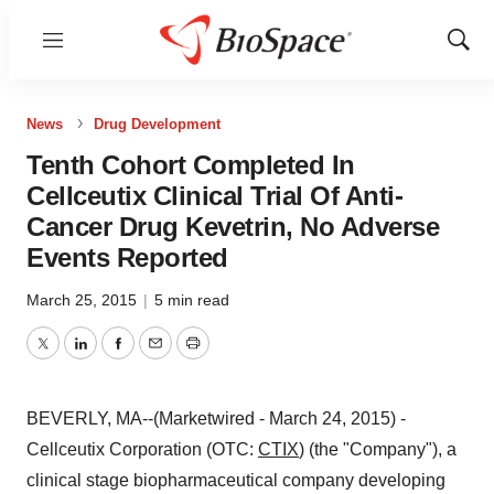
Menu
Show
Sear
News
Drug Development
Tenth Cohort Completed In
Cellceutix Clinical Trial Of Anti-
Cancer Drug Kevetrin, No Adverse
Events Reported
March 25, 2015
|
5 min read
Twitter
LinkedIn
Facebook
Email
Print
BEVERLY, MA--(Marketwired - March 24, 2015) -
Cellceutix Corporation (OTC:
CTIX
) (the "Company"), a
clinical stage biopharmaceutical company developing