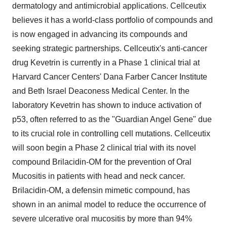
dermatology and antimicrobial applications. Cellceutix
believes it has a world-class portfolio of compounds and
is now engaged in advancing its compounds and
seeking strategic partnerships. Cellceutix's anti-cancer
drug Kevetrin is currently in a Phase 1 clinical trial at
Harvard Cancer Centers' Dana Farber Cancer Institute
and Beth Israel Deaconess Medical Center. In the
laboratory Kevetrin has shown to induce activation of
p53, often referred to as the "Guardian Angel Gene" due
to its crucial role in controlling cell mutations. Cellceutix
will soon begin a Phase 2 clinical trial with its novel
compound Brilacidin-OM for the prevention of Oral
Mucositis in patients with head and neck cancer.
Brilacidin-OM, a defensin mimetic compound, has
shown in an animal model to reduce the occurrence of
severe ulcerative oral mucositis by more than 94%