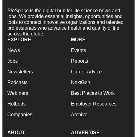
BioSpace
is the digital hub for life science news and
jobs. We provide essential insights, opportunities and
tools to connect innovative organizations and talented
professionals who advance health and quality of life
across the globe.
EXPLORE
MORE
News
Events
Jobs
Reports
Newsletters
Career Advice
Podcasts
NextGen
Webinars
Best Places to Work
Hotbeds
Employer Resources
Companies
Archive
ABOUT
ADVERTISE