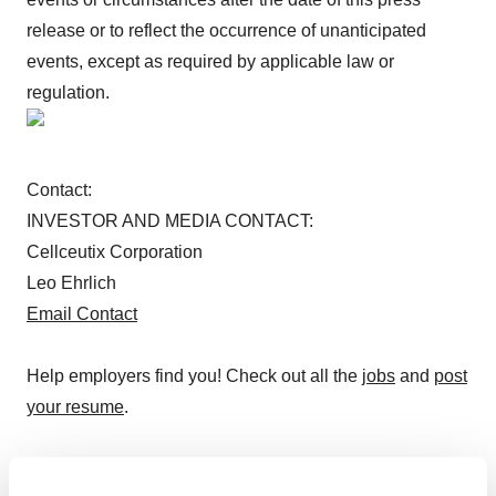
release or to reflect the occurrence of unanticipated
events, except as required by applicable law or
regulation.
Contact:
INVESTOR AND MEDIA CONTACT:
Cellceutix Corporation
Leo Ehrlich
Email Contact
Help employers find you! Check out all the
jobs
and
post
your resume
.