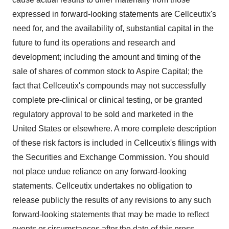
expressed in forward-looking statements are Cellceutix's
need for, and the availability of, substantial capital in the
future to fund its operations and research and
development; including the amount and timing of the
sale of shares of common stock to Aspire Capital; the
fact that Cellceutix's compounds may not successfully
complete pre-clinical or clinical testing, or be granted
regulatory approval to be sold and marketed in the
United States or elsewhere. A more complete description
of these risk factors is included in Cellceutix's filings with
the Securities and Exchange Commission. You should
not place undue reliance on any forward-looking
statements. Cellceutix undertakes no obligation to
release publicly the results of any revisions to any such
forward-looking statements that may be made to reflect
events or circumstances after the date of this press