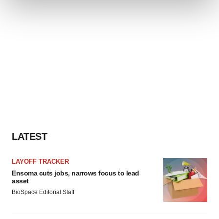
We use cookies to enhance your experience, analyze
site traffic, and serve tailored ads. By clicking "OK", you
agree to our use of cookies. You can later change your
consent or withdraw it. For more info, see our
Privacy
Policy
.
LATEST
LAYOFF TRACKER
Ensoma cuts jobs, narrows focus to lead
asset
BioSpace Editorial Staff