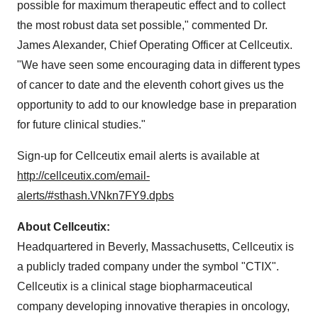
possible for maximum therapeutic effect and to collect
the most robust data set possible," commented Dr.
James Alexander, Chief Operating Officer at Cellceutix.
"We have seen some encouraging data in different types
of cancer to date and the eleventh cohort gives us the
opportunity to add to our knowledge base in preparation
for future clinical studies."
Sign-up for Cellceutix email alerts is available at
http://cellceutix.com/email-
alerts/#sthash.VNkn7FY9.dpbs
About Cellceutix:
Headquartered in Beverly, Massachusetts, Cellceutix is
a publicly traded company under the symbol "CTIX".
Cellceutix is a clinical stage biopharmaceutical
company developing innovative therapies in oncology,