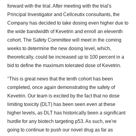
forward with the trial. After meeting with the trial's
Principal Investigator and Cellceutix consultants, the
Company has decided to take dosing even higher due to
the wide bandwidth of Kevetrin and enroll an eleventh
cohort. The Safety Committee will meet in the coming
weeks to determine the new dosing level, which,
theoretically, could be increased up to 100 percent in a
bid to define the maximum tolerated dose of Kevetrin.
"This is great news that the tenth cohort has been
completed, once again demonstrating the safety of
Kevetrin. Our team is excited by the fact that no dose
limiting toxicity (DLT) has been seen even at these
higher levels, as DLT has historically been a significant
hurdle for any biotech targeting p53. As such, we're
going to continue to push our novel drug as far as