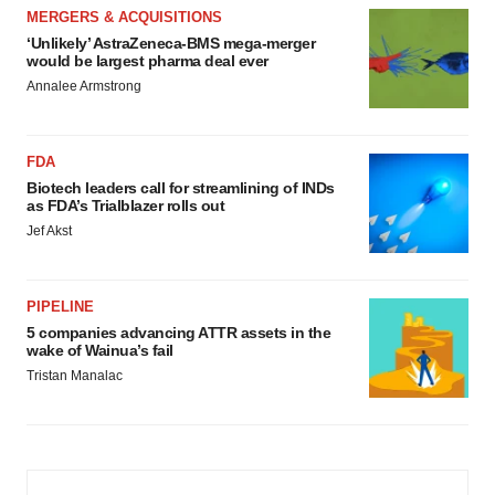
MERGERS & ACQUISITIONS
‘Unlikely’ AstraZeneca-BMS mega-merger
would be largest pharma deal ever
Annalee Armstrong
FDA
Biotech leaders call for streamlining of INDs
as FDA’s Trialblazer rolls out
Jef Akst
PIPELINE
5 companies advancing ATTR assets in the
wake of Wainua’s fail
Tristan Manalac