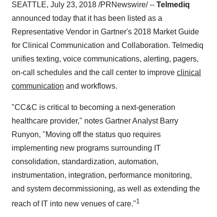
SEATTLE, July 23, 2018 /PRNewswire/ --
Telmediq
announced today that it has been listed as a
Representative Vendor in Gartner's 2018 Market Guide
for Clinical Communication and Collaboration. Telmediq
unifies texting, voice communications, alerting, pagers,
on-call schedules and the call center to improve
clinical
communication
and workflows.
"CC&C is critical to becoming a next-generation
healthcare provider," notes Gartner Analyst Barry
Runyon, "Moving off the status quo requires
implementing new programs surrounding IT
consolidation, standardization, automation,
instrumentation, integration, performance monitoring,
and system decommissioning, as well as extending the
1
reach of IT into new venues of care."