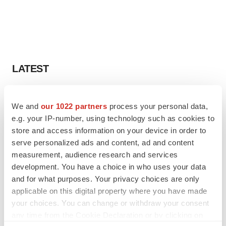
LATEST
IPO
We and
our 1022 partners
process your personal data,
Braveheart pumps more life into biotech IPO
market with $382M expected debut
e.g. your IP-number, using technology such as cookies to
Gabrielle Masson
store and access information on your device in order to
serve personalized ads and content, ad and content
measurement, audience research and services
LAYOFF TRACKER
development. You have a choice in who uses your data
Emergent cuts 93 roles, 21 vacant positions
and for what purposes. Your privacy choices are only
BioSpace Editorial Staff
applicable on this digital property where you have made
your choices. You can change or withdraw your consent
any time from the Cookie Declaration or by clicking on