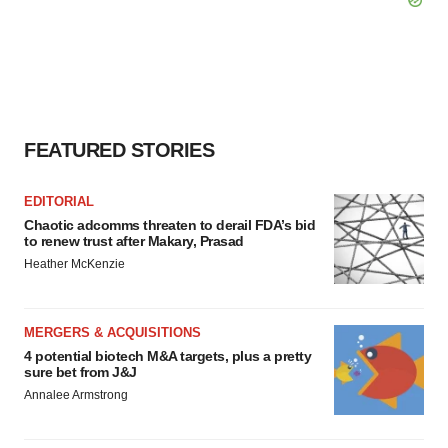
FEATURED STORIES
EDITORIAL
Chaotic adcomms threaten to derail FDA’s bid
to renew trust after Makary, Prasad
Heather McKenzie
MERGERS & ACQUISITIONS
4 potential biotech M&A targets, plus a pretty
sure bet from J&J
Annalee Armstrong