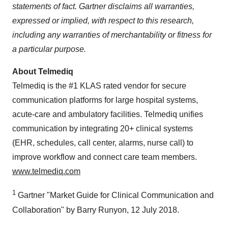
statements of fact. Gartner disclaims all warranties,
expressed or implied, with respect to this research,
including any warranties of merchantability or fitness for
a particular purpose.
About Telmediq
Telmediq is the #1 KLAS rated vendor for secure
communication platforms for large hospital systems,
acute-care and ambulatory facilities. Telmediq unifies
communication by integrating 20+ clinical systems
(EHR, schedules, call center, alarms, nurse call) to
improve workflow and connect care team members.
www.telmediq.com
1
Gartner "Market Guide for Clinical Communication and
Collaboration" by Barry Runyon, 12 July 2018.