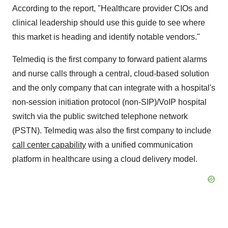
According to the report, "Healthcare provider CIOs and
clinical leadership should use this guide to see where
this market is heading and identify notable vendors."
Telmediq is the first company to forward patient alarms
and nurse calls through a central, cloud-based solution
and the only company that can integrate with a hospital's
non-session initiation protocol (non-SIP)/VoIP hospital
switch via the public switched telephone network
(PSTN). Telmediq was also the first company to include
call center capability
with a unified communication
platform in healthcare using a cloud delivery model.