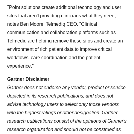
"Point solutions create additional technology and user
silos that aren't providing clinicians what they need,"
notes Ben Moore, Telmediq CEO, "Clinical
communication and collaboration platforms such as
Telmediq are helping remove these silos and create an
environment of rich patient data to improve critical
workflows, care coordination and the patient
experience."
Gartner Disclaimer
Gartner does not endorse any vendor, product or service
depicted in its research publications, and does not
advise technology users to select only those vendors
with the highest ratings or other designation. Gartner
research publications consist of the opinions of Gartner's
research organization and should not be construed as