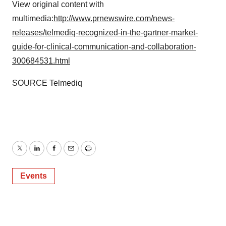
View original content with
multimedia:
http://www.prnewswire.com/news-
releases/telmediq-recognized-in-the-gartner-market-
guide-for-clinical-communication-and-collaboration-
300684531.html
SOURCE Telmediq
Twitter
LinkedIn
Facebook
Email
Print
Events