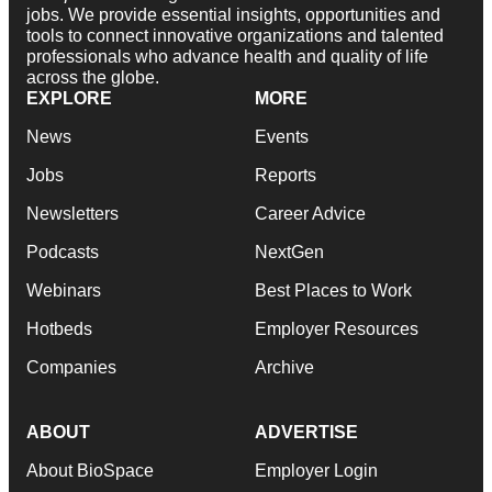
jobs. We provide essential insights, opportunities and
tools to connect innovative organizations and talented
professionals who advance health and quality of life
across the globe.
EXPLORE
MORE
News
Events
Jobs
Reports
Newsletters
Career Advice
Podcasts
NextGen
Webinars
Best Places to Work
Hotbeds
Employer Resources
Companies
Archive
ABOUT
ADVERTISE
About BioSpace
Employer Login