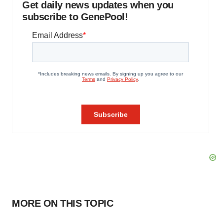
Get daily news updates when you
subscribe to GenePool!
MORE ON THIS TOPIC