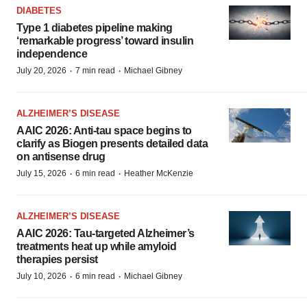
DIABETES
Type 1 diabetes pipeline making
‘remarkable progress’ toward insulin
independence
·
·
July 20, 2026
7 min read
Michael Gibney
ALZHEIMER’S DISEASE
AAIC 2026: Anti-tau space begins to
clarify as Biogen presents detailed data
on antisense drug
·
·
July 15, 2026
6 min read
Heather McKenzie
ALZHEIMER’S DISEASE
AAIC 2026: Tau-targeted Alzheimer’s
treatments heat up while amyloid
therapies persist
·
·
July 10, 2026
6 min read
Michael Gibney