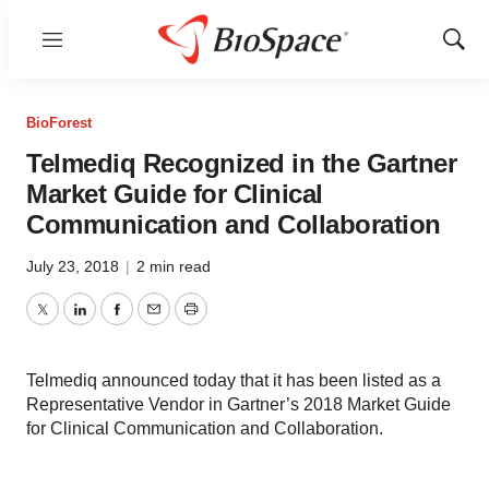
Menu
Show
Sear
BioForest
Telmediq Recognized in the Gartner
Market Guide for Clinical
Communication and Collaboration
July 23, 2018
|
2 min read
Twitter
LinkedIn
Facebook
Email
Print
Telmediq announced today that it has been listed as a
Representative Vendor in Gartner’s 2018 Market Guide
for Clinical Communication and Collaboration.