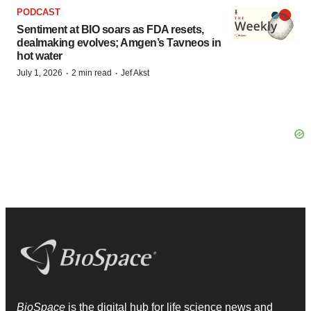
PODCAST
Sentiment at BIO soars as FDA resets,
dealmaking evolves; Amgen’s Tavneos in
hot water
·
·
July 1, 2026
2 min read
Jef Akst
BioSpace
is the digital hub for life science news and