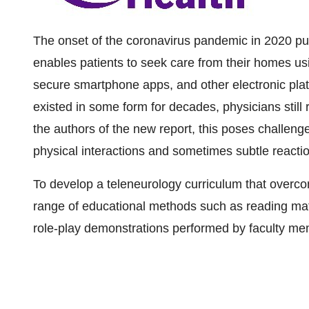
The onset of the coronavirus pandemic in 2020 pu
enables patients to seek care from their homes us
secure smartphone apps, and other electronic plat
existed in some form for decades, physicians still re
the authors of the new report, this poses challenges
physical interactions and sometimes subtle reactio
To develop a teleneurology curriculum that overc
range of educational methods such as reading mater
role-play demonstrations performed by faculty me