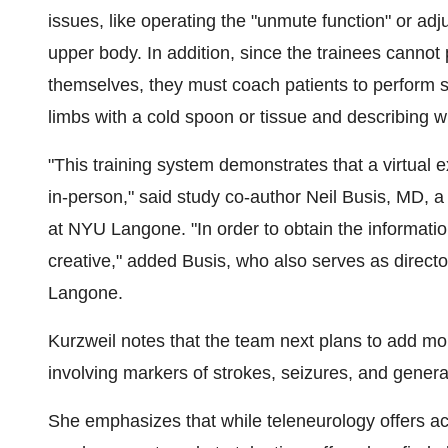
issues, like operating the "unmute function" or adj
upper body. In addition, since the trainees cannot
themselves, they must coach patients to perform se
limbs with a cold spoon or tissue and describing w
"This training system demonstrates that a virtual 
in-person," said study co-author Neil Busis, MD, a
at NYU Langone. "In order to obtain the informatio
creative," added Busis, who also serves as direct
Langone.
Kurzweil notes that the team next plans to add mor
involving markers of strokes, seizures, and gener
She emphasizes that while teleneurology offers acc