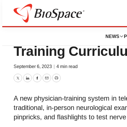
Pharm Country
Teleneurology Ch
NEWS
P
Training Curricul
September 6, 2023
|
4 min read
Twitter
LinkedIn
Facebook
Email
Print
A new physician-training system in tel
traditional, in-person neurological exa
pinpricks, and flashlights to test nerve