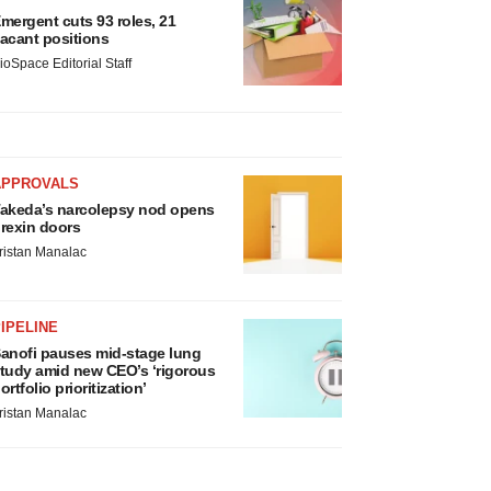
mergent cuts 93 roles, 21
acant positions
ioSpace Editorial Staff
APPROVALS
akeda’s narcolepsy nod opens
rexin doors
ristan Manalac
IPELINE
anofi pauses mid-stage lung
tudy amid new CEO’s ‘rigorous
ortfolio prioritization’
ristan Manalac