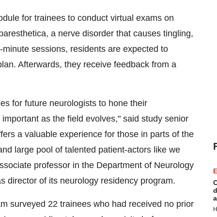
odule for trainees to conduct virtual exams on
aresthetica, a nerve disorder that causes tingling,
0-minute sessions, residents are expected to
plan. Afterwards, they receive feedback from a
 for future neurologists to hone their
 important as the field evolves," said study senior
ers a valuable experience for those in parts of the
and large pool of talented patient-actors like we
ssociate professor in the Department of Neurology
E
s director of its neurology residency program.
C
d
a
am surveyed 22 trainees who had received no prior
H