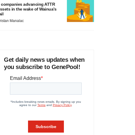
 companies advancing ATTR
ssets in the wake of Wainua’s
ail
ristan Manalac
Get daily news updates when
you subscribe to GenePool!