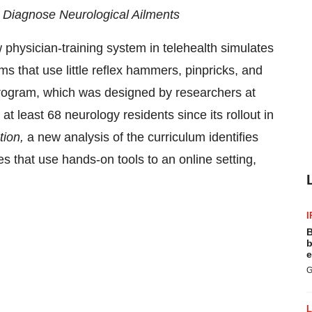
o Diagnose Neurological Ailments
hysician-training system in telehealth simulates
ams that use little reflex hammers, pinpricks, and
 program, which was designed by researchers at
 at least 68 neurology residents since its rollout in
tion
,
a new analysis of the curriculum identifies
s that use hands-on tools to an online setting,
I
B
b
e
G