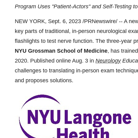
Program Uses "Patient-Actors" and Self-Testing t
NEW YORK, Sept. 6, 2023 /PRNewswire/ -- A new p
key parts of traditional, in-person neurological ex
flashlights to test nerve function. The three-year
NYU Grossman School of Medicine
, has trained
2020. Published online Aug. 3 in
Neurology
Educa
challenges to translating in-person exam technique
and proposes solutions.