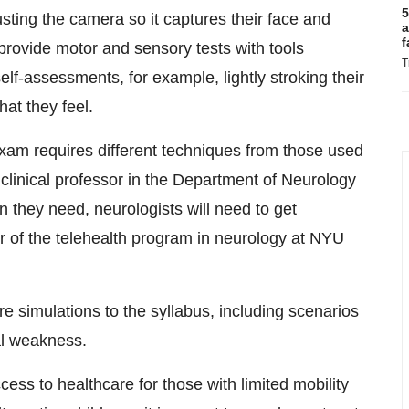
5
usting the camera so it captures their face and
a
f
 provide motor and sensory tests with tools
T
lf-assessments, for example, lightly stroking their
hat they feel.
exam requires different techniques from those used
 clinical professor in the Department of Neurology
n they need, neurologists will need to get
or of the telehealth program in neurology at NYU
e simulations to the syllabus, including scenarios
al weakness.
ess to healthcare for those with limited mobility