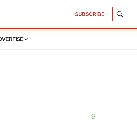
SUBSCRIBE
Show
Search
DVERTISE