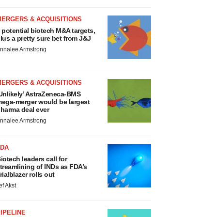
MERGERS & ACQUISITIONS
 potential biotech M&A targets,
lus a pretty sure bet from J&J
nnalee Armstrong
MERGERS & ACQUISITIONS
Unlikely’ AstraZeneca-BMS
ega-merger would be largest
harma deal ever
nnalee Armstrong
FDA
iotech leaders call for
treamlining of INDs as FDA’s
rialblazer rolls out
ef Akst
IPELINE