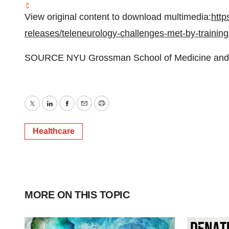
View original content to download multimedia:
http
releases/teleneurology-challenges-met-by-trainin
SOURCE NYU Grossman School of Medicine and
Twitter
LinkedIn
Facebook
Email
Print
Healthcare
MORE ON THIS TOPIC