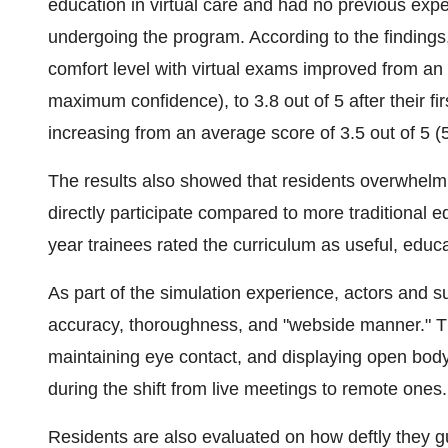
education in virtual care and had no previous expe
undergoing the program. According to the findings
comfort level with virtual exams improved from an 
maximum confidence), to 3.8 out of 5 after their firs
increasing from an average score of 3.5 out of 5 (5 
The results also showed that residents overwhelmi
directly participate compared to more traditional ed
year trainees rated the curriculum as useful, educa
As part of the simulation experience, actors and s
accuracy, thoroughness, and "webside manner." This
maintaining eye contact, and displaying open body
during the shift from live meetings to remote ones.
Residents are also evaluated on how deftly they g