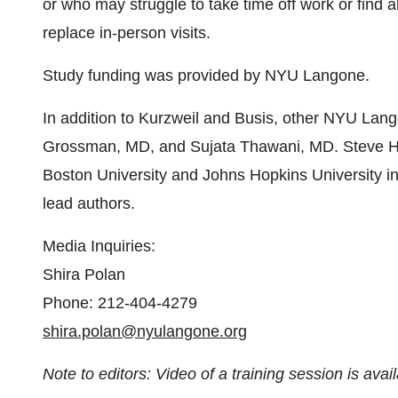
or who may struggle to take time off work or find a
replace in-person visits.
Study funding was provided by NYU Langone.
In addition to Kurzweil and Busis, other NYU Lango
Grossman, MD, and Sujata Thawani, MD. Steve 
Boston University and Johns Hopkins University in
lead authors.
Media Inquiries:
Shira Polan
Phone: 212-404-4279
shira.polan@nyulangone.org
Note to editors: Video of a training session is avai