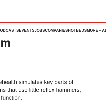
allenges Met by
ODCASTS
EVENTS
JOBS
COMPANIES
HOTBEDS
MORE
A
um
ehealth simulates key parts of
ms that use little reflex hammers,
 function.