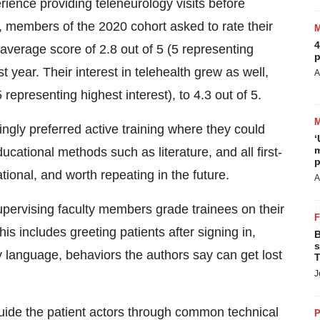
rience providing teleneurology visits before
, members of the 2020 cohort asked to rate their
4
average score of 2.8 out of 5 (5 representing
p
t year. Their interest in telehealth grew as well,
A
representing highest interest), to 4.3 out of 5.
ngly preferred active training where they could
‘
m
ucational methods such as literature, and all first-
p
tional, and worth repeating in the future.
A
upervising faculty members grade trainees on their
 includes greeting patients after signing in,
B
s
 language, behaviors the authors say can get lost
T
J
uide the patient actors through common technical
P