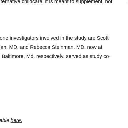
lternative childcare, it is meant to supplement, not
ne investigators involved in the study are Scott
Han, MD, and Rebecca Steinman, MD, now at
 Baltimore, Md. respectively, served as study co-
lable
here.