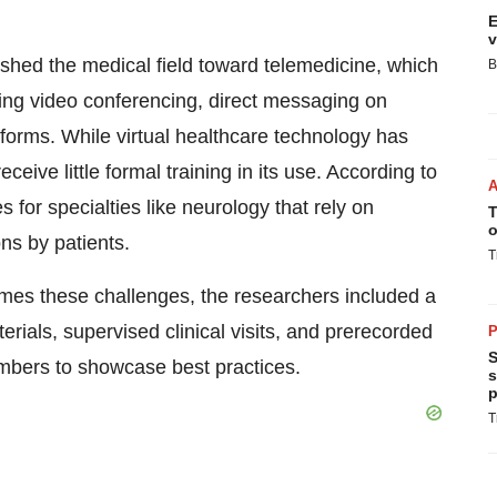
E
v
shed the medical field toward telemedicine, which
B
ing video conferencing, direct messaging on
forms. While virtual healthcare technology has
ceive little formal training in its use. According to
 for specialties like neurology that rely on
T
o
ns by patients.
T
omes these challenges, the researchers included a
ials, supervised clinical visits, and prerecorded
P
S
mbers to showcase best practices.
s
p
T