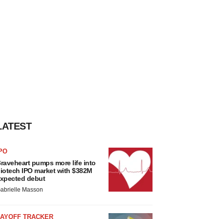
LATEST
PO
raveheart pumps more life into
iotech IPO market with $382M
xpected debut
abrielle Masson
LAYOFF TRACKER