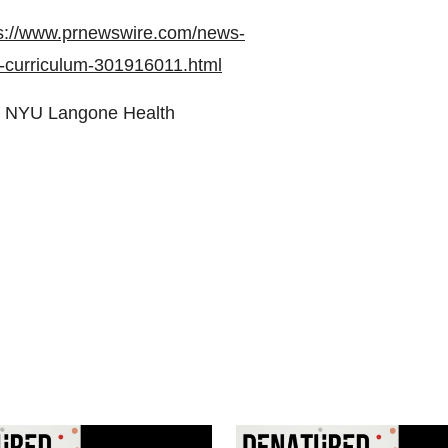
s://www.prnewswire.com/news-
g-curriculum-301916011.html
 NYU Langone Health