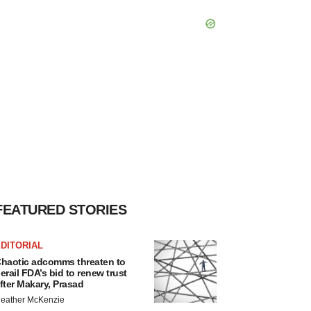
FEATURED STORIES
DITORIAL
haotic adcomms threaten to
erail FDA’s bid to renew trust
fter Makary, Prasad
eather McKenzie