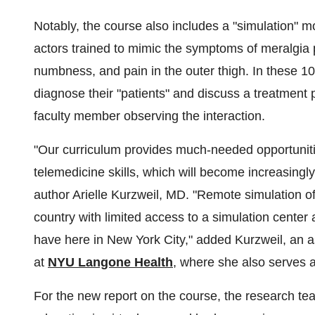
Notably, the course also includes a "simulation" m
actors trained to mimic the symptoms of meralgia p
numbness, and pain in the outer thigh. In these 1
diagnose their "patients" and discuss a treatment 
faculty member observing the interaction.
"Our curriculum provides much-needed opportunities
telemedicine skills, which will become increasingly
author Arielle Kurzweil, MD. "Remote simulation off
country with limited access to a simulation center 
have here in New York City," added Kurzweil, an a
at
NYU Langone Health
, where she also serves a
For the new report on the course, the research te