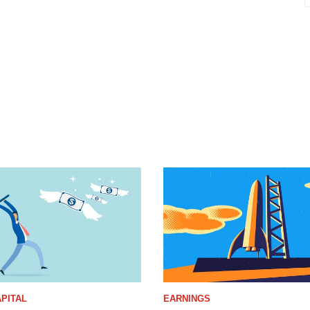
PITAL
EARNINGS