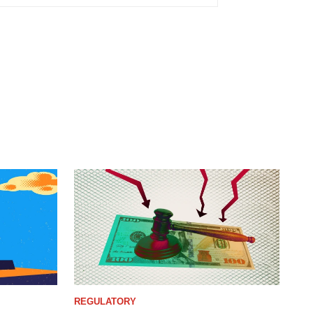
REGULATORY