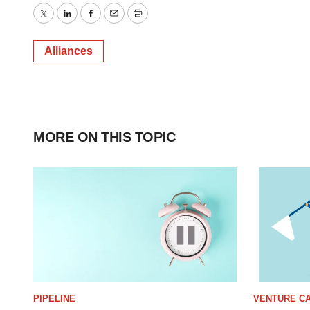
Twitter
LinkedIn
Facebook
Email
Print
Alliances
MORE ON THIS TOPIC
PIPELINE
VENTURE CA