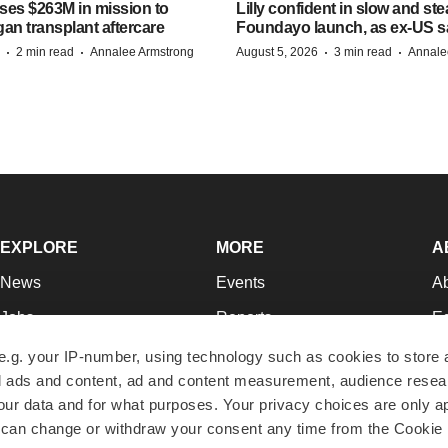
ises $263M in mission to
Lilly confident in slow and st
an transplant aftercare
Foundayo launch, as ex-US s
·
·
·
·
2 min read
Annalee Armstrong
August 5, 2026
3 min read
Annale
EXPLORE
MORE
A
News
Events
A
Jobs
Reports
Ed
Newsletters
Career Advice
Jo
e.g. your IP-number, using technology such as cookies to store
zed ads and content, ad and content measurement, audience rese
Podcasts
NextGen
Su
r data and for what purposes. Your privacy choices are only ap
Webinars
Best Places to Work
Te
 can change or withdraw your consent any time from the Cookie 