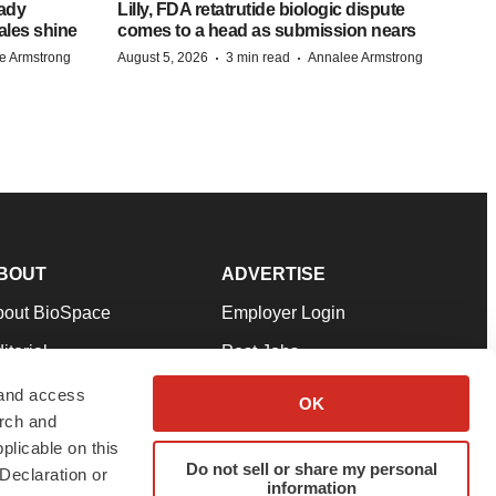
eady
Lilly, FDA retatrutide biologic dispute
ales shine
comes to a head as submission nears
·
·
e Armstrong
August 5, 2026
3 min read
Annalee Armstrong
BOUT
ADVERTISE
bout BioSpace
Employer Login
itorial
Post Jobs
in Our Team
Talent Solutions
 and access
OK
arch and
pport
Advertise
plicable on this
rms & Conditions
Submit a Press Release
Do not sell or share my personal
Declaration or
information