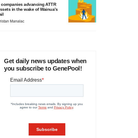
 companies advancing ATTR
ssets in the wake of Wainua’s
ail
ristan Manalac
Get daily news updates when
you subscribe to GenePool!