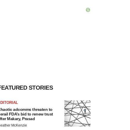
FEATURED STORIES
DITORIAL
haotic adcomms threaten to
erail FDA’s bid to renew trust
fter Makary, Prasad
eather McKenzie