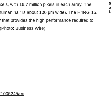
5
s, with 16.7 million pixels in each array. The
a
f
a human hair is about 100 µm wide). The H4RG-15,
T
y that provides the high performance required to
. (Photo: Business Wire)
21005245/en