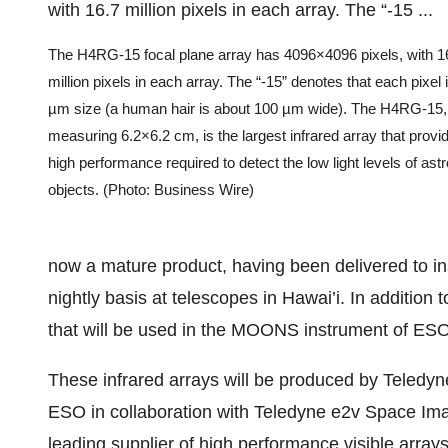
The H4RG-15 focal plane array has 4096×4096 pixels, with 1
million pixels in each array. The “-15” denotes that each pixel
µm size (a human hair is about 100 µm wide). The H4RG-15,
measuring 6.2×6.2 cm, is the largest infrared array that provi
high performance required to detect the low light levels of ast
objects. (Photo: Business Wire)
now a mature product, having been delivered to in
nightly basis at telescopes in Hawai’i. In additio
that will be used in the MOONS instrument of ESO
These infrared arrays will be produced by Teledyn
ESO in collaboration with Teledyne e2v Space Ima
leading supplier of high performance visible arra