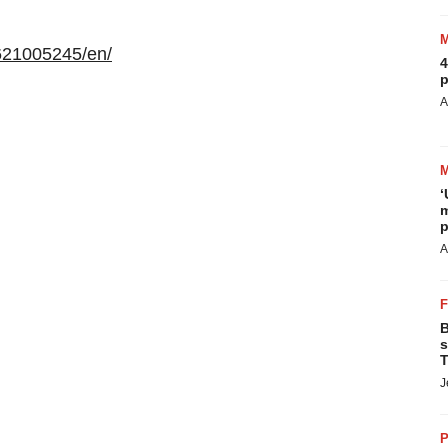
621005245/en/
4
p
A
‘
m
p
A
B
s
T
J
P