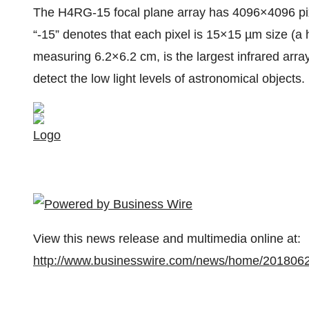
The H4RG-15 focal plane array has 4096×4096 pixel
“-15” denotes that each pixel is 15×15 µm size (
measuring 6.2×6.2 cm, is the largest infrared arra
detect the low light levels of astronomical objects
Logo
View this news release and multimedia online at:
http://www.businesswire.com/news/home/201806