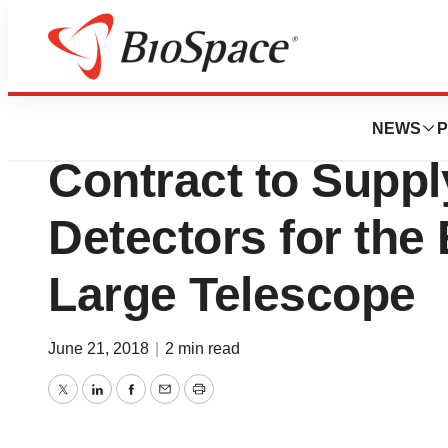
News
Business
Teledyne Awarded 
NEWS
P
Contract to Suppl
Detectors for the
Large Telescope
June 21, 2018
|
2 min read
Twitter
LinkedIn
Facebook
Email
Print