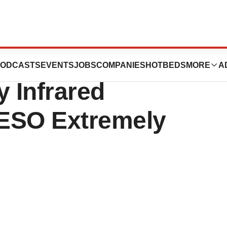
$15.2 Million
ODCASTS
EVENTS
JOBS
COMPANIES
HOTBEDS
MORE
A
y Infrared
 ESO Extremely