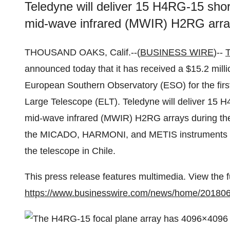
Teledyne will deliver 15 H4RG-15 sho
mid-wave infrared (MWIR) H2RG array
THOUSAND OAKS, Calif.--(
BUSINESS WIRE
)--
T
announced today that it has received a $15.2 millio
European Southern Observatory (ESO) for the first
Large Telescope (ELT). Teledyne will deliver 15 
mid-wave infrared (MWIR) H2RG arrays during the 
the MICADO, HARMONI, and METIS instruments tha
the telescope in Chile.
This press release features multimedia. View the f
https://www.businesswire.com/news/home/20180