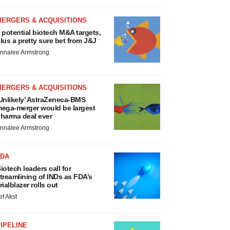
MERGERS & ACQUISITIONS
 potential biotech M&A targets,
lus a pretty sure bet from J&J
nnalee Armstrong
MERGERS & ACQUISITIONS
Unlikely’ AstraZeneca-BMS
ega-merger would be largest
harma deal ever
nnalee Armstrong
FDA
iotech leaders call for
treamlining of INDs as FDA’s
rialblazer rolls out
ef Akst
IPELINE