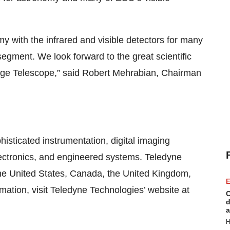
y with the infrared and visible detectors for many
egment. We look forward to the great scientific
arge Telescope,” said Robert Mehrabian, Chairman
histicated instrumentation, digital imaging
ectronics, and engineered systems. Teledyne
 the United States, Canada, the United Kingdom,
E
ation, visit Teledyne Technologies’ website at
C
d
a
H