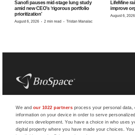
Sanofi pauses mid-stage lung study
LifeMine ra
amid new CEO’s ‘rigorous portfolio
improve org
prioritization’
August 6, 2026
·
·
August 6, 2026
2 min read
Tristan Manalac
BioSpace
is the digital hub for life science
We and
our 1022 partners
process your personal data, 
news and jobs. We provide essential
information on your device in order to serve personali
insights, opportunities and tools to
connect innovative organizations and
services development. You have a choice in who uses you
talented professionals who advance
digital property where you have made your choices. You
health and quality of life across the globe.