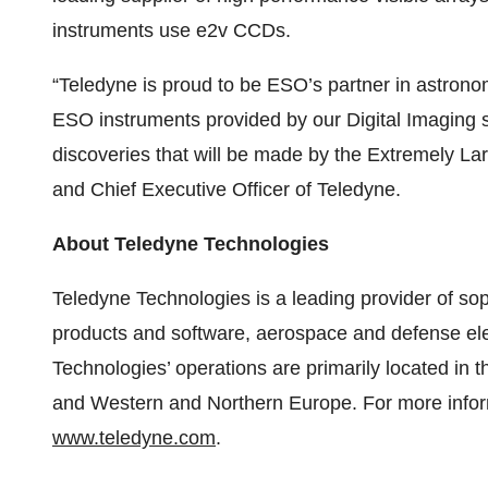
instruments use e2v CCDs.
“Teledyne is proud to be ESO’s partner in astronom
ESO instruments provided by our Digital Imaging s
discoveries that will be made by the Extremely L
and Chief Executive Officer of Teledyne.
About Teledyne Technologies
Teledyne Technologies is a leading provider of sop
products and software, aerospace and defense el
Technologies’ operations are primarily located in
and Western and Northern Europe. For more inform
www.teledyne.com
.