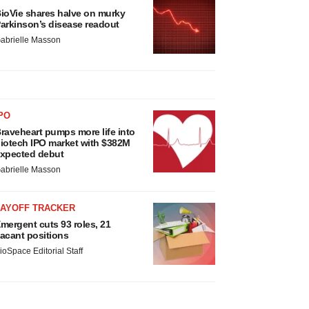
ioVie shares halve on murky
arkinson’s disease readout
abrielle Masson
PO
raveheart pumps more life into
iotech IPO market with $382M
xpected debut
abrielle Masson
LAYOFF TRACKER
mergent cuts 93 roles, 21
acant positions
ioSpace Editorial Staff