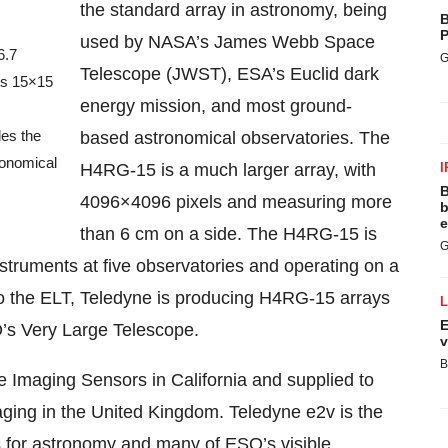
the standard array in astronomy, being
B
P
used by NASA’s James Webb Space
6.7
G
Telescope (JWST), ESA’s Euclid dark
 is 15×15
energy mission, and most ground-
des the
based astronomical observatories. The
ronomical
H4RG-15 is a much larger array, with
I
B
4096×4096 pixels and measuring more
b
e
than 6 cm on a side. The H4RG-15 is
G
struments at five observatories and operating on a
n to the ELT, Teledyne is producing H4RG-15 arrays
E
’s Very Large Telescope.
v
B
e Imaging Sensors in California and supplied to
ging in the United Kingdom. Teledyne e2v is the
ys for astronomy and many of ESO’s visible