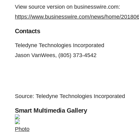
View source version on businesswire.com:
https://www.businesswire.com/news/home/20180
Contacts
Teledyne Technologies Incorporated
Jason VanWees, (805) 373-4542
Source: Teledyne Technologies Incorporated
Smart Multimedia Gallery
Photo