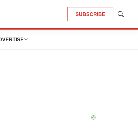
SUBSCRIBE
Show
Search
DVERTISE