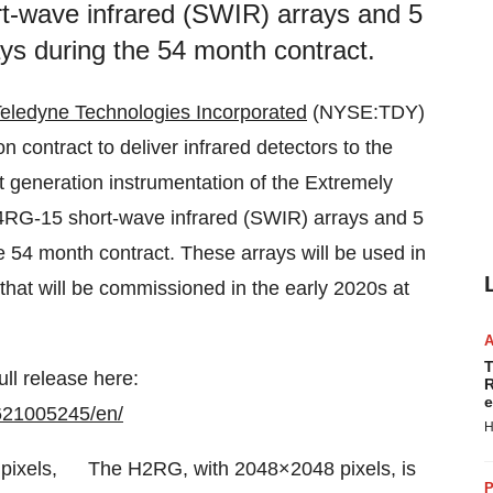
rt-wave infrared (SWIR) arrays and 5
s during the 54 month contract.
eledyne Technologies Incorporated
(NYSE:TDY)
n contract to deliver infrared detectors to the
 generation instrumentation of the Extremely
H4RG-15 short-wave infrared (SWIR) arrays and 5
54 month contract. These arrays will be used in
t will be commissioned in the early 2020s at
T
ull release here:
R
e
621005245/en/
H
The H2RG, with 2048×2048 pixels, is
P