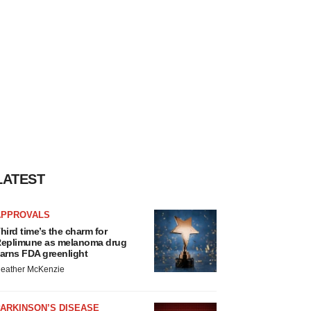
LATEST
APPROVALS
hird time’s the charm for
eplimune as melanoma drug
arns FDA greenlight
eather McKenzie
ARKINSON’S DISEASE