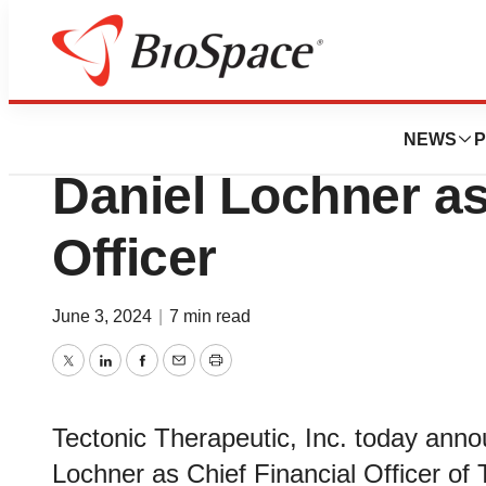
News
Business
Tectonic Therapeu
NEWS
P
Daniel Lochner as
Officer
June 3, 2024
|
7 min read
Twitter
LinkedIn
Facebook
Email
Print
Tectonic Therapeutic, Inc. today ann
Lochner as Chief Financial Officer of 