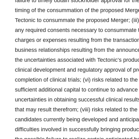
failure to timely obtain stockholder approval for the t
timing of the consummation of the proposed Merge
Tectonic to consummate the proposed Merger; (iii) r
any required consents necessary to consummate t
charges or expenses resulting from the transaction
business relationships resulting from the announc
the uncertainties associated with Tectonic’s produc
clinical development and regulatory approval of pr
completion of clinical trials; (vi) risks related to 
sufficient additional capital to continue to advance
uncertainties in obtaining successful clinical resu
that may result therefrom; (viii) risks related to th
candidates currently being developed and anticipat
difficulties involved in successfully bringing produ