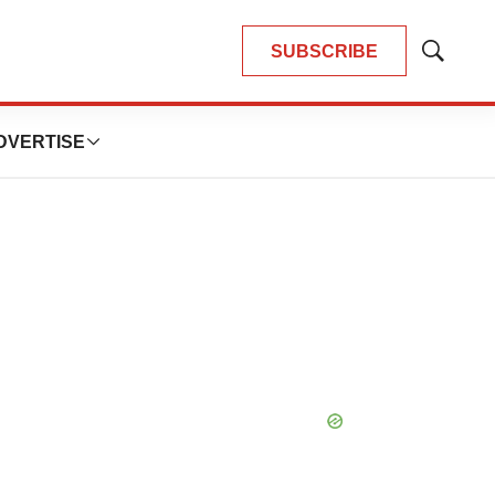
SUBSCRIBE
Show
Search
DVERTISE