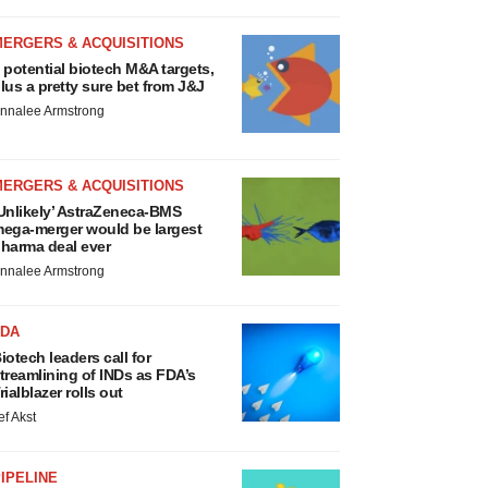
MERGERS & ACQUISITIONS
 potential biotech M&A targets,
lus a pretty sure bet from J&J
nnalee Armstrong
MERGERS & ACQUISITIONS
Unlikely’ AstraZeneca-BMS
ega-merger would be largest
harma deal ever
nnalee Armstrong
FDA
iotech leaders call for
treamlining of INDs as FDA’s
rialblazer rolls out
ef Akst
IPELINE