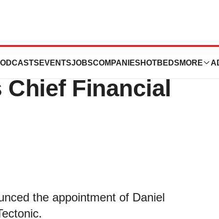
tic Appoints
ODCASTS
EVENTS
JOBS
COMPANIES
HOTBEDS
MORE
A
 Chief Financial
ounced the appointment of Daniel
Tectonic.