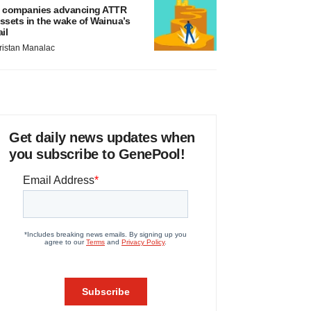
 companies advancing ATTR
ssets in the wake of Wainua’s
ail
ristan Manalac
Get daily news updates when
you subscribe to GenePool!