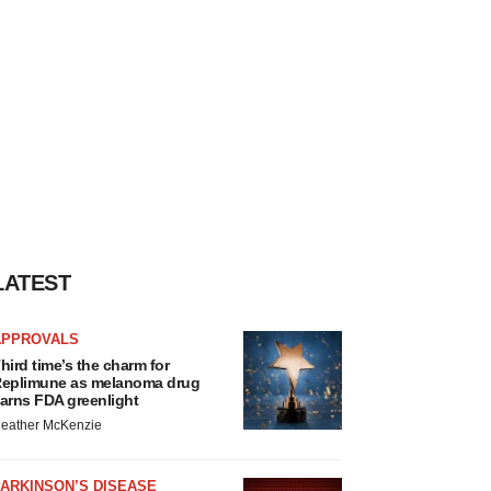
LATEST
APPROVALS
hird time’s the charm for
eplimune as melanoma drug
arns FDA greenlight
eather McKenzie
ARKINSON’S DISEASE