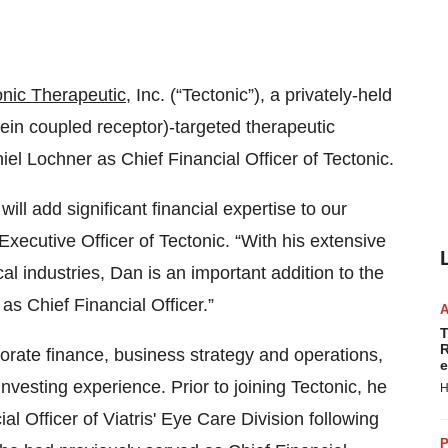
onic Therapeutic
, Inc. (“Tectonic”), a privately-held
n coupled receptor)-targeted therapeutic
el Lochner as Chief Financial Officer of Tectonic.
l add significant financial expertise to our
Executive Officer of Tectonic. “With his extensive
 industries, Dan is an important addition to the
as Chief Financial Officer.”
T
R
orate finance, business strategy and operations,
e
investing experience. Prior to joining Tectonic, he
H
l Officer of Viatris' Eye Care Division following
P