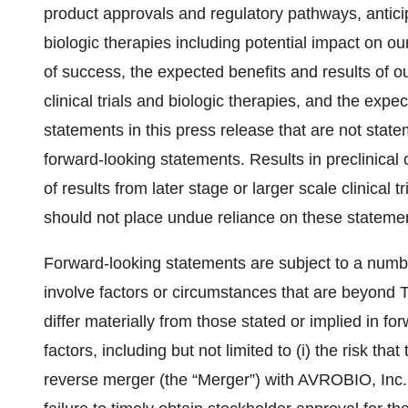
product approvals and regulatory pathways, antic
biologic therapies including potential impact on our
of success, the expected benefits and results of
clinical trials and biologic therapies, and the expe
statements in this press release that are not stat
forward-looking statements. Results in preclinical o
of results from later stage or larger scale clinical
should not place undue reliance on these statement
Forward-looking statements are subject to a numbe
involve factors or circumstances that are beyond Te
differ materially from those stated or implied in f
factors, including but not limited to (i) the risk tha
reverse merger (the “Merger”) with AVROBIO, Inc. 