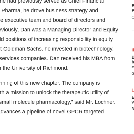
 he had previously served as Chief Financial
B
nt Pharma, he drove business strategy and
P
G
he executive team and board of directors and
reviously, Dan was a Managing Director and Equity
positions of increasing responsibility in equity
t Goldman Sachs, he invested in biotechnology,
I
B
 services companies. Dan received his MBA from
b
e
 the University of Richmond.
G
ginning of this new chapter. The company is
ith a mission to unlock the therapeutic utility of
E
small molecule pharmacology,” said Mr. Lochner.
v
B
t advances a pipeline of novel GPCR targeted