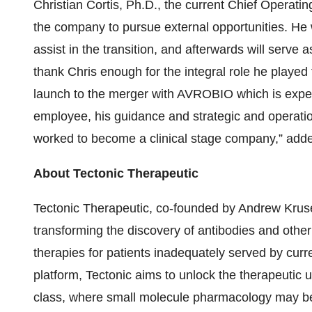
Christian Cortis, Ph.D., the current Chief Operating
the company to pursue external opportunities. He w
assist in the transition, and afterwards will serve 
thank Chris enough for the integral role he playe
launch to the merger with AVROBIO which is expecte
employee, his guidance and strategic and operat
worked to become a clinical stage company,” adde
About Tectonic Therapeutic
Tectonic Therapeutic, co-founded by Andrew Kruse
transforming the discovery of antibodies and othe
therapies for patients inadequately served by cur
platform, Tectonic aims to unlock the therapeutic uti
class, where small molecule pharmacology may be 