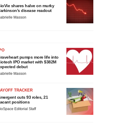
ioVie shares halve on murky
arkinson’s disease readout
abrielle Masson
PO
raveheart pumps more life into
iotech IPO market with $382M
xpected debut
abrielle Masson
LAYOFF TRACKER
mergent cuts 93 roles, 21
acant positions
ioSpace Editorial Staff