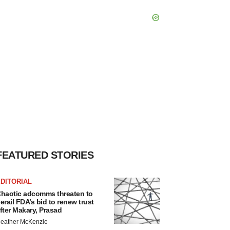
FEATURED STORIES
DITORIAL
haotic adcomms threaten to
erail FDA’s bid to renew trust
fter Makary, Prasad
eather McKenzie