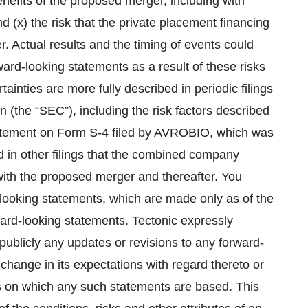
benefits of the proposed merger, including with
nd (x) the risk that the private placement financing
. Actual results and the timing of events could
rward-looking statements as a result of these risks
ainties are more fully described in periodic filings
(the “SEC”), including the risk factors described
 Statement on Form S-4 filed by AVROBIO, which was
 in other filings that the combined company
ith the proposed merger and thereafter. You
looking statements, which are made only as of the
rward-looking statements. Tectonic expressly
publicly any updates or revisions to any forward-
change in its expectations with regard thereto or
s on which any such statements are based. This