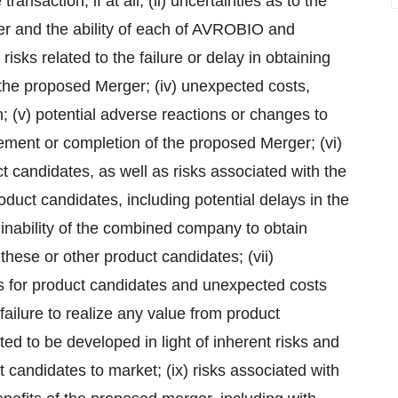
ransaction, if at all; (ii) uncertainties as to the
r and the ability of each of AVROBIO and
isks related to the failure or delay in obtaining
he proposed Merger; (iv) unexpected costs,
; (v) potential adverse reactions or changes to
ement or completion of the proposed Merger; (vi)
t candidates, as well as risks associated with the
oduct candidates, including potential delays in the
the inability of the combined company to obtain
 these or other product candidates; (vii)
lts for product candidates and unexpected costs
e failure to realize any value from product
ed to be developed in light of inherent risks and
ct candidates to market; (ix) risks associated with