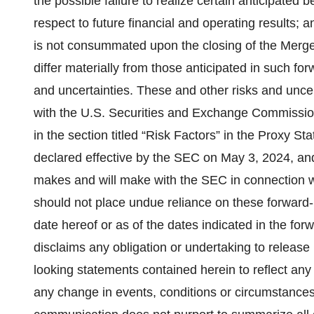
the possible failure to realize certain anticipated 
respect to future financial and operating results; a
is not consummated upon the closing of the Merger
differ materially from those anticipated in such fo
and uncertainties. These and other risks and uncert
with the U.S. Securities and Exchange Commission 
in the section titled “Risk Factors” in the Proxy
declared effective by the SEC on May 3, 2024, and
makes and will make with the SEC in connection w
should not place undue reliance on these forward-
date hereof or as of the dates indicated in the fo
disclaims any obligation or undertaking to release 
looking statements contained herein to reflect any 
any change in events, conditions or circumstance