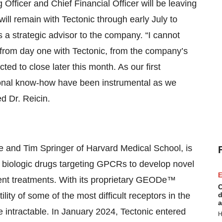
 Officer and Chief Financial Officer will be leaving
ill remain with Tectonic through early July to
as a strategic advisor to the company. “I cannot
d from day one with Tectonic, from the company’s
d to close later this month. As our first
ional know-how have been instrumental as we
d Dr. Reicin.
 and Tim Springer of Harvard Medical School, is
r biologic drugs targeting GPCRs to develop novel
E
rent treatments. With its proprietary GEODe™
C
lity of some of the most difficult receptors in the
d
a
intractable. In January 2024, Tectonic entered
H