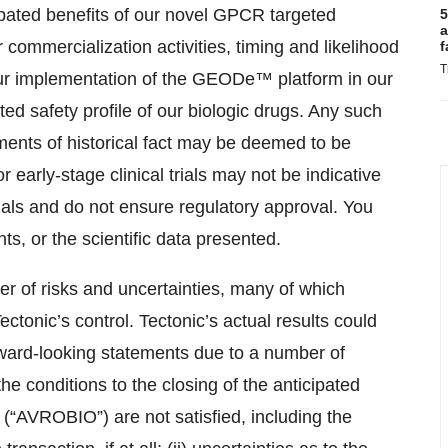
ipated benefits of our novel GPCR targeted
5
a
 commercialization activities, timing and likelihood
f
T
 our implementation of the GEODe™ platform in our
cted safety profile of our biologic drugs. Any such
ements of historical fact may be deemed to be
r early-stage clinical trials may not be indicative
 trials and do not ensure regulatory approval. You
s, or the scientific data presented.
r of risks and uncertainties, many of which
ctonic’s control. Tectonic’s actual results could
orward-looking statements due to a number of
t the conditions to the closing of the anticipated
(“AVROBIO”) are not satisfied, including the