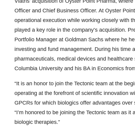
Viatris’ acquisition of Oyster Point Pharma, where
Officer and Chief Business Officer. At Oyster Poi
operational execution while working closely with t
played a key role in the company’s acquisition. P
Portfolio Manager at Goldman Sachs where he held 
investing and fund management. During his time a
pharmaceuticals, medical devices and healthcare
Columbia University and his BA in Economics from
“It is an honor to join the Tectonic team at the be
operating at the forefront of scientific innovation w
GPCRs for which biologics offer advantages over 
“I’m honored to be joining the Tectonic team as i
biologic therapies.”