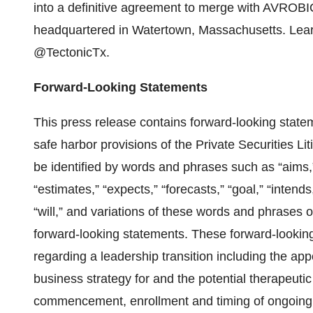
into a definitive agreement to merge with AVROBI
headquartered in Watertown, Massachusetts. Lea
@TectonicTx.
Forward-Looking Statements
This press release contains forward-looking state
safe harbor provisions of the Private Securities L
be identified by words and phrases such as “aims,” 
“estimates,” “expects,” “forecasts,” “goal,” “intends,
“will,” and variations of these words and phrases o
forward-looking statements. These forward-looking 
regarding a leadership transition including the app
business strategy for and the potential therapeutic
commencement, enrollment and timing of ongoing or pl