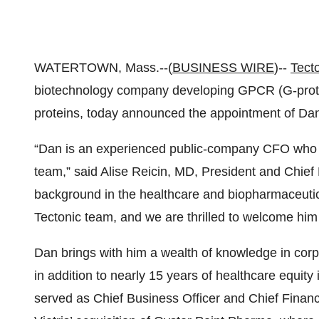
WATERTOWN, Mass.--(
BUSINESS WIRE
)--
Tect
biotechnology company developing GPCR (G-protei
proteins, today announced the appointment of Dani
“Dan is an experienced public-company CFO who wil
team,” said Alise Reicin, MD, President and Chief 
background in the healthcare and biopharmaceutical
Tectonic team, and we are thrilled to welcome him 
Dan brings with him a wealth of knowledge in corp
in addition to nearly 15 years of healthcare equity 
served as Chief Business Officer and Chief Financia