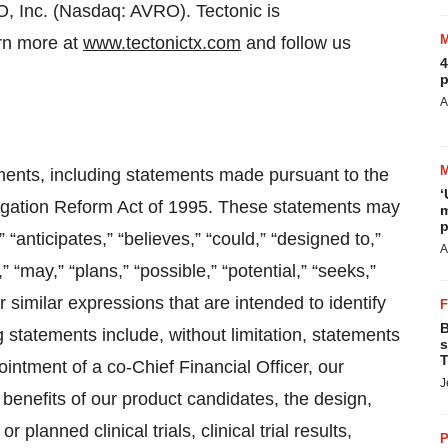
O, Inc. (Nasdaq: AVRO). Tectonic is
rn more at
www.tectonictx.com
and follow us
4
p
A
ments, including statements made pursuant to the
‘
itigation Reform Act of 1995. These statements may
m
p
“anticipates,” “believes,” “could,” “designed to,”
A
” “may,” “plans,” “possible,” “potential,” “seeks,”
r similar expressions that are intended to identify
B
statements include, without limitation, statements
s
T
ointment of a co-Chief Financial Officer, our
J
 benefits of our product candidates, the design,
anned clinical trials, clinical trial results,
P