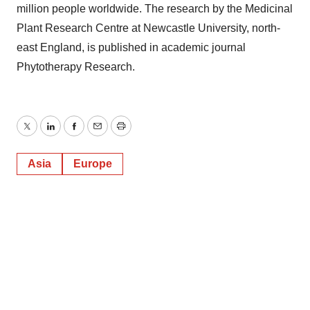
million people worldwide. The research by the Medicinal
Plant Research Centre at Newcastle University, north-
east England, is published in academic journal
Phytotherapy Research.
Twitter
LinkedIn
Facebook
Email
Print
Asia
Europe