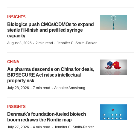
INSIGHTS
Biologics push CMOs/CDMOs to expand
sterile fill-finish and prefilled syringe
capacity
·
·
August 3, 2026
2 min read
Jennifer C. Smith-Parker
CHINA
As pharma descends on China for deals,
BIOSECURE Act raises intellectual
property risk
·
·
July 28, 2026
7 min read
Annalee Armstrong
INSIGHTS
Denmark’s foundation‑fueled biotech
boom redraws the Nordic map
·
·
July 27, 2026
4 min read
Jennifer C. Smith-Parker