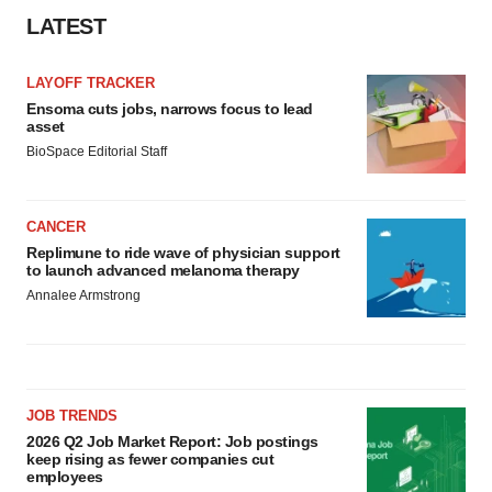
LATEST
LAYOFF TRACKER
Ensoma cuts jobs, narrows focus to lead
asset
BioSpace Editorial Staff
CANCER
Replimune to ride wave of physician support
to launch advanced melanoma therapy
Annalee Armstrong
JOB TRENDS
2026 Q2 Job Market Report: Job postings
keep rising as fewer companies cut
employees