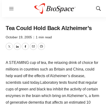
Menu
Show
Sear
Tea Could Hold Back Alzheimer’s
October 19, 2005
|
1 min read
Twitter
LinkedIn
Facebook
Email
Print
A STEAMING cup of tea, the relaxing drink of choice for
millions in countries such as Britain and China, could
help ward off the effects of Alzheimer’s disease,
scientists said today.Laboratory tests found that regular
cups of green and black tea inhibit the activity of certain
enzymes in the brain which bring on Alzheimer’s, a form
of generative dementia that affects an estimated 10