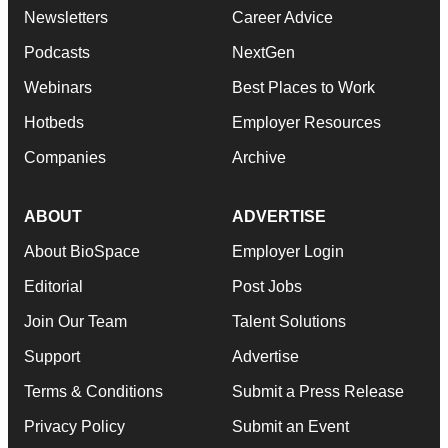
Newsletters
Career Advice
Podcasts
NextGen
Webinars
Best Places to Work
Hotbeds
Employer Resources
Companies
Archive
ABOUT
ADVERTISE
About BioSpace
Employer Login
Editorial
Post Jobs
Join Our Team
Talent Solutions
Support
Advertise
Terms & Conditions
Submit a Press Release
Privacy Policy
Submit an Event