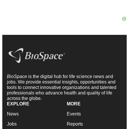
BioSpace
is the digital hub for life science news and
jobs. We provide essential insights, opportunities and
tools to connect innovative organizations and talented
professionals who advance health and quality of life
across the globe.
EXPLORE
MORE
News
Events
Jobs
Reports