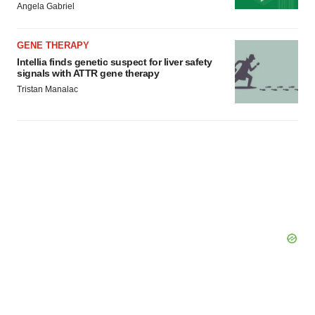
Angela Gabriel
GENE THERAPY
Intellia finds genetic suspect for liver safety
signals with ATTR gene therapy
Tristan Manalac