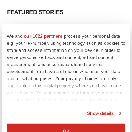
FEATURED STORIES
EDITORIAL
Chaotic adcomms threaten to derail FDA’s bid
We and
our 1022 partners
process your personal data,
to renew trust after Makary, Prasad
e.g. your IP-number, using technology such as cookies to
Heather McKenzie
store and access information on your device in order to
serve personalized ads and content, ad and content
measurement, audience research and services
MERGERS & ACQUISITIONS
development. You have a choice in who uses your data
4 potential biotech M&A targets, plus a pretty
sure bet from J&J
and for what purposes. Your privacy choices are only
Annalee Armstrong
applicable on this digital property where you have made
your choices. You can change or withdraw your consent
any time from the Cookie Declaration or by clicking on
MERGERS & ACQUISITIONS
the Privacy trigger icon.
‘Unlikely’ AstraZeneca-BMS mega-merger
Show details
would be largest pharma deal ever
If you allow, we would also like to:
Annalee Armstrong
Collect information about your geographical location
OK