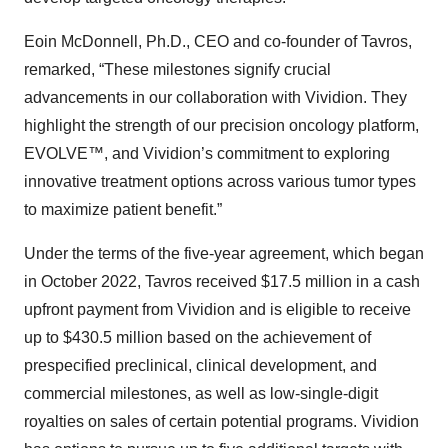
Eoin McDonnell, Ph.D., CEO and co-founder of Tavros,
remarked, “These milestones signify crucial
advancements in our collaboration with Vividion. They
highlight the strength of our precision oncology platform,
EVOLVE™, and Vividion’s commitment to exploring
innovative treatment options across various tumor types
to maximize patient benefit.”
Under the terms of the five-year agreement, which began
in October 2022, Tavros received $17.5 million in a cash
upfront payment from Vividion and is eligible to receive
up to $430.5 million based on the achievement of
prespecified preclinical, clinical development, and
commercial milestones, as well as low-single-digit
royalties on sales of certain potential programs. Vividion