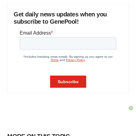
Get daily news updates when you
subscribe to GenePool!