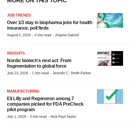
MORE ON THIS TOPIC
JOB TRENDS
Over 1/3 stay in biopharma jobs for health
insurance, poll finds
·
·
August 5, 2026
4 min read
Angela Gabriel
INSIGHTS
Nordic biotech’s next act: From
fragmentation to global force
·
·
July 23, 2026
1 min read
Jennifer C. Smith-Parker
MANUFACTURING
Eli Lilly and Regeneron among 7
companies picked for FDA PreCheck
pilot program
·
·
July 1, 2026
2 min read
Nick Paul Taylor