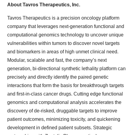
About Tavros Therapeutics, Inc.
Tavros Therapeutics is a precision oncology platform
company that leverages next-generation functional and
computational genomics technology to uncover unique
vulnerabilities within tumors to discover novel targets
and biomarkers in areas of high unmet clinical need.
Modular, scalable and fast, the company’s next
generation, bi-directional synthetic lethality platform can
precisely and directly identify the paired genetic
interactions that form the basis for breakthrough targets
and first-in-class cancer drugs. Cutting edge functional
genomics and computational analysis accelerates the
discovery of de-risked, druggable targets to improve
patient outcomes, minimizing toxicity, and quickening
development in defined patient subsets. Strategic