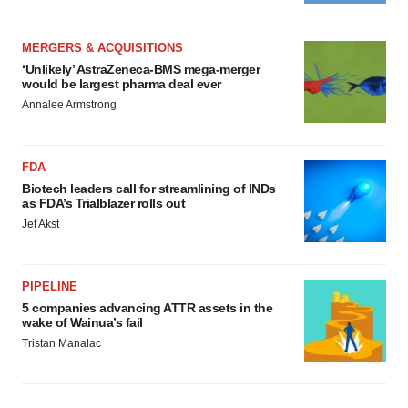
MERGERS & ACQUISITIONS
‘Unlikely’ AstraZeneca-BMS mega-merger
would be largest pharma deal ever
Annalee Armstrong
FDA
Biotech leaders call for streamlining of INDs
as FDA’s Trialblazer rolls out
Jef Akst
PIPELINE
5 companies advancing ATTR assets in the
wake of Wainua’s fail
Tristan Manalac