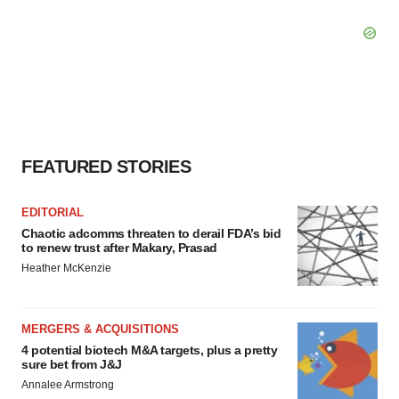
FEATURED STORIES
EDITORIAL
Chaotic adcomms threaten to derail FDA’s bid
to renew trust after Makary, Prasad
Heather McKenzie
MERGERS & ACQUISITIONS
4 potential biotech M&A targets, plus a pretty
sure bet from J&J
Annalee Armstrong