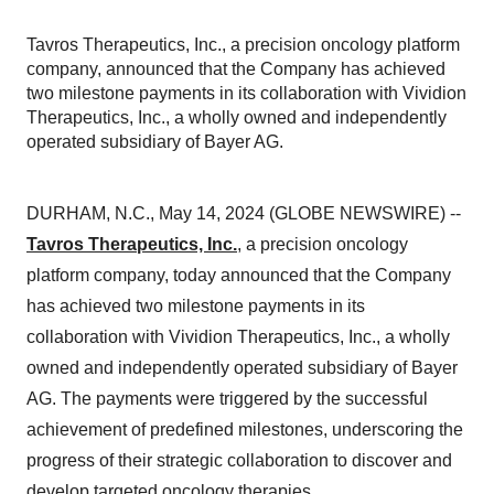
Tavros Therapeutics, Inc., a precision oncology platform
company, announced that the Company has achieved
two milestone payments in its collaboration with Vividion
Therapeutics, Inc., a wholly owned and independently
operated subsidiary of Bayer AG.
DURHAM, N.C., May 14, 2024 (GLOBE NEWSWIRE) --
Tavros Therapeutics, Inc.
, a precision oncology
platform company, today announced that the Company
has achieved two milestone payments in its
collaboration with Vividion Therapeutics, Inc., a wholly
owned and independently operated subsidiary of Bayer
AG. The payments were triggered by the successful
achievement of predefined milestones, underscoring the
progress of their strategic collaboration to discover and
develop targeted oncology therapies.