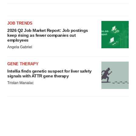
JOB TRENDS
2026 Q2 Job Market Report: Job postings
keep rising as fewer companies cut
employees
Angela Gabriel
GENE THERAPY
Intellia finds genetic suspect for liver safety
signals with ATTR gene therapy
Tristan Manalac