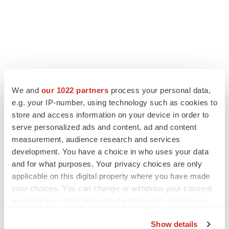
We and
our 1022 partners
process your personal data,
e.g. your IP-number, using technology such as cookies to
store and access information on your device in order to
serve personalized ads and content, ad and content
measurement, audience research and services
development. You have a choice in who uses your data
and for what purposes. Your privacy choices are only
applicable on this digital property where you have made
your choices. You can change or withdraw your consent
any time from the Cookie Declaration or by clicking on
the Privacy trigger icon.
Show details