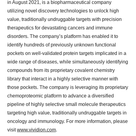
in August 2021, is a biopharmaceutical company
utilizing novel discovery technologies to unlock high
value, traditionally undruggable targets with precision
therapeutics for devastating cancers and immune
disorders. The company’s platform has enabled it to
identify hundreds of previously unknown functional
pockets on well-validated protein targets implicated in a
wide range of diseases, while simultaneously identifying
compounds from its proprietary covalent chemistry
library that interact in a highly selective manner with
those pockets. The company is leveraging its proprietary
chemoproteomic platform to advance a diversified
pipeline of highly selective small molecule therapeutics
targeting high value, traditionally undruggable targets in
oncology and immunology. For more information, please
visit
www.vividion.com
.