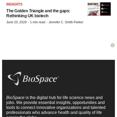
INSIGHTS
The Golden Triangle and the gaps:
Rethinking UK biotech
·
·
June 25, 2026
1 min read
Jennifer C. Smith-Parker
BioSpace
is the digital hub for life science news and
jobs. We provide essential insights, opportunities and
tools to connect innovative organizations and talented
professionals who advance health and quality of life