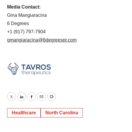
Media Contact:
Gina Mangiaracina
6 Degrees
+1 (917) 797-7904
gmangiaracina@6degreespr.com
Twitter
LinkedIn
Facebook
Email
Print
Healthcare
North Carolina