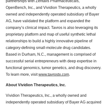
partnerships with Zentalis Pharmaceuticals,
OpenBench, Inc., and Vividion Therapeutics, a wholly
owned and independently operated subsidiary of Bayer
AG, have validated the platform and expanded the
company’s clinical impact. Tavros is also leveraging its
proprietary platform and map of useful synthetic lethal
relationships to build a highly innovative pipeline of
category-defining small-molecule drug candidates.
Based in Durham, N.C., management is comprised of
successful serial entrepreneurs with deep expertise in
functional genomics, tumor genetics, and drug discovery.
To learn more, visit
www.tavrostx.com
.
About Vividion Therapeutics, Inc.
Vividion Therapeutics, Inc., a wholly owned and
independently operated subsidiary of Bayer AG acquired