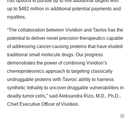
has options to pursue up to five additional targets with
up to $482 million in additional potential payments and
royalties.
“The collaboration between Vividion and Tavros has the
potential to deliver novel precision therapeutics capable
of addressing cancer-causing proteins that have eluded
traditional small molecule drugs. Our progress
demonstrates the power of combining Vividion’s
chemoproteomics approach to targeting classically
undruggable proteins with Tavros’ ability to harness
synthetic lethality to uncover druggable vulnerabilities in
deadly tumor cells,” said Aleksandra Rizo, M.D., Ph.D.,
Chief Executive Officer of Vividion.