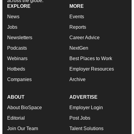
across the globe.
EXPLORE
MORE
News
Events
Jobs
Reports
Newsletters
Career Advice
Podcasts
NextGen
Webinars
Best Places to Work
Hotbeds
Employer Resources
Companies
Archive
ABOUT
ADVERTISE
About BioSpace
Employer Login
Editorial
Post Jobs
Join Our Team
Talent Solutions