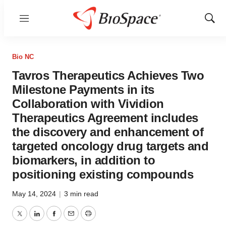
Menu
Show
Sear
Bio NC
Tavros Therapeutics Achieves Two
Milestone Payments in its
Collaboration with Vividion
Therapeutics Agreement includes
the discovery and enhancement of
targeted oncology drug targets and
biomarkers, in addition to
positioning existing compounds
May 14, 2024
|
3 min read
Twitter
LinkedIn
Facebook
Email
Print