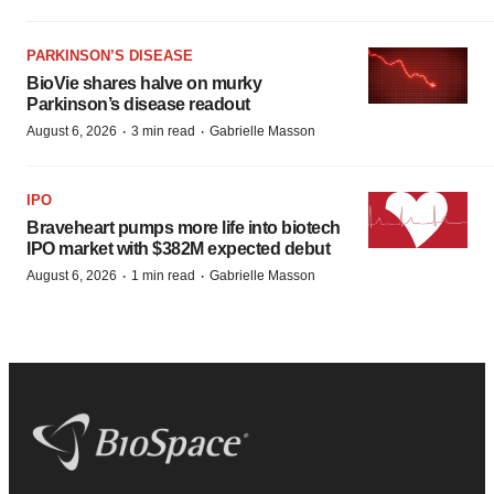
PARKINSON’S DISEASE
BioVie shares halve on murky
Parkinson’s disease readout
·
·
August 6, 2026
3 min read
Gabrielle Masson
IPO
Braveheart pumps more life into biotech
IPO market with $382M expected debut
·
·
August 6, 2026
1 min read
Gabrielle Masson