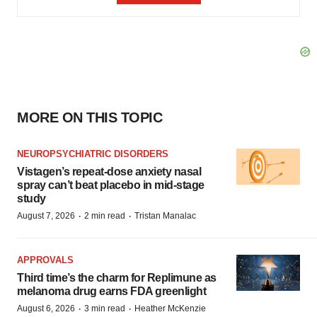
MORE ON THIS TOPIC
NEUROPSYCHIATRIC DISORDERS
Vistagen’s repeat-dose anxiety nasal
spray can’t beat placebo in mid-stage
study
·
·
August 7, 2026
2 min read
Tristan Manalac
APPROVALS
Third time’s the charm for Replimune as
melanoma drug earns FDA greenlight
·
·
August 6, 2026
3 min read
Heather McKenzie