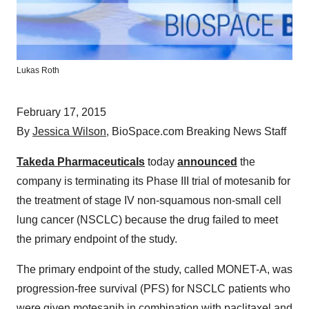
Lukas Roth
February 17, 2015
By
Jessica Wilson
, BioSpace.com Breaking News Staff
Takeda Pharmaceuticals
today
announced
the
company is terminating its Phase III trial of motesanib for
the treatment of stage IV non-squamous non-small cell
lung cancer (NSCLC) because the drug failed to meet
the primary endpoint of the study.
The primary endpoint of the study, called MONET-A, was
progression-free survival (PFS) for NSCLC patients who
were given motesanib in combination with paclitaxel and