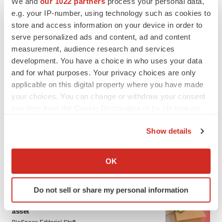
We and
our 1022 partners
process your personal data,
e.g. your IP-number, using technology such as cookies to
store and access information on your device in order to
serve personalized ads and content, ad and content
measurement, audience research and services
development. You have a choice in who uses your data
and for what purposes. Your privacy choices are only
applicable on this digital property where you have made
your choices. You can change or withdraw your consent
any time from the Cookie Declaration or by clicking on
the Privacy trigger icon.
Show details
If you allow, we would also like to:
Collect information about your geographical location
OK
LATEST
which can be accurate to within several meters
Identify your device by actively scanning it for
Do not sell or share my personal information
LAYOFF TRACKER
specific characteristics (fingerprinting)
Ensoma cuts jobs, narrows focus to lead
Find out more about how your personal data is processed
asset
and set your preferences in the
details section
.