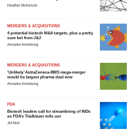
Heather McKenzie
MERGERS & ACQUISITIONS
4 potential biotech M&A targets, plus a pretty
sure bet from J&J
Annalee Armstrong
MERGERS & ACQUISITIONS
‘Unlikely’ AstraZeneca-BMS mega-merger
would be largest pharma deal ever
Annalee Armstrong
FDA
Biotech leaders call for streamlining of INDs
as FDA’s Trialblazer rolls out
Jef Akst