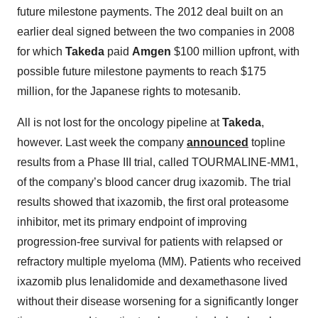
future milestone payments. The 2012 deal built on an
earlier deal signed between the two companies in 2008
for which
Takeda
paid
Amgen
$100 million upfront, with
possible future milestone payments to reach $175
million, for the Japanese rights to motesanib.
All is not lost for the oncology pipeline at
Takeda
,
however. Last week the company
announced
topline
results from a Phase III trial, called TOURMALINE-MM1,
of the company’s blood cancer drug ixazomib. The trial
results showed that ixazomib, the first oral proteasome
inhibitor, met its primary endpoint of improving
progression-free survival for patients with relapsed or
refractory multiple myeloma (MM). Patients who received
ixazomib plus lenalidomide and dexamethasone lived
without their disease worsening for a significantly longer