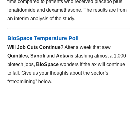
time compared to patients who received placebo plus
lenalidomide and dexamethasone. The results are from
an interim-analysis of the study.
BioSpace Temperature Poll
Will Job Cuts Continue?
After a week that saw
Quintiles
,
Sanofi
and
Actavis
slashing almost a 1,000
biotech jobs,
BioSpace
wonders if the ax will continue
to fall. Give us your thoughts about the sector’s
“streamlining” below.