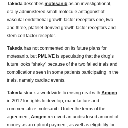
Takeda
describes
motesanib
as an investigational,
orally administered small molecule antagonist of
vascular endothelial growth factor receptors one, two
and three, platelet-derived growth factor receptors and
stem cell factor receptor.
Takeda
has not commented on its future plans for
motesanib, but
PMLIVE
is speculating that the drug’s
future looks “shaky” because of the two failed trials and
complications seen in some patients participating in the
trials, namely cardiac events.
Takeda
struck a worldwide licensing deal with
Amgen
in 2012 for rights to develop, manufacture and
commercialize motesanib. Under the terms of the
agreement,
Amgen
received an undisclosed amount of
money as an upfront payment, as well as eligibility for