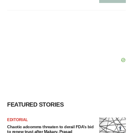
FEATURED STORIES
EDITORIAL
Chaotic adcomms threaten to derail FDA’s bid
to renew trust after Makary, Prasad