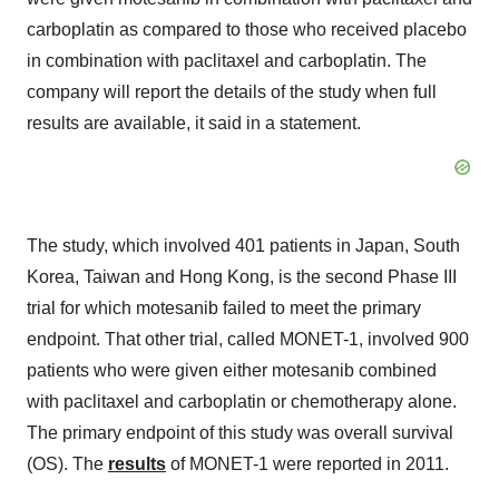
carboplatin as compared to those who received placebo
in combination with paclitaxel and carboplatin. The
company will report the details of the study when full
results are available, it said in a statement.
The study, which involved 401 patients in Japan, South
Korea, Taiwan and Hong Kong, is the second Phase III
trial for which motesanib failed to meet the primary
endpoint. That other trial, called MONET-1, involved 900
patients who were given either motesanib combined
with paclitaxel and carboplatin or chemotherapy alone.
The primary endpoint of this study was overall survival
(OS). The
results
of MONET-1 were reported in 2011.