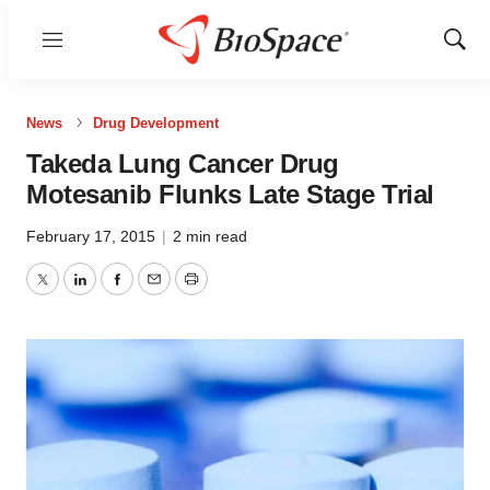
Menu
Show
Sear
News
Drug Development
Takeda Lung Cancer Drug
Motesanib Flunks Late Stage Trial
February 17, 2015
|
2 min read
Twitter
LinkedIn
Facebook
Email
Print