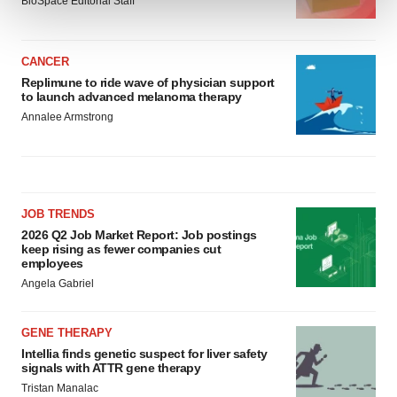
BioSpace Editorial Staff
We use cookies to enhance your experience, analyze
site traffic, and serve tailored ads. By clicking "OK", you
CANCER
agree to our use of cookies. You can later change your
Replimune to ride wave of physician support
to launch advanced melanoma therapy
consent or withdraw it. For more info, see our
Privacy
Annalee Armstrong
Policy
.
JOB TRENDS
2026 Q2 Job Market Report: Job postings
keep rising as fewer companies cut
employees
Angela Gabriel
GENE THERAPY
Intellia finds genetic suspect for liver safety
signals with ATTR gene therapy
Tristan Manalac