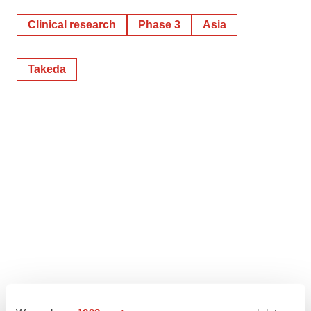
Clinical research
Phase 3
Asia
Takeda