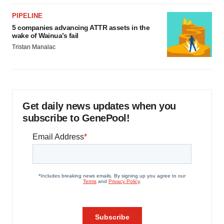
PIPELINE
5 companies advancing ATTR assets in the
wake of Wainua’s fail
Tristan Manalac
Get daily news updates when you
subscribe to GenePool!