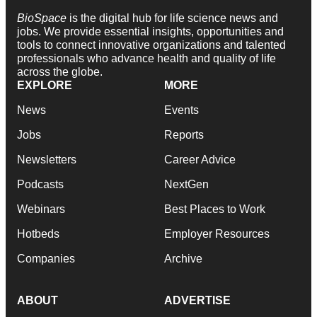
BioSpace
is the digital hub for life science news and
jobs. We provide essential insights, opportunities and
tools to connect innovative organizations and talented
professionals who advance health and quality of life
across the globe.
EXPLORE
MORE
News
Events
Jobs
Reports
Newsletters
Career Advice
Podcasts
NextGen
Webinars
Best Places to Work
Hotbeds
Employer Resources
Companies
Archive
ABOUT
ADVERTISE