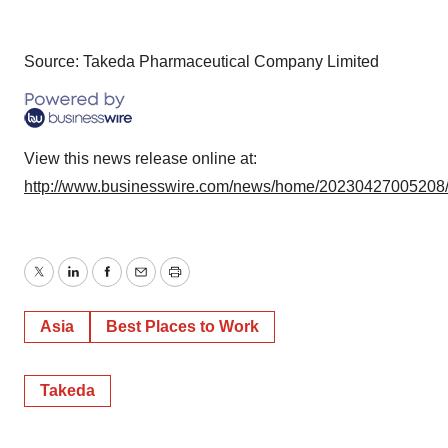
Source: Takeda Pharmaceutical Company Limited
View this news release online at:
http://www.businesswire.com/news/home/20230427005208
Twitter
LinkedIn
Facebook
Email
Print
Asia
Best Places to Work
Takeda