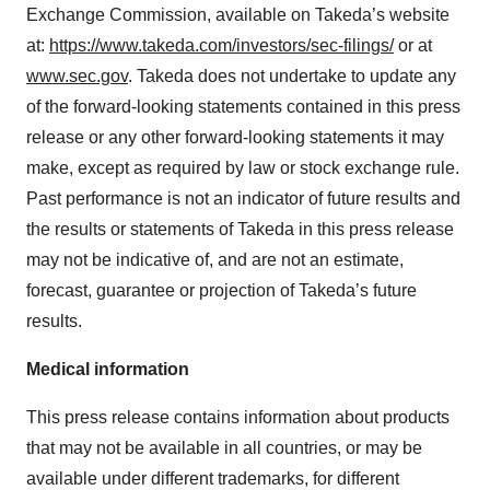
Exchange Commission, available on Takeda’s website
at:
https://www.takeda.com/investors/sec-filings/
or at
www.sec.gov
. Takeda does not undertake to update any
of the forward-looking statements contained in this press
release or any other forward-looking statements it may
make, except as required by law or stock exchange rule.
Past performance is not an indicator of future results and
the results or statements of Takeda in this press release
may not be indicative of, and are not an estimate,
forecast, guarantee or projection of Takeda’s future
results.
Medical information
This press release contains information about products
that may not be available in all countries, or may be
available under different trademarks, for different