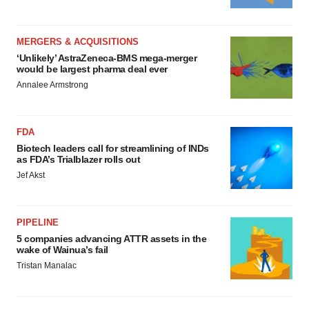
MERGERS & ACQUISITIONS
‘Unlikely’ AstraZeneca-BMS mega-merger
would be largest pharma deal ever
Annalee Armstrong
FDA
Biotech leaders call for streamlining of INDs
as FDA’s Trialblazer rolls out
Jef Akst
PIPELINE
5 companies advancing ATTR assets in the
wake of Wainua’s fail
Tristan Manalac