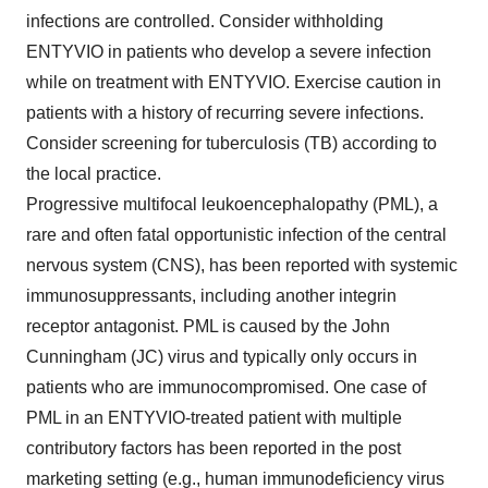
infections are controlled. Consider withholding
ENTYVIO in patients who develop a severe infection
while on treatment with ENTYVIO. Exercise caution in
patients with a history of recurring severe infections.
Consider screening for tuberculosis (TB) according to
the local practice.
Progressive multifocal leukoencephalopathy (PML), a
rare and often fatal opportunistic infection of the central
nervous system (CNS), has been reported with systemic
immunosuppressants, including another integrin
receptor antagonist. PML is caused by the John
Cunningham (JC) virus and typically only occurs in
patients who are immunocompromised. One case of
PML in an ENTYVIO-treated patient with multiple
contributory factors has been reported in the post
marketing setting (e.g., human immunodeficiency virus