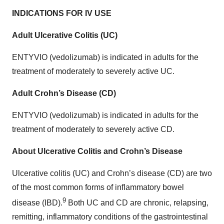
INDICATIONS FOR IV USE
Adult Ulcerative Colitis (UC)
ENTYVIO (vedolizumab) is indicated in adults for the
treatment of moderately to severely active UC.
Adult Crohn’s Disease (CD)
ENTYVIO (vedolizumab) is indicated in adults for the
treatment of moderately to severely active CD.
About Ulcerative Colitis and Crohn’s Disease
Ulcerative colitis (UC) and Crohn’s disease (CD) are two
of the most common forms of inflammatory bowel
9
disease (IBD).
Both UC and CD are chronic, relapsing,
remitting, inflammatory conditions of the gastrointestinal