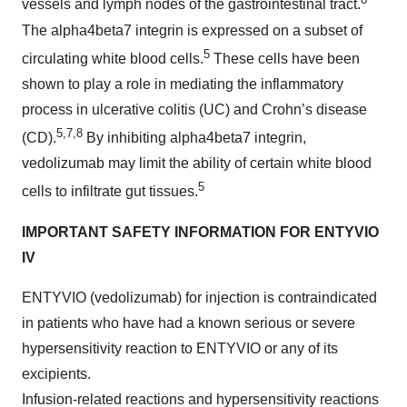
vessels and lymph nodes of the gastrointestinal tract.
The alpha4beta7 integrin is expressed on a subset of
5
circulating white blood cells.
These cells have been
shown to play a role in mediating the inflammatory
process in ulcerative colitis (UC) and Crohn’s disease
5,7,8
(CD).
By inhibiting alpha4beta7 integrin,
vedolizumab may limit the ability of certain white blood
5
cells to infiltrate gut tissues.
IMPORTANT SAFETY INFORMATION FOR ENTYVIO
IV
ENTYVIO (vedolizumab) for injection is contraindicated
in patients who have had a known serious or severe
hypersensitivity reaction to ENTYVIO or any of its
excipients.
Infusion-related reactions and hypersensitivity reactions