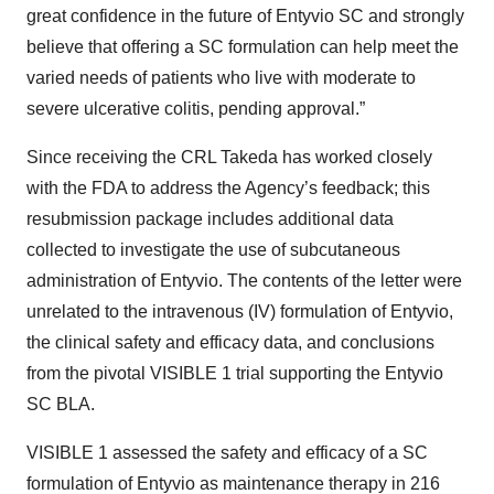
great confidence in the future of Entyvio SC and strongly
believe that offering a SC formulation can help meet the
varied needs of patients who live with moderate to
severe ulcerative colitis, pending approval.”
Since receiving the CRL Takeda has worked closely
with the FDA to address the Agency’s feedback; this
resubmission package includes additional data
collected to investigate the use of subcutaneous
administration of Entyvio. The contents of the letter were
unrelated to the intravenous (IV) formulation of Entyvio,
the clinical safety and efficacy data, and conclusions
from the pivotal VISIBLE 1 trial supporting the Entyvio
SC BLA.
VISIBLE 1 assessed the safety and efficacy of a SC
formulation of Entyvio as maintenance therapy in 216