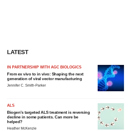
LATEST
IN PARTNERSHIP WITH AGC BIOLOGICS
From ex vivo to in vivo: Shaping the next
generation of viral vector manufacturing
Jennifer C. Smith-Parker
ALS
Biogen’s targeted ALS treatment is reversing
decline in some patients. Can more be
helped?
Heather McKenzie