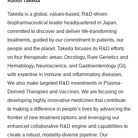
About Takeda
Takeda is a global, values-based, R&D-driven
biopharmaceutical leader headquartered in Japan,
committed to discover and deliver life-transforming
treatments, guided by our commitment to patients, our
people and the planet. Takeda focuses its R&D efforts
on four therapeutic areas: Oncology, Rare Genetics and
Hematology, Neuroscience, and Gastroenterology (GI),
with expertise in immune and inflammatory diseases.
We also make targeted R&D investments in Plasma-
Derived Therapies and Vaccines. We are focusing on
developing highly innovative medicines that contribute
to making a difference in people’s lives by advancing the
frontier of new treatment options and leveraging our
enhanced collaborative R&D engine and capabilities to
create a robust, modality-diverse pipeline. Our