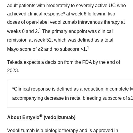
adult patients with moderately to severely active UC who
achieved clinical response* at week 6 following two
doses of open-label vedolizumab intravenous therapy at
1
weeks 0 and 2.
The primary endpoint was clinical
remission at week 52, which was defined as a total
1
Mayo score of ≤2 and no subscore >1.
Takeda expects a decision from the FDA by the end of
2023.
*Clinical response is defined as a reduction in complete
accompanying decrease in rectal bleeding subscore of ≥1 p
®
About Entyvio
(vedolizumab)
Vedolizumab is a biologic therapy and is approved in