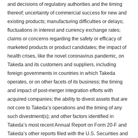
and decisions of regulatory authorities and the timing
thereof; uncertainty of commercial success for new and
existing products; manufacturing difficulties or delays;
fluctuations in interest and currency exchange rates;
claims or concerns regarding the safety or efficacy of
marketed products or product candidates; the impact of
health crises, like the novel coronavirus pandemic, on
Takeda and its customers and suppliers, including
foreign governments in countries in which Takeda
operates, or on other facets of its business; the timing
and impact of post-merger integration efforts with
acquired companies; the ability to divest assets that are
not core to Takeda’s operations and the timing of any
such divestment(s); and other factors identified in
Takeda’s most recent Annual Report on Form 20-F and
Takeda’s other reports filed with the U.S. Securities and