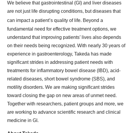
We believe that gastrointestinal (GI) and liver diseases
are not just life disrupting conditions, but diseases that
can impact a patient’s quality of life.
Beyond a
fundamental need for effective treatment options, we
understand that improving patients’ lives also depends
on their needs being recognized. With nearly 30 years of
experience in gastroenterology, Takeda has made
significant strides in addressing patient needs with
treatments for inflammatory bowel disease (IBD), acid-
related diseases, short bowel syndrome (SBS), and
motility disorders. We are making significant strides
toward closing the gap on new areas of unmet need.
Together with researchers, patient groups and more, we
are working to advance scientific research and clinical
medicine in GI.