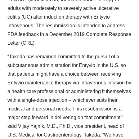
adults with moderately to severely active ulcerative
colitis (UC) after induction therapy with Entyvio
intravenous. The resubmission is intended to address
FDA feedback in a December 2019 Complete Response
Letter (CRL).
“Takeda has remained committed to the pursuit of a
subcutaneous administration for Entyvio in the U.S. so
that patients might have a choice between receiving
Entyvio maintenance therapy via intravenous infusion by
a health care professional or administering it themselves
with a single-dose injection – whichever suits their
medical and personal needs. This resubmission is a
major step forward in delivering on that commitment,”
said Vijay Yajnik, M.D., Ph.D., vice president, head of
U.S. Medical for Gastroenterology, Takeda. “We have