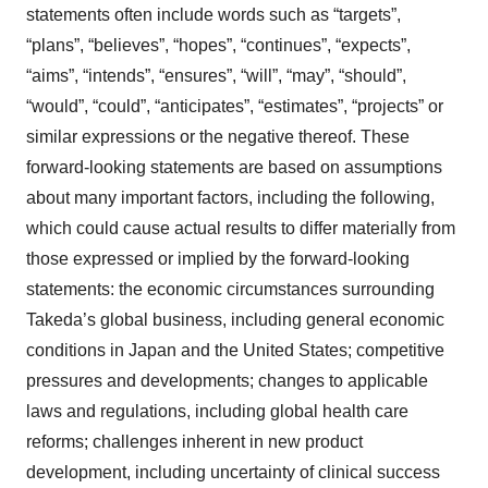
statements often include words such as “targets”,
“plans”, “believes”, “hopes”, “continues”, “expects”,
“aims”, “intends”, “ensures”, “will”, “may”, “should”,
“would”, “could”, “anticipates”, “estimates”, “projects” or
similar expressions or the negative thereof. These
forward-looking statements are based on assumptions
about many important factors, including the following,
which could cause actual results to differ materially from
those expressed or implied by the forward-looking
statements: the economic circumstances surrounding
Takeda’s global business, including general economic
conditions in Japan and the United States; competitive
pressures and developments; changes to applicable
laws and regulations, including global health care
reforms; challenges inherent in new product
development, including uncertainty of clinical success