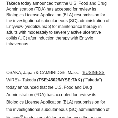
Takeda today announced that the U.S. Food and Drug
Administration (FDA) has accepted for review its
Biologics License Application (BLA) resubmission for
the investigational subcutaneous (SC) administration of
Entyvio® (vedolizumab) for maintenance therapy in
adults with moderately to severely active ulcerative
colitis (UC) after induction therapy with Entyvio
intravenous.
OSAKA, Japan & CAMBRIDGE, Mass.--(
BUSINESS
WIRE
)--
Takeda
(
TSE:4502/NYSE:TAK
)
(“Takeda”)
today announced that the U.S. Food and Drug
Administration (FDA) has accepted for review its
Biologics License Application (BLA) resubmission for
the investigational subcutaneous (SC) administration of
®
Entyvio
(vedolizumab) for maintenance therapy in