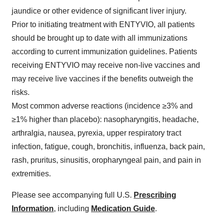
jaundice or other evidence of significant liver injury.
Prior to initiating treatment with ENTYVIO, all patients
should be brought up to date with all immunizations
according to current immunization guidelines. Patients
receiving ENTYVIO may receive non-live vaccines and
may receive live vaccines if the benefits outweigh the
risks.
Most common adverse reactions (incidence ≥3% and
≥1% higher than placebo): nasopharyngitis, headache,
arthralgia, nausea, pyrexia, upper respiratory tract
infection, fatigue, cough, bronchitis, influenza, back pain,
rash, pruritus, sinusitis, oropharyngeal pain, and pain in
extremities.
Please see accompanying full U.S.
Prescribing
Information
, including
Medication Guide
.