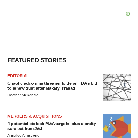
FEATURED STORIES
EDITORIAL
Chaotic adcomms threaten to derail FDA’s bid
to renew trust after Makary, Prasad
Heather McKenzie
MERGERS & ACQUISITIONS
4 potential biotech M&A targets, plus a pretty
sure bet from J&J
Annalee Armstrong