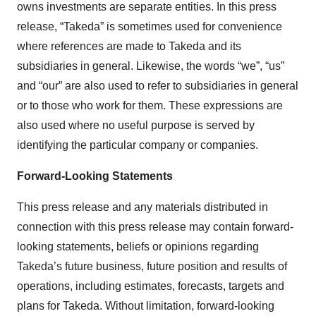
owns investments are separate entities. In this press
release, “Takeda” is sometimes used for convenience
where references are made to Takeda and its
subsidiaries in general. Likewise, the words “we”, “us”
and “our” are also used to refer to subsidiaries in general
or to those who work for them. These expressions are
also used where no useful purpose is served by
identifying the particular company or companies.
Forward-Looking Statements
This press release and any materials distributed in
connection with this press release may contain forward-
looking statements, beliefs or opinions regarding
Takeda’s future business, future position and results of
operations, including estimates, forecasts, targets and
plans for Takeda. Without limitation, forward-looking