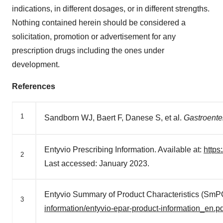
indications, in different dosages, or in different strengths.
Nothing contained herein should be considered a
solicitation, promotion or advertisement for any
prescription drugs including the ones under
development.
References
1
Sandborn WJ, Baert F, Danese S, et al.
Gastroente
Entyvio Prescribing Information. Available at:
http
2
Last accessed: January 2023.
Entyvio Summary of Product Characteristics (SmPC
3
information/entyvio-epar-product-information_en.pd