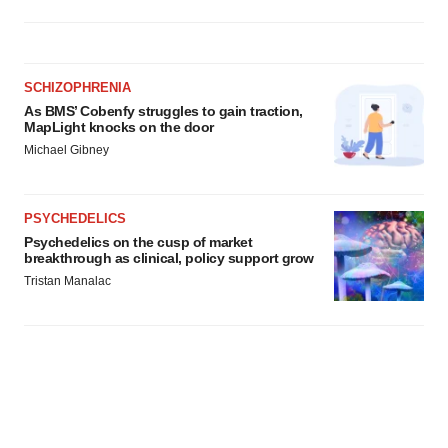
SCHIZOPHRENIA
As BMS’ Cobenfy struggles to gain traction,
MapLight knocks on the door
Michael Gibney
PSYCHEDELICS
Psychedelics on the cusp of market
breakthrough as clinical, policy support grow
Tristan Manalac