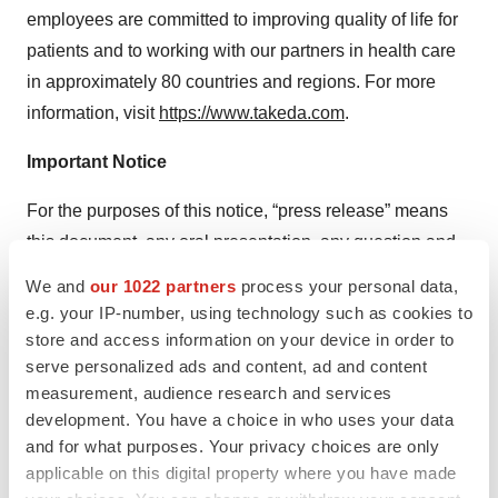
employees are committed to improving quality of life for
patients and to working with our partners in health care
in approximately 80 countries and regions. For more
information, visit
https://www.takeda.com
.
Important Notice
For the purposes of this notice, “press release” means
this document, any oral presentation, any question and
answer session and any written or oral material
We and
our 1022 partners
process your personal data,
discussed or distributed by Takeda Pharmaceutical
e.g. your IP-number, using technology such as cookies to
Company Limited (“Takeda”) regarding this release. This
store and access information on your device in order to
press release (including any oral briefing and any
serve personalized ads and content, ad and content
measurement, audience research and services
question-and-answer in connection with it) is not
development. You have a choice in who uses your data
intended to, and does not constitute, represent or form
and for what purposes. Your privacy choices are only
part of any offer, invitation or solicitation of any offer to
applicable on this digital property where you have made
purchase, otherwise acquire, subscribe for, exchange,