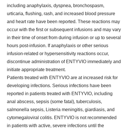
including anaphylaxis, dyspnea, bronchospasm,
urticaria, flushing, rash, and increased blood pressure
and heart rate have been reported. These reactions may
occur with the first or subsequent infusions and may vary
in their time of onset from during infusion or up to several
hours post-infusion. If anaphylaxis or other serious
infusion-related or hypersensitivity reactions occur,
discontinue administration of ENTYVIO immediately and
initiate appropriate treatment.
Patients treated with ENTYVIO are at increased risk for
developing infections. Serious infections have been
reported in patients treated with ENTYVIO, including
anal abscess, sepsis (some fatal), tuberculosis,
salmonella sepsis, Listeria meningitis, giardiasis, and
cytomegaloviral colitis. ENTYVIO is not recommended
in patients with active, severe infections until the