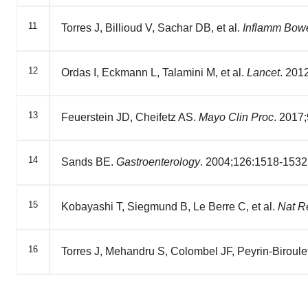
11
Torres J, Billioud V, Sachar DB, et al.
Inflamm Bowe
12
Ordas I, Eckmann L, Talamini M, et al.
Lancet
. 201
13
Feuerstein JD, Cheifetz AS.
Mayo Clin Proc
. 2017
14
Sands BE.
Gastroenterology
. 2004;126:1518-1532
15
Kobayashi T, Siegmund B, Le Berre C, et al.
Nat R
16
Torres J, Mehandru S, Colombel JF, Peyrin-Biroule