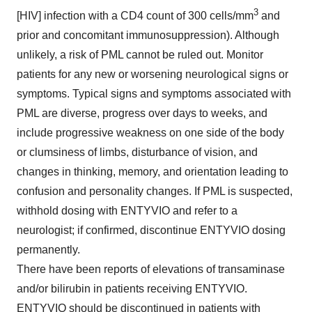
3
[HIV] infection with a CD4 count of 300 cells/mm
and
prior and concomitant immunosuppression). Although
unlikely, a risk of PML cannot be ruled out. Monitor
patients for any new or worsening neurological signs or
symptoms. Typical signs and symptoms associated with
PML are diverse, progress over days to weeks, and
include progressive weakness on one side of the body
or clumsiness of limbs, disturbance of vision, and
changes in thinking, memory, and orientation leading to
confusion and personality changes. If PML is suspected,
withhold dosing with ENTYVIO and refer to a
neurologist; if confirmed, discontinue ENTYVIO dosing
permanently.
There have been reports of elevations of transaminase
and/or bilirubin in patients receiving ENTYVIO.
ENTYVIO should be discontinued in patients with