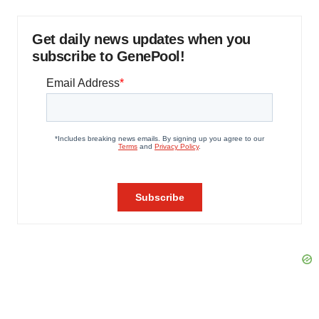
Get daily news updates when you
subscribe to GenePool!