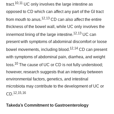
10,11
tract.
UC only involves the large intestine as
opposed to CD which can affect any part of the GI tract
12,13
from mouth to anus.
CD can also affect the entire
thickness of the bowel wall, while UC only involves the
12,13
innermost lining of the large intestine.
UC can
present with symptoms of abdominal discomfort or loose
12,14
bowel movements, including blood.
CD can present
with symptoms of abdominal pain, diarrhea, and weight
10
loss.
The cause of UC or CD is not fully understood;
however, research suggests that an interplay between
environmental factors, genetics, and intestinal
microbiota may contribute to the development of UC or
12,15,16
CD.
Takeda’s Commitment to Gastroenterology