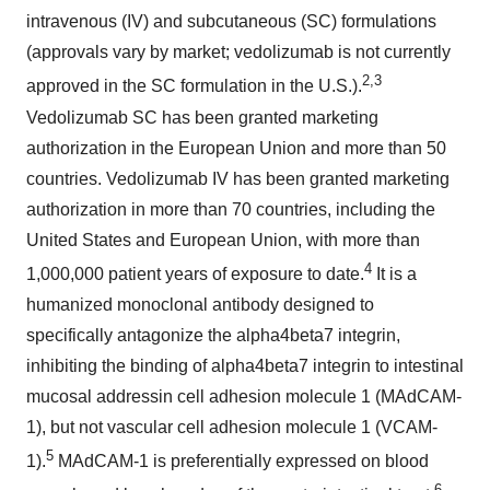
intravenous (IV) and subcutaneous (SC) formulations
(approvals vary by market; vedolizumab is not currently
2,3
approved in the SC formulation in the U.S.).
Vedolizumab SC has been granted marketing
authorization in the European Union and more than 50
countries. Vedolizumab IV has been granted marketing
authorization in more than 70 countries, including the
United States and European Union, with more than
4
1,000,000 patient years of exposure to date.
It is a
humanized monoclonal antibody designed to
specifically antagonize the alpha4beta7 integrin,
inhibiting the binding of alpha4beta7 integrin to intestinal
mucosal addressin cell adhesion molecule 1 (MAdCAM-
1), but not vascular cell adhesion molecule 1 (VCAM-
5
1).
MAdCAM-1 is preferentially expressed on blood
6