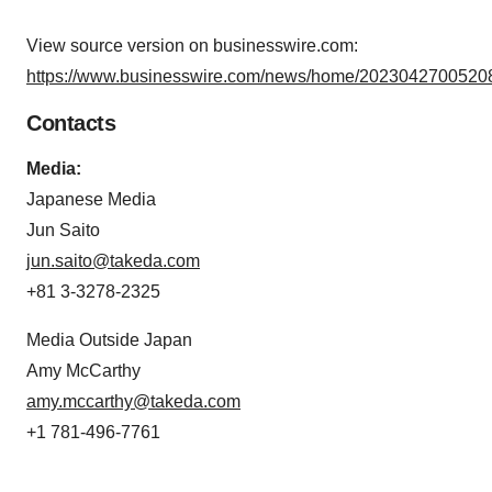
View source version on businesswire.com:
https://www.businesswire.com/news/home/20230427005208
Contacts
Media:
Japanese Media
Jun Saito
jun.saito@takeda.com
+81 3-3278-2325
Media Outside Japan
Amy McCarthy
amy.mccarthy@takeda.com
+1 781-496-7761