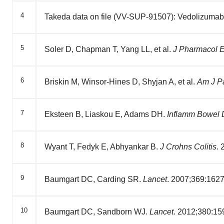
4
Takeda data on file (VV-SUP-91507): Vedolizumab
5
Soler D, Chapman T, Yang LL, et al.
J Pharmacol 
6
Briskin M, Winsor-Hines D, Shyjan A, et al.
Am J P
7
Eksteen B, Liaskou E, Adams DH.
Inflamm Bowel 
8
Wyant T, Fedyk E, Abhyankar B.
J Crohns Colitis
.
9
Baumgart DC, Carding SR.
Lancet
. 2007;369:162
10
Baumgart DC, Sandborn WJ.
Lancet
. 2012;380:15