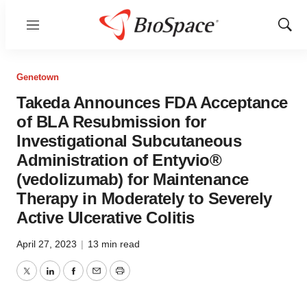
Menu
Show
Sear
Genetown
Takeda Announces FDA Acceptance
of BLA Resubmission for
Investigational Subcutaneous
Administration of Entyvio®
(vedolizumab) for Maintenance
Therapy in Moderately to Severely
Active Ulcerative Colitis
April 27, 2023
|
13 min read
Twitter
LinkedIn
Facebook
Email
Print