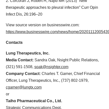
2. Corcoran J, Robert H, Najib MR (2013) “New
therapeutic approaches to pleural infection” Curr Opin
Infect Dis, 26:196–20
View source version on businesswire.com:
https://www.businesswire.com/news/home/20201112005439
Contacts
Lung Therapeutics, Inc.
Media Contact:
Sandra Oak, Nsight Public Relations,
(321) 591-1508,
soak@nsightpr.com
Company Contact:
Charles T. Garner, Chief Financial
Officer, Lung Therapeutics, Inc., (737) 802-1979,
cgarner@lungtx.com
or
Taiho Pharmaceutical Co., Ltd.
Strategic Communications Dept.