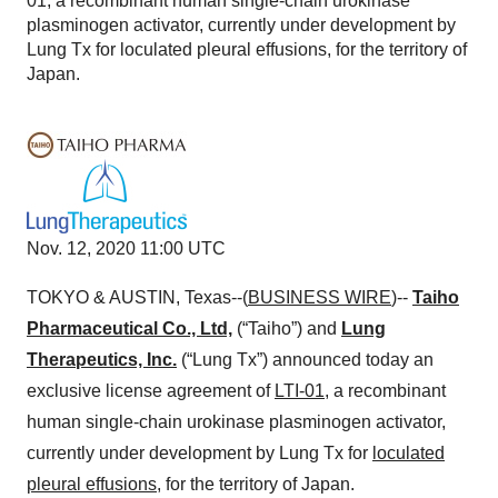
01, a recombinant human single-chain urokinase
plasminogen activator, currently under development by
Lung Tx for loculated pleural effusions, for the territory of
Japan.
Nov. 12, 2020 11:00 UTC
TOKYO & AUSTIN, Texas--(
BUSINESS WIRE
)--
Taiho
Pharmaceutical Co., Ltd,
(“Taiho”) and
Lung
Therapeutics, Inc.
(“Lung Tx”) announced today an
exclusive license agreement of
LTI-01
, a recombinant
human single-chain urokinase plasminogen activator,
currently under development by Lung Tx for
loculated
pleural effusions
, for the territory of Japan.