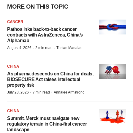
MORE ON THIS TOPIC
CANCER
Pathos inks back-to-back cancer
contracts with AstraZeneca, China’s
Alphamab
·
·
August 4, 2026
2 min read
Tristan Manalac
CHINA
As pharma descends on China for deals,
BIOSECURE Act raises intellectual
property risk
·
·
July 28, 2026
7 min read
Annalee Armstrong
CHINA
Summit, Merck must navigate new
regulatory terrain in China-first cancer
landscape