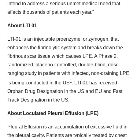
intend to address a serious unmet medical need that
affects thousands of patients each year.”
About LTI-01
LTI-01 is an injectable proenzyme, or zymogen, that
enhances the fibrinolytic system and breaks down the
fibrinous scar tissue which causes LPE. A Phase 2,
randomized, placebo-controlled, double-blind, dose-
ranging study in patients with infected, non-draining LPE
1
is being conducted in the US
.
LTI-01 has received
Orphan Drug Designation in the US and EU and Fast
Track Designation in the US.
About Loculated Pleural Effusion (LPE)
Pleural Effusion is an accumulation of excessive fluid in
the pleural cavity. Patients are typically treated by chest