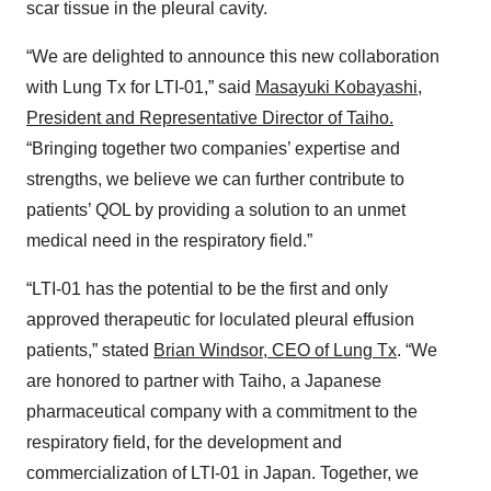
scar tissue in the pleural cavity.
“We are delighted to announce this new collaboration
with Lung Tx for LTI-01,” said
Masayuki Kobayashi,
President and Representative Director of Taiho.
“Bringing together two companies’ expertise and
strengths, we believe we can further contribute to
patients’ QOL by providing a solution to an unmet
medical need in the respiratory field.”
“LTI-01 has the potential to be the first and only
approved therapeutic for loculated pleural effusion
patients,” stated
Brian Windsor, CEO of Lung Tx
. “We
are honored to partner with Taiho, a Japanese
pharmaceutical company with a commitment to the
respiratory field, for the development and
commercialization of LTI-01 in Japan. Together, we