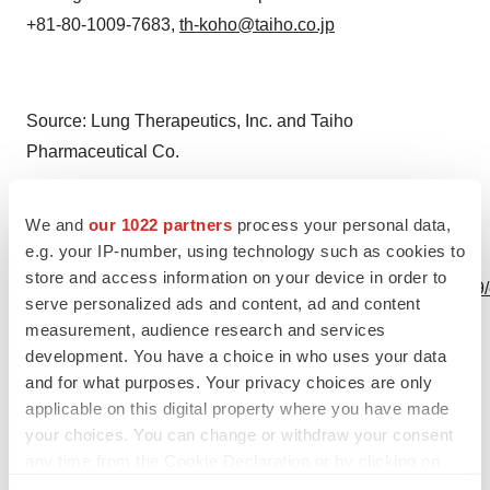
+81-80-1009-7683,
th-koho@taiho.co.jp
Source: Lung Therapeutics, Inc. and Taiho
Pharmaceutical Co.
We and
our 1022 partners
process your personal data,
e.g. your IP-number, using technology such as cookies to
View this news release online at:
store and access information on your device in order to
http://www.businesswire.com/news/home/20201112005439
serve personalized ads and content, ad and content
measurement, audience research and services
development. You have a choice in who uses your data
and for what purposes. Your privacy choices are only
Twitter
LinkedIn
Facebook
Email
Print
applicable on this digital property where you have made
your choices. You can change or withdraw your consent
Asia
any time from the Cookie Declaration or by clicking on
the Privacy trigger icon.