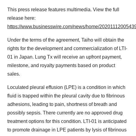
This press release features multimedia. View the full
release here:
https://www.businesswire.com/news/home/20201112005439
Under the terms of the agreement, Taiho will obtain the
rights for the development and commercialization of LTI-
01 in Japan. Lung Tx will receive an upfront payment,
milestone, and royalty payments based on product
sales.
Loculated pleural effusion (LPE) is a condition in which
fluid is trapped within the pleural cavity due to fibrinous
adhesions, leading to pain, shortness of breath and
possibly sepsis. There currently are no approved drug
treatment options for this condition. LTI-01 is anticipated
to promote drainage in LPE patients by lysis of fibrinous