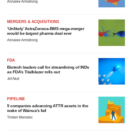
Annalee Armstrong
MERGERS & ACQUISITIONS
‘Unlikely’ AstraZeneca-BMS mega-merger
would be largest pharma deal ever
Annalee Armstrong
FDA
Biotech leaders call for streamlining of INDs
as FDA’s Trialblazer rolls out
Jef Akst
PIPELINE
5 companies advancing ATTR assets in the
wake of Wainua’s fail
Tristan Manalac