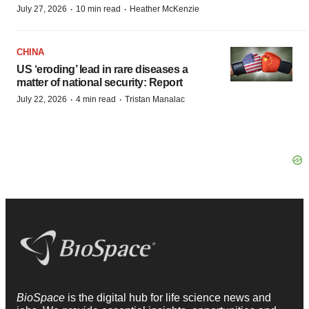
·
·
July 27, 2026
10 min read
Heather McKenzie
CHINA
US ‘eroding’ lead in rare diseases a
matter of national security: Report
·
·
July 22, 2026
4 min read
Tristan Manalac
BioSpace
is the digital hub for life science news and