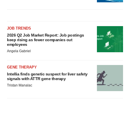
JOB TRENDS
2026 Q2 Job Market Report: Job postings
keep rising as fewer companies cut
employees
Angela Gabriel
GENE THERAPY
Intellia finds genetic suspect for liver safety
signals with ATTR gene therapy
Tristan Manalac