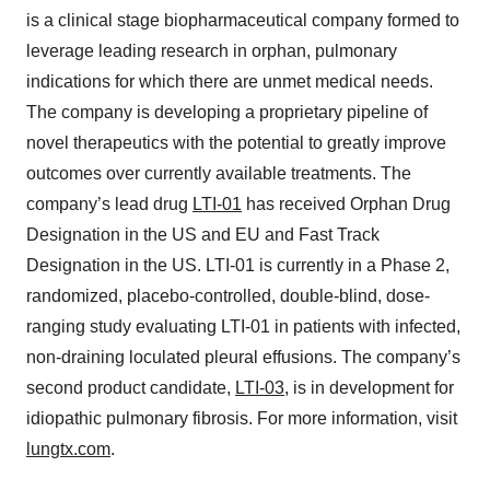
is a clinical stage biopharmaceutical company formed to
leverage leading research in orphan, pulmonary
indications for which there are unmet medical needs.
The company is developing a proprietary pipeline of
novel therapeutics with the potential to greatly improve
outcomes over currently available treatments. The
company’s lead drug
LTI-01
has received Orphan Drug
Designation in the US and EU and Fast Track
Designation in the US. LTI-01 is currently in a Phase 2,
randomized, placebo-controlled, double-blind, dose-
ranging study evaluating LTI-01 in patients with infected,
non-draining loculated pleural effusions. The company’s
second product candidate,
LTI-03
, is in development for
idiopathic pulmonary fibrosis. For more information, visit
lungtx.com
.