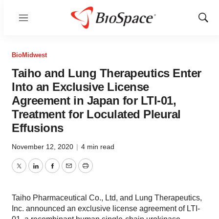
Menu
Show
Sear
BioMidwest
Taiho and Lung Therapeutics Enter
Into an Exclusive License
Agreement in Japan for LTI-01,
Treatment for Loculated Pleural
Effusions
November 12, 2020
|
4 min read
Twitter
LinkedIn
Facebook
Email
Print
Taiho Pharmaceutical Co., Ltd, and Lung Therapeutics,
Inc. announced an exclusive license agreement of LTI-