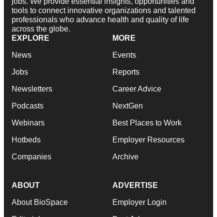
jobs. We provide essential insights, opportunities and
tools to connect innovative organizations and talented
professionals who advance health and quality of life
across the globe.
EXPLORE
MORE
News
Events
Jobs
Reports
Newsletters
Career Advice
Podcasts
NextGen
Webinars
Best Places to Work
Hotbeds
Employer Resources
Companies
Archive
ABOUT
ADVERTISE
About BioSpace
Employer Login