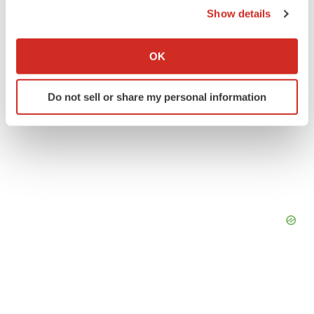
Show details
If you allow, we would also like to:
Collect information about your geographical location
OK
which can be accurate to within several meters
Identify your device by actively scanning it for
Do not sell or share my personal information
specific characteristics (fingerprinting)
Find out more about how your personal data is processed
and set your preferences in the
details section
.
We use cookies to enhance your experience, analyze
site traffic, and serve tailored ads. By clicking "OK", you
agree to our use of cookies. You can later change your
consent or withdraw it. For more info, see our
Privacy
Policy
.