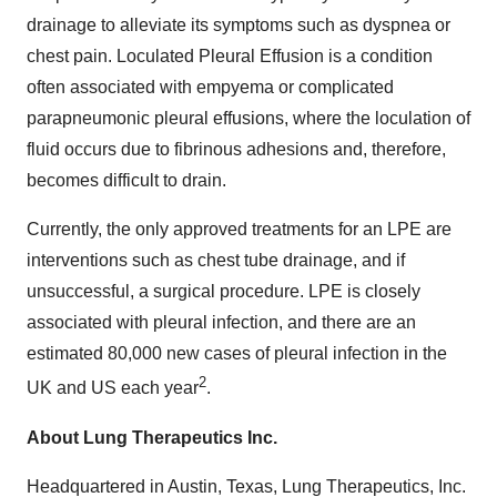
drainage to alleviate its symptoms such as dyspnea or
chest pain. Loculated Pleural Effusion is a condition
often associated with empyema or complicated
parapneumonic pleural effusions, where the loculation of
fluid occurs due to fibrinous adhesions and, therefore,
becomes difficult to drain.
Currently, the only approved treatments for an LPE are
interventions such as chest tube drainage, and if
unsuccessful, a surgical procedure. LPE is closely
associated with pleural infection, and there are an
estimated 80,000 new cases of pleural infection in the
2
UK and US each year
.
About Lung Therapeutics Inc.
Headquartered in Austin, Texas, Lung Therapeutics, Inc.