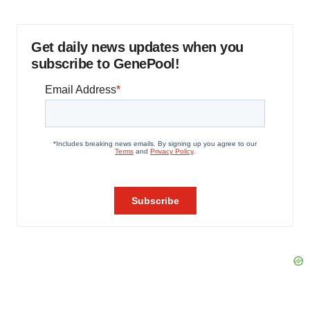
Get daily news updates when you
subscribe to GenePool!