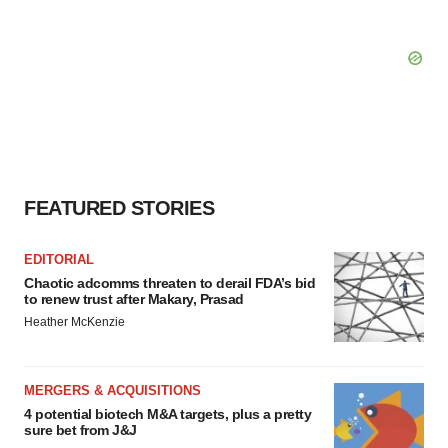
FEATURED STORIES
EDITORIAL
Chaotic adcomms threaten to derail FDA’s bid
to renew trust after Makary, Prasad
Heather McKenzie
MERGERS & ACQUISITIONS
4 potential biotech M&A targets, plus a pretty
sure bet from J&J