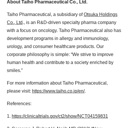
About Taiho Pharmaceutical Co., Ltd.
Taiho Pharmaceutical, a subsidiary of
Otsuka Holdings
Co., Ltd
., is an R&D-driven specialty pharma company
with a focus on oncology. Taiho Pharmaceutical also has
development programs in allergy and immunology,
urology, and consumer healthcare products. Our
corporate philosophy is simple: “We strive to improve
human health and contribute to a society enriched by
smiles.”
For more information about Taiho Pharmaceutical,
please visit:
https://www.taiho.co.jp/en/
.
References:
1.
https://clinicaltrials.gov/ct2/show/NCT04159831