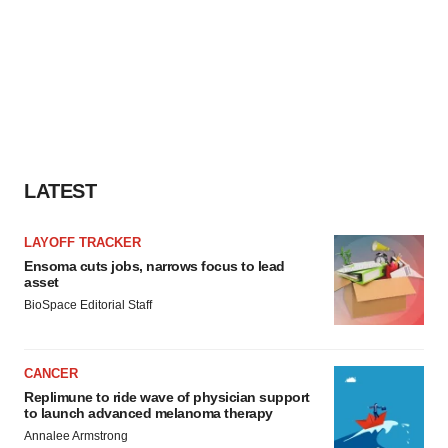
LATEST
LAYOFF TRACKER
Ensoma cuts jobs, narrows focus to lead
asset
BioSpace Editorial Staff
CANCER
Replimune to ride wave of physician support
to launch advanced melanoma therapy
Annalee Armstrong