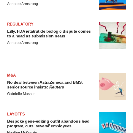
Annalee Armstrong
REGULATORY
Lilly, FDA retatrutide biologic dispute comes
to a head as submission nears
Annalee Armstrong
M&A
No deal between AstraZeneca and BMS,
senior source insists:
Reuters
Gabrielle Masson
LAYOFFS
Bespoke gene-editing outfit abandons lead
program, cuts ‘several’ employees
Heather McKenzie