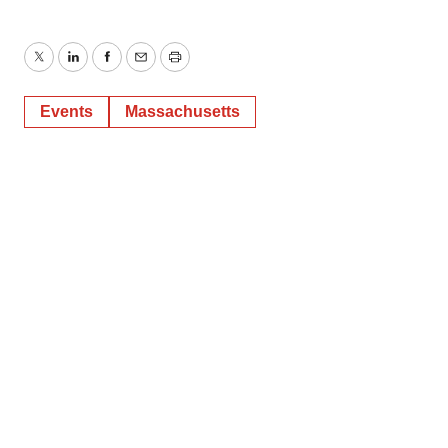
Twitter
LinkedIn
Facebook
Email
Print
Events
Massachusetts