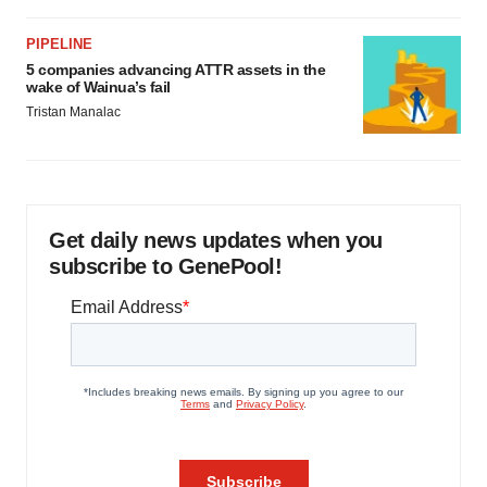
PIPELINE
5 companies advancing ATTR assets in the
wake of Wainua’s fail
Tristan Manalac
Get daily news updates when you
subscribe to GenePool!