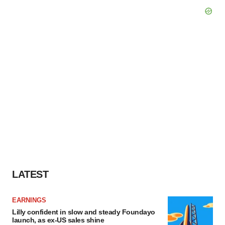
LATEST
EARNINGS
Lilly confident in slow and steady Foundayo
launch, as ex-US sales shine