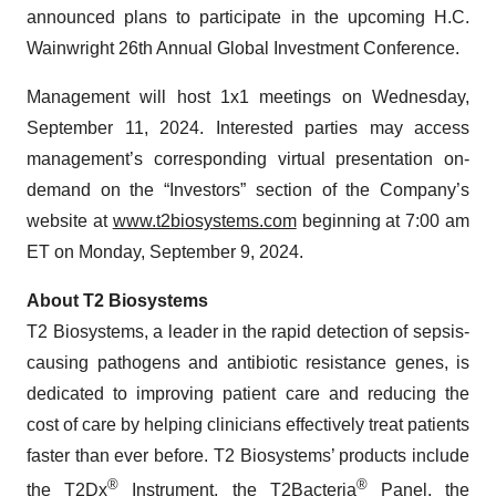
announced plans to participate in the upcoming H.C.
Wainwright 26th Annual Global Investment Conference.
Management will host 1x1 meetings on Wednesday,
September 11, 2024. Interested parties may access
management’s corresponding virtual presentation on-
demand on the “Investors” section of the Company’s
website at
www.t2biosystems.com
beginning at 7:00 am
ET on Monday, September 9, 2024.
About T2 Biosystems
T2 Biosystems, a leader in the rapid detection of sepsis-
causing pathogens and antibiotic resistance genes, is
dedicated to improving patient care and reducing the
cost of care by helping clinicians effectively treat patients
faster than ever before. T2 Biosystems’ products include
®
®
the T2Dx
Instrument, the T2Bacteria
Panel, the