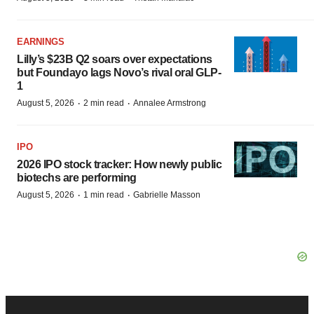
EARNINGS
Lilly’s $23B Q2 soars over expectations
but Foundayo lags Novo’s rival oral GLP-
1
·
·
August 5, 2026
2 min read
Annalee Armstrong
IPO
2026 IPO stock tracker: How newly public
biotechs are performing
·
·
August 5, 2026
1 min read
Gabrielle Masson