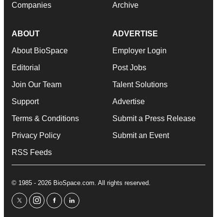
Companies
Archive
ABOUT
ADVERTISE
About BioSpace
Employer Login
Editorial
Post Jobs
Join Our Team
Talent Solutions
Support
Advertise
Terms & Conditions
Submit a Press Release
Privacy Policy
Submit an Event
RSS Feeds
© 1985 - 2026 BioSpace.com. All rights reserved.
twitter
instagram
facebook
linkedin