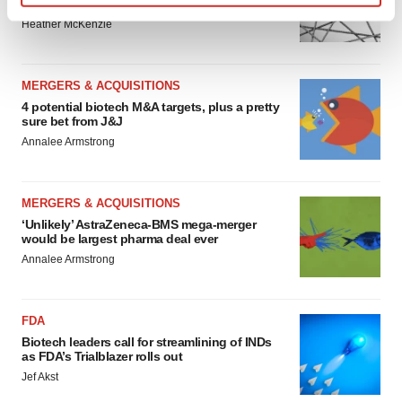
to renew trust after Makary, Prasad
Find out more about how your personal data is processed
Heather McKenzie
and set your preferences in the
details section
.
We use cookies to enhance your experience, analyze
MERGERS & ACQUISITIONS
site traffic, and serve tailored ads. By clicking "OK", you
4 potential biotech M&A targets, plus a pretty
sure bet from J&J
agree to our use of cookies. You can later change your
Annalee Armstrong
consent or withdraw it. For more info, see our
Privacy
Policy
.
MERGERS & ACQUISITIONS
‘Unlikely’ AstraZeneca-BMS mega-merger
would be largest pharma deal ever
Annalee Armstrong
FDA
Biotech leaders call for streamlining of INDs
as FDA’s Trialblazer rolls out
Jef Akst