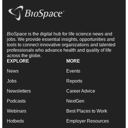
BioSpace
is the digital hub for life science news and
jobs. We provide essential insights, opportunities and
tools to connect innovative organizations and talented
professionals who advance health and quality of life
across the globe.
EXPLORE
MORE
News
Events
Jobs
Reports
Newsletters
Career Advice
Podcasts
NextGen
Webinars
Best Places to Work
Hotbeds
Employer Resources