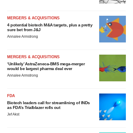
MERGERS & ACQUISITIONS
4 potential biotech M&A targets, plus a pretty
sure bet from J&J
Annalee Armstrong
MERGERS & ACQUISITIONS
‘Unlikely’ AstraZeneca-BMS mega-merger
would be largest pharma deal ever
Annalee Armstrong
FDA
Biotech leaders call for streamlining of INDs
as FDA’s Trialblazer rolls out
Jef Akst