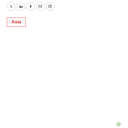
Twitter
LinkedIn
Facebook
Email
Print
Asia