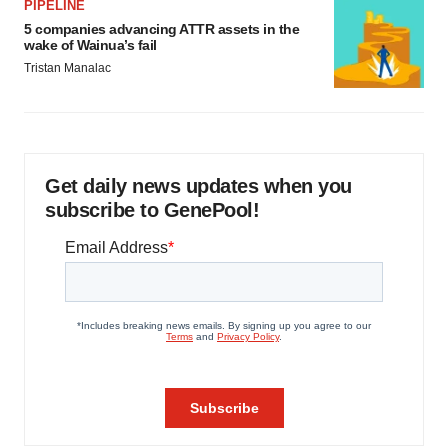
PIPELINE
5 companies advancing ATTR assets in the
wake of Wainua’s fail
Tristan Manalac
Get daily news updates when you
subscribe to GenePool!