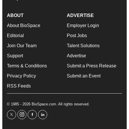
ABOUT
ADVERTISE
About BioSpace
Employer Login
Editorial
Post Jobs
Join Our Team
Talent Solutions
Support
Advertise
Terms & Conditions
Submit a Press Release
Privacy Policy
Submit an Event
RSS Feeds
© 1985 - 2026 BioSpace.com. All rights reserved.
twitter
instagram
facebook
linkedin