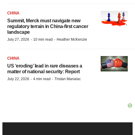
CHINA
Summit, Merck must navigate new
regulatory terrain in China-first cancer
landscape
·
·
July 27, 2026
10 min read
Heather McKenzie
CHINA
US ‘eroding’ lead in rare diseases a
matter of national security: Report
·
·
July 22, 2026
4 min read
Tristan Manalac