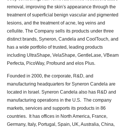
removal, improving the skin's appearance through the
treatment of superficial benign vascular and pigmented
lesions, and the treatment of acne, leg veins and
cellulite. The Company sells its products under three
distinct brands, Syneron, Candela and CoolTouch, and
has a wide portfolio of trusted, leading products
including UltraShape, VelaShape, GentleLase, VBeam
Perfecta, PicoWay, Profound and elos Plus.
Founded in 2000, the corporate, R&D, and
manufacturing headquarters for Syneron Candela are
located in
Israel
. Syneron Candela also has R&D and
manufacturing operations in the U.S. The company
markets, services and supports its products in 86
countries. It has offices in
North America
,
France
,
Germany
,
Italy
,
Portugal
,
Spain
, UK,
Australia
,
China
,