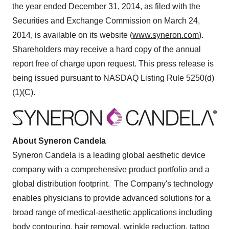
the year ended
December 31, 2014
, as filed with the
Securities and Exchange Commission on
March 24,
2014
, is available on its website (
www.syneron.com
).
Shareholders may receive a hard copy of the annual
report free of charge upon request. This press release is
being issued pursuant to NASDAQ Listing Rule 5250(d)
(1)(C).
About Syneron Candela
Syneron Candela is a leading global aesthetic device
company with a comprehensive product portfolio and a
global distribution footprint. The Company's technology
enables physicians to provide advanced solutions for a
broad range of medical-aesthetic applications including
body contouring, hair removal, wrinkle reduction, tattoo