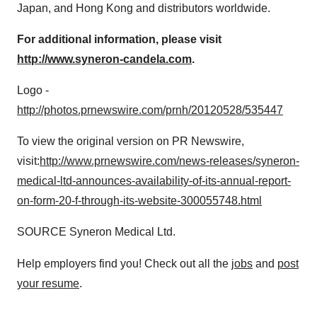
Japan
, and
Hong Kong
and distributors worldwide.
For additional information, please visit
http://www.syneron-candela.com
.
Logo -
http://photos.prnewswire.com/prnh/20120528/535447
To view the original version on PR Newswire,
visit:
http://www.prnewswire.com/news-releases/syneron-
medical-ltd-announces-availability-of-its-annual-report-
on-form-20-f-through-its-website-300055748.html
SOURCE Syneron Medical Ltd.
Help employers find you! Check out all the
jobs
and
post
your resume
.