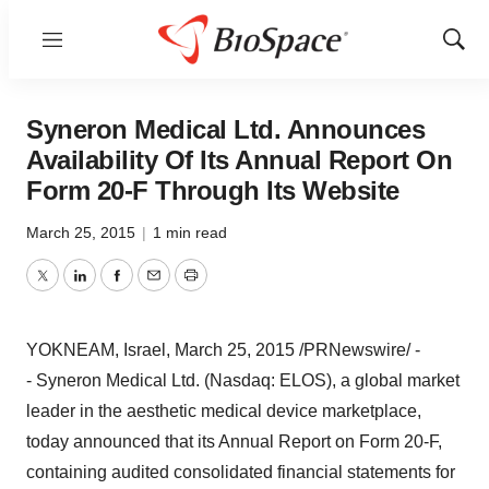
Menu
Show
Sear
Syneron Medical Ltd. Announces
Availability Of Its Annual Report On
Form 20-F Through Its Website
March 25, 2015
|
1 min read
Twitter
LinkedIn
Facebook
Email
Print
YOKNEAM,
Israel
,
March 25, 2015
/PRNewswire/ -
- Syneron Medical Ltd. (Nasdaq: ELOS), a global market
leader in the aesthetic medical device marketplace,
today announced that its Annual Report on Form 20-F,
containing audited consolidated financial statements for