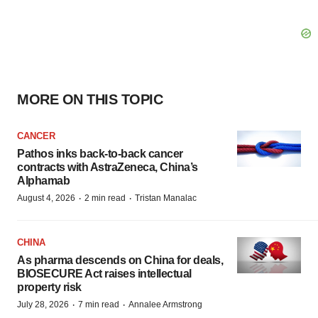
MORE ON THIS TOPIC
CANCER
Pathos inks back-to-back cancer
contracts with AstraZeneca, China’s
Alphamab
·
·
August 4, 2026
2 min read
Tristan Manalac
CHINA
As pharma descends on China for deals,
BIOSECURE Act raises intellectual
property risk
·
·
July 28, 2026
7 min read
Annalee Armstrong