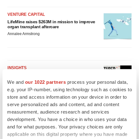
VENTURE CAPITAL
LifeMine raises $263M in mission to improve
organ transplant aftercare
Annalee Armstrong
INSIGHTS
The next treatment-resistant depression
paradigm
We and
our 1022 partners
process your personal data,
Jennifer C. Smith-Parker
e.g. your IP-number, using technology such as cookies to
store and access information on your device in order to
serve personalized ads and content, ad and content
CAREER ADVICE
measurement, audience research and services
The top 12 companies hiring in biopharma
development. You have a choice in who uses your data
now
and for what purposes. Your privacy choices are only
Angela Gabriel
applicable on this digital property where you have made