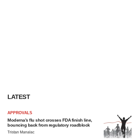
LATEST
APPROVALS
Moderna’s flu shot crosses FDA finish line,
bouncing back from regulatory roadblock
Tristan Manalac