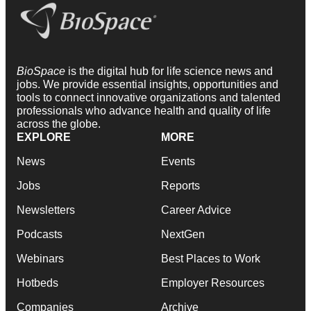
BioSpace
is the digital hub for life science news and
jobs. We provide essential insights, opportunities and
tools to connect innovative organizations and talented
professionals who advance health and quality of life
across the globe.
EXPLORE
MORE
News
Events
Jobs
Reports
Newsletters
Career Advice
Podcasts
NextGen
Webinars
Best Places to Work
Hotbeds
Employer Resources
Companies
Archive