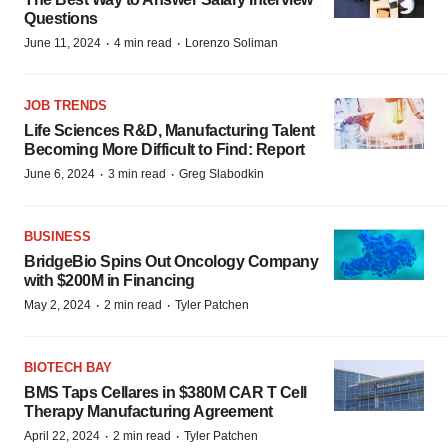
Questions
·
·
June 11, 2024
4 min read
Lorenzo Soliman
JOB TRENDS
Life Sciences R&D, Manufacturing Talent
Becoming More Difficult to Find: Report
·
·
June 6, 2024
3 min read
Greg Slabodkin
BUSINESS
BridgeBio Spins Out Oncology Company
with $200M in Financing
·
·
May 2, 2024
2 min read
Tyler Patchen
BIOTECH BAY
BMS Taps Cellares in $380M CAR T Cell
Therapy Manufacturing Agreement
·
·
April 22, 2024
2 min read
Tyler Patchen