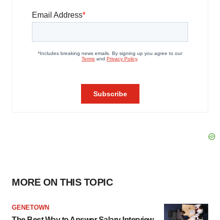
MORE ON THIS TOPIC
GENETOWN
The Best Way to Answer Salary Interview