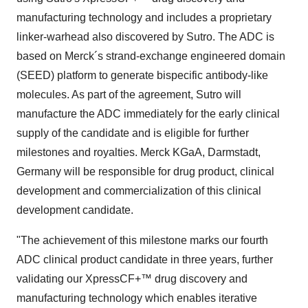
manufacturing technology and includes a proprietary
linker-warhead also discovered by Sutro. The ADC is
based on Merck´s strand-exchange engineered domain
(SEED) platform to generate bispecific antibody-like
molecules. As part of the agreement, Sutro will
manufacture the ADC immediately for the early clinical
supply of the candidate and is eligible for further
milestones and royalties. Merck KGaA, Darmstadt,
Germany
will be responsible for drug product, clinical
development and commercialization of this clinical
development candidate.
"The achievement of this milestone marks our fourth
ADC clinical product candidate in three years, further
validating our XpressCF+™ drug discovery and
manufacturing technology which enables iterative