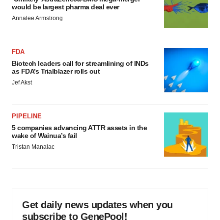
would be largest pharma deal ever
Annalee Armstrong
FDA
Biotech leaders call for streamlining of INDs
as FDA’s Trialblazer rolls out
Jef Akst
PIPELINE
5 companies advancing ATTR assets in the
wake of Wainua’s fail
Tristan Manalac
Get daily news updates when you
subscribe to GenePool!