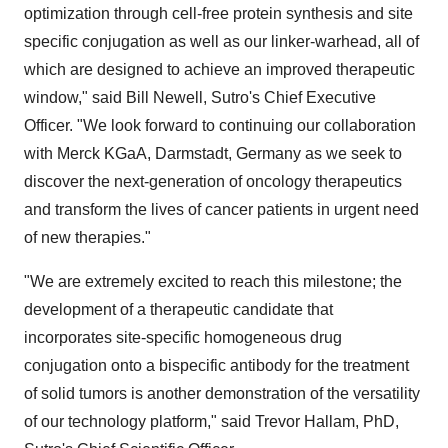
optimization through cell-free protein synthesis and site
specific conjugation as well as our linker-warhead, all of
which are designed to achieve an improved therapeutic
window," said
Bill Newell
, Sutro's Chief Executive
Officer. "We look forward to continuing our collaboration
with Merck KGaA, Darmstadt,
Germany
as we seek to
discover the next-generation of oncology therapeutics
and transform the lives of cancer patients in urgent need
of new therapies."
"We are extremely excited to reach this milestone; the
development of a therapeutic candidate that
incorporates site-specific homogeneous drug
conjugation onto a bispecific antibody for the treatment
of solid tumors is another demonstration of the versatility
of our technology platform," said
Trevor Hallam
, PhD,