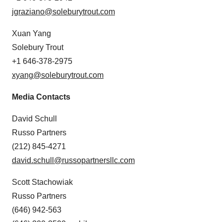
consent or withdraw it. For more info, see our
Privacy
jgraziano@soleburytrout.com
Policy
.
Xuan Yang
Solebury Trout
+1 646-378-2975
xyang@soleburytrout.com
Media Contacts
David Schull
Russo Partners
(212) 845-4271
david.schull@russopartnersllc.com
Scott Stachowiak
Russo Partners
(646) 942-563