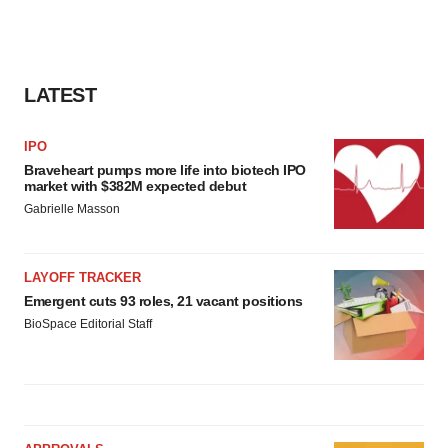
LATEST
IPO
Braveheart pumps more life into biotech IPO
market with $382M expected debut
Gabrielle Masson
LAYOFF TRACKER
Emergent cuts 93 roles, 21 vacant positions
BioSpace Editorial Staff