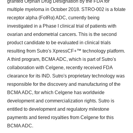
granted Orphan Drug Designation by the FDA for
multiple myeloma in October 2018. STRO-002 is a folate
receptor alpha (FoIRα) ADC, currently being
investigated in a Phase I clinical trial of patients with
ovarian and endometrial cancers. This is the second
product candidate to be evaluated in clinical trials
resulting from Sutro's XpressCF+™ technology platform.
A third program, BCMA ADC, which is part of Sutro's
collaboration with Celgene, recently received FDA
clearance for its IND. Sutro's proprietary technology was
responsible for the discovery and manufacturing of the
BCMA ADC, for which Celgene has worldwide
development and commercialization rights. Sutro is
entitled to development and regulatory milestone
payments and tiered royalties from Celgene for this
BCMA ADC.