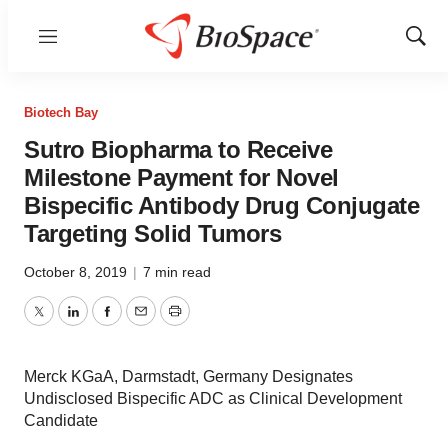
Menu
Show
Sear
Biotech Bay
Sutro Biopharma to Receive
Milestone Payment for Novel
Bispecific Antibody Drug Conjugate
Targeting Solid Tumors
October 8, 2019
|
7 min read
Twitter
LinkedIn
Facebook
Email
Print
Merck KGaA, Darmstadt, Germany Designates
Undisclosed Bispecific ADC as Clinical Development
Candidate