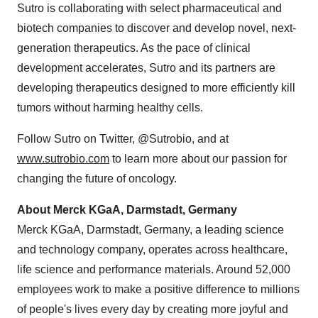
Sutro is collaborating with select pharmaceutical and
biotech companies to discover and develop novel, next-
generation therapeutics. As the pace of clinical
development accelerates, Sutro and its partners are
developing therapeutics designed to more efficiently kill
tumors without harming healthy cells.
Follow Sutro on Twitter, @Sutrobio, and at
www.sutrobio.com
to learn more about our passion for
changing the future of oncology.
About Merck KGaA, Darmstadt,
Germany
Merck KGaA, Darmstadt,
Germany
, a leading science
and technology company, operates across healthcare,
life science and performance materials. Around 52,000
employees work to make a positive difference to millions
of people's lives every day by creating more joyful and