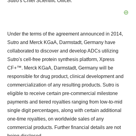
Sutro's Chief Scientific Officer.
Under the terms of the agreement announced in 2014,
Sutro and Merck KGaA, Darmstadt,
Germany
have
collaborated to discover and develop ADCs utilizing
Sutro's cell-free protein synthesis platform, Xpress
CF+™. Merck KGaA, Darmstadt,
Germany
will be
responsible for drug product, clinical development and
commercialization of any resulting products. Sutro is
eligible to receive certain pre-commercial milestone
payments and tiered royalties ranging from low-to-mid
single digit percentages, along with certain additional
one-time royalties, on worldwide sales of any
commercial products. Further financial details are not
being disclosed.