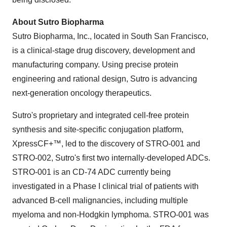
About Sutro Biopharma
Sutro Biopharma, Inc., located in
South San Francisco
,
is a clinical-stage drug discovery, development and
manufacturing company. Using precise protein
engineering and rational design, Sutro is advancing
next-generation oncology therapeutics.
Sutro's proprietary and integrated cell-free protein
synthesis and site-specific conjugation platform,
XpressCF+™, led to the discovery of STRO-001 and
STRO-002, Sutro's first two internally-developed ADCs.
STRO-001 is an CD-74 ADC currently being
investigated in a Phase I clinical trial of patients with
advanced B-cell malignancies, including multiple
myeloma and non-Hodgkin lymphoma. STRO-001 was