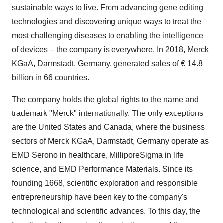
sustainable ways to live. From advancing gene editing
technologies and discovering unique ways to treat the
most challenging diseases to enabling the intelligence
of devices – the company is everywhere. In 2018, Merck
KGaA, Darmstadt,
Germany
, generated sales of € 14.8
billion in 66 countries.
The company holds the global rights to the name and
trademark "Merck" internationally. The only exceptions
are
the United States
and
Canada
, where the business
sectors of Merck KGaA, Darmstadt,
Germany
operate as
EMD Serono in healthcare, MilliporeSigma in life
science, and EMD Performance Materials. Since its
founding 1668, scientific exploration and responsible
entrepreneurship have been key to the company's
technological and scientific advances. To this day, the