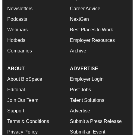
Newsletters
Career Advice
Podcasts
NextGen
Webinars
Best Places to Work
Hotbeds
Employer Resources
Companies
Archive
ABOUT
ADVERTISE
About BioSpace
Employer Login
Editorial
Post Jobs
Join Our Team
Talent Solutions
Support
Advertise
Terms & Conditions
Submit a Press Release
Privacy Policy
Submit an Event