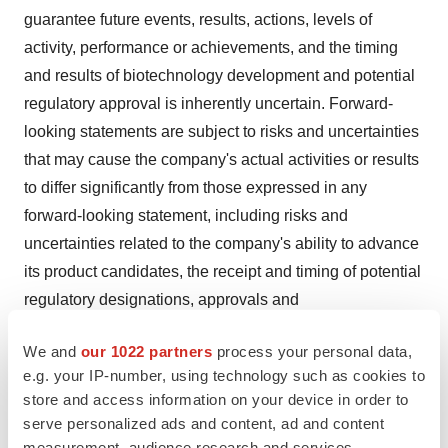
guarantee future events, results, actions, levels of
activity, performance or achievements, and the timing
and results of biotechnology development and potential
regulatory approval is inherently uncertain. Forward-
looking statements are subject to risks and uncertainties
that may cause the company's actual activities or results
to differ significantly from those expressed in any
forward-looking statement, including risks and
uncertainties related to the company's ability to advance
its product candidates, the receipt and timing of potential
regulatory designations, approvals and
commercialization of product candidates, the Company's
We and
our 1022 partners
process your personal data,
ability to maintain and recognize the benefits of certain
e.g. your IP-number, using technology such as cookies to
designations received by product candidates, the timing
store and access information on your device in order to
and results of preclinical and clinical trials, the
serve personalized ads and content, ad and content
company's ability to fund development activities and
measurement, audience research and services