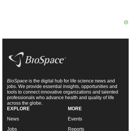
BioSpace
is the digital hub for life science news and
jobs. We provide essential insights, opportunities and
tools to connect innovative organizations and talented
professionals who advance health and quality of life
across the globe.
EXPLORE
MORE
News
Events
Jobs
Reports