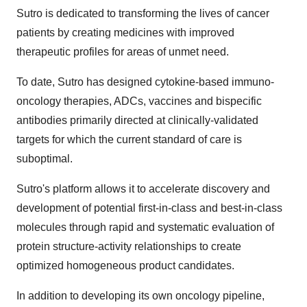
Sutro is dedicated to transforming the lives of cancer
patients by creating medicines with improved
therapeutic profiles for areas of unmet need.
To date, Sutro has designed cytokine-based immuno-
oncology therapies, ADCs, vaccines and bispecific
antibodies primarily directed at clinically-validated
targets for which the current standard of care is
suboptimal.
Sutro's platform allows it to accelerate discovery and
development of potential first-in-class and best-in-class
molecules through rapid and systematic evaluation of
protein structure-activity relationships to create
optimized homogeneous product candidates.
In addition to developing its own oncology pipeline,