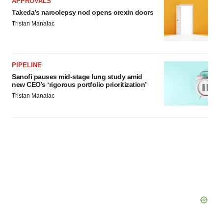
APPROVALS
Takeda’s narcolepsy nod opens orexin doors
Tristan Manalac
PIPELINE
Sanofi pauses mid-stage lung study amid
new CEO’s ‘rigorous portfolio prioritization’
Tristan Manalac