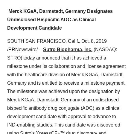
Merck KGaA, Darmstadt, Germany Designates
Undisclosed Bispecific ADC as Clinical
Development Candidate
SOUTH SAN FRANCISCO, Calif.
,
Oct. 8, 2019
/PRNewswire/ --
Sutro Biopharma, Inc.
(NASDAQ:
STRO) today announced that it has achieved a
milestone under its collaboration and license agreement
with the healthcare division of Merck KGaA, Darmstadt,
Germany
and is entitled to receive a milestone payment.
The milestone was achieved upon the designation by
Merck KGaA, Darmstadt,
Germany
of an undisclosed
bispecific antibody drug conjugate (ADC) as a clinical
development candidate with approval to advance to
IND-enabling studies. This candidate was discovered
using Sutro's XpressCF+™ drug discovery and