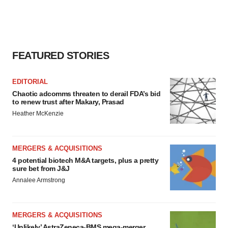
FEATURED STORIES
EDITORIAL
Chaotic adcomms threaten to derail FDA’s bid
to renew trust after Makary, Prasad
Heather McKenzie
MERGERS & ACQUISITIONS
4 potential biotech M&A targets, plus a pretty
sure bet from J&J
Annalee Armstrong
MERGERS & ACQUISITIONS
‘Unlikely’ AstraZeneca-BMS mega-merger