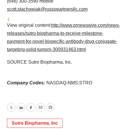
(646) 300-3590 mobile
scott.stachowiak@russopartnersllc.com
View original content:
http://www.prnewswire.com/news-
releases/sutro-biopharma-to-receive-milestone-
payment-for-novel-bispecific-antibody-drug-conjugate-
targeting-solid-tumors-300931463.html
SOURCE Sutro Biopharma, Inc.
Company Codes:
NASDAQ-NMS:STRO
Twitter
LinkedIn
Facebook
Email
Print
Sutro Biopharma, Inc