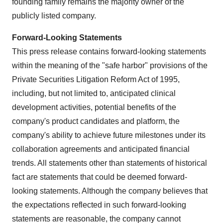
founding family remains the majority owner of the
publicly listed company.
Forward-Looking Statements
This press release contains forward-looking statements
within the meaning of the "safe harbor" provisions of the
Private Securities Litigation Reform Act of 1995,
including, but not limited to, anticipated clinical
development activities, potential benefits of the
company's product candidates and platform, the
company's ability to achieve future milestones under its
collaboration agreements and anticipated financial
trends. All statements other than statements of historical
fact are statements that could be deemed forward-
looking statements. Although the company believes that
the expectations reflected in such forward-looking
statements are reasonable, the company cannot