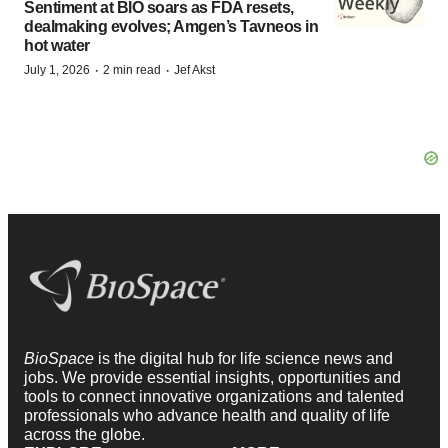
Sentiment at BIO soars as FDA resets,
dealmaking evolves; Amgen’s Tavneos in
hot water
·
·
July 1, 2026
2 min read
Jef Akst
BioSpace
is the digital hub for life science news and
jobs. We provide essential insights, opportunities and
tools to connect innovative organizations and talented
professionals who advance health and quality of life
across the globe.