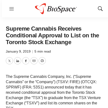
Menu
Show
Sear
Supreme Cannabis Receives
Conditional Approval to List on the
Toronto Stock Exchange
January 9, 2019
|
5 min read
Twitter
LinkedIn
Facebook
Email
Print
The Supreme Cannabis Company, Inc. (“Supreme
Cannabis” or the “Company”) (TSXV: FIRE) (OTCQX:
SPRWF) (FRA: 53S1) announced today that it has
received conditional approval from the Toronto Stock
Exchange (the “TSX”) to graduate from the TSX Venture
Exchange (“TSXV”) and list its common shares on the