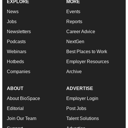
EXPLORE
MORE
News
Events
Jobs
Reports
Newsletters
Career Advice
Podcasts
NextGen
Webinars
Best Places to Work
Hotbeds
Employer Resources
Companies
Archive
ABOUT
ADVERTISE
About BioSpace
Employer Login
Editorial
Post Jobs
Join Our Team
Talent Solutions