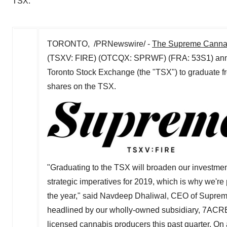
TSX.
TORONTO
, /PRNewswire/ -
The Supreme Canna
(TSXV: FIRE) (OTCQX: SPRWF) (FRA: 53S1) announ
Toronto Stock Exchange (the "TSX") to graduate 
shares on the TSX.
"Graduating to the TSX will broaden our investmen
strategic imperatives for 2019, which is why we're 
the year," said
Navdeep Dhaliwal
, CEO of Suprem
headlined by our wholly-owned subsidiary, 7ACR
licensed cannabis producers this past quarter. On 