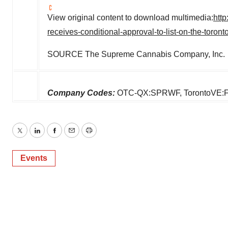
View original content to download multimedia:
htt
receives-conditional-approval-to-list-on-the-toro
SOURCE The Supreme Cannabis Company, Inc.
Company Codes:
OTC-QX:SPRWF, TorontoVE:
Twitter
LinkedIn
Facebook
Email
Print
Events