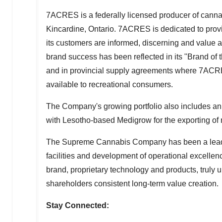
7ACRES is a federally licensed producer of cannabi
Kincardine, Ontario
. 7ACRES is dedicated to prov
its customers are informed, discerning and value a
brand success has been reflected in its "Brand o
and in provincial supply agreements where 7ACRES'
available to recreational consumers.
The Company's growing portfolio also includes an 
with
Lesotho
-based Medigrow for the exporting of
The Supreme Cannabis Company has been a leading
facilities and development of operational excellenc
brand, proprietary technology and products, truly u
shareholders consistent long-term value creation.
Stay Connected: