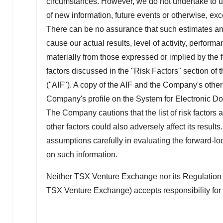
circumstances. However, we do not undertake to u
of new information, future events or otherwise, ex
There can be no assurance that such estimates and
cause our actual results, level of activity, perfor
materially from those expressed or implied by the f
factors discussed in the "Risk Factors" section o
("AIF"). A copy of the AIF and the Company's othe
Company's profile on the System for Electronic 
The Company cautions that the list of risk factors 
other factors could also adversely affect its result
assumptions carefully in evaluating the forward-lo
on such information.
Neither TSX Venture Exchange nor its Regulation Se
TSX Venture Exchange) accepts responsibility for 