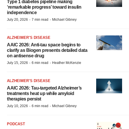
Type 1 diabetes pipeline making
‘remarkable progress’ toward insulin
independence
·
·
July 20, 2026
7 min read
Michael Gibney
ALZHEIMER’S DISEASE
AAIC 2026: Anti-tau space begins to
clarify as Biogen presents detailed data
on antisense drug
·
·
July 15, 2026
6 min read
Heather McKenzie
ALZHEIMER’S DISEASE
AAIC 2026: Tau-targeted Alzheimer’s
treatments heat up while amyloid
therapies persist
·
·
July 10, 2026
6 min read
Michael Gibney
PODCAST