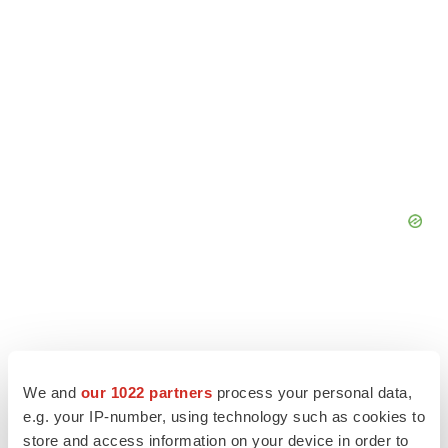
We and
our 1022 partners
process your personal data,
e.g. your IP-number, using technology such as cookies to
store and access information on your device in order to