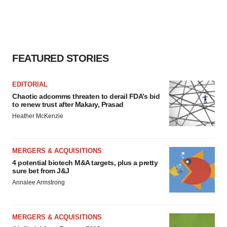
FEATURED STORIES
EDITORIAL
Chaotic adcomms threaten to derail FDA’s bid
to renew trust after Makary, Prasad
Heather McKenzie
MERGERS & ACQUISITIONS
4 potential biotech M&A targets, plus a pretty
sure bet from J&J
Annalee Armstrong
MERGERS & ACQUISITIONS