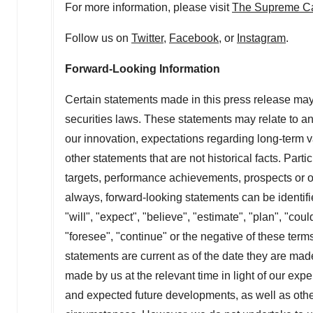
For more information, please visit
The Supreme C
Follow us on
Twitter
,
Facebook
, or
Instagram
.
Forward-Looking Information
Certain statements made in this press release may
securities laws. These statements may relate to anti
our innovation, expectations regarding long-term v
other statements that are not historical facts. Parti
targets, performance achievements, prospects or op
always, forward-looking statements can be identif
"will", "expect", "believe", "estimate", "plan", "coul
"foresee", "continue" or the negative of these term
statements are current as of the date they are m
made by us at the relevant time in light of our expe
and expected future developments, as well as other