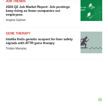
JOB TRENDS
site traffic, and serve tailored ads. By clicking "OK", you
2026 Q2 Job Market Report: Job postings
agree to our use of cookies. You can later change your
keep rising as fewer companies cut
consent or withdraw it. For more info, see our
Privacy
employees
Policy
.
Angela Gabriel
GENE THERAPY
Intellia finds genetic suspect for liver safety
signals with ATTR gene therapy
Tristan Manalac