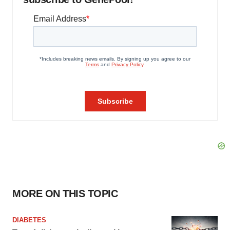
MORE ON THIS TOPIC
DIABETES