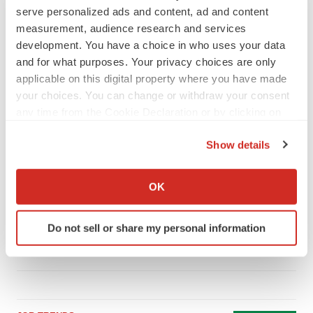
serve personalized ads and content, ad and content
measurement, audience research and services
development. You have a choice in who uses your data
and for what purposes. Your privacy choices are only
LATEST
applicable on this digital property where you have made
your choices. You can change or withdraw your consent
LAYOFF TRACKER
any time from the Cookie Declaration or by clicking on
Ensoma cuts jobs, narrows focus to lead
the Privacy trigger icon.
asset
Show details
BioSpace Editorial Staff
If you allow, we would also like to:
Collect information about your geographical location
OK
CANCER
which can be accurate to within several meters
Replimune to ride wave of physician support
Identify your device by actively scanning it for
to launch advanced melanoma therapy
Do not sell or share my personal information
specific characteristics (fingerprinting)
Annalee Armstrong
Find out more about how your personal data is processed
and set your preferences in the
details section
.
We use cookies to enhance your experience, analyze