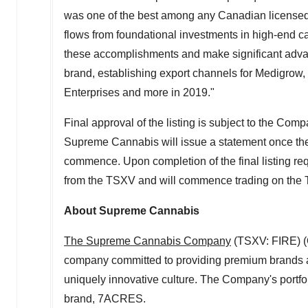
was one of the best among any Canadian licensed c
flows from foundational investments in high-end ca
these accomplishments and make significant ad
brand, establishing export channels for Medigrow,
Enterprises and more in 2019."
Final approval of the listing is subject to the Co
Supreme Cannabis will issue a statement once the
commence. Upon completion of the final listing r
from the TSXV and will commence trading on the 
About Supreme Cannabis
The Supreme Cannabis Company
(TSXV: FIRE) (
company committed to providing premium brands an
uniquely innovative culture. The Company's portfo
brand, 7ACRES.