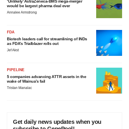
‘Unlikely’ AstraZeneca-BMS mega-merger
would be largest pharma deal ever
Annalee Armstrong
FDA
Biotech leaders call for streamlining of INDs
as FDA’s Trialblazer rolls out
Jef Akst
PIPELINE
5 companies advancing ATTR assets in the
wake of Wainua’s fail
Tristan Manalac
Get daily news updates when you
subscribe to GenePool!